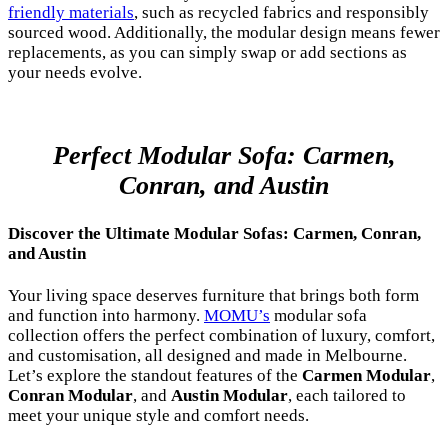
friendly materials
, such as recycled fabrics and responsibly
sourced wood. Additionally, the modular design means fewer
replacements, as you can simply swap or add sections as
your needs evolve.
Perfect Modular Sofa: Carmen,
Conran, and Austin
Discover the Ultimate Modular Sofas: Carmen, Conran,
and Austin
Your living space deserves furniture that brings both form
and function into harmony.
MOMU’s
modular sofa
collection offers the perfect combination of luxury, comfort,
and customisation, all designed and made in Melbourne.
Let’s explore the standout features of the
Carmen Modular
,
Conran Modular
, and
Austin Modular
, each tailored to
meet your unique style and comfort needs.