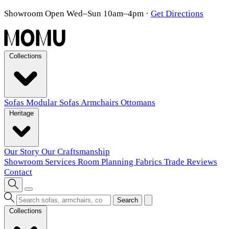
Showroom Open Wed–Sun 10am–4pm
·
Get Directions
Collections
Sofas
Modular Sofas
Armchairs
Ottomans
Heritage
Our Story
Our Craftsmanship
Showroom
Services
Room Planning
Fabrics
Trade
Reviews
Contact
Search
Collections