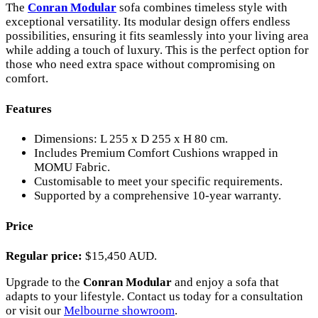
The
Conran Modular
sofa combines timeless style with
exceptional versatility. Its modular design offers endless
possibilities, ensuring it fits seamlessly into your living area
while adding a touch of luxury. This is the perfect option for
those who need extra space without compromising on
comfort.
Features
Dimensions: L 255 x D 255 x H 80 cm.
Includes Premium Comfort Cushions wrapped in
MOMU Fabric.
Customisable to meet your specific requirements.
Supported by a comprehensive 10-year warranty.
Price
Regular price:
$15,450 AUD.
Upgrade to the
Conran Modular
and enjoy a sofa that
adapts to your lifestyle. Contact us today for a consultation
or visit our
Melbourne showroom
.