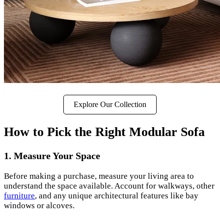
Explore Our Collection
How to Pick the Right Modular Sofa
1. Measure Your Space
Before making a purchase, measure your living area to
understand the space available. Account for walkways, other
furniture
, and any unique architectural features like bay
windows or alcoves.