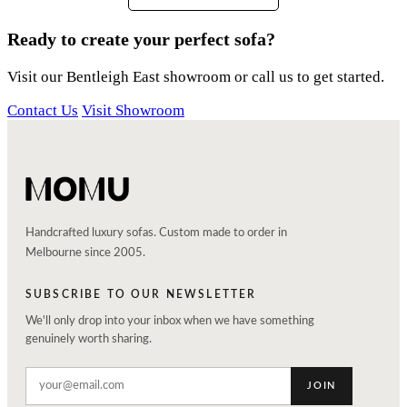
Ready to create your perfect sofa?
Visit our Bentleigh East showroom or call us to get started.
Contact Us
Visit Showroom
Handcrafted luxury sofas. Custom made to order in
Melbourne since 2005.
SUBSCRIBE TO OUR NEWSLETTER
We'll only drop into your inbox when we have something
genuinely worth sharing.
JOIN