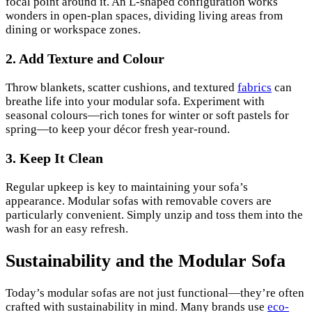
focal point around it. An L-shaped configuration works
wonders in open-plan spaces, dividing living areas from
dining or workspace zones.
2. Add Texture and Colour
Throw blankets, scatter cushions, and textured
fabrics
can
breathe life into your modular sofa. Experiment with
seasonal colours—rich tones for winter or soft pastels for
spring—to keep your décor fresh year-round.
3. Keep It Clean
Regular upkeep is key to maintaining your sofa’s
appearance. Modular sofas with removable covers are
particularly convenient. Simply unzip and toss them into the
wash for an easy refresh.
Sustainability and the Modular Sofa
Today’s modular sofas are not just functional—they’re often
crafted with sustainability in mind. Many brands use
eco-