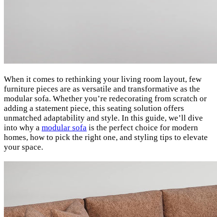
When it comes to rethinking your living room layout, few
furniture pieces are as versatile and transformative as the
modular sofa. Whether you’re redecorating from scratch or
adding a statement piece, this seating solution offers
unmatched adaptability and style. In this guide, we’ll dive
into why a
modular sofa
is the perfect choice for modern
homes, how to pick the right one, and styling tips to elevate
your space.