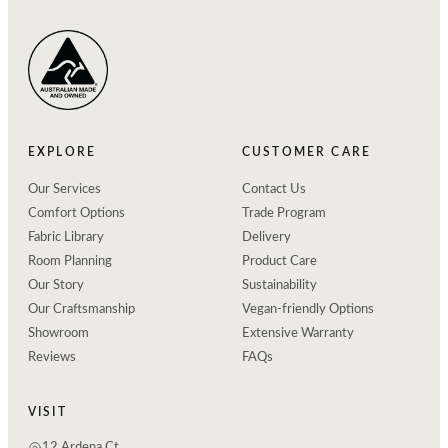
EXPLORE
CUSTOMER CARE
Our Services
Contact Us
Comfort Options
Trade Program
Fabric Library
Delivery
Room Planning
Product Care
Our Story
Sustainability
Our Craftsmanship
Vegan-friendly Options
Showroom
Extensive Warranty
Reviews
FAQs
VISIT
12 Ardena Ct