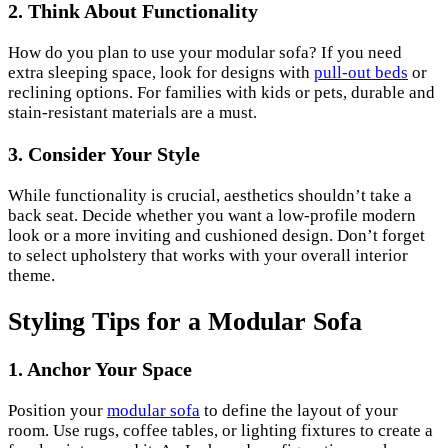
2. Think About Functionality
How do you plan to use your modular sofa? If you need
extra sleeping space, look for designs with
pull-out beds
or
reclining options. For families with kids or pets, durable and
stain-resistant materials are a must.
3. Consider Your Style
While functionality is crucial, aesthetics shouldn’t take a
back seat. Decide whether you want a low-profile modern
look or a more inviting and cushioned design. Don’t forget
to select upholstery that works with your overall interior
theme.
Styling Tips for a Modular Sofa
1. Anchor Your Space
Position your
modular sofa
to define the layout of your
room. Use rugs, coffee tables, or lighting fixtures to create a