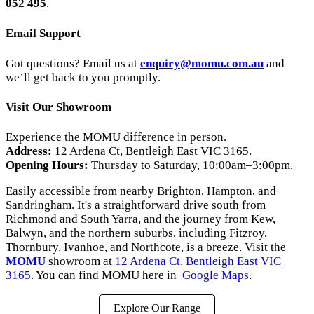
052 495
.
Email Support
Got questions? Email us at
enquiry
@momu
.com
.au
and
we’ll get back to you promptly.
Visit Our Showroom
Experience the MOMU difference in person.
Address:
12 Ardena Ct, Bentleigh East VIC 3165.
Opening Hours:
Thursday to Saturday, 10:00am–3:00pm.
Easily accessible from nearby Brighton, Hampton, and
Sandringham. It's a straightforward drive south from
Richmond and South Yarra, and the journey from Kew,
Balwyn, and the northern suburbs, including Fitzroy,
Thornbury, Ivanhoe, and Northcote, is a breeze. Visit the
MOMU
showroom at
12 Ardena Ct, Bentleigh East VIC
3165
. You can find MOMU here in
Google Maps
.
Explore Our Range