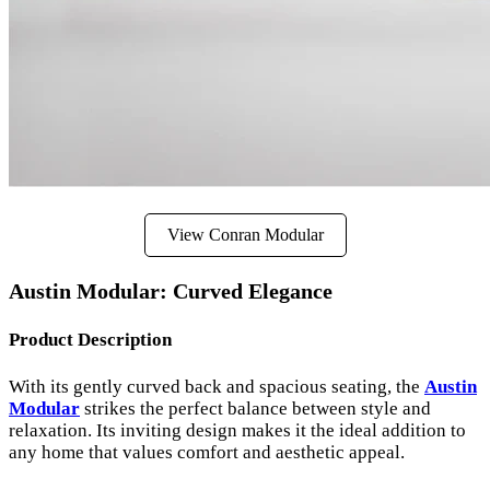
View Conran Modular
Austin Modular: Curved Elegance
Product Description
With its gently curved back and spacious seating, the
Austin
Modular
strikes the perfect balance between style and
relaxation. Its inviting design makes it the ideal addition to
any home that values comfort and aesthetic appeal.