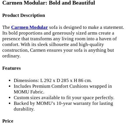
Carmen Modular: Bold and Beautiful
Product Description
The
Carmen Modular
sofa is designed to make a statement.
Its bold proportions and generously sized arms create a
presence that transforms any living room into a haven of
comfort. With its sleek silhouette and high-quality
construction, Carmen ensures your sofa is anything but
ordinary.
Features
Dimensions: L 292 x D 285 x H 86 cm.
Includes Premium Comfort Cushions wrapped in
MOMU Fabric.
Custom sizes available to fit your space perfectly.
Backed by MOMU’s 10-year warranty for lasting
durability.
Price