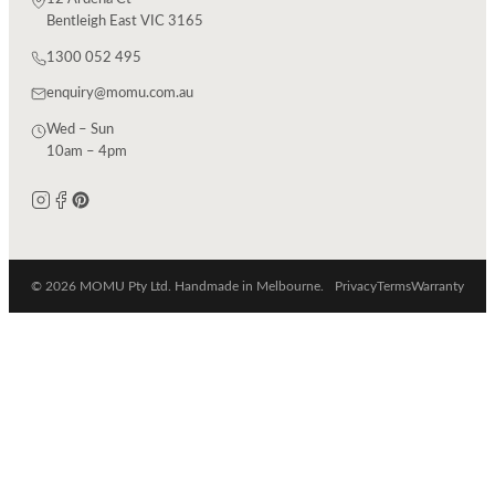
Bentleigh East VIC 3165
1300 052 495
enquiry@momu.com.au
Wed – Sun
10am – 4pm
© 2026 MOMU Pty Ltd. Handmade in Melbourne.
Privacy
Terms
Warranty