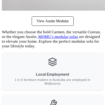
View Austin Modular
Whether you choose the bold Carmen, the versatile Conran,
or the elegant Austin,
MOMU’s modular sofas
are designed
to elevate your home. Explore the perfect modular sofa for
your lifestyle today.
Local Employment
1 in 5 furniture makers in Australia are employed in
Melbourne