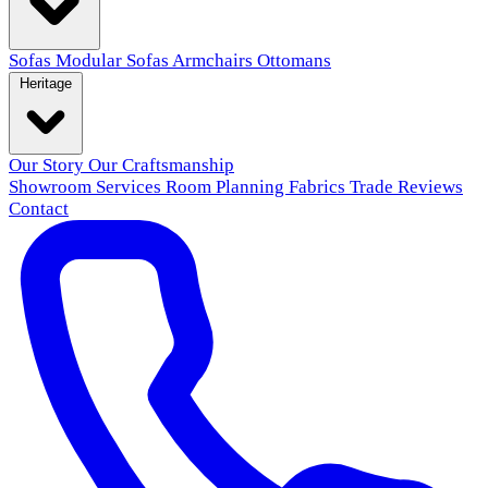
Sofas
Modular Sofas
Armchairs
Ottomans
Heritage
Our Story
Our Craftsmanship
Showroom
Services
Room Planning
Fabrics
Trade
Reviews
Contact