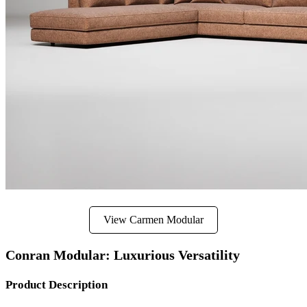
View Carmen Modular
Conran Modular: Luxurious Versatility
Product Description