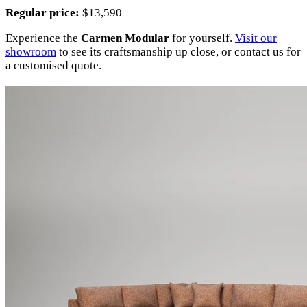
Regular price:
$13,590
Experience the
Carmen Modular
for yourself.
Visit our
showroom
to see its craftsmanship up close, or contact us for
a customised quote.