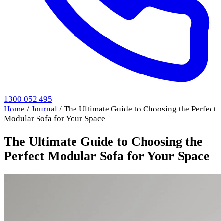
1300 052 495
Home
/
Journal
/
The Ultimate Guide to Choosing the Perfect
Modular Sofa for Your Space
The Ultimate Guide to Choosing the
Perfect Modular Sofa for Your Space