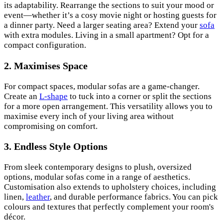
its adaptability. Rearrange the sections to suit your mood or
event—whether it’s a cosy movie night or hosting guests for
a dinner party. Need a larger seating area? Extend your
sofa
with extra modules. Living in a small apartment? Opt for a
compact configuration.
2.
Maximises Space
For compact spaces, modular sofas are a game-changer.
Create an
L-shape
to tuck into a corner or split the sections
for a more open arrangement. This versatility allows you to
maximise every inch of your living area without
compromising on comfort.
3.
Endless Style Options
From sleek contemporary designs to plush, oversized
options, modular sofas come in a range of aesthetics.
Customisation also extends to upholstery choices, including
linen,
leather
, and durable performance fabrics. You can pick
colours and textures that perfectly complement your room's
décor.