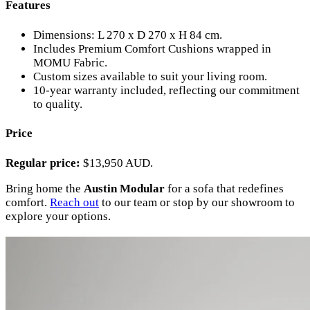
Features
Dimensions: L 270 x D 270 x H 84 cm.
Includes Premium Comfort Cushions wrapped in
MOMU Fabric.
Custom sizes available to suit your living room.
10-year warranty included, reflecting our commitment
to quality.
Price
Regular price:
$13,950 AUD.
Bring home the
Austin Modular
for a sofa that redefines
comfort.
Reach out
to our team or stop by our showroom to
explore your options.