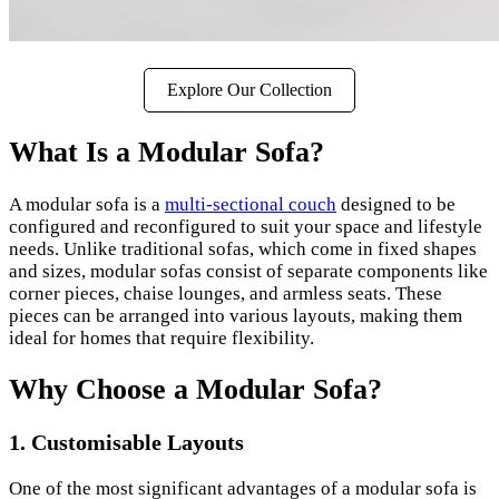
Explore Our Collection
What Is a Modular Sofa?
A modular sofa is a
multi-sectional couch
designed to be
configured and reconfigured to suit your space and lifestyle
needs. Unlike traditional sofas, which come in fixed shapes
and sizes, modular sofas consist of separate components like
corner pieces, chaise lounges, and armless seats. These
pieces can be arranged into various layouts, making them
ideal for homes that require flexibility.
Why Choose a Modular Sofa?
1.
Customisable Layouts
One of the most significant advantages of a modular sofa is