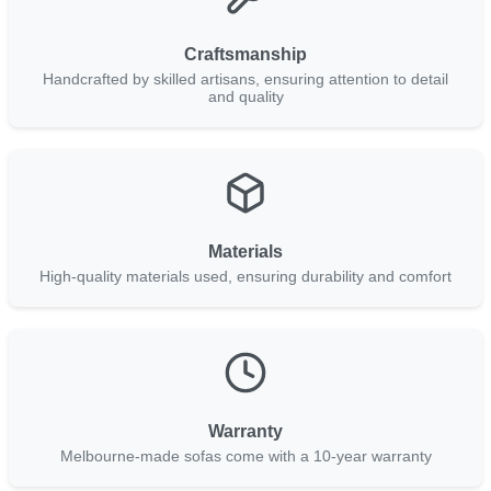
Craftsmanship
Handcrafted by skilled artisans, ensuring attention to detail
and quality
Materials
High-quality materials used, ensuring durability and comfort
Warranty
Melbourne-made sofas come with a 10-year warranty