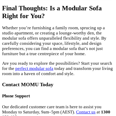
Final Thoughts: Is a Modular Sofa
Right for You?
Whether you’re furnishing a family room, sprucing up a
studio apartment, or creating a lounge-worthy den, the
modular sofa offers unparalleled flexibility and style. By
carefully considering your space, lifestyle, and design
preferences, you can find a modular sofa that’s not just
furniture but a true centrepiece of your home.
Are you ready to explore the possibilities? Start your search
for the
perfect modular sofa
today and transform your living
room into a haven of comfort and style.
Contact MOMU Today
Phone Support
Our dedicated customer care team is here to assist you
Monday to Saturday, 9am–5pm (AEST).
Contact us
at
1300