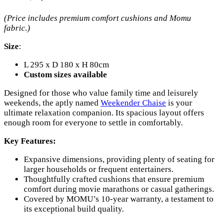
(Price includes premium comfort cushions and Momu
fabric.)
Size
:
L 295 x D 180 x H 80cm
Custom sizes available
Designed for those who value family time and leisurely
weekends, the aptly named
Weekender Chaise
is your
ultimate relaxation companion. Its spacious layout offers
enough room for everyone to settle in comfortably.
Key Features:
Expansive dimensions, providing plenty of seating for
larger households or frequent entertainers.
Thoughtfully crafted cushions that ensure premium
comfort during movie marathons or casual gatherings.
Covered by MOMU’s 10-year warranty, a testament to
its exceptional build quality.