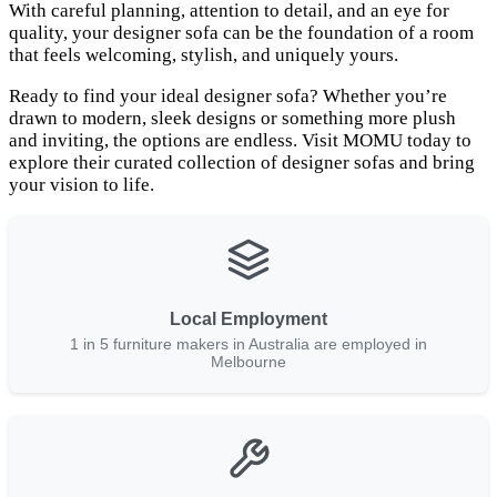
With careful planning, attention to detail, and an eye for
quality, your designer sofa can be the foundation of a room
that feels welcoming, stylish, and uniquely yours.
Ready to find your ideal designer sofa? Whether you’re
drawn to modern, sleek designs or something more plush
and inviting, the options are endless. Visit MOMU today to
explore their curated collection of designer sofas and bring
your vision to life.
Local Employment
1 in 5 furniture makers in Australia are employed in
Melbourne