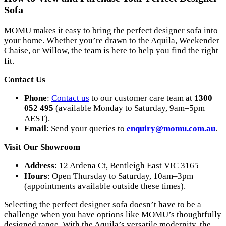
Sofa
MOMU makes it easy to bring the perfect designer sofa into
your home. Whether you’re drawn to the Aquila, Weekender
Chaise, or Willow, the team is here to help you find the right
fit.
Contact Us
Phone
:
Contact us
to our customer care team at
1300
052 495
(available Monday to Saturday, 9am–5pm
AEST).
Email
: Send your queries to
enquiry
@momu
.com
.au
.
Visit Our Showroom
Address
: 12 Ardena Ct, Bentleigh East VIC 3165
Hours
: Open Thursday to Saturday, 10am–3pm
(appointments available outside these times).
Selecting the perfect designer sofa doesn’t have to be a
challenge when you have options like MOMU’s thoughtfully
designed range. With the Aquila’s versatile modernity, the