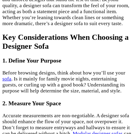
quality, a designer sofa can transform the feel of your room,
acting as both a statement piece and a functional item.
Whether you’re leaning towards clean lines or something
more dramatic, there’s a designer sofa to suit every taste.
Key Considerations When Choosing a
Designer Sofa
1.
Define Your Purpose
Before browsing designs, think about how you’ll use your
sofa
. Is it mainly for family movie nights, entertaining
guests, or curling up with a good book? Understanding its
purpose will help determine the size, material, and style.
2.
Measure Your Space
Accurate measurements are non-negotiable. A designer sofa
should enhance the flow of your space, not overpower it.
Don’t forget to measure entryways and hallways to ensure it
can be delivered without a hitch.
Modular designer sofas
can