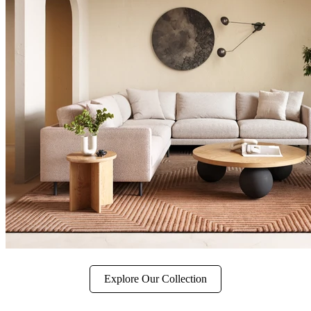
Explore Our Collection