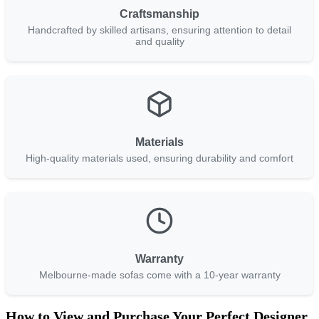
Craftsmanship
Handcrafted by skilled artisans, ensuring attention to detail
and quality
Materials
High-quality materials used, ensuring durability and comfort
Warranty
Melbourne-made sofas come with a 10-year warranty
How to View and Purchase Your Perfect Designer