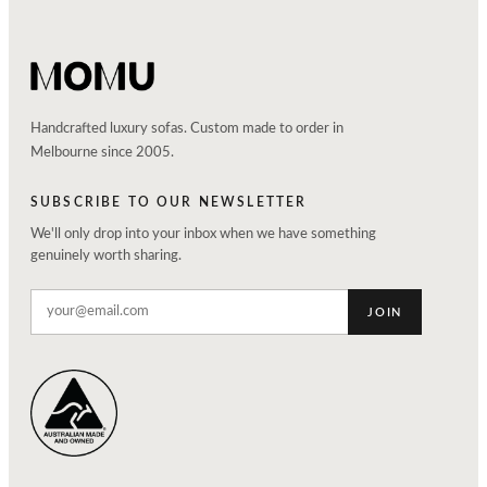
Handcrafted luxury sofas. Custom made to order in
Melbourne since 2005.
SUBSCRIBE TO OUR NEWSLETTER
We'll only drop into your inbox when we have something
genuinely worth sharing.
JOIN