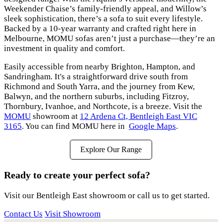
Weekender Chaise’s family-friendly appeal, and Willow’s
sleek sophistication, there’s a sofa to suit every lifestyle.
Backed by a 10-year warranty and crafted right here in
Melbourne, MOMU sofas aren’t just a purchase—they’re an
investment in quality and comfort.
Easily accessible from nearby Brighton, Hampton, and
Sandringham. It's a straightforward drive south from
Richmond and South Yarra, and the journey from Kew,
Balwyn, and the northern suburbs, including Fitzroy,
Thornbury, Ivanhoe, and Northcote, is a breeze. Visit the
MOMU
showroom at
12 Ardena Ct, Bentleigh East VIC
3165
. You can find MOMU here in
Google Maps
.
Explore Our Range
Ready to create your perfect sofa?
Visit our Bentleigh East showroom or call us to get started.
Contact Us
Visit Showroom