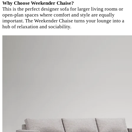
Why Choose Weekender Chaise?
This is the perfect designer sofa for larger living rooms or
open-plan spaces where comfort and style are equally
important. The Weekender Chaise turns your lounge into a
hub of relaxation and sociability.