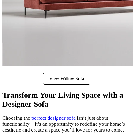
View Willow Sofa
Transform Your Living Space with a
Designer Sofa
Choosing the
perfect designer sofa
isn’t just about
functionality—it’s an opportunity to redefine your home’s
aesthetic and create a space you’ll love for years to come.