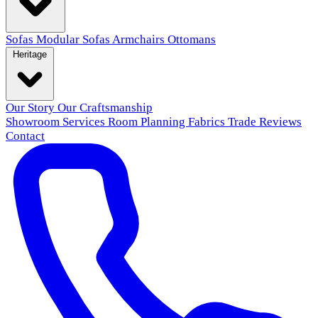
Sofas
Modular Sofas
Armchairs
Ottomans
Heritage
Our Story
Our Craftsmanship
Showroom
Services
Room Planning
Fabrics
Trade
Reviews
Contact