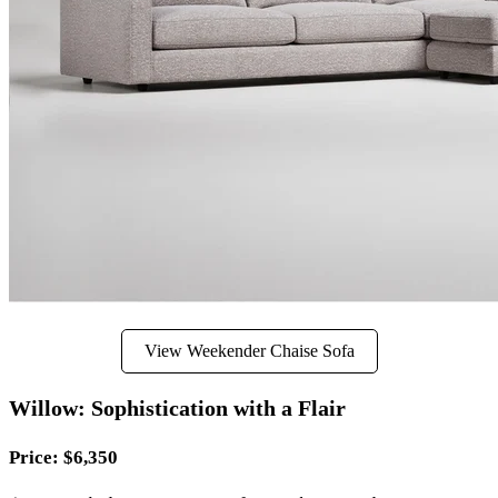
View Weekender Chaise Sofa
Willow: Sophistication with a Flair
Price
: $6,350