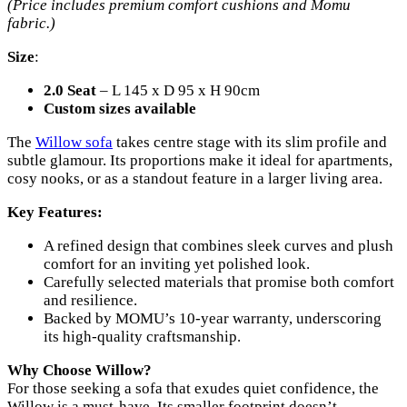
(Price includes premium comfort cushions and Momu
fabric.)
Size
:
2.0 Seat
– L 145 x D 95 x H 90cm
Custom sizes available
The
Willow sofa
takes centre stage with its slim profile and
subtle glamour. Its proportions make it ideal for apartments,
cosy nooks, or as a standout feature in a larger living area.
Key Features:
A refined design that combines sleek curves and plush
comfort for an inviting yet polished look.
Carefully selected materials that promise both comfort
and resilience.
Backed by MOMU’s 10-year warranty, underscoring
its high-quality craftsmanship.
Why Choose Willow?
For those seeking a sofa that exudes quiet confidence, the
Willow is a must-have. Its smaller footprint doesn’t