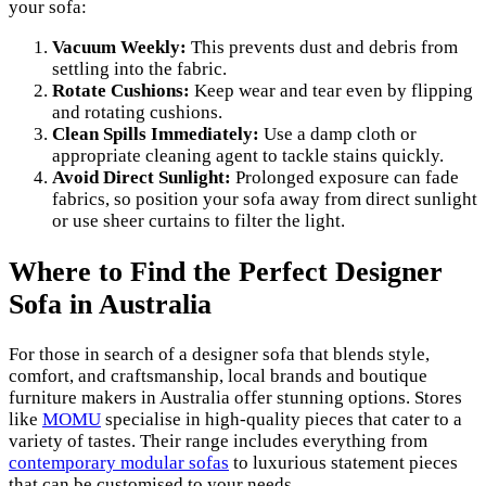
your sofa:
Vacuum Weekly:
This prevents dust and debris from
settling into the fabric.
Rotate Cushions:
Keep wear and tear even by flipping
and rotating cushions.
Clean Spills Immediately:
Use a damp cloth or
appropriate cleaning agent to tackle stains quickly.
Avoid Direct Sunlight:
Prolonged exposure can fade
fabrics, so position your sofa away from direct sunlight
or use sheer curtains to filter the light.
Where to Find the Perfect Designer
Sofa in Australia
For those in search of a designer sofa that blends style,
comfort, and craftsmanship, local brands and boutique
furniture makers in Australia offer stunning options. Stores
like
MOMU
specialise in high-quality pieces that cater to a
variety of tastes. Their range includes everything from
contemporary modular sofas
to luxurious statement pieces
that can be customised to your needs.