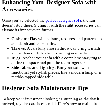
Enhancing Your Designer Sofa with
Accessories
Once you’ve selected the
perfect designer sofa
, the fun
doesn’t stop there. Styling it with the right accessories can
elevate its impact even further.
Cushions:
Play with colours, textures, and patterns to
add depth and personality.
Throws:
A carefully chosen throw can bring warmth
and softness, while also protecting your sofa.
Rugs:
Anchor your sofa with a complementary rug to
define the space and pull the room together.
Side Tables and Lighting:
Pair your sofa with
functional yet stylish pieces, like a modern lamp or a
marble-topped side table.
Designer Sofa Maintenance Tips
To keep your investment looking as stunning as the day it
arrived, regular care is essential. Here’s how to maintain