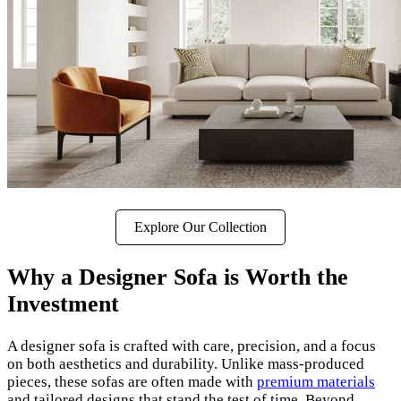
Explore Our Collection
Why a Designer Sofa is Worth the
Investment
A designer sofa is crafted with care, precision, and a focus
on both aesthetics and durability. Unlike mass-produced
pieces, these sofas are often made with
premium materials
and tailored designs that stand the test of time. Beyond