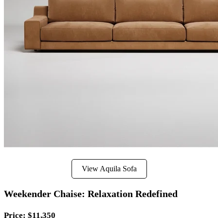
View Aquila Sofa
Weekender Chaise: Relaxation Redefined
Price
: $11,350