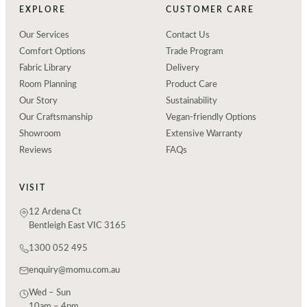
EXPLORE
CUSTOMER CARE
Our Services
Contact Us
Comfort Options
Trade Program
Fabric Library
Delivery
Room Planning
Product Care
Our Story
Sustainability
Our Craftsmanship
Vegan-friendly Options
Showroom
Extensive Warranty
Reviews
FAQs
VISIT
12 Ardena Ct
Bentleigh East VIC 3165
1300 052 495
enquiry@momu.com.au
Wed – Sun
10am – 4pm