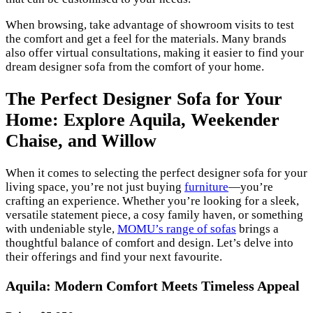
When browsing, take advantage of showroom visits to test
the comfort and get a feel for the materials. Many brands
also offer virtual consultations, making it easier to find your
dream designer sofa from the comfort of your home.
The Perfect Designer Sofa for Your
Home: Explore Aquila, Weekender
Chaise, and Willow
When it comes to selecting the perfect designer sofa for your
living space, you’re not just buying
furniture
—you’re
crafting an experience. Whether you’re looking for a sleek,
versatile statement piece, a cosy family haven, or something
with undeniable style,
MOMU’s range of sofas
brings a
thoughtful balance of comfort and design. Let’s delve into
their offerings and find your next favourite.
Aquila: Modern Comfort Meets Timeless Appeal