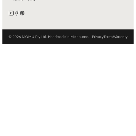
© 2026 MOMU Pty Ltd. Handmade in Melbourne.
Privacy
Terms
Warranty