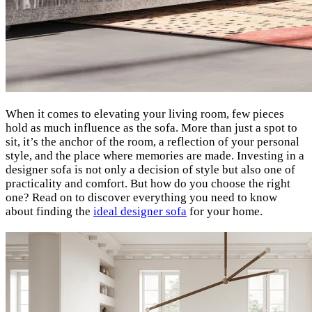
When it comes to elevating your living room, few pieces
hold as much influence as the sofa. More than just a spot to
sit, it’s the anchor of the room, a reflection of your personal
style, and the place where memories are made. Investing in a
designer sofa is not only a decision of style but also one of
practicality and comfort. But how do you choose the right
one? Read on to discover everything you need to know
about finding the
ideal designer sofa
for your home.