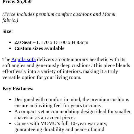
Price
: $5,950
(Price includes premium comfort cushions and Momu
fabric.)
Size
:
2.0 Seat
– L 170 x D 100 x H 83cm
Custom sizes available
The
Aquila sofa
delivers a contemporary aesthetic with its
soft angles and generously deep cushions. This piece blends
effortlessly into a variety of interiors, making it a truly
versatile option for your living room.
Key Features:
Designed with comfort in mind, the premium cushions
ensure an inviting feel for years to come.
A compact yet accommodating design ideal for smaller
spaces or as an accent piece.
Comes with MOMU’s full 10-year warranty,
guaranteeing durability and peace of mind.