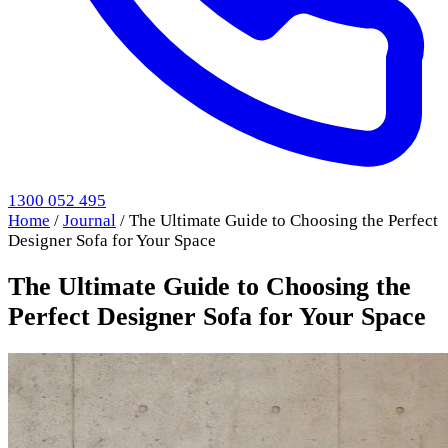
1300 052 495
Home
/
Journal
/
The Ultimate Guide to Choosing the Perfect
Designer Sofa for Your Space
The Ultimate Guide to Choosing the
Perfect Designer Sofa for Your Space