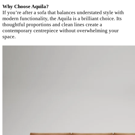
Why Choose Aquila?
If you’re after a sofa that balances understated style with
modern functionality, the Aquila is a brilliant choice. Its
thoughtful proportions and clean lines create a
contemporary centrepiece without overwhelming your
space.