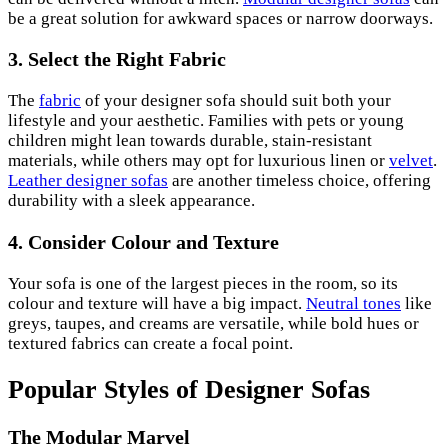
be a great solution for awkward spaces or narrow doorways.
3.
Select the Right Fabric
The
fabric
of your designer sofa should suit both your
lifestyle and your aesthetic. Families with pets or young
children might lean towards durable, stain-resistant
materials, while others may opt for luxurious linen or
velvet
.
Leather designer sofas
are another timeless choice, offering
durability with a sleek appearance.
4.
Consider Colour and Texture
Your sofa is one of the largest pieces in the room, so its
colour and texture will have a big impact.
Neutral tones
like
greys, taupes, and creams are versatile, while bold hues or
textured fabrics can create a focal point.
Popular Styles of Designer Sofas
The Modular Marvel