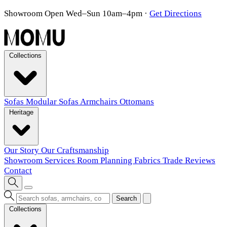
Showroom Open Wed–Sun 10am–4pm
·
Get Directions
Collections
Sofas
Modular Sofas
Armchairs
Ottomans
Heritage
Our Story
Our Craftsmanship
Showroom
Services
Room Planning
Fabrics
Trade
Reviews
Contact
Search
Collections