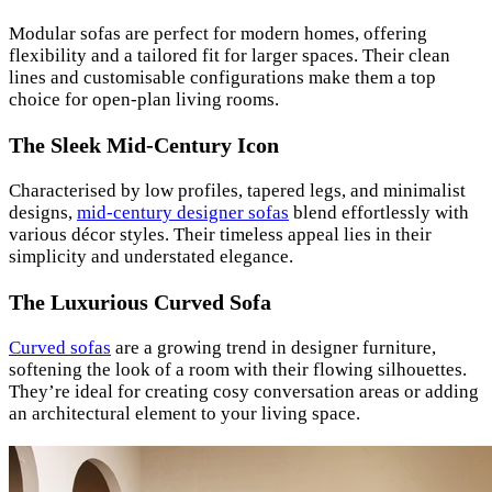
Modular sofas are perfect for modern homes, offering
flexibility and a tailored fit for larger spaces. Their clean
lines and customisable configurations make them a top
choice for open-plan living rooms.
The Sleek Mid-Century Icon
Characterised by low profiles, tapered legs, and minimalist
designs,
mid-century designer sofas
blend effortlessly with
various décor styles. Their timeless appeal lies in their
simplicity and understated elegance.
The Luxurious Curved Sofa
Curved sofas
are a growing trend in designer furniture,
softening the look of a room with their flowing silhouettes.
They’re ideal for creating cosy conversation areas or adding
an architectural element to your living space.