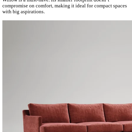
compromise on comfort, making it ideal for compact spaces
with big aspirations.