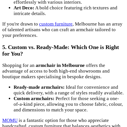
effortlessly with various interiors.
Art Deco:
A bold choice featuring rich textures and
intricate details.
If you're drawn to
custom furniture
, Melbourne has an array
of talented artisans who can craft an armchair tailored to
your preferences.
5. Custom vs. Ready-Made: Which One is Right
for You?
Shopping for an
armchair in Melbourne
offers the
advantage of access to both high-end showrooms and
boutique makers specialising in bespoke designs.
Ready-made armchairs:
Ideal for convenience and
quick delivery, with a range of styles readily available.
Custom armchairs:
Perfect for those seeking a one-
of-a-kind piece, allowing you to choose fabric, colour,
and dimensions to match your space.
MOMU
is a fantastic option for those who appreciate
handcrafted, custom furniture that balances aesthetics with