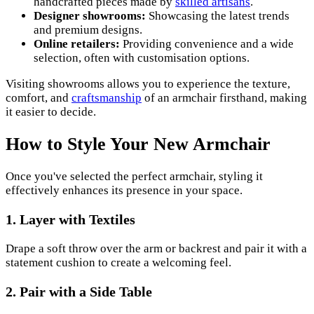
handcrafted pieces made by
skilled artisans
.
Designer showrooms:
Showcasing the latest trends
and premium designs.
Online retailers:
Providing convenience and a wide
selection, often with customisation options.
Visiting showrooms allows you to experience the texture,
comfort, and
craftsmanship
of an armchair firsthand, making
it easier to decide.
How to Style Your New Armchair
Once you've selected the perfect armchair, styling it
effectively enhances its presence in your space.
1. Layer with Textiles
Drape a soft throw over the arm or backrest and pair it with a
statement cushion to create a welcoming feel.
2. Pair with a Side Table