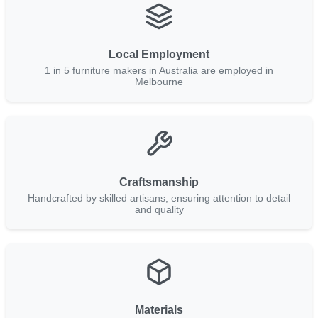
Local Employment
1 in 5 furniture makers in Australia are employed in
Melbourne
Craftsmanship
Handcrafted by skilled artisans, ensuring attention to detail
and quality
Materials