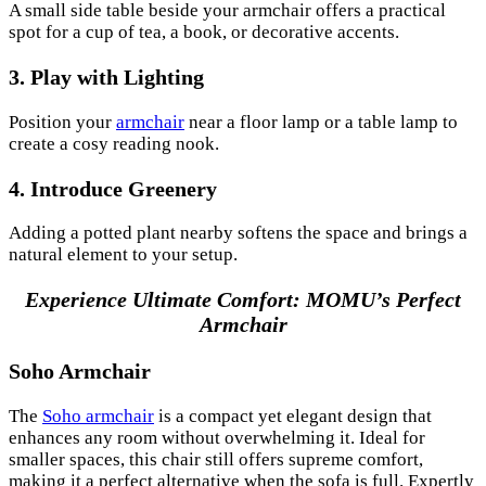
A small side table beside your armchair offers a practical
spot for a cup of tea, a book, or decorative accents.
3. Play with Lighting
Position your
armchair
near a floor lamp or a table lamp to
create a cosy reading nook.
4. Introduce Greenery
Adding a potted plant nearby softens the space and brings a
natural element to your setup.
Experience Ultimate Comfort: MOMU’s Perfect
Armchair
Soho Armchair
The
Soho armchair
is a compact yet elegant design that
enhances any room without overwhelming it. Ideal for
smaller spaces, this chair still offers supreme comfort,
making it a perfect alternative when the sofa is full. Expertly