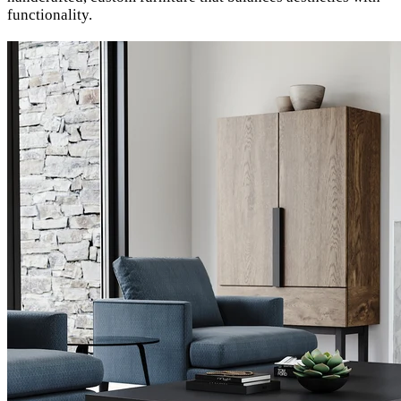
functionality.