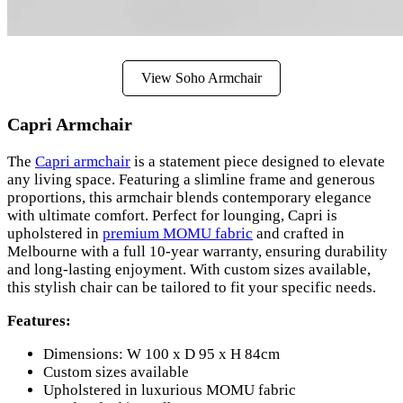
View Soho Armchair
Capri Armchair
The
Capri armchair
is a statement piece designed to elevate
any living space. Featuring a slimline frame and generous
proportions, this armchair blends contemporary elegance
with ultimate comfort. Perfect for lounging, Capri is
upholstered in
premium MOMU fabric
and crafted in
Melbourne with a full 10-year warranty, ensuring durability
and long-lasting enjoyment. With custom sizes available,
this stylish chair can be tailored to fit your specific needs.
Features:
Dimensions: W 100 x D 95 x H 84cm
Custom sizes available
Upholstered in luxurious MOMU fabric