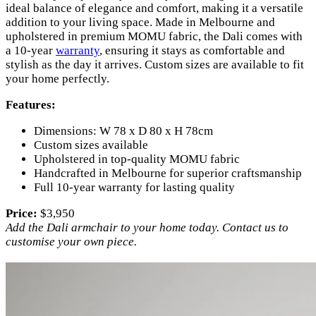
ideal balance of elegance and comfort, making it a versatile
addition to your living space. Made in Melbourne and
upholstered in premium MOMU fabric, the Dali comes with
a 10-year
warranty
, ensuring it stays as comfortable and
stylish as the day it arrives. Custom sizes are available to fit
your home perfectly.
Features:
Dimensions: W 78 x D 80 x H 78cm
Custom sizes available
Upholstered in top-quality MOMU fabric
Handcrafted in Melbourne for superior craftsmanship
Full 10-year warranty for lasting quality
Price:
$3,950
Add the Dali armchair to your home today. Contact us to
customise your own piece.