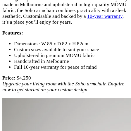
made in Melbourne and upholstered in high-quality MOMU
fabric, the Soho armchair combines practicality with a sleek
aesthetic. Customisable and backed by a
10-year warranty
,
it’s a piece you’ll enjoy for years.
Features:
Dimensions: W 85 x D 82 x H 82cm
Custom sizes available to suit your space
Upholstered in premium MOMU fabric
Handcrafted in Melbourne
Full 10-year warranty for peace of mind
Price:
$4,250
Upgrade your living room with the Soho armchair. Enquire
now to get started on your custom design.