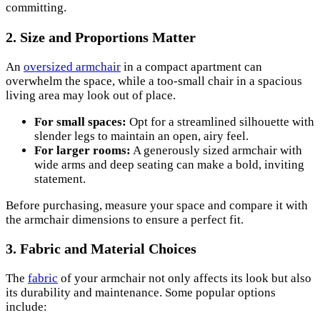
committing.
2. Size and Proportions Matter
An
oversized armchair
in a compact apartment can
overwhelm the space, while a too-small chair in a spacious
living area may look out of place.
For small spaces:
Opt for a streamlined silhouette with
slender legs to maintain an open, airy feel.
For larger rooms:
A generously sized armchair with
wide arms and deep seating can make a bold, inviting
statement.
Before purchasing, measure your space and compare it with
the armchair dimensions to ensure a perfect fit.
3. Fabric and Material Choices
The
fabric
of your armchair not only affects its look but also
its durability and maintenance. Some popular options
include: