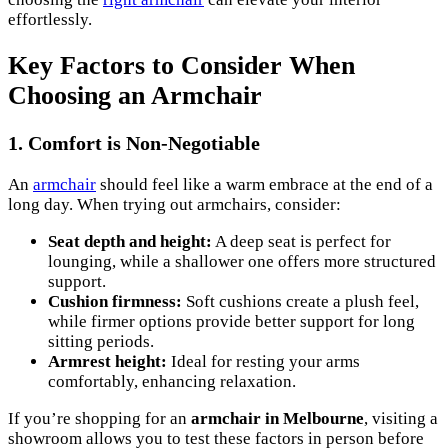
effortlessly.
Key Factors to Consider When
Choosing an Armchair
1. Comfort is Non-Negotiable
An
armchair
should feel like a warm embrace at the end of a
long day. When trying out armchairs, consider:
Seat depth and height:
A deep seat is perfect for
lounging, while a shallower one offers more structured
support.
Cushion firmness:
Soft cushions create a plush feel,
while firmer options provide better support for long
sitting periods.
Armrest height:
Ideal for resting your arms
comfortably, enhancing relaxation.
If you’re shopping for an
armchair in Melbourne
, visiting a
showroom allows you to test these factors in person before