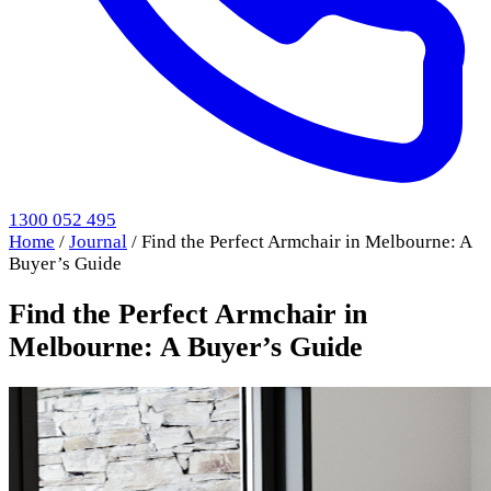
1300 052 495
Home
/
Journal
/
Find the Perfect Armchair in Melbourne: A
Buyer’s Guide
Find the Perfect Armchair in
Melbourne: A Buyer’s Guide