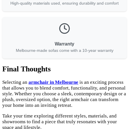
High-quality materials used, ensuring durability and comfort
Warranty
Melbourne-made sofas come with a 10-year warranty
Final Thoughts
Selecting an
armchair in Melbourne
is an exciting process
that allows you to blend comfort, functionality, and personal
style. Whether you choose a sleek, contemporary design or a
plush, oversized option, the right armchair can transform
your home into an inviting retreat.
Take your time exploring different styles, materials, and
showrooms to find a piece that truly resonates with your
space and lifestyle.