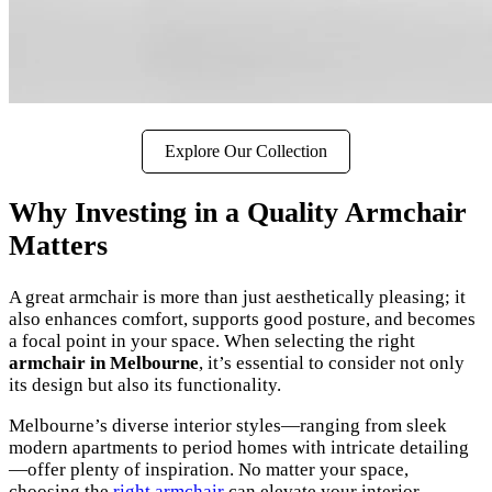
Explore Our Collection
Why Investing in a Quality Armchair
Matters
A great armchair is more than just aesthetically pleasing; it
also enhances comfort, supports good posture, and becomes
a focal point in your space. When selecting the right
armchair in Melbourne
, it’s essential to consider not only
its design but also its functionality.
Melbourne’s diverse interior styles—ranging from sleek
modern apartments to period homes with intricate detailing
—offer plenty of inspiration. No matter your space,
choosing the
right armchair
can elevate your interior