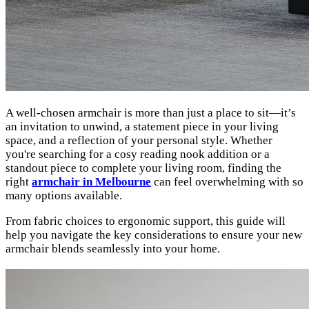
A well-chosen armchair is more than just a place to sit—it’s
an invitation to unwind, a statement piece in your living
space, and a reflection of your personal style. Whether
you're searching for a cosy reading nook addition or a
standout piece to complete your living room, finding the
right
armchair in Melbourne
can feel overwhelming with so
many options available.
From fabric choices to ergonomic support, this guide will
help you navigate the key considerations to ensure your new
armchair blends seamlessly into your home.