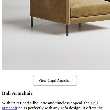
View Capri Armchair
Dali Armchair
With its refined silhouette and timeless appeal, the
Dali
armchair
pairs perfectly with any sofa design. It offers the