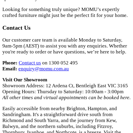
Looking for something truly unique? MOMU’s expertly
crafted furniture might just be the perfect fit for your home.
Contact Us
Our customer care team is available Monday to Saturday,
9am-5pm (AEST) to assist you with any enquiries. Whether
you're ready to order or have questions, we’re here to help.
Phone:
Contact us
on 1300 052 495
Email:
enquiry
@momu
.com
.au
Visit Our Showroom
Showroom Address: 12 Ardena Ct, Bentleigh East VIC 3165
Opening Hours: Thursday to Saturday: 10:00am - 3:00pm
All other times and virtual appointments can be booked here.
Easily accessible from nearby Brighton, Hampton, and
Sandringham. It's a straightforward drive south from
Richmond and South Yarra, and the journey from Kew,
Balwyn, and the northern suburbs, including Fitzroy,
Thornbury, Ivanhoe, and Northcote, is a breeze. Visit the