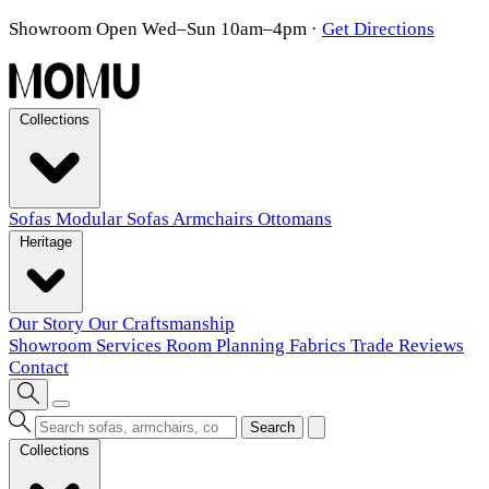
Showroom Open Wed–Sun 10am–4pm
·
Get Directions
Collections
Sofas
Modular Sofas
Armchairs
Ottomans
Heritage
Our Story
Our Craftsmanship
Showroom
Services
Room Planning
Fabrics
Trade
Reviews
Contact
Search
Collections