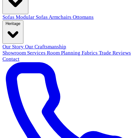
Sofas
Modular Sofas
Armchairs
Ottomans
Heritage
Our Story
Our Craftsmanship
Showroom
Services
Room Planning
Fabrics
Trade
Reviews
Contact