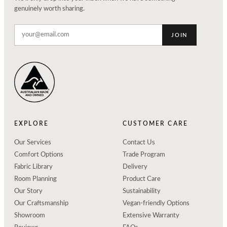
genuinely worth sharing.
JOIN
EXPLORE
CUSTOMER CARE
Our Services
Contact Us
Comfort Options
Trade Program
Fabric Library
Delivery
Room Planning
Product Care
Our Story
Sustainability
Our Craftsmanship
Vegan-friendly Options
Showroom
Extensive Warranty