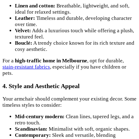
Linen and cotton:
Breathable, lightweight, and soft,
ideal for relaxed settings.
Leather:
Timeless and durable, developing character
over time.
Velvet:
Adds a luxurious touch while offering a plush,
textured feel.
Bouclé:
A trendy choice known for its rich texture and
cosy aesthetic.
For a
high-traffic home in Melbourne
, opt for durable,
stain-resistant fabrics
, especially if you have children or
pets.
4. Style and Aesthetic Appeal
Your armchair should complement your existing decor. Some
timeless styles to consider:
Mid-century modern:
Clean lines, tapered legs, and a
retro touch.
Scandinavian:
Minimalist with soft, organic shapes.
Contemporary:
Sleek and versatile, blending