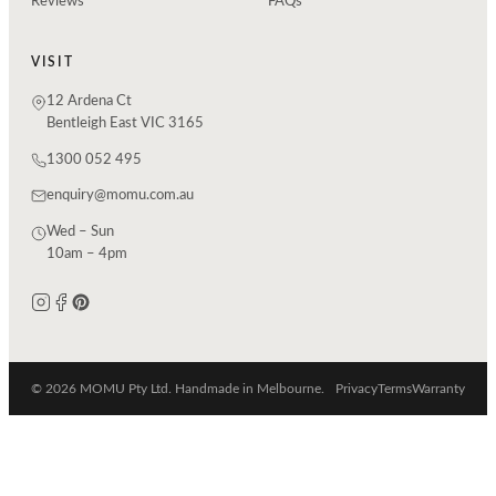
Reviews
FAQs
VISIT
12 Ardena Ct
Bentleigh East VIC 3165
1300 052 495
enquiry@momu.com.au
Wed – Sun
10am – 4pm
© 2026 MOMU Pty Ltd. Handmade in Melbourne.
Privacy
Terms
Warranty