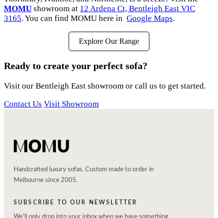
MOMU
showroom at
12 Ardena Ct, Bentleigh East VIC
3165
. You can find MOMU here in
Google Maps
.
Explore Our Range
Ready to create your perfect sofa?
Visit our Bentleigh East showroom or call us to get started.
Contact Us
Visit Showroom
Handcrafted luxury sofas. Custom made to order in
Melbourne since 2005.
SUBSCRIBE TO OUR NEWSLETTER
We'll only drop into your inbox when we have something