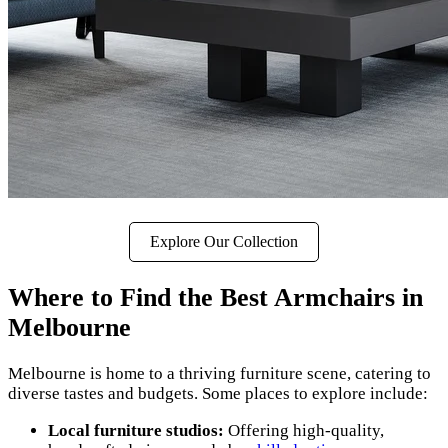
Explore Our Collection
Where to Find the Best Armchairs in
Melbourne
Melbourne is home to a thriving furniture scene, catering to
diverse tastes and budgets. Some places to explore include:
Local furniture studios:
Offering high-quality,