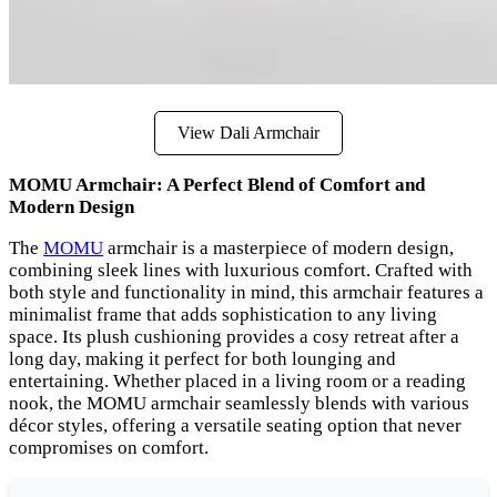
View Dali Armchair
MOMU Armchair: A Perfect Blend of Comfort and
Modern Design
The
MOMU
armchair is a masterpiece of modern design,
combining sleek lines with luxurious comfort. Crafted with
both style and functionality in mind, this armchair features a
minimalist frame that adds sophistication to any living
space. Its plush cushioning provides a cosy retreat after a
long day, making it perfect for both lounging and
entertaining. Whether placed in a living room or a reading
nook, the MOMU armchair seamlessly blends with various
décor styles, offering a versatile seating option that never
compromises on comfort.