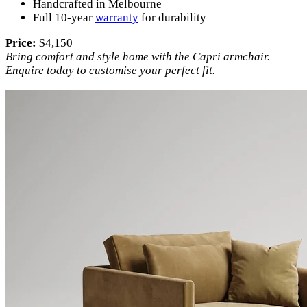
Handcrafted in Melbourne
Full 10-year
warranty
for durability
Price:
$4,150
Bring comfort and style home with the Capri armchair.
Enquire today to customise your perfect fit.