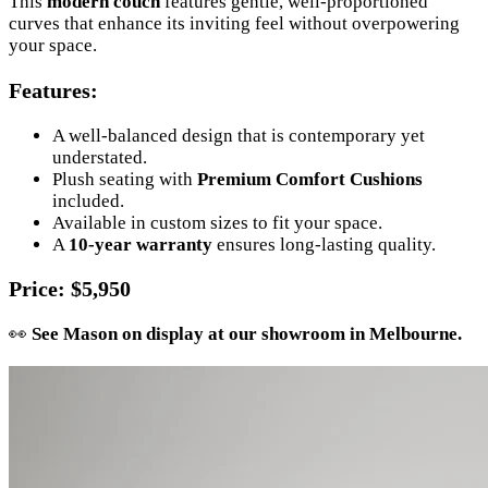
This
modern couch
features gentle, well-proportioned
curves that enhance its inviting feel without overpowering
your space.
Features
:
A well-balanced design that is contemporary yet
understated.
Plush seating with
Premium Comfort Cushions
included.
Available in custom sizes to fit your space.
A
10-year warranty
ensures long-lasting quality.
Price
: $5,950
👀
See Mason on display at our showroom in Melbourne.