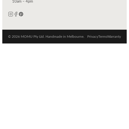
10am – 4pm
© 2026 MOMU Pty Ltd. Handmade in Melbourne.
Privacy
Terms
Warranty