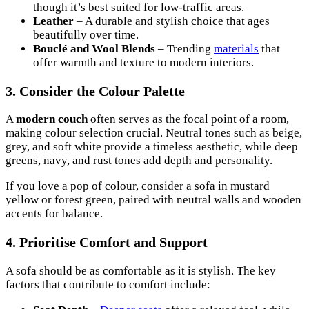
though it’s best suited for low-traffic areas.
Leather
– A durable and stylish choice that ages
beautifully over time.
Bouclé and Wool Blends
– Trending
materials
that
offer warmth and texture to modern interiors.
3. Consider the Colour Palette
A
modern couch
often serves as the focal point of a room,
making colour selection crucial. Neutral tones such as beige,
grey, and soft white provide a timeless aesthetic, while deep
greens, navy, and rust tones add depth and personality.
If you love a pop of colour, consider a sofa in mustard
yellow or forest green, paired with neutral walls and wooden
accents for balance.
4. Prioritise Comfort and Support
A sofa should be as comfortable as it is stylish. The key
factors that contribute to comfort include: