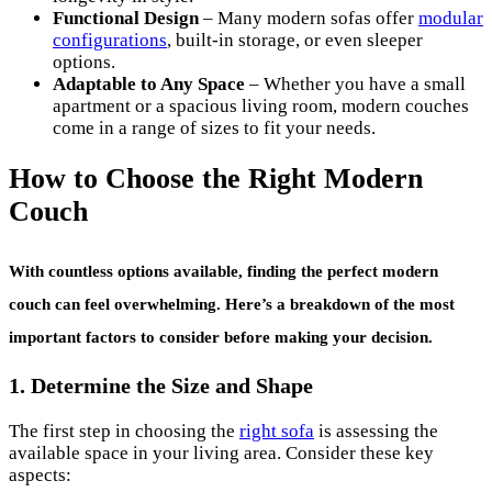
Functional Design
– Many modern sofas offer
modular
configurations
, built-in storage, or even sleeper
options.
Adaptable to Any Space
– Whether you have a small
apartment or a spacious living room, modern couches
come in a range of sizes to fit your needs.
How to Choose the Right Modern
Couch
With countless options available, finding the perfect
modern
couch
can feel overwhelming. Here’s a breakdown of the most
important factors to consider before making your decision.
1. Determine the Size and Shape
The first step in choosing the
right sofa
is assessing the
available space in your living area. Consider these key
aspects: