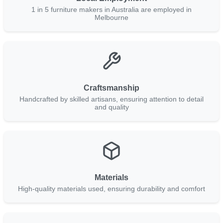
1 in 5 furniture makers in Australia are employed in
Melbourne
Craftsmanship
Handcrafted by skilled artisans, ensuring attention to detail
and quality
Materials
High-quality materials used, ensuring durability and comfort