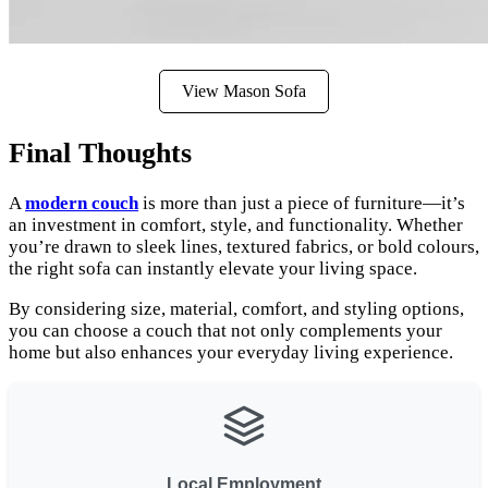
View Mason Sofa
Final Thoughts
A
modern couch
is more than just a piece of furniture—it’s
an investment in comfort, style, and functionality. Whether
you’re drawn to sleek lines, textured fabrics, or bold colours,
the right sofa can instantly elevate your living space.
By considering size, material, comfort, and styling options,
you can choose a couch that not only complements your
home but also enhances your everyday living experience.
Local Employment