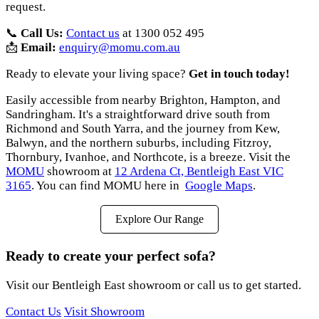
request.
📞
Call Us:
Contact us
at 1300 052 495
📩
Email:
enquiry@momu.com.au
Ready to elevate your living space?
Get in touch today!
Easily accessible from nearby Brighton, Hampton, and
Sandringham. It's a straightforward drive south from
Richmond and South Yarra, and the journey from Kew,
Balwyn, and the northern suburbs, including Fitzroy,
Thornbury, Ivanhoe, and Northcote, is a breeze. Visit the
MOMU
showroom at
12 Ardena Ct, Bentleigh East VIC
3165
. You can find MOMU here in
Google Maps
.
Explore Our Range
Ready to create your perfect sofa?
Visit our Bentleigh East showroom or call us to get started.
Contact Us
Visit Showroom