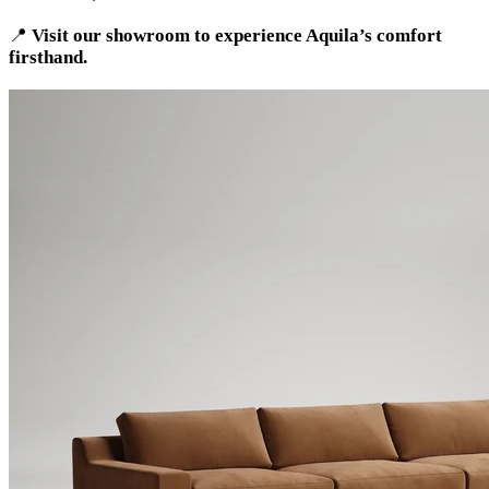
📍
Visit our showroom to experience Aquila’s comfort
firsthand.