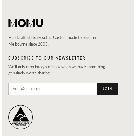
Handcrafted luxury sofas. Custom made to order in
Melbourne since 2005.
SUBSCRIBE TO OUR NEWSLETTER
We'll only drop into your inbox when we have something
genuinely worth sharing.
JOIN