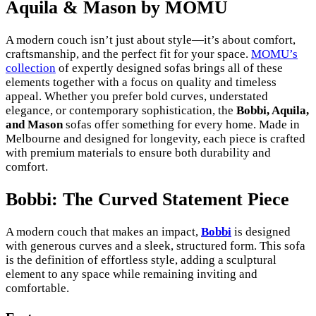
Aquila & Mason by MOMU
A modern couch isn’t just about style—it’s about comfort,
craftsmanship, and the perfect fit for your space.
MOMU’s
collection
of expertly designed sofas brings all of these
elements together with a focus on quality and timeless
appeal. Whether you prefer bold curves, understated
elegance, or contemporary sophistication, the
Bobbi, Aquila,
and Mason
sofas offer something for every home. Made in
Melbourne and designed for longevity, each piece is crafted
with premium materials to ensure both durability and
comfort.
Bobbi: The Curved Statement Piece
A modern couch that makes an impact,
Bobbi
is designed
with generous curves and a sleek, structured form. This sofa
is the definition of effortless style, adding a sculptural
element to any space while remaining inviting and
comfortable.