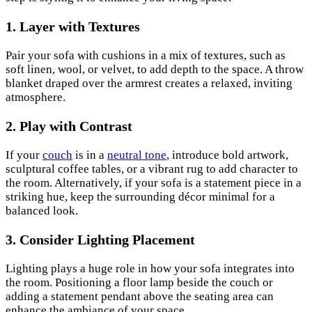
1. Layer with Textures
Pair your sofa with cushions in a mix of textures, such as
soft linen, wool, or velvet, to add depth to the space. A throw
blanket draped over the armrest creates a relaxed, inviting
atmosphere.
2. Play with Contrast
If your
couch
is in a
neutral tone
, introduce bold artwork,
sculptural coffee tables, or a vibrant rug to add character to
the room. Alternatively, if your sofa is a statement piece in a
striking hue, keep the surrounding décor minimal for a
balanced look.
3. Consider Lighting Placement
Lighting plays a huge role in how your sofa integrates into
the room. Positioning a floor lamp beside the couch or
adding a statement pendant above the seating area can
enhance the ambiance of your space.