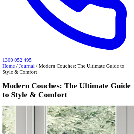
1300 052 495
Home
/
Journal
/
Modern Couches: The Ultimate Guide to
Style & Comfort
Modern Couches: The Ultimate Guide
to Style & Comfort