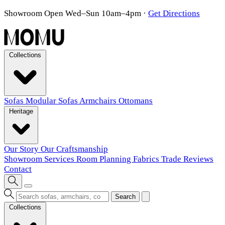
Showroom Open Wed–Sun 10am–4pm
·
Get Directions
Collections
Sofas
Modular Sofas
Armchairs
Ottomans
Heritage
Our Story
Our Craftsmanship
Showroom
Services
Room Planning
Fabrics
Trade
Reviews
Contact
Search
Collections