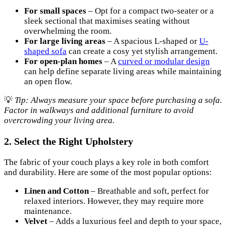
For small spaces
– Opt for a compact two-seater or a
sleek sectional that maximises seating without
overwhelming the room.
For large living areas
– A spacious L-shaped or
U-
shaped sofa
can create a cosy yet stylish arrangement.
For open-plan homes
– A
curved or modular design
can help define separate living areas while maintaining
an open flow.
💡
Tip: Always measure your space before purchasing a sofa.
Factor in walkways and additional furniture to avoid
overcrowding your living area.
2. Select the Right Upholstery
The fabric of your couch plays a key role in both comfort
and durability. Here are some of the most popular options:
Linen and Cotton
– Breathable and soft, perfect for
relaxed interiors. However, they may require more
maintenance.
Velvet
– Adds a luxurious feel and depth to your space,