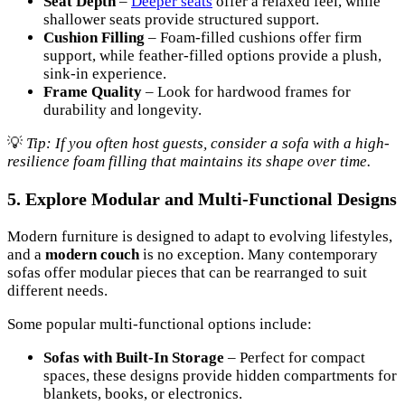
Seat Depth
–
Deeper seats
offer a relaxed feel, while
shallower seats provide structured support.
Cushion Filling
– Foam-filled cushions offer firm
support, while feather-filled options provide a plush,
sink-in experience.
Frame Quality
– Look for hardwood frames for
durability and longevity.
💡
Tip: If you often host guests, consider a sofa with a high-
resilience foam filling that maintains its shape over time.
5. Explore Modular and Multi-Functional Designs
Modern furniture is designed to adapt to evolving lifestyles,
and a
modern couch
is no exception. Many contemporary
sofas offer modular pieces that can be rearranged to suit
different needs.
Some popular multi-functional options include:
Sofas with Built-In Storage
– Perfect for compact
spaces, these designs provide hidden compartments for
blankets, books, or electronics.