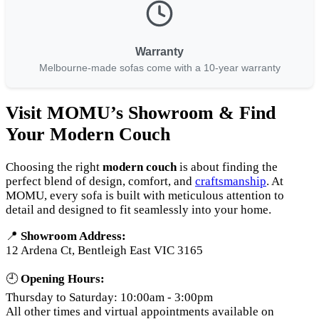
Warranty
Melbourne-made sofas come with a 10-year warranty
Visit MOMU’s Showroom & Find
Your Modern Couch
Choosing the right
modern couch
is about finding the
perfect blend of design, comfort, and
craftsmanship
. At
MOMU, every sofa is built with meticulous attention to
detail and designed to fit seamlessly into your home.
📍
Showroom Address:
12 Ardena Ct, Bentleigh East VIC 3165
🕘
Opening Hours:
Thursday to Saturday: 10:00am - 3:00pm
All other times and virtual appointments available on