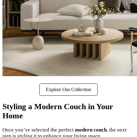
Explore Our Collection
Styling a Modern Couch in Your
Home
Once you’ve selected the perfect
modern couch
, the next
step is styling it to enhance your living space.