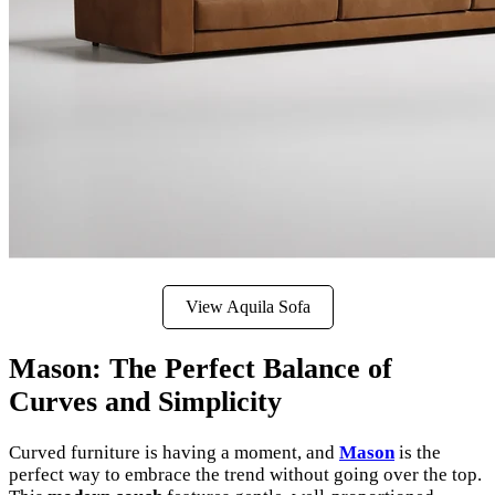
View Aquila Sofa
Mason: The Perfect Balance of
Curves and Simplicity
Curved furniture is having a moment, and
Mason
is the
perfect way to embrace the trend without going over the top.