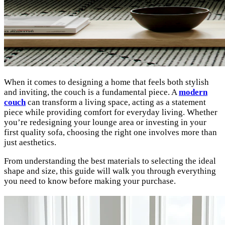
When it comes to designing a home that feels both stylish
and inviting, the couch is a fundamental piece. A
modern
couch
can transform a living space, acting as a statement
piece while providing comfort for everyday living. Whether
you’re redesigning your lounge area or investing in your
first quality sofa, choosing the right one involves more than
just aesthetics.
From understanding the best materials to selecting the ideal
shape and size, this guide will walk you through everything
you need to know before making your purchase.