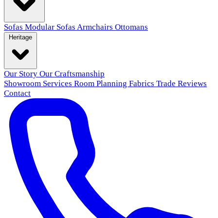
Sofas
Modular Sofas
Armchairs
Ottomans
Heritage
Our Story
Our Craftsmanship
Showroom
Services
Room Planning
Fabrics
Trade
Reviews
Contact