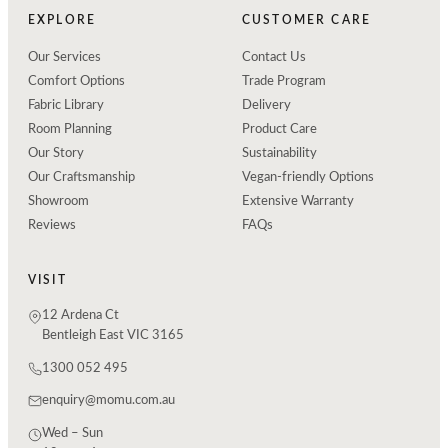
EXPLORE
CUSTOMER CARE
Our Services
Contact Us
Comfort Options
Trade Program
Fabric Library
Delivery
Room Planning
Product Care
Our Story
Sustainability
Our Craftsmanship
Vegan-friendly Options
Showroom
Extensive Warranty
Reviews
FAQs
VISIT
12 Ardena Ct
Bentleigh East VIC 3165
1300 052 495
enquiry@momu.com.au
Wed – Sun