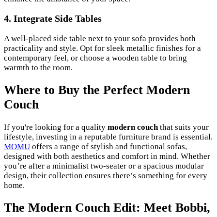
4. Integrate Side Tables
A well-placed side table next to your sofa provides both
practicality and style. Opt for sleek metallic finishes for a
contemporary feel, or choose a wooden table to bring
warmth to the room.
Where to Buy the Perfect Modern
Couch
If you're looking for a quality
modern couch
that suits your
lifestyle, investing in a reputable furniture brand is essential.
MOMU
offers a range of stylish and functional sofas,
designed with both aesthetics and comfort in mind. Whether
you’re after a minimalist two-seater or a spacious modular
design, their collection ensures there’s something for every
home.
The Modern Couch Edit: Meet Bobbi,