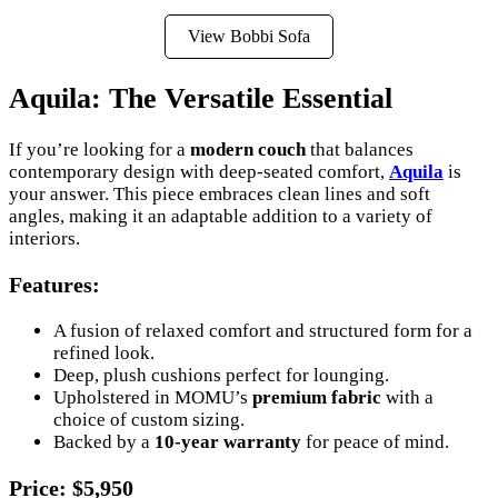
View Bobbi Sofa
Aquila: The Versatile Essential
If you’re looking for a
modern couch
that balances
contemporary design with deep-seated comfort,
Aquila
is
your answer. This piece embraces clean lines and soft
angles, making it an adaptable addition to a variety of
interiors.
Features
:
A fusion of relaxed comfort and structured form for a
refined look.
Deep, plush cushions perfect for lounging.
Upholstered in MOMU’s
premium fabric
with a
choice of custom sizing.
Backed by a
10-year warranty
for peace of mind.
Price
: $5,950