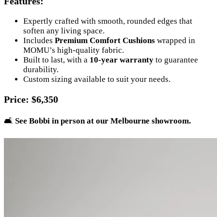
Features
:
Expertly crafted with smooth, rounded edges that
soften any living space.
Includes
Premium Comfort Cushions
wrapped in
MOMU’s high-quality fabric.
Built to last, with a
10-year warranty
to guarantee
durability.
Custom sizing available to suit your needs.
Price
: $6,350
🛋️
See Bobbi in person at our Melbourne showroom.