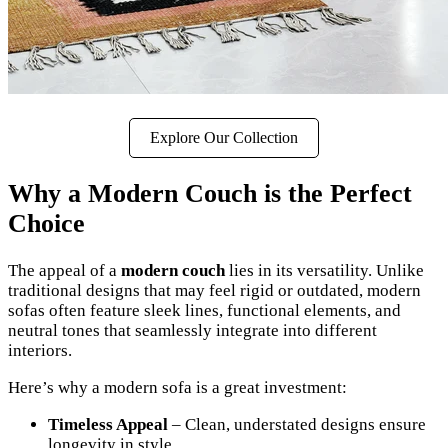
Explore Our Collection
Why a Modern Couch is the Perfect
Choice
The appeal of a
modern couch
lies in its versatility. Unlike
traditional designs that may feel rigid or outdated, modern
sofas often feature sleek lines, functional elements, and
neutral tones that seamlessly integrate into different
interiors.
Here’s why a modern sofa is a great investment:
Timeless Appeal
– Clean, understated designs ensure
longevity in style.