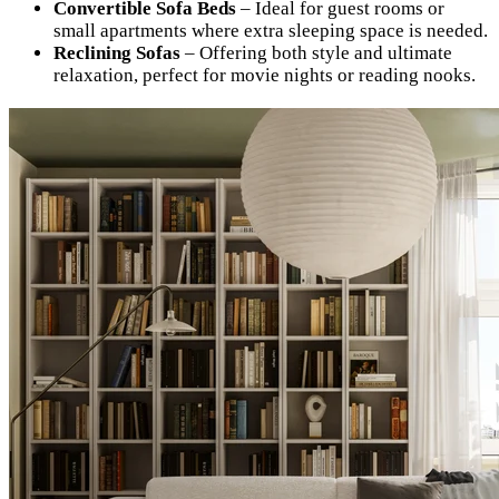
Convertible Sofa Beds
– Ideal for guest rooms or
small apartments where extra sleeping space is needed.
Reclining Sofas
– Offering both style and ultimate
relaxation, perfect for movie nights or reading nooks.