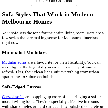
Explore Our Collection
Sofa Styles That Work in Modern
Melbourne Homes
Your sofa sets the tone for the entire living room. Here are a
few styles that are making sense for Melbourne interiors
right now:
Minimalist Modulars
Modular sofas
are a favourite for their flexibility. You can
reconfigure the layout if you move house or just want a
refresh. Plus, their clean lines suit everything from urban
apartments to suburban builds.
Soft-Edged Curves
Curved sofas
are popping up more often, bringing a softer,
more inviting look. They're especially effective in rooms
with sharp angles or hard surfaces like polished concrete or