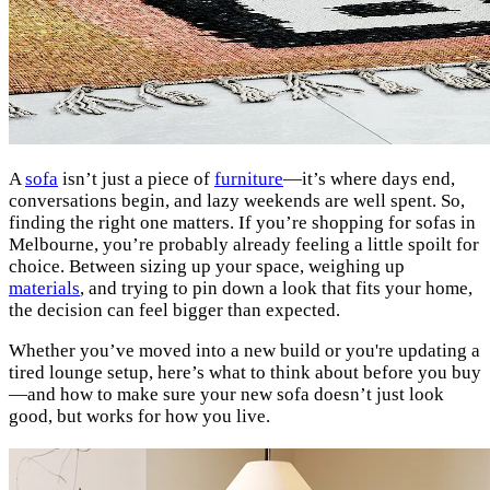
A
sofa
isn’t just a piece of
furniture
—it’s where days end,
conversations begin, and lazy weekends are well spent. So,
finding the right one matters. If you’re shopping for sofas in
Melbourne, you’re probably already feeling a little spoilt for
choice. Between sizing up your space, weighing up
materials
, and trying to pin down a look that fits your home,
the decision can feel bigger than expected.
Whether you’ve moved into a new build or you're updating a
tired lounge setup, here’s what to think about before you buy
—and how to make sure your new sofa doesn’t just look
good, but works for how you live.