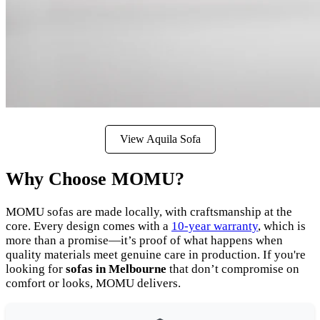
View Aquila Sofa
Why Choose MOMU?
MOMU sofas are made locally, with craftsmanship at the
core. Every design comes with a
10-year warranty
, which is
more than a promise—it’s proof of what happens when
quality materials meet genuine care in production. If you're
looking for
sofas in Melbourne
that don’t compromise on
comfort or looks, MOMU delivers.