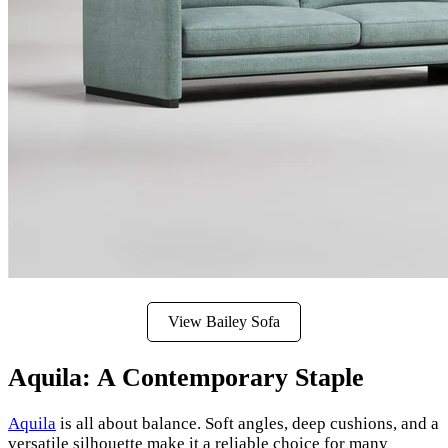
View Bailey Sofa
Aquila: A Contemporary Staple
Aquila
is all about balance. Soft angles, deep cushions, and a
versatile silhouette make it a reliable choice for many