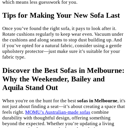
which means less guesswork for you.
Tips for Making Your New Sofa Last
Once you’ve found the right sofa, it pays to look after it.
Rotate cushions regularly to keep wear even. Vacuum under
the cushions and along seams to stop dust building up. And
if you’ve opted for a natural fabric, consider using a gentle
upholstery protector—just make sure it’s suitable for your
fabric type.
Discover the Best Sofas in Melbourne:
Why the Weekender, Bailey and
Aquila Stand Out
When you're on the hunt for the best
sofas in Melbourne
, it's
not just about finding a seat—it’s about creating a space that
feels right.
MOMU’s Australian-made sofas
combine
durability with thoughtful design, offering something
beyond the expected. Whether you’re updating a living