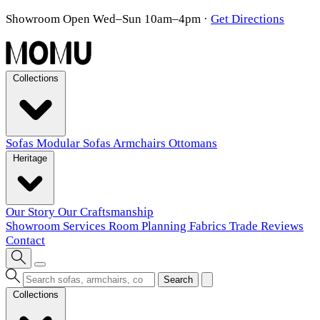
Showroom Open Wed–Sun 10am–4pm
·
Get Directions
Collections
Sofas
Modular Sofas
Armchairs
Ottomans
Heritage
Our Story
Our Craftsmanship
Showroom
Services
Room Planning
Fabrics
Trade
Reviews
Contact
Search
Collections