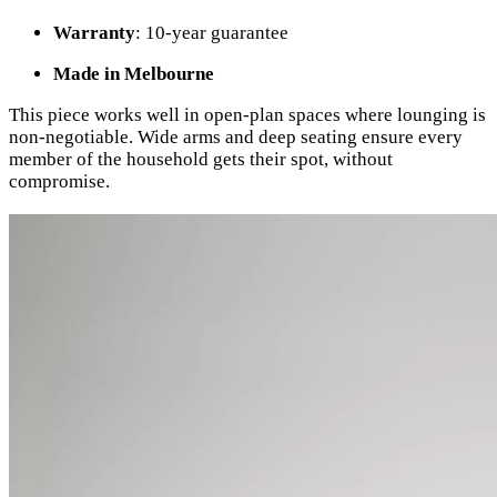
Warranty
: 10-year guarantee
Made in Melbourne
This piece works well in open-plan spaces where lounging is
non-negotiable. Wide arms and deep seating ensure every
member of the household gets their spot, without
compromise.