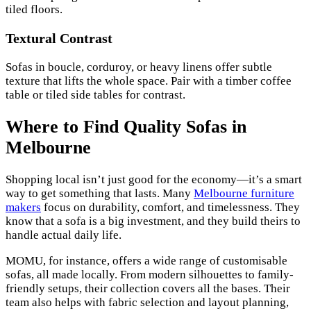
tiled floors.
Textural Contrast
Sofas in boucle, corduroy, or heavy linens offer subtle
texture that lifts the whole space. Pair with a timber coffee
table or tiled side tables for contrast.
Where to Find Quality Sofas in
Melbourne
Shopping local isn’t just good for the economy—it’s a smart
way to get something that lasts. Many
Melbourne furniture
makers
focus on durability, comfort, and timelessness. They
know that a sofa is a big investment, and they build theirs to
handle actual daily life.
MOMU, for instance, offers a wide range of customisable
sofas, all made locally. From modern silhouettes to family-
friendly setups, their collection covers all the bases. Their
team also helps with fabric selection and layout planning,