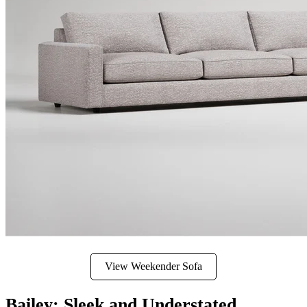
View Weekender Sofa
Bailey: Sleek and Understated