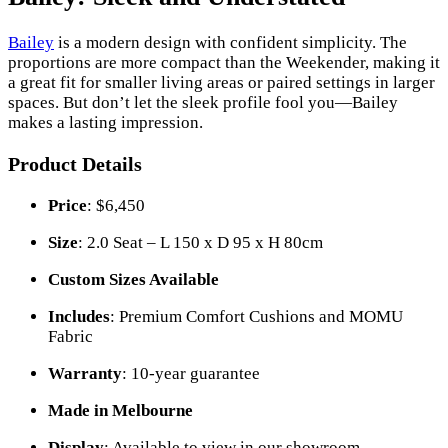
Bailey
is a modern design with confident simplicity. The
proportions are more compact than the Weekender, making it
a great fit for smaller living areas or paired settings in larger
spaces. But don’t let the sleek profile fool you—Bailey
makes a lasting impression.
Product Details
Price
: $6,450
Size
: 2.0 Seat – L 150 x D 95 x H 80cm
Custom Sizes Available
Includes
: Premium Comfort Cushions and MOMU
Fabric
Warranty
: 10-year guarantee
Made in Melbourne
Display
: Available to view in our showroom