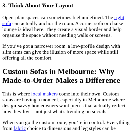
3. Think About Your Layout
Open-plan spaces can sometimes feel undefined. The
right
sofa
can actually anchor the room. A corner sofa or chaise
lounge is ideal here. They create a visual border and help
organise the space without needing walls or screens.
If you’ve got a narrower room, a low-profile design with
slim arms can give the illusion of more space while still
offering all the comfort.
Custom Sofas in Melbourne: Why
Made-to-Order Makes a Difference
This is where
local makers
come into their own. Custom
sofas are having a moment, especially in Melbourne where
design-savvy homeowners want pieces that actually reflect
how they live—not just what's trending on socials.
When you go the custom route, you’re in control. Everything
from
fabric
choice to dimensions and leg styles can be