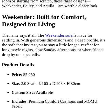
room or starting from scratch, these three designs—
Weekender, Bailey, and Aquila—are worth a closer look.
Weekender: Built for Comfort,
Designed for Living
The name says it all. The
Weekender sofa
is made for
settling in. With generous dimensions and a deep profile, it’s
the sofa that invites you to stay a little longer. Perfect for
long movie nights, slow Sunday afternoons, or when friends
drop by unexpectedly.
Product Details
Price
: $5,950
Size
: 2.0 Seat – L 165 x D 108 x H 80cm
Custom Sizes Available
Includes
: Premium Comfort Cushions and MOMU
Fabric