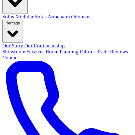
Sofas
Modular Sofas
Armchairs
Ottomans
Heritage
Our Story
Our Craftsmanship
Showroom
Services
Room Planning
Fabrics
Trade
Reviews
Contact