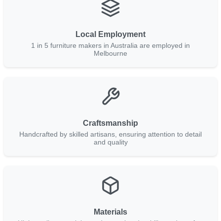
Local Employment
1 in 5 furniture makers in Australia are employed in
Melbourne
Craftsmanship
Handcrafted by skilled artisans, ensuring attention to detail
and quality
Materials