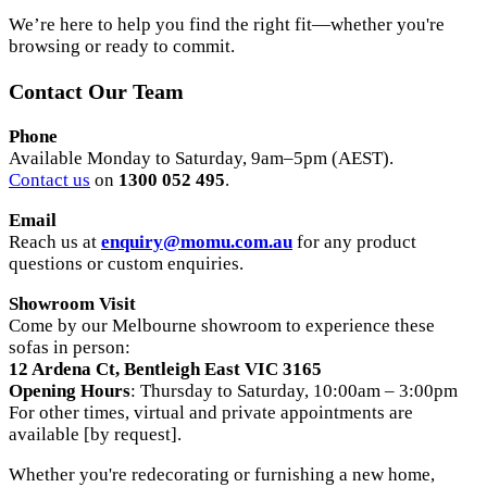
We’re here to help you find the right fit—whether you're
browsing or ready to commit.
Contact Our Team
Phone
Available Monday to Saturday, 9am–5pm (AEST).
Contact us
on
1300 052 495
.
Email
Reach us at
enquiry@momu.com.au
for any product
questions or custom enquiries.
Showroom Visit
Come by our Melbourne showroom to experience these
sofas in person:
12 Ardena Ct, Bentleigh East VIC 3165
Opening Hours
: Thursday to Saturday, 10:00am – 3:00pm
For other times, virtual and private appointments are
available [by request].
Whether you're redecorating or furnishing a new home,