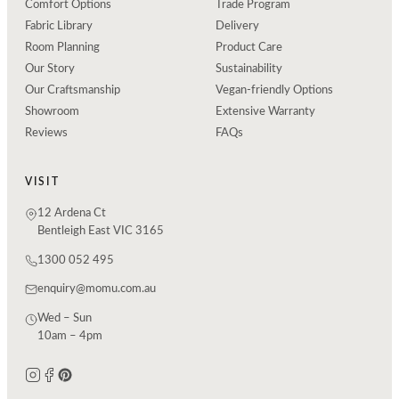
Comfort Options
Trade Program
Fabric Library
Delivery
Room Planning
Product Care
Our Story
Sustainability
Our Craftsmanship
Vegan-friendly Options
Showroom
Extensive Warranty
Reviews
FAQs
VISIT
12 Ardena Ct
Bentleigh East VIC 3165
1300 052 495
enquiry@momu.com.au
Wed – Sun
10am – 4pm