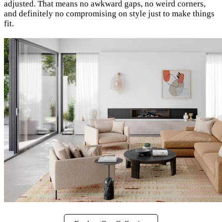
adjusted. That means no awkward gaps, no weird corners,
and definitely no compromising on style just to make things
fit.