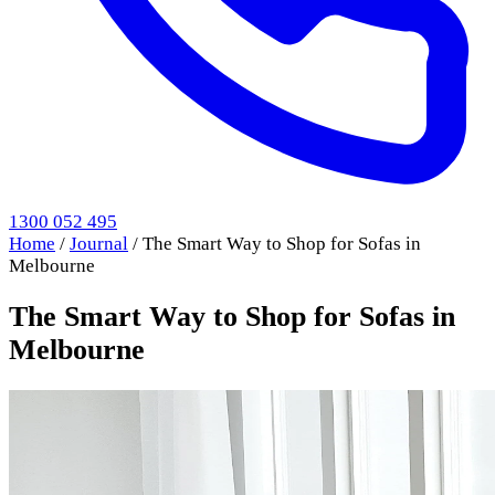
1300 052 495
Home
/
Journal
/
The Smart Way to Shop for Sofas in
Melbourne
The Smart Way to Shop for Sofas in
Melbourne