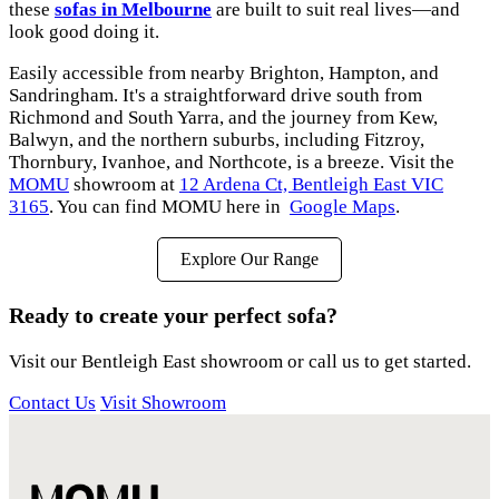
these
sofas in Melbourne
are built to suit real lives—and
look good doing it.
Easily accessible from nearby Brighton, Hampton, and
Sandringham. It's a straightforward drive south from
Richmond and South Yarra, and the journey from Kew,
Balwyn, and the northern suburbs, including Fitzroy,
Thornbury, Ivanhoe, and Northcote, is a breeze. Visit the
MOMU
showroom at
12 Ardena Ct, Bentleigh East VIC
3165
. You can find MOMU here in
Google Maps
.
Explore Our Range
Ready to create your perfect sofa?
Visit our Bentleigh East showroom or call us to get started.
Contact Us
Visit Showroom