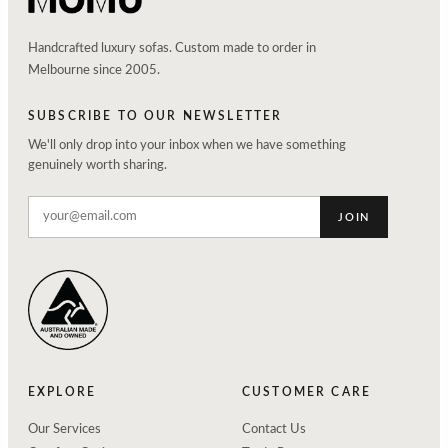
Handcrafted luxury sofas. Custom made to order in
Melbourne since 2005.
SUBSCRIBE TO OUR NEWSLETTER
We'll only drop into your inbox when we have something
genuinely worth sharing.
JOIN
EXPLORE
CUSTOMER CARE
Our Services
Contact Us