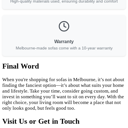
High-quality materials used, ensuring durability and comfort
Warranty
Melbourne-made sofas come with a 10-year warranty
Final Word
When you're shopping for sofas in Melbourne, it’s not about
finding the fanciest option—it’s about what suits your home
and lifestyle. Take your time, consider going custom, and
invest in something you’ll want to sit on every day. With the
right choice, your living room will become a place that not
only looks good, but feels good too.
Visit Us or Get in Touch