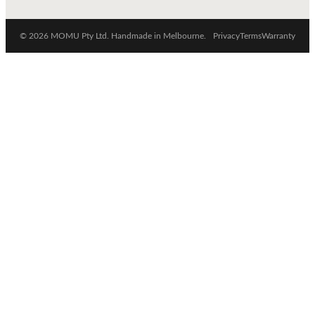
© 2026 MOMU Pty Ltd. Handmade in Melbourne.
Privacy
Terms
Warranty