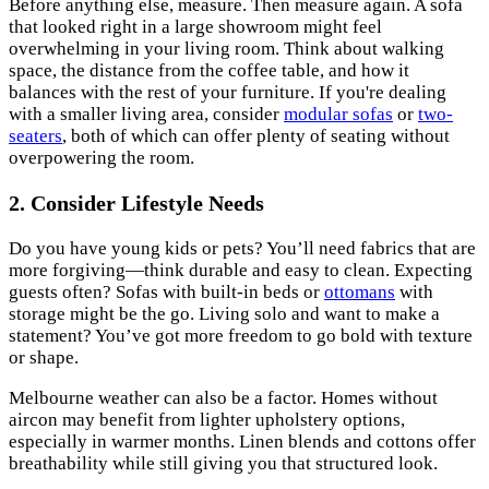
Before anything else, measure. Then measure again. A sofa
that looked right in a large showroom might feel
overwhelming in your living room. Think about walking
space, the distance from the coffee table, and how it
balances with the rest of your furniture. If you're dealing
with a smaller living area, consider
modular sofas
or
two-
seaters
, both of which can offer plenty of seating without
overpowering the room.
2. Consider Lifestyle Needs
Do you have young kids or pets? You’ll need fabrics that are
more forgiving—think durable and easy to clean. Expecting
guests often? Sofas with built-in beds or
ottomans
with
storage might be the go. Living solo and want to make a
statement? You’ve got more freedom to go bold with texture
or shape.
Melbourne weather can also be a factor. Homes without
aircon may benefit from lighter upholstery options,
especially in warmer months. Linen blends and cottons offer
breathability while still giving you that structured look.