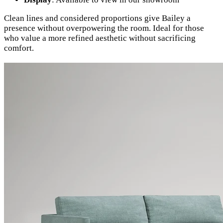
Clean lines and considered proportions give Bailey a
presence without overpowering the room. Ideal for those
who value a more refined aesthetic without sacrificing
comfort.