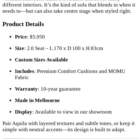
different interiors. It’s the kind of sofa that blends in when it
needs to—but can also take centre stage when styled right.
Product Details
Price
: $5,950
Size
: 2.0 Seat – L 170 x D 100 x H 83cm
Custom Sizes Available
Includes
: Premium Comfort Cushions and MOMU
Fabric
Warranty
: 10-year guarantee
Made in Melbourne
Display
: Available to view in our showroom
Pair Aquila with layered textures and subtle tones, or keep it
simple with neutral accents—its design is built to adapt.