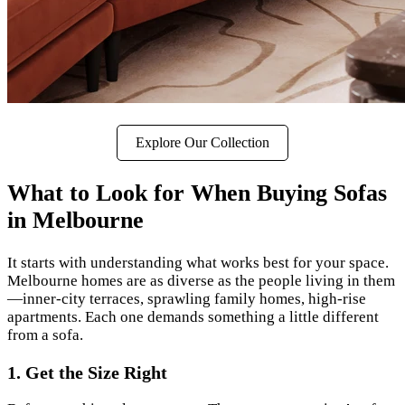
Explore Our Collection
What to Look for When Buying Sofas
in Melbourne
It starts with understanding what works best for your space.
Melbourne homes are as diverse as the people living in them
—inner-city terraces, sprawling family homes, high-rise
apartments. Each one demands something a little different
from a sofa.
1. Get the Size Right