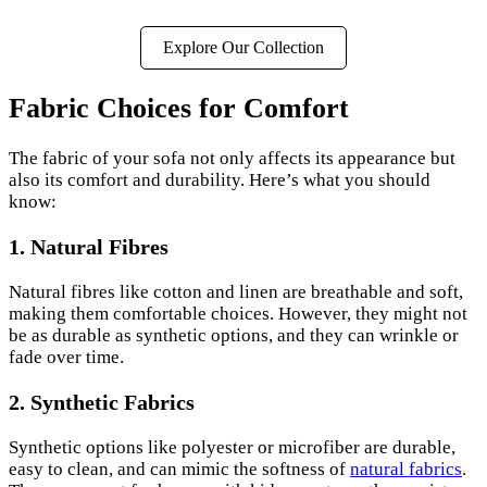
Explore Our Collection
Fabric Choices for Comfort
The fabric of your sofa not only affects its appearance but
also its comfort and durability. Here’s what you should
know:
1. Natural Fibres
Natural fibres like cotton and linen are breathable and soft,
making them comfortable choices. However, they might not
be as durable as synthetic options, and they can wrinkle or
fade over time.
2. Synthetic Fabrics
Synthetic options like polyester or microfiber are durable,
easy to clean, and can mimic the softness of
natural fabrics
.