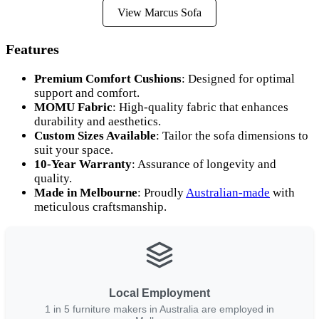
View Marcus Sofa
Features
Premium Comfort Cushions
: Designed for optimal
support and comfort.
MOMU Fabric
: High-quality fabric that enhances
durability and aesthetics.
Custom Sizes Available
: Tailor the sofa dimensions to
suit your space.
10-Year Warranty
: Assurance of longevity and
quality.
Made in Melbourne
: Proudly
Australian-made
with
meticulous craftsmanship.
Local Employment
1 in 5 furniture makers in Australia are employed in