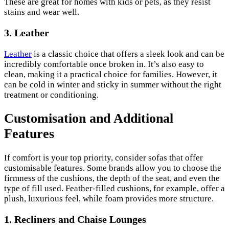
These are great for homes with kids or pets, as they resist
stains and wear well.
3. Leather
Leather
is a classic choice that offers a sleek look and can be
incredibly comfortable once broken in. It’s also easy to
clean, making it a practical choice for families. However, it
can be cold in winter and sticky in summer without the right
treatment or conditioning.
Customisation and Additional
Features
If comfort is your top priority, consider sofas that offer
customisable features. Some brands allow you to choose the
firmness of the cushions, the depth of the seat, and even the
type of fill used. Feather-filled cushions, for example, offer a
plush, luxurious feel, while foam provides more structure.
1. Recliners and Chaise Lounges