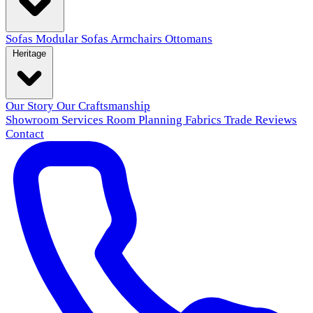
Sofas
Modular Sofas
Armchairs
Ottomans
Heritage
Our Story
Our Craftsmanship
Showroom
Services
Room Planning
Fabrics
Trade
Reviews
Contact