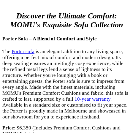
Discover the Ultimate Comfort:
MOMU's Exquisite Sofa Collection
Porter Sofa – A Blend of Comfort and Style
The
Porter sofa
is an elegant addition to any living space,
offering a perfect mix of comfort and modern design. Its
deep seating ensures an invitingly cosy experience, while
the refined metal legs lend a sense of lightness to its
structure. Whether you're lounging with a book or
entertaining guests, the Porter sofa is sure to impress from
every angle. Made with the finest materials, including
MOMU's Premium Comfort Cushions and fabric, this sofa is
crafted to last, supported by a full
10-year warranty
.
Available in a standard size or customised to fit your space,
the Porter is proudly made in Melbourne and showcased in
our showroom for you to experience firsthand.
Price
: $6,350 (Includes Premium Comfort Cushions and