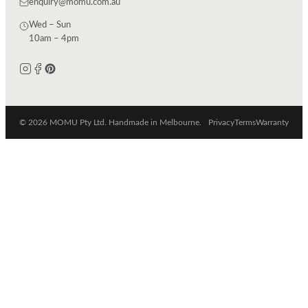
enquiry@momu.com.au
Wed – Sun
10am – 4pm
© 2026 MOMU Pty Ltd. Handmade in Melbourne.
Privacy
Terms
Warranty