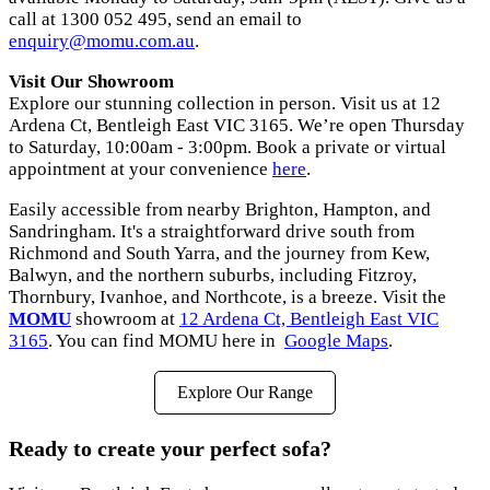
call at 1300 052 495, send an email to
enquiry@momu.com.au
.
Visit Our Showroom
Explore our stunning collection in person. Visit us at 12
Ardena Ct, Bentleigh East VIC 3165. We’re open Thursday
to Saturday, 10:00am - 3:00pm. Book a private or virtual
appointment at your convenience
here
.
Easily accessible from nearby Brighton, Hampton, and
Sandringham. It's a straightforward drive south from
Richmond and South Yarra, and the journey from Kew,
Balwyn, and the northern suburbs, including Fitzroy,
Thornbury, Ivanhoe, and Northcote, is a breeze. Visit the
MOMU
showroom at
12 Ardena Ct, Bentleigh East VIC
3165
. You can find MOMU here in
Google Maps
.
Explore Our Range
Ready to create your perfect sofa?