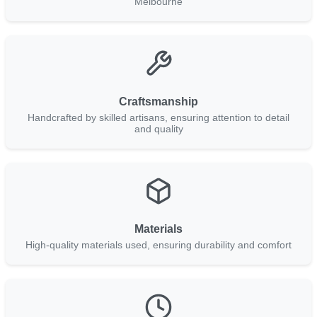
Melbourne
Craftsmanship
Handcrafted by skilled artisans, ensuring attention to detail
and quality
Materials
High-quality materials used, ensuring durability and comfort