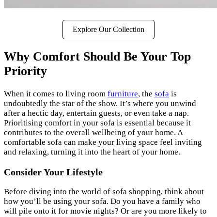
Explore Our Collection
Why Comfort Should Be Your Top
Priority
When it comes to living room
furniture
, the
sofa
is
undoubtedly the star of the show. It’s where you unwind
after a hectic day, entertain guests, or even take a nap.
Prioritising comfort in your sofa is essential because it
contributes to the overall wellbeing of your home. A
comfortable sofa can make your living space feel inviting
and relaxing, turning it into the heart of your home.
Consider Your Lifestyle
Before diving into the world of sofa shopping, think about
how you’ll be using your sofa. Do you have a family who
will pile onto it for movie nights? Or are you more likely to