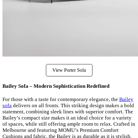
View Porter Sofa
Bailey Sofa – Modern Sophistication Redefined
For those with a taste for contemporary elegance, the
Bailey
sofa
delivers on all fronts. This striking design makes a bold
statement, combining sleek lines with superior comfort. The
Bailey’s compact size makes it an ideal choice for a variety
of spaces, while still offering ample room to relax. Crafted in
Melbourne and featuring MOMU’s Premium Comfort
Cushions and fabric, the Bailey is as durable as it is stylish.