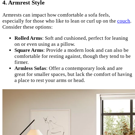
4. Armrest Style
Armrests can impact how comfortable a sofa feels,
especially for those who like to lean or curl up on the
couch
.
Consider these options:
Rolled Arms
: Soft and cushioned, perfect for leaning
on or even using as a pillow.
Square Arms
: Provide a modern look and can also be
comfortable for resting against, though they tend to be
firmer.
Armless Sofas
: Offer a contemporary look and are
great for smaller spaces, but lack the comfort of having
a place to rest your arms or head.