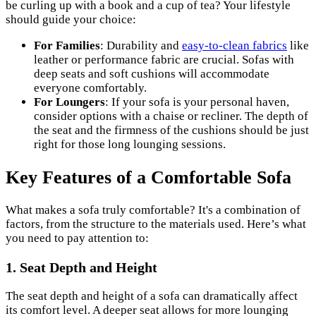
be curling up with a book and a cup of tea? Your lifestyle
should guide your choice:
For Families
: Durability and
easy-to-clean fabrics
like
leather or performance fabric are crucial. Sofas with
deep seats and soft cushions will accommodate
everyone comfortably.
For Loungers
: If your sofa is your personal haven,
consider options with a chaise or recliner. The depth of
the seat and the firmness of the cushions should be just
right for those long lounging sessions.
Key Features of a Comfortable Sofa
What makes a sofa truly comfortable? It's a combination of
factors, from the structure to the materials used. Here’s what
you need to pay attention to:
1. Seat Depth and Height
The seat depth and height of a sofa can dramatically affect
its comfort level. A deeper seat allows for more lounging