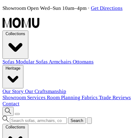
Showroom Open Wed–Sun 10am–4pm
·
Get Directions
Collections
Sofas
Modular Sofas
Armchairs
Ottomans
Heritage
Our Story
Our Craftsmanship
Showroom
Services
Room Planning
Fabrics
Trade
Reviews
Contact
Search
Collections