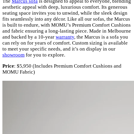
The
Marcus sofa
is designed to appeal to everyone, blending
aesthetic appeal with deep, luxurious comfort. Its generous
seating space invites you to unwind, while the sleek design
fits seamlessly into any décor. Like all our sofas, the Marcus
is built to endure, with MOMU’s Premium Comfort Cushions
and fabric ensuring a long-lasting piece. Made in Melbourne
and backed by a 10-year
warranty
, the Marcus is a sofa you
can rely on for years of comfort. Custom sizing is available
to meet your specific needs, and it’s on display in our
showroom
for you to explore.
Price
: $5,950 (Includes Premium Comfort Cushions and
MOMU Fabric)