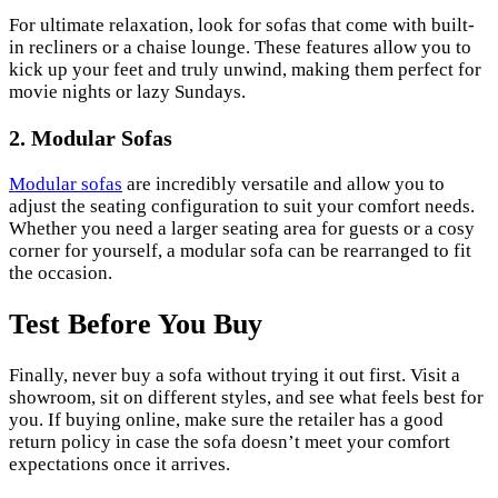
For ultimate relaxation, look for sofas that come with built-
in recliners or a chaise lounge. These features allow you to
kick up your feet and truly unwind, making them perfect for
movie nights or lazy Sundays.
2. Modular Sofas
Modular sofas
are incredibly versatile and allow you to
adjust the seating configuration to suit your comfort needs.
Whether you need a larger seating area for guests or a cosy
corner for yourself, a modular sofa can be rearranged to fit
the occasion.
Test Before You Buy
Finally, never buy a sofa without trying it out first. Visit a
showroom, sit on different styles, and see what feels best for
you. If buying online, make sure the retailer has a good
return policy in case the sofa doesn’t meet your comfort
expectations once it arrives.