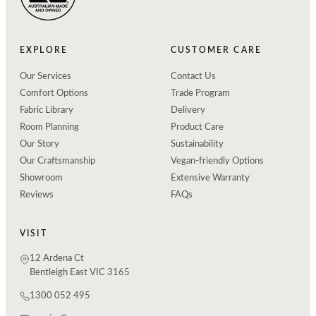
EXPLORE
CUSTOMER CARE
Our Services
Contact Us
Comfort Options
Trade Program
Fabric Library
Delivery
Room Planning
Product Care
Our Story
Sustainability
Our Craftsmanship
Vegan-friendly Options
Showroom
Extensive Warranty
Reviews
FAQs
VISIT
12 Ardena Ct
Bentleigh East VIC 3165
1300 052 495