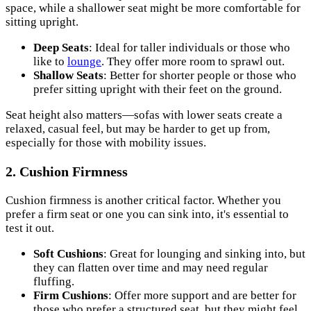
space, while a shallower seat might be more comfortable for
sitting upright.
Deep Seats
: Ideal for taller individuals or those who
like to
lounge
. They offer more room to sprawl out.
Shallow Seats
: Better for shorter people or those who
prefer sitting upright with their feet on the ground.
Seat height also matters—sofas with lower seats create a
relaxed, casual feel, but may be harder to get up from,
especially for those with mobility issues.
2. Cushion Firmness
Cushion firmness is another critical factor. Whether you
prefer a firm seat or one you can sink into, it's essential to
test it out.
Soft Cushions
: Great for lounging and sinking into, but
they can flatten over time and may need regular
fluffing.
Firm Cushions
: Offer more support and are better for
those who prefer a structured seat, but they might feel