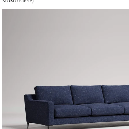
MOMU Fabric)