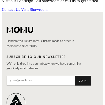
Visit our Bentleigh East showroom or call us to get started.
Contact Us
Visit Showroom
Handcrafted luxury sofas. Custom made to order in
Melbourne since 2005.
SUBSCRIBE TO OUR NEWSLETTER
We'll only drop into your inbox when we have something
genuinely worth sharing.
JOIN