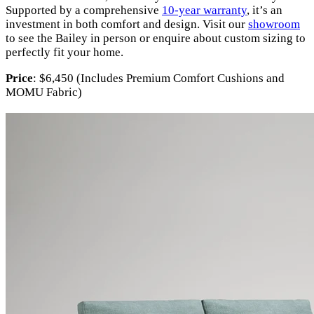
Supported by a comprehensive
10-year warranty
, it’s an
investment in both comfort and design. Visit our
showroom
to see the Bailey in person or enquire about custom sizing to
perfectly fit your home.
Price
: $6,450 (Includes Premium Comfort Cushions and
MOMU Fabric)