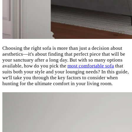
Choosing the right sofa is more than just a decision about
aesthetics—it's about finding that perfect piece that will be
your sanctuary after a long day. But with so many options
available, how do you pick the
most comfortable sofa
that
suits both your style and your lounging needs? In this guide,
we'll take you through the key factors to consider when
hunting for the ultimate comfort in your living room.