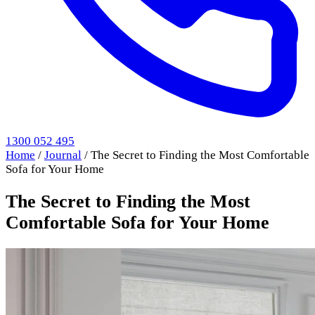
1300 052 495
Home
/
Journal
/
The Secret to Finding the Most Comfortable
Sofa for Your Home
The Secret to Finding the Most
Comfortable Sofa for Your Home