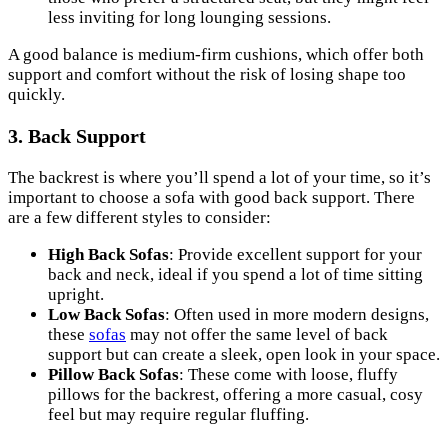
less inviting for long lounging sessions.
A good balance is medium-firm cushions, which offer both
support and comfort without the risk of losing shape too
quickly.
3. Back Support
The backrest is where you’ll spend a lot of your time, so it’s
important to choose a sofa with good back support. There
are a few different styles to consider:
High Back Sofas
: Provide excellent support for your
back and neck, ideal if you spend a lot of time sitting
upright.
Low Back Sofas
: Often used in more modern designs,
these
sofas
may not offer the same level of back
support but can create a sleek, open look in your space.
Pillow Back Sofas
: These come with loose, fluffy
pillows for the backrest, offering a more casual, cosy
feel but may require regular fluffing.