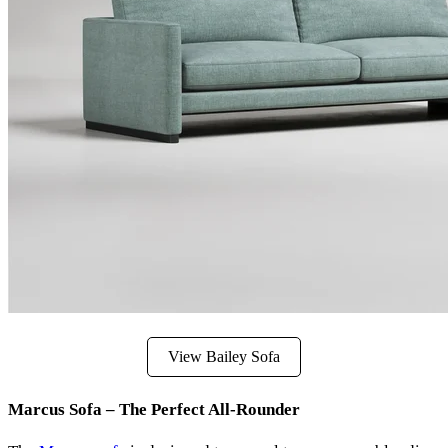
View Bailey Sofa
Marcus Sofa – The Perfect All-Rounder