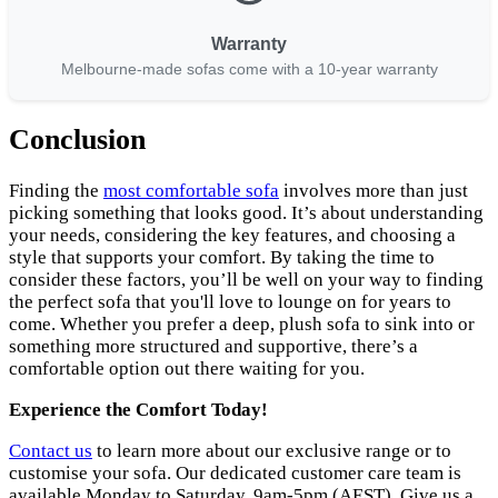
Warranty
Melbourne-made sofas come with a 10-year warranty
Conclusion
Finding the
most comfortable sofa
involves more than just
picking something that looks good. It’s about understanding
your needs, considering the key features, and choosing a
style that supports your comfort. By taking the time to
consider these factors, you’ll be well on your way to finding
the perfect sofa that you'll love to lounge on for years to
come. Whether you prefer a deep, plush sofa to sink into or
something more structured and supportive, there’s a
comfortable option out there waiting for you.
Experience the Comfort Today!
Contact us
to learn more about our exclusive range or to
customise your sofa. Our dedicated customer care team is
available Monday to Saturday, 9am-5pm (AEST). Give us a