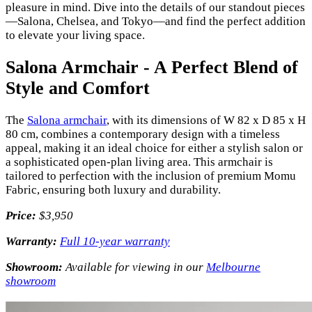
pleasure in mind. Dive into the details of our standout pieces
—Salona, Chelsea, and Tokyo—and find the perfect addition
to elevate your living space.
Salona Armchair - A Perfect Blend of
Style and Comfort
The
Salona armchair
, with its dimensions of W 82 x D 85 x H
80 cm, combines a contemporary design with a timeless
appeal, making it an ideal choice for either a stylish salon or
a sophisticated open-plan living area. This armchair is
tailored to perfection with the inclusion of premium Momu
Fabric, ensuring both luxury and durability.
Price:
$3,950
Warranty:
Full 10-year warranty
Showroom:
Available for viewing in our
Melbourne
showroom