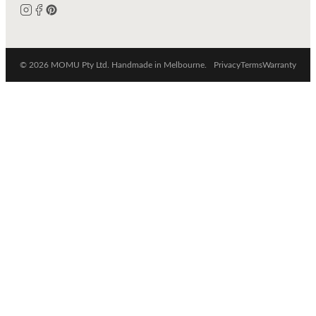
© 2026 MOMU Pty Ltd. Handmade in Melbourne.
Privacy
Terms
Warranty