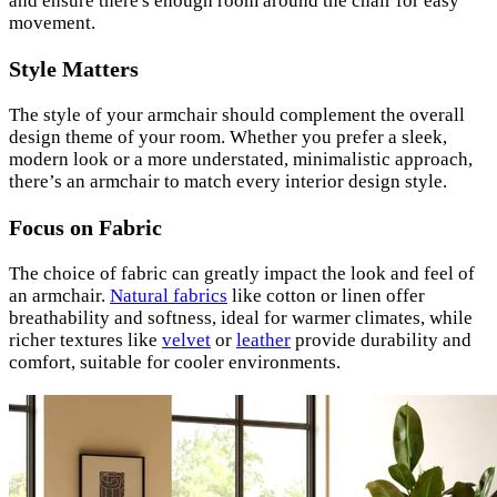
and ensure there's enough room around the chair for easy
movement.
Style Matters
The style of your armchair should complement the overall
design theme of your room. Whether you prefer a sleek,
modern look or a more understated, minimalistic approach,
there’s an armchair to match every interior design style.
Focus on Fabric
The choice of fabric can greatly impact the look and feel of
an armchair.
Natural fabrics
like cotton or linen offer
breathability and softness, ideal for warmer climates, while
richer textures like
velvet
or
leather
provide durability and
comfort, suitable for cooler environments.