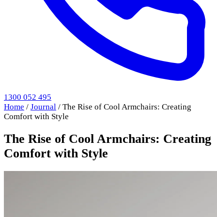
1300 052 495
Home
/
Journal
/
The Rise of Cool Armchairs: Creating
Comfort with Style
The Rise of Cool Armchairs: Creating
Comfort with Style