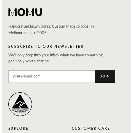
Handcrafted luxury sofas. Custom made to order in
Melbourne since 2005.
SUBSCRIBE TO OUR NEWSLETTER
We'll only drop into your inbox when we have something
genuinely worth sharing.
JOIN
EXPLORE
CUSTOMER CARE