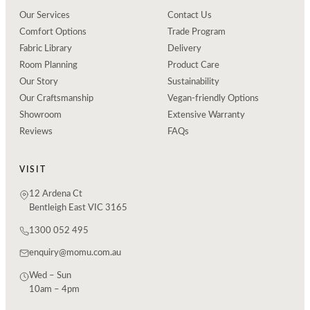
Our Services
Contact Us
Comfort Options
Trade Program
Fabric Library
Delivery
Room Planning
Product Care
Our Story
Sustainability
Our Craftsmanship
Vegan-friendly Options
Showroom
Extensive Warranty
Reviews
FAQs
VISIT
12 Ardena Ct
Bentleigh East VIC 3165
1300 052 495
enquiry@momu.com.au
Wed – Sun
10am – 4pm