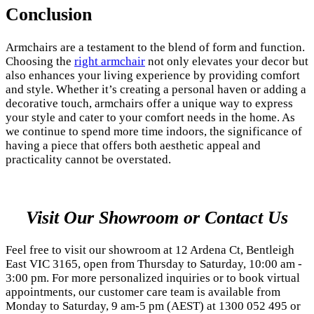
Conclusion
Armchairs are a testament to the blend of form and function.
Choosing the
right armchair
not only elevates your decor but
also enhances your living experience by providing comfort
and style. Whether it’s creating a personal haven or adding a
decorative touch, armchairs offer a unique way to express
your style and cater to your comfort needs in the home. As
we continue to spend more time indoors, the significance of
having a piece that offers both aesthetic appeal and
practicality cannot be overstated.
Visit Our Showroom or Contact Us
Feel free to visit our showroom at 12 Ardena Ct, Bentleigh
East VIC 3165, open from Thursday to Saturday, 10:00 am -
3:00 pm. For more personalized inquiries or to book virtual
appointments, our customer care team is available from
Monday to Saturday, 9 am-5 pm (AEST) at 1300 052 495 or