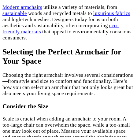
Modern armchairs
utilize a variety of materials, from
sustainable
woods and recycled metals to
luxurious fabrics
and high-tech meshes. Designers today focus on both
aesthetics and sustainability, often incorporating
eco-
friendly materials
that appeal to environmentally conscious
consumers.
Selecting the Perfect Armchair for
Your Space
Choosing the right armchair involves several considerations
—from style and size to comfort and functionality. Here’s
how you can select an armchair that not only looks great but
also meets your living space requirements.
Consider the Size
Scale is crucial when adding an armchair to your room. A
too-large chair can overwhelm the space, while a too-small
one may look out of place. Measure your available space