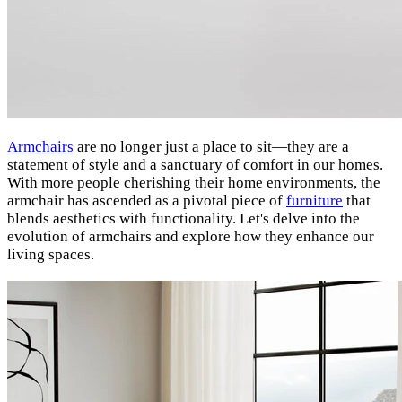
Armchairs
are no longer just a place to sit—they are a
statement of style and a sanctuary of comfort in our homes.
With more people cherishing their home environments, the
armchair has ascended as a pivotal piece of
furniture
that
blends aesthetics with functionality. Let's delve into the
evolution of armchairs and explore how they enhance our
living spaces.