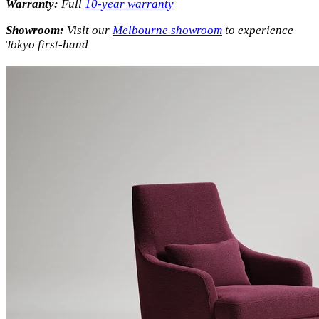
Warranty:
Full
10-year warranty
Showroom:
Visit our
Melbourne showroom
to experience
Tokyo first-hand