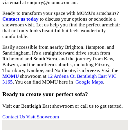
via email at
enquiry@momu.com.au
.
Ready to transform your space with MOMU's armchairs?
Contact us today
to discuss your options or schedule a
showroom visit. Let us help you find the perfect armchair
that not only looks beautiful but feels wonderfully
comfortable.
Easily accessible from nearby Brighton, Hampton, and
Sandringham. It's a straightforward drive south from
Richmond and South Yarra, and the journey from Kew,
Balwyn, and the northern suburbs, including Fitzroy,
Thornbury, Ivanhoe, and Northcote, is a breeze. Visit the
MOMU
showroom at
12 Ardena Ct, Bentleigh East VIC
3165
. You can find MOMU here in
Google Maps
.
Ready to create your perfect sofa?
Visit our Bentleigh East showroom or call us to get started.
Contact Us
Visit Showroom