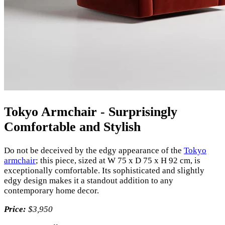
Tokyo Armchair - Surprisingly
Comfortable and Stylish
Do not be deceived by the edgy appearance of the
Tokyo
armchair
; this piece, sized at W 75 x D 75 x H 92 cm, is
exceptionally comfortable. Its sophisticated and slightly
edgy design makes it a standout addition to any
contemporary home decor.
Price:
$3,950