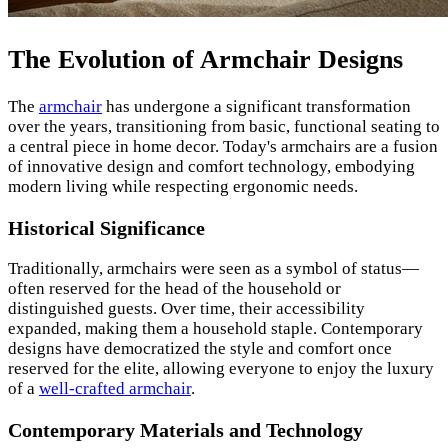
The Evolution of Armchair Designs
The
armchair
has undergone a significant transformation
over the years, transitioning from basic, functional seating to
a central piece in home decor. Today's armchairs are a fusion
of innovative design and comfort technology, embodying
modern living while respecting ergonomic needs.
Historical Significance
Traditionally, armchairs were seen as a symbol of status—
often reserved for the head of the household or
distinguished guests. Over time, their accessibility
expanded, making them a household staple. Contemporary
designs have democratized the style and comfort once
reserved for the elite, allowing everyone to enjoy the luxury
of a
well-crafted armchair
.
Contemporary Materials and Technology