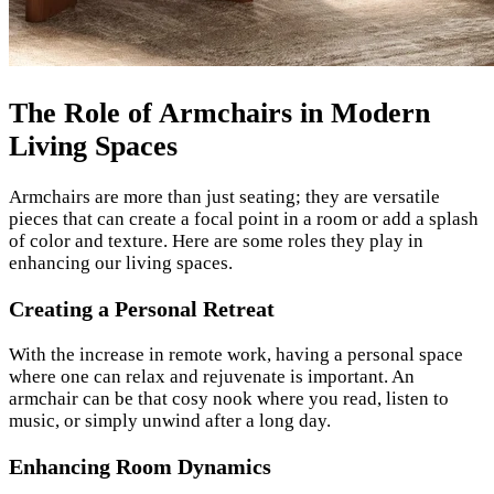
The Role of Armchairs in Modern
Living Spaces
Armchairs are more than just seating; they are versatile
pieces that can create a focal point in a room or add a splash
of color and texture. Here are some roles they play in
enhancing our living spaces.
Creating a Personal Retreat
With the increase in remote work, having a personal space
where one can relax and rejuvenate is important. An
armchair can be that cosy nook where you read, listen to
music, or simply unwind after a long day.
Enhancing Room Dynamics