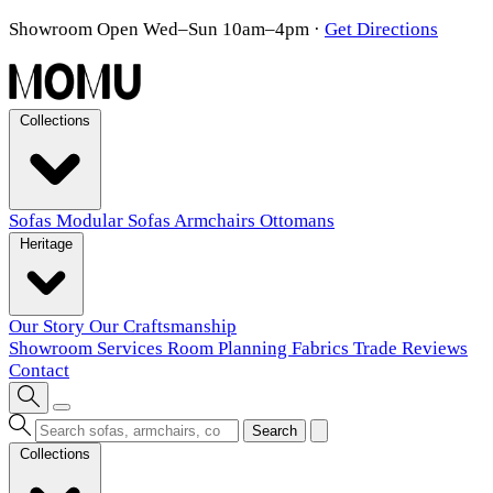
Showroom Open Wed–Sun 10am–4pm
·
Get Directions
Collections
Sofas
Modular Sofas
Armchairs
Ottomans
Heritage
Our Story
Our Craftsmanship
Showroom
Services
Room Planning
Fabrics
Trade
Reviews
Contact
Search
Collections