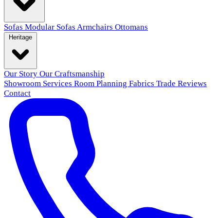
Sofas
Modular Sofas
Armchairs
Ottomans
Heritage
Our Story
Our Craftsmanship
Showroom
Services
Room Planning
Fabrics
Trade
Reviews
Contact