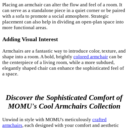
Placing an armchair can alter the flow and feel of a room. It
can serve as a standalone piece in a quiet corner or be paired
with a sofa to promote a social atmosphere. Strategic
placement can also help in dividing an open-plan space into
more functional areas.
Adding Visual Interest
Armchairs are a fantastic way to introduce color, texture, and
shape into a room. A bold, brightly
colored armchair
can be
the centerpiece of a living room, while a more subdued,
elegantly shaped chair can enhance the sophisticated feel of
a space.
Discover the Sophisticated Comfort of
MOMU's Cool Armchairs Collection
Unwind in style with MOMU's meticulously
crafted
armchairs
, each designed with your comfort and aesthetic