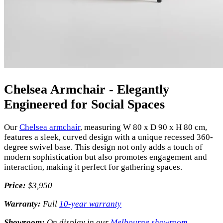
Chelsea Armchair - Elegantly
Engineered for Social Spaces
Our
Chelsea armchair
, measuring W 80 x D 90 x H 80 cm,
features a sleek, curved design with a unique recessed 360-
degree swivel base. This design not only adds a touch of
modern sophistication but also promotes engagement and
interaction, making it perfect for gathering spaces.
Price:
$3,950
Warranty:
Full
10-year warranty
Showroom:
On display in our
Melbourne showroom