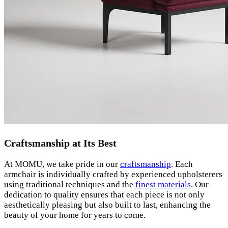
Craftsmanship at Its Best
At MOMU, we take pride in our
craftsmanship
. Each
armchair is individually crafted by experienced upholsterers
using traditional techniques and the
finest materials
. Our
dedication to quality ensures that each piece is not only
aesthetically pleasing but also built to last, enhancing the
beauty of your home for years to come.