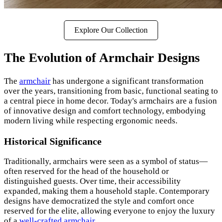
Explore Our Collection
The Evolution of Armchair Designs
The
armchair
has undergone a significant transformation
over the years, transitioning from basic, functional seating to
a central piece in home decor. Today's armchairs are a fusion
of innovative design and comfort technology, embodying
modern living while respecting ergonomic needs.
Historical Significance
Traditionally, armchairs were seen as a symbol of status—
often reserved for the head of the household or
distinguished guests. Over time, their accessibility
expanded, making them a household staple. Contemporary
designs have democratized the style and comfort once
reserved for the elite, allowing everyone to enjoy the luxury
of a
well-crafted armchair
.