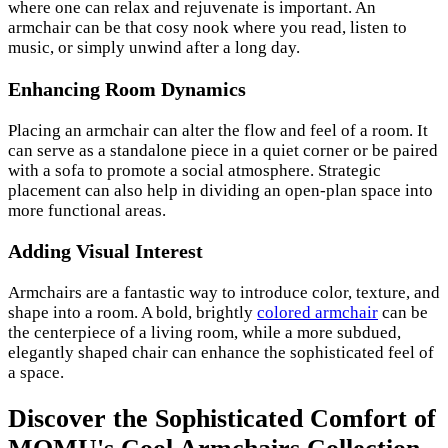
where one can relax and rejuvenate is important. An
armchair can be that cosy nook where you read, listen to
music, or simply unwind after a long day.
Enhancing Room Dynamics
Placing an armchair can alter the flow and feel of a room. It
can serve as a standalone piece in a quiet corner or be paired
with a sofa to promote a social atmosphere. Strategic
placement can also help in dividing an open-plan space into
more functional areas.
Adding Visual Interest
Armchairs are a fantastic way to introduce color, texture, and
shape into a room. A bold, brightly
colored armchair
can be
the centerpiece of a living room, while a more subdued,
elegantly shaped chair can enhance the sophisticated feel of
a space.
Discover the Sophisticated Comfort of