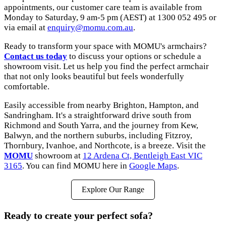
appointments, our customer care team is available from
Monday to Saturday, 9 am-5 pm (AEST) at 1300 052 495 or
via email at
enquiry@momu.com.au
.
Ready to transform your space with MOMU's armchairs?
Contact us today
to discuss your options or schedule a
showroom visit. Let us help you find the perfect armchair
that not only looks beautiful but feels wonderfully
comfortable.
Easily accessible from nearby Brighton, Hampton, and
Sandringham. It's a straightforward drive south from
Richmond and South Yarra, and the journey from Kew,
Balwyn, and the northern suburbs, including Fitzroy,
Thornbury, Ivanhoe, and Northcote, is a breeze. Visit the
MOMU
showroom at
12 Ardena Ct, Bentleigh East VIC
3165
. You can find MOMU here in
Google Maps
.
Explore Our Range
Ready to create your perfect sofa?