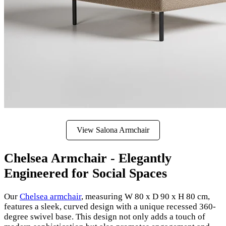
View Salona Armchair
Chelsea Armchair - Elegantly
Engineered for Social Spaces
Our
Chelsea armchair
, measuring W 80 x D 90 x H 80 cm,
features a sleek, curved design with a unique recessed 360-
degree swivel base. This design not only adds a touch of