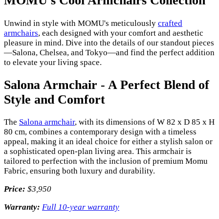
MOMU's Cool Armchairs Collection
Unwind in style with MOMU's meticulously
crafted
armchairs
, each designed with your comfort and aesthetic
pleasure in mind. Dive into the details of our standout pieces
—Salona, Chelsea, and Tokyo—and find the perfect addition
to elevate your living space.
Salona Armchair - A Perfect Blend of
Style and Comfort
The
Salona armchair
, with its dimensions of W 82 x D 85 x H
80 cm, combines a contemporary design with a timeless
appeal, making it an ideal choice for either a stylish salon or
a sophisticated open-plan living area. This armchair is
tailored to perfection with the inclusion of premium Momu
Fabric, ensuring both luxury and durability.
Price:
$3,950
Warranty:
Full 10-year warranty