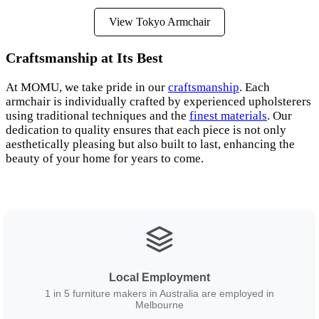
View Tokyo Armchair
Craftsmanship at Its Best
At MOMU, we take pride in our
craftsmanship
. Each
armchair is individually crafted by experienced upholsterers
using traditional techniques and the
finest materials
. Our
dedication to quality ensures that each piece is not only
aesthetically pleasing but also built to last, enhancing the
beauty of your home for years to come.
Local Employment
1 in 5 furniture makers in Australia are employed in
Melbourne