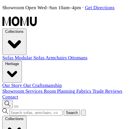
Showroom Open Wed–Sun 10am–4pm
·
Get Directions
Collections
Sofas
Modular Sofas
Armchairs
Ottomans
Heritage
Our Story
Our Craftsmanship
Showroom
Services
Room Planning
Fabrics
Trade
Reviews
Contact
Search
Collections