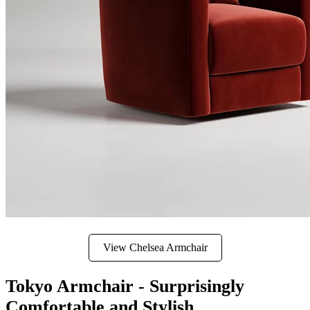
View Chelsea Armchair
Tokyo Armchair - Surprisingly
Comfortable and Stylish