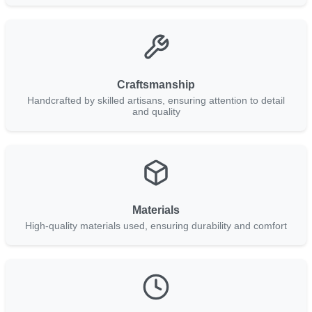
Craftsmanship
Handcrafted by skilled artisans, ensuring attention to detail
and quality
Materials
High-quality materials used, ensuring durability and comfort