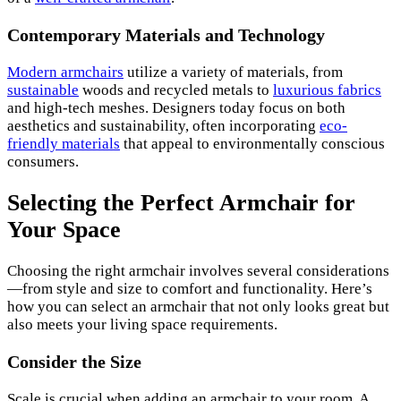
Contemporary Materials and Technology
Modern armchairs
utilize a variety of materials, from
sustainable
woods and recycled metals to
luxurious fabrics
and high-tech meshes. Designers today focus on both
aesthetics and sustainability, often incorporating
eco-
friendly materials
that appeal to environmentally conscious
consumers.
Selecting the Perfect Armchair for
Your Space
Choosing the right armchair involves several considerations
—from style and size to comfort and functionality. Here’s
how you can select an armchair that not only looks great but
also meets your living space requirements.
Consider the Size
Scale is crucial when adding an armchair to your room. A