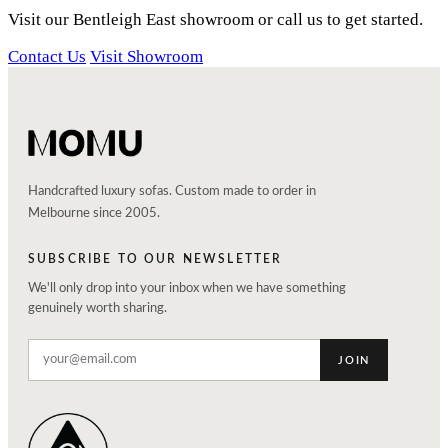
Visit our Bentleigh East showroom or call us to get started.
Contact Us
Visit Showroom
Handcrafted luxury sofas. Custom made to order in
Melbourne since 2005.
SUBSCRIBE TO OUR NEWSLETTER
We'll only drop into your inbox when we have something
genuinely worth sharing.
JOIN