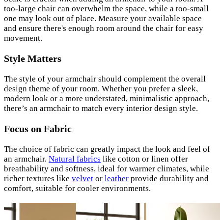
too-large chair can overwhelm the space, while a too-small
one may look out of place. Measure your available space
and ensure there's enough room around the chair for easy
movement.
Style Matters
The style of your armchair should complement the overall
design theme of your room. Whether you prefer a sleek,
modern look or a more understated, minimalistic approach,
there’s an armchair to match every interior design style.
Focus on Fabric
The choice of fabric can greatly impact the look and feel of
an armchair.
Natural fabrics
like cotton or linen offer
breathability and softness, ideal for warmer climates, while
richer textures like
velvet
or
leather
provide durability and
comfort, suitable for cooler environments.