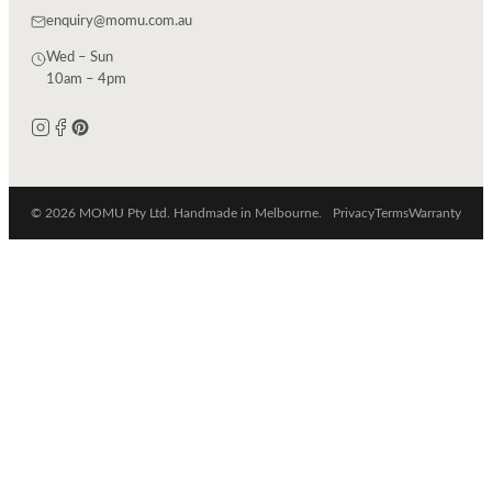
enquiry@momu.com.au
Wed – Sun
10am – 4pm
© 2026 MOMU Pty Ltd. Handmade in Melbourne.
Privacy
Terms
Warranty