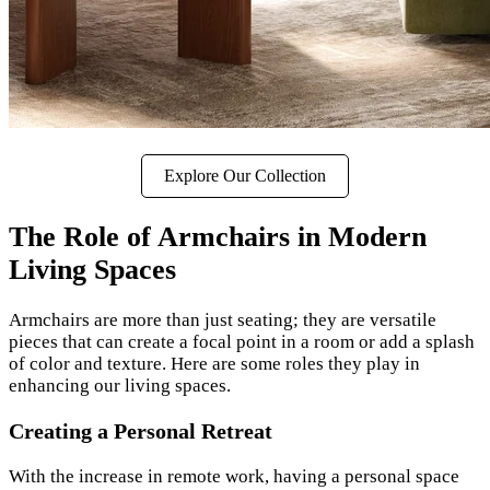
Explore Our Collection
The Role of Armchairs in Modern
Living Spaces
Armchairs are more than just seating; they are versatile
pieces that can create a focal point in a room or add a splash
of color and texture. Here are some roles they play in
enhancing our living spaces.
Creating a Personal Retreat
With the increase in remote work, having a personal space