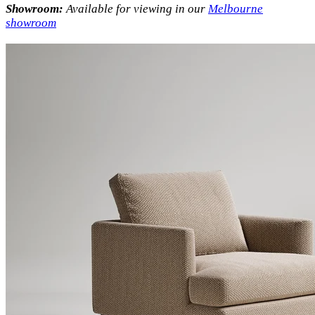
Showroom:
Available for viewing in our
Melbourne
showroom