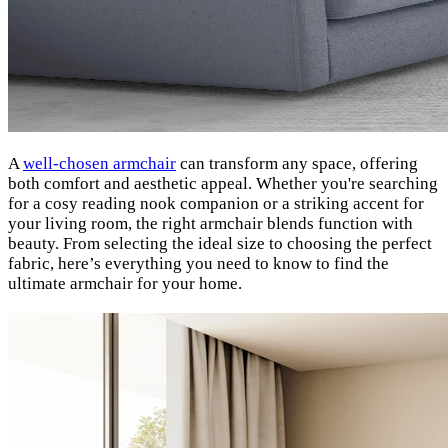
A
well-chosen armchair
can transform any space, offering
both comfort and aesthetic appeal. Whether you're searching
for a cosy reading nook companion or a striking accent for
your living room, the right armchair blends function with
beauty. From selecting the ideal size to choosing the perfect
fabric, here’s everything you need to know to find the
ultimate armchair for your home.