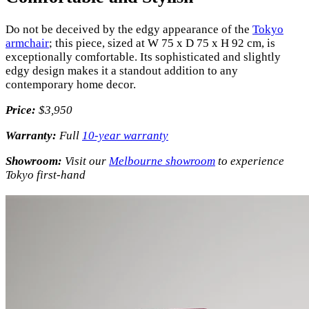
Do not be deceived by the edgy appearance of the
Tokyo
armchair
; this piece, sized at W 75 x D 75 x H 92 cm, is
exceptionally comfortable. Its sophisticated and slightly
edgy design makes it a standout addition to any
contemporary home decor.
Price:
$3,950
Warranty:
Full
10-year warranty
Showroom:
Visit our
Melbourne showroom
to experience
Tokyo first-hand