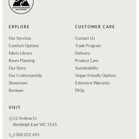
EXPLORE
CUSTOMER CARE
Our Services
Contact Us
Comfort Options
Trade Program
Fabric Library
Delivery
Room Planning
Product Care
Our Story
Sustainability
Our Craftsmanship
Vegan-friendly Options
Showroom
Extensive Warranty
Reviews
FAQs
VISIT
12 Ardena Ct
Bentleigh East VIC 3165
1300 052 495