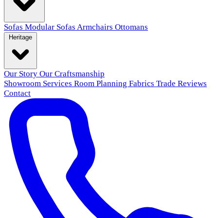
Sofas
Modular Sofas
Armchairs
Ottomans
Heritage
Our Story
Our Craftsmanship
Showroom
Services
Room Planning
Fabrics
Trade
Reviews
Contact