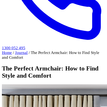
1300 052 495
Home
/
Journal
/
The Perfect Armchair: How to Find Style
and Comfort
The Perfect Armchair: How to Find
Style and Comfort