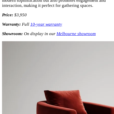
modern sophistication but also promotes engagement and
interaction, making it perfect for gathering spaces.
Price:
$3,950
Warranty:
Full
10-year warranty
Showroom:
On display in our
Melbourne showroom