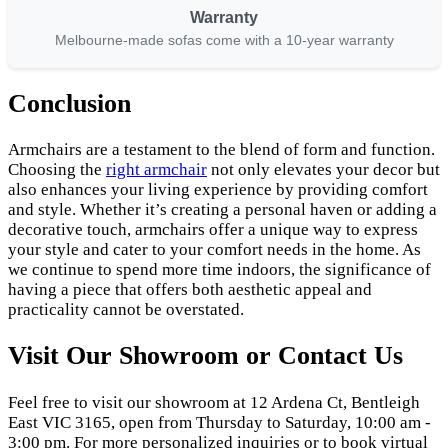
Warranty
Melbourne-made sofas come with a 10-year warranty
Conclusion
Armchairs are a testament to the blend of form and function.
Choosing the
right armchair
not only elevates your decor but
also enhances your living experience by providing comfort
and style. Whether it’s creating a personal haven or adding a
decorative touch, armchairs offer a unique way to express
your style and cater to your comfort needs in the home. As
we continue to spend more time indoors, the significance of
having a piece that offers both aesthetic appeal and
practicality cannot be overstated.
Visit Our Showroom or Contact Us
Feel free to visit our showroom at 12 Ardena Ct, Bentleigh
East VIC 3165, open from Thursday to Saturday, 10:00 am -
3:00 pm. For more personalized inquiries or to book virtual