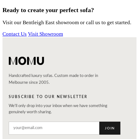
Ready to create your perfect sofa?
Visit our Bentleigh East showroom or call us to get started.
Contact Us
Visit Showroom
Handcrafted luxury sofas. Custom made to order in
Melbourne since 2005.
SUBSCRIBE TO OUR NEWSLETTER
We'll only drop into your inbox when we have something
genuinely worth sharing.
JOIN