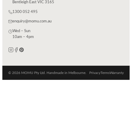
Bentleigh East VIC 3165
1300 052 495
enquiry@momu.com.au
Wed – Sun
10am – 4pm
© 2026 MOMU Pty Ltd. Handmade in Melbourne.
Privacy
Terms
Warranty