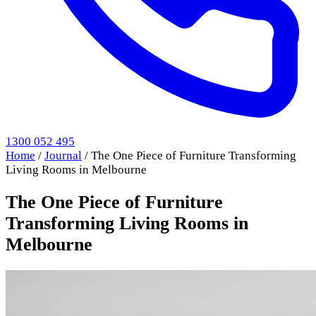
1300 052 495
Home
/
Journal
/
The One Piece of Furniture Transforming
Living Rooms in Melbourne
The One Piece of Furniture
Transforming Living Rooms in
Melbourne