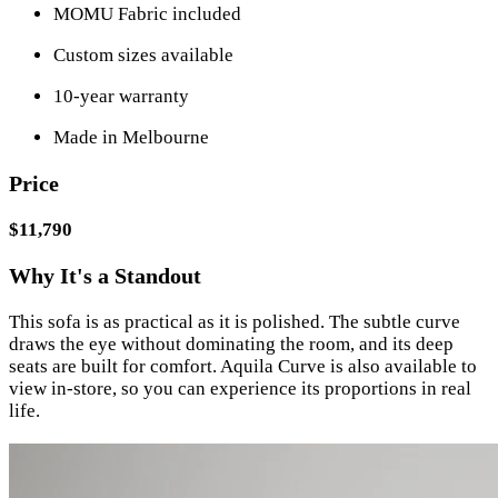
MOMU Fabric included
Custom sizes available
10-year warranty
Made in Melbourne
Price
$11,790
Why It's a Standout
This sofa is as practical as it is polished. The subtle curve
draws the eye without dominating the room, and its deep
seats are built for comfort. Aquila Curve is also available to
view in-store, so you can experience its proportions in real
life.