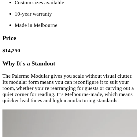
Custom sizes available
10-year warranty
Made in Melbourne
Price
$14,250
Why It's a Standout
The Palermo Modular gives you scale without visual clutter.
Its modular form means you can reconfigure it to suit your
room, whether you’re rearranging for guests or carving out a
quiet corner for reading. It’s Melbourne-made, which means
quicker lead times and high manufacturing standards.