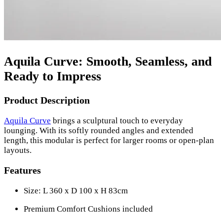
Aquila Curve: Smooth, Seamless, and
Ready to Impress
Product Description
Aquila Curve
brings a sculptural touch to everyday
lounging. With its softly rounded angles and extended
length, this modular is perfect for larger rooms or open-plan
layouts.
Features
Size: L 360 x D 100 x H 83cm
Premium Comfort Cushions included