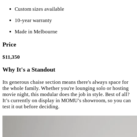
Custom sizes available
10-year warranty
Made in Melbourne
Price
$11,350
Why It's a Standout
Its generous chaise section means there's always space for
the whole family. Whether you're lounging solo or hosting
movie night, this modular does the job in style. Best of all?
It’s currently on display in MOMU’s showroom, so you can
test it out before deciding.