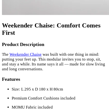
Weekender Chaise: Comfort Comes
First
Product Description
The
Weekender Chaise
was built with one thing in mind:
putting your feet up. This modular invites you to stop, sit,
and stay a while. Its name says it all — made for slow living
and long conversations.
Features
Size: L 295 x D 180 x H 80cm
Premium Comfort Cushions included
MOMU Fabric included