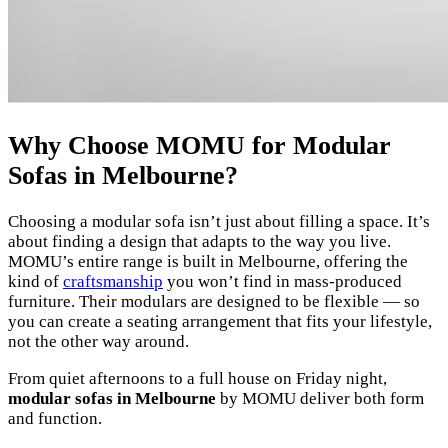
Why Choose MOMU for Modular
Sofas in Melbourne?
Choosing a modular sofa isn’t just about filling a space. It’s
about finding a design that adapts to the way you live.
MOMU’s entire range is built in Melbourne, offering the
kind of
craftsmanship
you won’t find in mass-produced
furniture. Their modulars are designed to be flexible — so
you can create a seating arrangement that fits your lifestyle,
not the other way around.
From quiet afternoons to a full house on Friday night,
modular sofas in Melbourne
by MOMU deliver both form
and function.