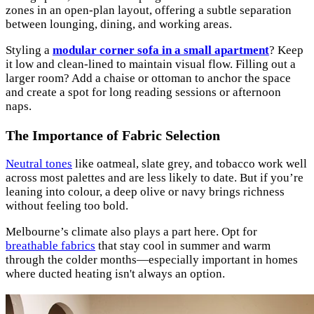
zones in an open-plan layout, offering a subtle separation
between lounging, dining, and working areas.
Styling a
modular corner sofa in a small apartment
? Keep
it low and clean-lined to maintain visual flow. Filling out a
larger room? Add a chaise or ottoman to anchor the space
and create a spot for long reading sessions or afternoon
naps.
The Importance of Fabric Selection
Neutral tones
like oatmeal, slate grey, and tobacco work well
across most palettes and are less likely to date. But if you’re
leaning into colour, a deep olive or navy brings richness
without feeling too bold.
Melbourne’s climate also plays a part here. Opt for
breathable fabrics
that stay cool in summer and warm
through the colder months—especially important in homes
where ducted heating isn't always an option.