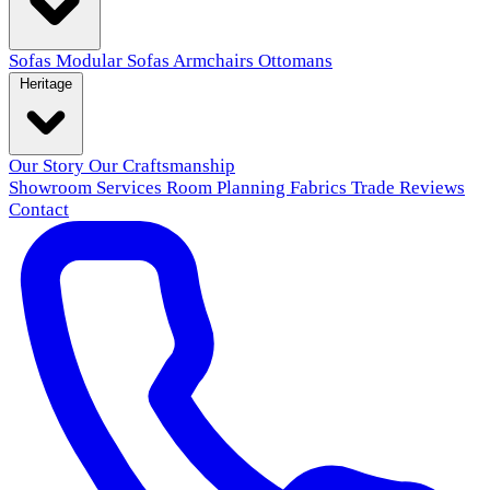
Sofas
Modular Sofas
Armchairs
Ottomans
Heritage
Our Story
Our Craftsmanship
Showroom
Services
Room Planning
Fabrics
Trade
Reviews
Contact