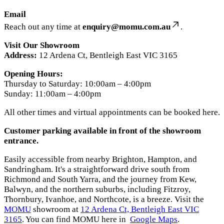
Email
Reach out any time at
enquiry@momu.com.au
.
Visit Our Showroom
Address:
12 Ardena Ct, Bentleigh East VIC 3165
Opening Hours:
Thursday to Saturday: 10:00am – 4:00pm
Sunday: 11:00am – 4:00pm
All other times and virtual appointments can be booked here.
Customer parking available in front of the showroom
entrance.
Easily accessible from nearby Brighton, Hampton, and
Sandringham. It's a straightforward drive south from
Richmond and South Yarra, and the journey from Kew,
Balwyn, and the northern suburbs, including Fitzroy,
Thornbury, Ivanhoe, and Northcote, is a breeze. Visit the
MOMU
showroom at
12 Ardena Ct, Bentleigh East VIC
3165
. You can find MOMU here in
Google Maps
.