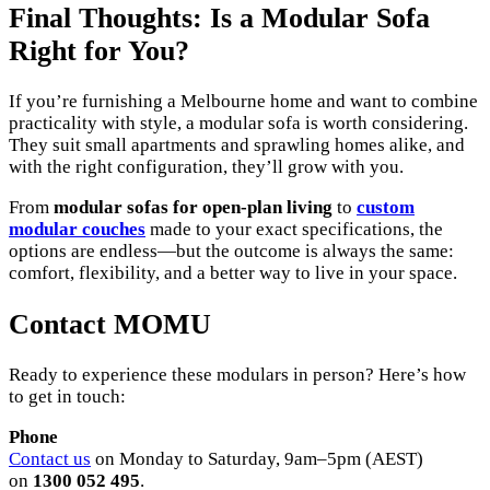
Final Thoughts: Is a Modular Sofa
Right for You?
If you’re furnishing a Melbourne home and want to combine
practicality with style, a modular sofa is worth considering.
They suit small apartments and sprawling homes alike, and
with the right configuration, they’ll grow with you.
From
modular sofas for open-plan living
to
custom
modular couches
made to your exact specifications, the
options are endless—but the outcome is always the same:
comfort, flexibility, and a better way to live in your space.
Contact MOMU
Ready to experience these modulars in person? Here’s how
to get in touch:
Phone
Contact us
on Monday to Saturday, 9am–5pm (AEST)
on
1300 052 495
.