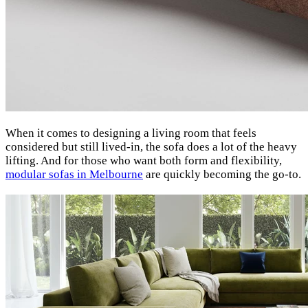
When it comes to designing a living room that feels
considered but still lived-in, the sofa does a lot of the heavy
lifting. And for those who want both form and flexibility,
modular sofas in Melbourne
are quickly becoming the go-to.