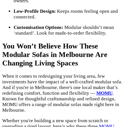
owners.
Low-Profile Design:
Keeps rooms feeling open and
connected.
Customisation Options:
Modular shouldn’t mean
‘standard’. Look for made-to-order flexibility.
You Won’t Believe How These
Modular Sofas in Melbourne Are
Changing Living Spaces
When it comes to redesigning your living area, few
investments have the impact of a well-crafted modular sofa.
And if you're in Melbourne, there's one local maker that’s
redefining comfort, function and flexibility —
MOMU
.
Known for thoughtful craftsmanship and refined design,
MOMU offers a range of modular sofas made right here in
Melbourne.
Whether you're building a new space from scratch or
upgrading a tired layout, here’s why these three
MOMU