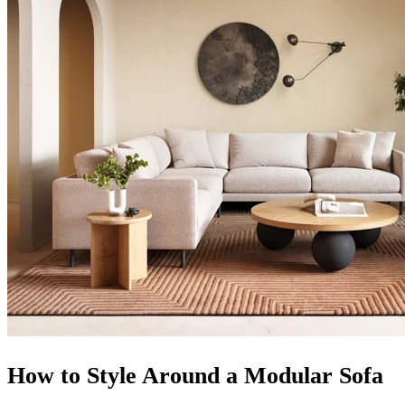
How to Style Around a Modular Sofa