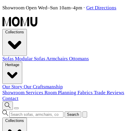
Showroom Open Wed–Sun 10am–4pm
·
Get Directions
Collections
Sofas
Modular Sofas
Armchairs
Ottomans
Heritage
Our Story
Our Craftsmanship
Showroom
Services
Room Planning
Fabrics
Trade
Reviews
Contact
Search
Collections