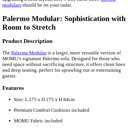
modulars
should be on your radar.
Palermo Modular: Sophistication with
Room to Stretch
Product Description
The
Palermo Modular
is a larger, more versatile version of
MOMU’s signature Palermo sofa. Designed for those who
need space without sacrificing structure, it offers clean lines
and deep seating, perfect for sprawling out or entertaining
guests.
Features
Size: L 275 x D 275 x H 84cm
Premium Comfort Cushions included
MOMU Fabric included