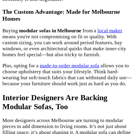
The Custom Advantage: Made for Melbourne
Homes
Buying
modular sofas in Melbourne
from a
local maker
means you're not compromising on fit or quality. With
custom sizing, you can work around period features, bay
windows, or even architectural quirks that make inner-city
homes feel special—but also tricky to furnish.
Plus, opting for a
made-to-order modular sofa
allows you to
choose upholstery that suits your lifestyle. Think hard-
wearing but soft-touch fabrics that can withstand daily use—
because your furniture should work just as hard as you do.
Interior Designers Are Backing
Modular Sofas, Too
More designers across Melbourne are turning to modular
pieces to add dimension to living rooms. It’s not just about
filling space, it’s about shaping it. A modular sofa can define