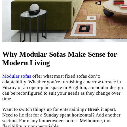
Why Modular Sofas Make Sense for
Modern Living
Modular sofas
offer what most fixed sofas don’t:
adaptability. Whether you’re furnishing a narrow terrace in
Fitzroy or an open-plan space in Brighton, a modular design
can be reconfigured to suit your needs as they change over
time.
Want to switch things up for entertaining? Break it apart.
Need to lie flat for a Sunday spent horizontal? Add another
section. For many homeowners across Melbourne, this
flexibility is non-negotiable.