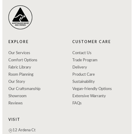
EXPLORE
CUSTOMER CARE
Our Services
Contact Us
Comfort Options
Trade Program
Fabric Library
Delivery
Room Planning
Product Care
Our Story
Sustainability
Our Craftsmanship
Vegan-friendly Options
Showroom
Extensive Warranty
Reviews
FAQs
VISIT
12 Ardena Ct