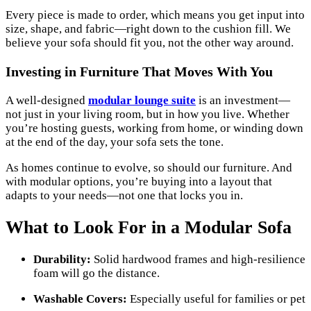
Every piece is made to order, which means you get input into
size, shape, and fabric—right down to the cushion fill. We
believe your sofa should fit you, not the other way around.
Investing in Furniture That Moves With You
A well-designed
modular lounge suite
is an investment—
not just in your living room, but in how you live. Whether
you’re hosting guests, working from home, or winding down
at the end of the day, your sofa sets the tone.
As homes continue to evolve, so should our furniture. And
with modular options, you’re buying into a layout that
adapts to your needs—not one that locks you in.
What to Look For in a Modular Sofa
Durability:
Solid hardwood frames and high-resilience
foam will go the distance.
Washable Covers:
Especially useful for families or pet