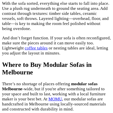
With the sofa sorted, everything else starts to fall into place.
Use a plush rug underneath to ground the seating area. Add
contrast through textures: timber side tables, ceramic
vessels, soft throws. Layered lighting—overhead, floor, and
table—is key to making the room feel polished without
being overdone.
And don’t forget function. If your sofa is often reconfigured,
make sure the pieces around it can move easily too.
Lightweight
coffee tables
or nesting tables are ideal, letting
you adjust the layout in minutes.
Where to Buy Modular Sofas in
Melbourne
There’s no shortage of places offering
modular sofas
Melbourne
-wide, but if you're after something tailored to
your space and built to last, working with a local furniture
maker is your best bet. At
MOMU
, our modular sofas are
handcrafted in Melbourne using locally-sourced materials
and constructed with durability in mind.