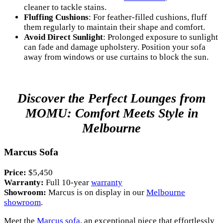
cleaner to tackle stains.
Fluffing Cushions
: For feather-filled cushions, fluff
them regularly to maintain their shape and comfort.
Avoid Direct Sunlight
: Prolonged exposure to sunlight
can fade and damage upholstery. Position your sofa
away from windows or use curtains to block the sun.
Discover the Perfect Lounges from
MOMU: Comfort Meets Style in
Melbourne
Marcus Sofa
Price:
$5,450
Warranty:
Full 10-year
warranty
Showroom:
Marcus is on display in our
Melbourne
showroom
.
Meet the
Marcus sofa
, an exceptional piece that effortlessly