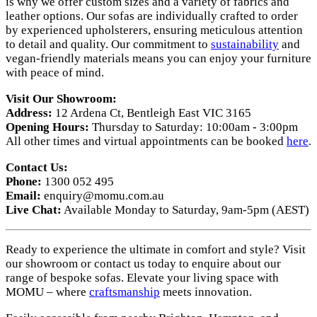
is why we offer custom sizes and a variety of fabrics and
leather options. Our sofas are individually crafted to order
by experienced upholsterers, ensuring meticulous attention
to detail and quality. Our commitment to
sustainability
and
vegan-friendly materials means you can enjoy your furniture
with peace of mind.
Visit Our Showroom:
Address:
12 Ardena Ct, Bentleigh East VIC 3165
Opening Hours:
Thursday to Saturday: 10:00am - 3:00pm
All other times and virtual appointments can be booked
here
.
Contact Us:
Phone:
1300 052 495
Email:
enquiry@momu.com.au
Live Chat:
Available Monday to Saturday, 9am-5pm (AEST)
Ready to experience the ultimate in comfort and style? Visit
our showroom or contact us today to enquire about our
range of bespoke sofas. Elevate your living space with
MOMU – where
craftsmanship
meets innovation.