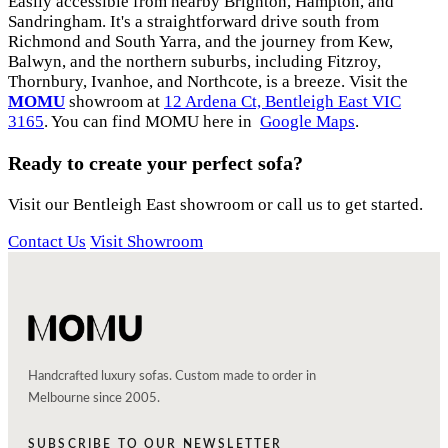
Easily accessible from nearby Brighton, Hampton, and
Sandringham. It's a straightforward drive south from
Richmond and South Yarra, and the journey from Kew,
Balwyn, and the northern suburbs, including Fitzroy,
Thornbury, Ivanhoe, and Northcote, is a breeze. Visit the
MOMU
showroom at
12 Ardena Ct, Bentleigh East VIC
3165
. You can find MOMU here in
Google Maps
.
Ready to create your perfect sofa?
Visit our Bentleigh East showroom or call us to get started.
Contact Us
Visit Showroom
Handcrafted luxury sofas. Custom made to order in
Melbourne since 2005.
SUBSCRIBE TO OUR NEWSLETTER