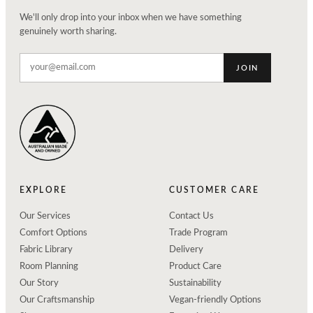
We'll only drop into your inbox when we have something
genuinely worth sharing.
JOIN
EXPLORE
CUSTOMER CARE
Our Services
Contact Us
Comfort Options
Trade Program
Fabric Library
Delivery
Room Planning
Product Care
Our Story
Sustainability
Our Craftsmanship
Vegan-friendly Options