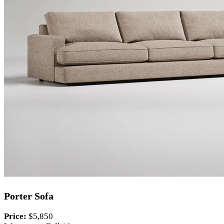
Porter Sofa
Price:
$5,850