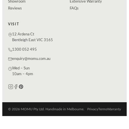
Showroom
Extensive Warranty
Reviews
FAQs
VISIT
12 Ardena Ct
Bentleigh East VIC 3165
1300 052 495
enquiry@momu.com.au
Wed – Sun
10am – 4pm
© 2026 MOMU Pty Ltd. Handmade in Melbourne.
Privacy
Terms
Warranty