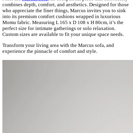
combines depth, comfort, and aesthetics. Designed for those
who appreciate the finer things, Marcus invites you to sink
into its premium comfort cushions wrapped in luxurious
Momu fabric. Measuring L 165 x D 108 x H 80cm, it’s the
perfect size for intimate gatherings or solo relaxation.
Custom sizes are available to fit your unique space needs.
Transform your living area with the Marcus sofa, and
experience the pinnacle of comfort and style.