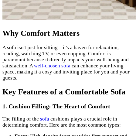
Why Comfort Matters
A sofa isn't just for sitting—it's a haven for relaxation,
reading, watching TV, or even napping. Comfort is
paramount because it directly impacts your well-being and
satisfaction. A
well-chosen sofa
can enhance your living
space, making it a cosy and inviting place for you and your
guests.
Key Features of a Comfortable Sofa
1. Cushion Filling: The Heart of Comfort
The filling of the
sofa
cushions plays a crucial role in
determining comfort. Here are the most common types: