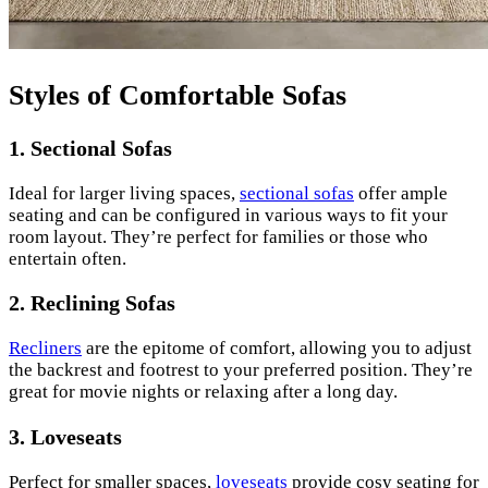
Styles of Comfortable Sofas
1. Sectional Sofas
Ideal for larger living spaces,
sectional sofas
offer ample
seating and can be configured in various ways to fit your
room layout. They’re perfect for families or those who
entertain often.
2. Reclining Sofas
Recliners
are the epitome of comfort, allowing you to adjust
the backrest and footrest to your preferred position. They’re
great for movie nights or relaxing after a long day.
3. Loveseats
Perfect for smaller spaces,
loveseats
provide cosy seating for