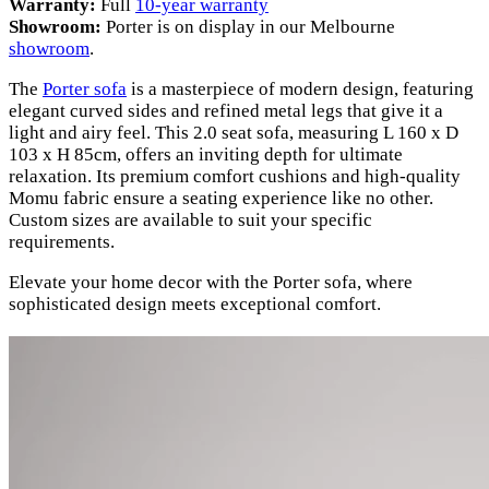
Warranty:
Full
10-year warranty
Showroom:
Porter is on display in our Melbourne
showroom
.
The
Porter sofa
is a masterpiece of modern design, featuring
elegant curved sides and refined metal legs that give it a
light and airy feel. This 2.0 seat sofa, measuring L 160 x D
103 x H 85cm, offers an inviting depth for ultimate
relaxation. Its premium comfort cushions and high-quality
Momu fabric ensure a seating experience like no other.
Custom sizes are available to suit your specific
requirements.
Elevate your home decor with the Porter sofa, where
sophisticated design meets exceptional comfort.