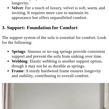
longevity.
Velvet
: For a touch of luxury, velvet is soft, warm, and
inviting. It requires more care to maintain its
appearance but offers unparalleled comfort.
3. Support: Foundation for Comfort
The support system of the sofa is essential for comfort. Look
for the following:
Springs
: Sinuous or no-sag springs provide consistent
support and prevent the sofa from sinking over time.
Webbing
: Elastic webbing is another support option,
though it may not be as durable as springs.
Frame
: A sturdy hardwood frame ensures longevity
and stability, contributing to overall comfort.