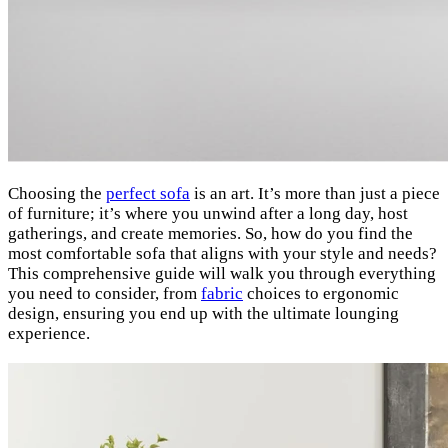
Choosing the
perfect sofa
is an art. It’s more than just a piece
of furniture; it’s where you unwind after a long day, host
gatherings, and create memories. So, how do you find the
most comfortable sofa that aligns with your style and needs?
This comprehensive guide will walk you through everything
you need to consider, from
fabric
choices to ergonomic
design, ensuring you end up with the ultimate lounging
experience.