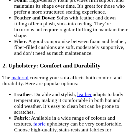
Foam
: High-density foam provides firm support and
maintains its shape over time. It's great for those who
prefer a more structured seating experience.
Feather and Down
: Sofas with feather and down
filling offer a plush, sink-into feeling. They’re
luxurious but require regular fluffing to maintain their
shape.
Fiber
: A good compromise between foam and feather,
fiber-filled cushions are soft, moderately supportive,
and don’t need as much maintenance.
2. Upholstery: Comfort and Durability
The
material
covering your sofa affects both comfort and
durability. Here are popular options:
Leather
: Durable and stylish,
leather
adapts to body
temperature, making it comfortable in both hot and
cold weather. It’s easy to clean but can be prone to
scratches.
Fabric
: Available in a wide range of colours and
textures,
fabric
upholstery can be very comfortable.
Choose high-quality, stain-resistant fabrics for