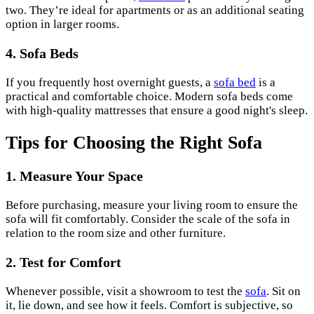
two. They’re ideal for apartments or as an additional seating
option in larger rooms.
4. Sofa Beds
If you frequently host overnight guests, a
sofa bed
is a
practical and comfortable choice. Modern sofa beds come
with high-quality mattresses that ensure a good night's sleep.
Tips for Choosing the Right Sofa
1. Measure Your Space
Before purchasing, measure your living room to ensure the
sofa will fit comfortably. Consider the scale of the sofa in
relation to the room size and other furniture.
2. Test for Comfort
Whenever possible, visit a showroom to test the
sofa
. Sit on
it, lie down, and see how it feels. Comfort is subjective, so