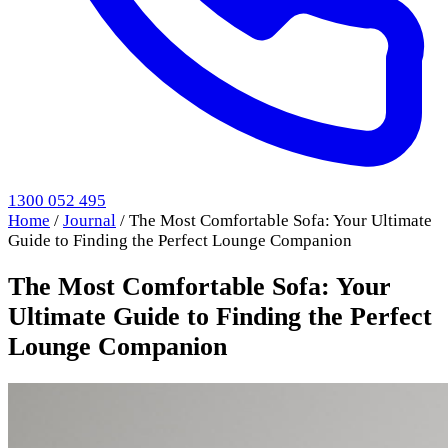
1300 052 495
Home
/
Journal
/
The Most Comfortable Sofa: Your Ultimate
Guide to Finding the Perfect Lounge Companion
The Most Comfortable Sofa: Your
Ultimate Guide to Finding the Perfect
Lounge Companion