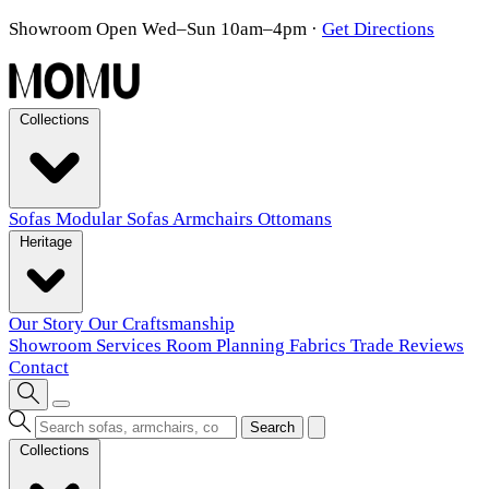
Showroom Open Wed–Sun 10am–4pm
·
Get Directions
Collections
Sofas
Modular Sofas
Armchairs
Ottomans
Heritage
Our Story
Our Craftsmanship
Showroom
Services
Room Planning
Fabrics
Trade
Reviews
Contact
Search
Collections