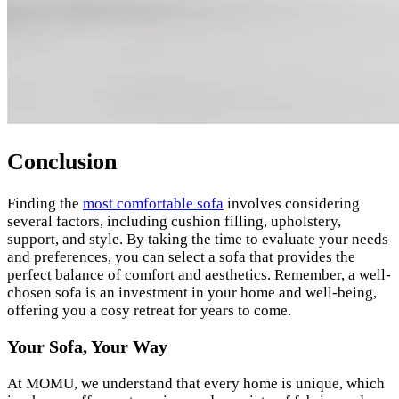
Conclusion
Finding the
most comfortable sofa
involves considering
several factors, including cushion filling, upholstery,
support, and style. By taking the time to evaluate your needs
and preferences, you can select a sofa that provides the
perfect balance of comfort and aesthetics. Remember, a well-
chosen sofa is an investment in your home and well-being,
offering you a cosy retreat for years to come.
Your Sofa, Your Way
At MOMU, we understand that every home is unique, which