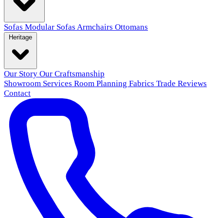
Sofas
Modular Sofas
Armchairs
Ottomans
Heritage
Our Story
Our Craftsmanship
Showroom
Services
Room Planning
Fabrics
Trade
Reviews
Contact