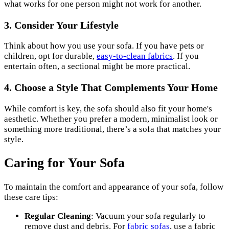
what works for one person might not work for another.
3. Consider Your Lifestyle
Think about how you use your sofa. If you have pets or
children, opt for durable,
easy-to-clean fabrics
. If you
entertain often, a sectional might be more practical.
4. Choose a Style That Complements Your Home
While comfort is key, the sofa should also fit your home's
aesthetic. Whether you prefer a modern, minimalist look or
something more traditional, there’s a sofa that matches your
style.
Caring for Your Sofa
To maintain the comfort and appearance of your sofa, follow
these care tips:
Regular Cleaning
: Vacuum your sofa regularly to
remove dust and debris. For
fabric sofas
, use a fabric