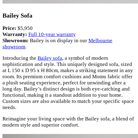
Bailey Sofa
Price:
$5,950
Warranty:
Full 10-year warranty
Showroom:
Bailey is on display in our
Melbourne
showroom
.
Introducing the
Bailey sofa
, a symbol of modern
sophistication and style. This uniquely designed sofa, sized
at L 150 x D 95 x H 80cm, makes a striking statement in any
room. Its premium comfort cushions and Momu fabric offer
a plush seating experience, perfect for unwinding after a
long day. Bailey’s distinct design is both eye-catching and
functional, making it a standout addition to your home.
Custom sizes are also available to match your specific space
needs.
Reimagine your living space with the Bailey sofa, a blend of
modern style and superior comfort.