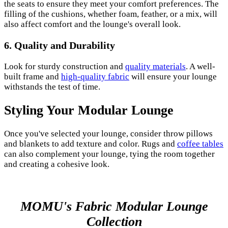
the seats to ensure they meet your comfort preferences. The
filling of the cushions, whether foam, feather, or a mix, will
also affect comfort and the lounge's overall look.
6. Quality and Durability
Look for sturdy construction and
quality materials
. A well-
built frame and
high-quality fabric
will ensure your lounge
withstands the test of time.
Styling Your Modular Lounge
Once you've selected your lounge, consider throw pillows
and blankets to add texture and color. Rugs and
coffee tables
can also complement your lounge, tying the room together
and creating a cohesive look.
MOMU's Fabric Modular Lounge
Collection