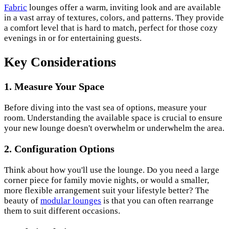
Fabric
lounges offer a warm, inviting look and are available
in a vast array of textures, colors, and patterns. They provide
a comfort level that is hard to match, perfect for those cozy
evenings in or for entertaining guests.
Key Considerations
1. Measure Your Space
Before diving into the vast sea of options, measure your
room. Understanding the available space is crucial to ensure
your new lounge doesn't overwhelm or underwhelm the area.
2. Configuration Options
Think about how you'll use the lounge. Do you need a large
corner piece for family movie nights, or would a smaller,
more flexible arrangement suit your lifestyle better? The
beauty of
modular lounges
is that you can often rearrange
them to suit different occasions.