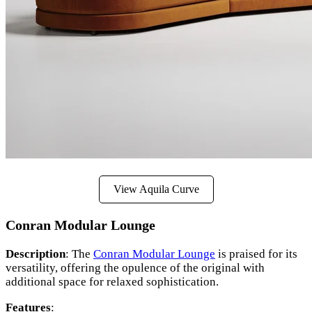
View Aquila Curve
Conran Modular Lounge
Description
: The
Conran Modular Lounge
is praised for its
versatility, offering the opulence of the original with
additional space for relaxed sophistication.
Features
: