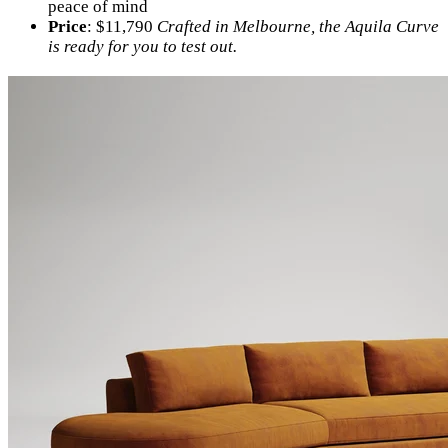
peace of mind
Price
: $11,790
Crafted in Melbourne, the Aquila Curve
is ready for you to test out.