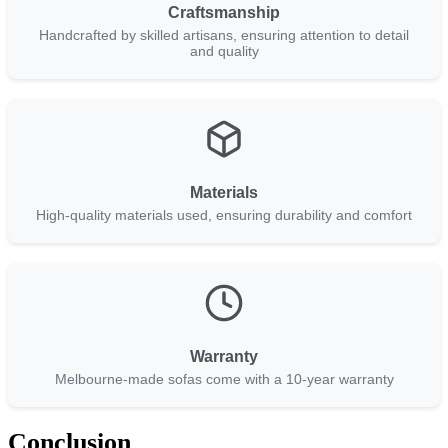
Craftsmanship
Handcrafted by skilled artisans, ensuring attention to detail
and quality
Materials
High-quality materials used, ensuring durability and comfort
Warranty
Melbourne-made sofas come with a 10-year warranty
Conclusion