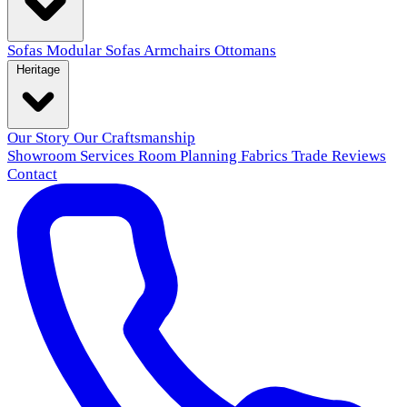
Sofas
Modular Sofas
Armchairs
Ottomans
Heritage
Our Story
Our Craftsmanship
Showroom
Services
Room Planning
Fabrics
Trade
Reviews
Contact