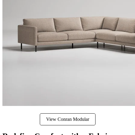
View Conran Modular