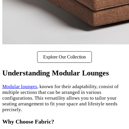
Explore Our Collection
Understanding Modular Lounges
Modular lounges
, known for their adaptability, consist of
multiple sections that can be arranged in various
configurations. This versatility allows you to tailor your
seating arrangement to fit your space and lifestyle needs
precisely.
Why Choose Fabric?