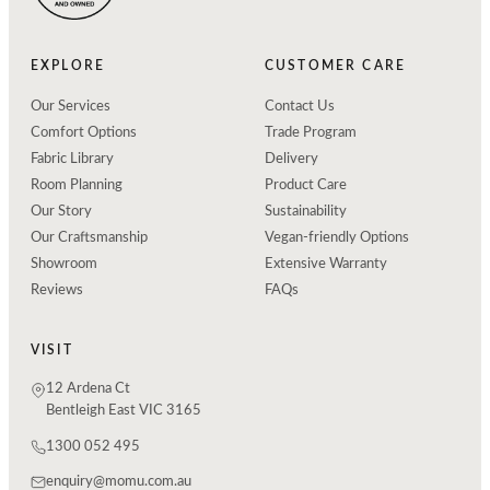
EXPLORE
CUSTOMER CARE
Our Services
Contact Us
Comfort Options
Trade Program
Fabric Library
Delivery
Room Planning
Product Care
Our Story
Sustainability
Our Craftsmanship
Vegan-friendly Options
Showroom
Extensive Warranty
Reviews
FAQs
VISIT
12 Ardena Ct
Bentleigh East VIC 3165
1300 052 495
enquiry@momu.com.au