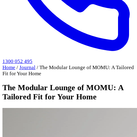
1300 052 495
Home
/
Journal
/
The Modular Lounge of MOMU: A Tailored
Fit for Your Home
The Modular Lounge of MOMU: A
Tailored Fit for Your Home