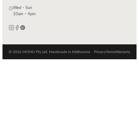
Wed – Sun
10am – 4pm
© 2026 MOMU Pty Ltd. Handmade in Melbourne.
Privacy
Terms
Warranty