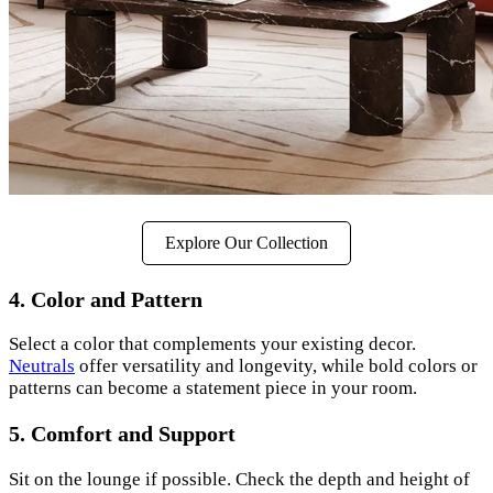
Explore Our Collection
4. Color and Pattern
Select a color that complements your existing decor.
Neutrals
offer versatility and longevity, while bold colors or
patterns can become a statement piece in your room.
5. Comfort and Support
Sit on the lounge if possible. Check the depth and height of