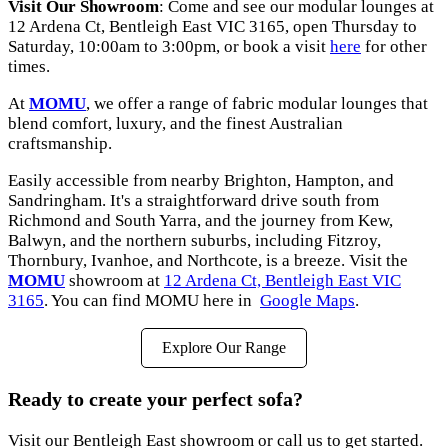
Visit Our Showroom
: Come and see our modular lounges at
12 Ardena Ct, Bentleigh East VIC 3165
, open Thursday to
Saturday, 10:00am to 3:00pm, or book a visit
here
for other
times.
At
MOMU
, we offer a range of fabric modular lounges that
blend comfort, luxury, and the finest Australian
craftsmanship.
Easily accessible from nearby Brighton, Hampton, and
Sandringham. It's a straightforward drive south from
Richmond and South Yarra, and the journey from Kew,
Balwyn, and the northern suburbs, including Fitzroy,
Thornbury, Ivanhoe, and Northcote, is a breeze. Visit the
MOMU
showroom at
12 Ardena Ct, Bentleigh East VIC
3165
. You can find MOMU here in
Google Maps
.
Explore Our Range
Ready to create your perfect sofa?
Visit our Bentleigh East showroom or call us to get started.