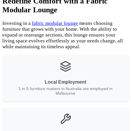
Redefine Comfort with a Fabric
Modular Lounge
Investing in a
fabric modular lounge
means choosing
furniture that grows with your home. With the ability to
expand or rearrange sections, this lounge ensures your
living space evolves effortlessly as your needs change, all
while maintaining its timeless appeal.
Local Employment
1 in 5 furniture makers in Australia are employed in
Melbourne