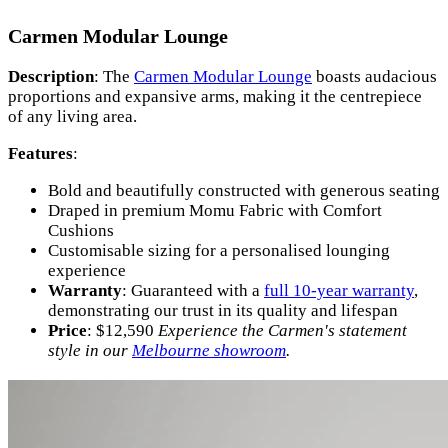
Carmen Modular Lounge
Description
: The
Carmen Modular Lounge
boasts audacious
proportions and expansive arms, making it the centrepiece
of any living area.
Features
:
Bold and beautifully constructed with generous seating
Draped in premium Momu Fabric with Comfort
Cushions
Customisable sizing for a personalised lounging
experience
Warranty
: Guaranteed with a
full 10-year warranty
,
demonstrating our trust in its quality and lifespan
Price
: $12,590
Experience the Carmen's statement
style in our
Melbourne showroom
.