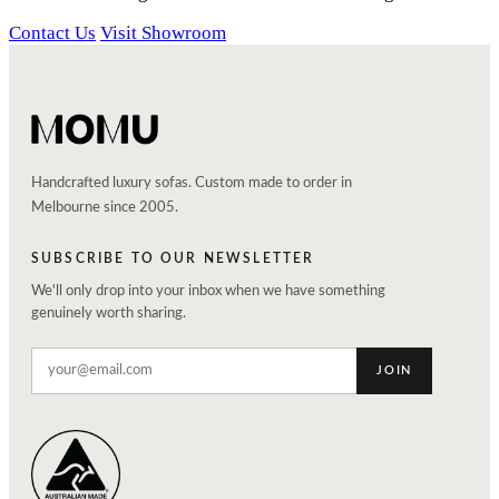
Contact Us
Visit Showroom
Handcrafted luxury sofas. Custom made to order in
Melbourne since 2005.
SUBSCRIBE TO OUR NEWSLETTER
We'll only drop into your inbox when we have something
genuinely worth sharing.
JOIN