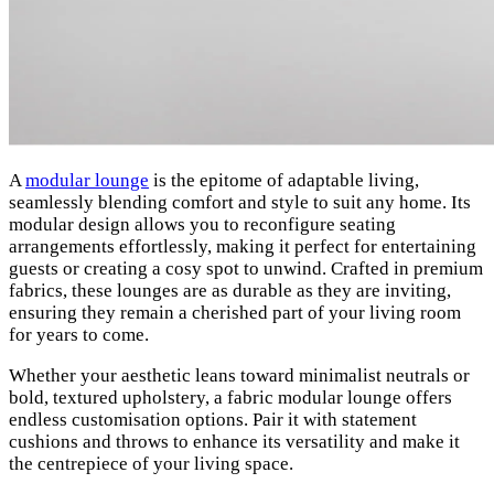
A
modular lounge
is the epitome of adaptable living,
seamlessly blending comfort and style to suit any home. Its
modular design allows you to reconfigure seating
arrangements effortlessly, making it perfect for entertaining
guests or creating a cosy spot to unwind. Crafted in premium
fabrics, these lounges are as durable as they are inviting,
ensuring they remain a cherished part of your living room
for years to come.
Whether your aesthetic leans toward minimalist neutrals or
bold, textured upholstery, a fabric modular lounge offers
endless customisation options. Pair it with statement
cushions and throws to enhance its versatility and make it
the centrepiece of your living space.