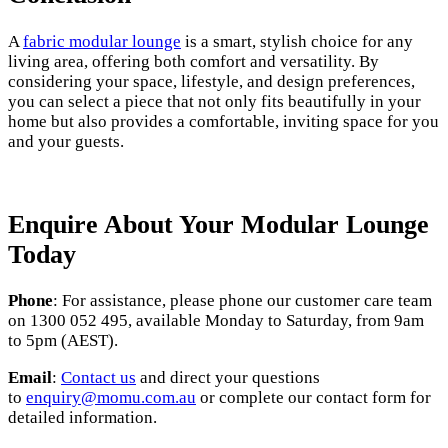
A
fabric modular lounge
is a smart, stylish choice for any
living area, offering both comfort and versatility. By
considering your space, lifestyle, and design preferences,
you can select a piece that not only fits beautifully in your
home but also provides a comfortable, inviting space for you
and your guests.
Enquire
About Your Modular Lounge
Today
Phone
: For assistance, please phone our customer care team
on 1300 052 495, available Monday to Saturday, from 9am
to 5pm (AEST).
Email
:
Contact us
and direct your questions
to
enquiry@momu.com.au
or complete our contact form for
detailed information.