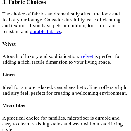
3. Fabric Choices
The choice of fabric can dramatically affect the look and
feel of your lounge. Consider durability, ease of cleaning,
and texture. If you have pets or children, look for stain-
resistant and
durable fabrics
.
Velvet
A touch of luxury and sophistication,
velvet
is perfect for
adding a rich, tactile dimension to your living space.
Linen
Ideal for a more relaxed, casual aesthetic, linen offers a light
and airy feel, perfect for creating a welcoming environment.
Microfiber
A practical choice for families, microfiber is durable and
easy to clean, resisting stains and wear without sacrificing
style.