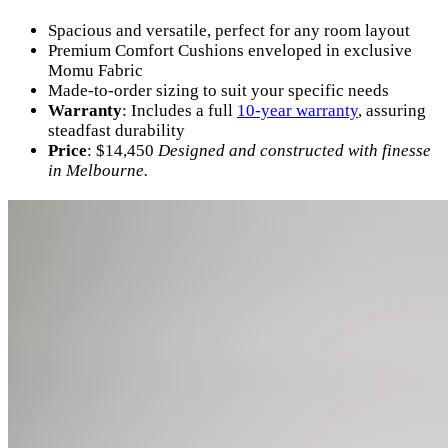
Spacious and versatile, perfect for any room layout
Premium Comfort Cushions enveloped in exclusive
Momu Fabric
Made-to-order sizing to suit your specific needs
Warranty
: Includes a full
10-year warranty
, assuring
steadfast durability
Price
: $14,450
Designed and constructed with finesse
in Melbourne.