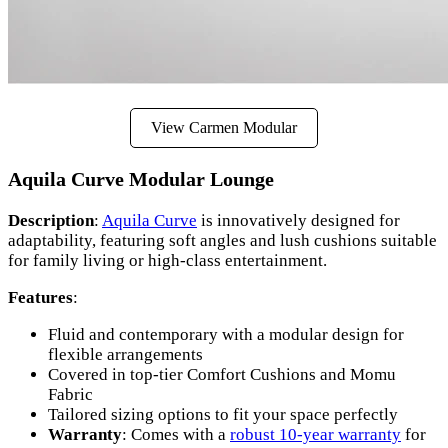
View Carmen Modular
Aquila Curve Modular Lounge
Description
:
Aquila Curve
is innovatively designed for
adaptability, featuring soft angles and lush cushions suitable
for family living or high-class entertainment.
Features
:
Fluid and contemporary with a modular design for
flexible arrangements
Covered in top-tier Comfort Cushions and Momu
Fabric
Tailored sizing options to fit your space perfectly
Warranty
: Comes with a
robust 10-year warranty
for