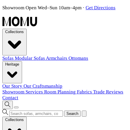
Showroom Open Wed–Sun 10am–4pm
·
Get Directions
Collections
Sofas
Modular Sofas
Armchairs
Ottomans
Heritage
Our Story
Our Craftsmanship
Showroom
Services
Room Planning
Fabrics
Trade
Reviews
Contact
Search
Collections