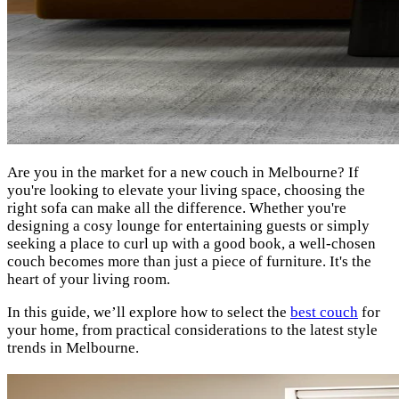
Are you in the market for a new couch in Melbourne? If
you're looking to elevate your living space, choosing the
right sofa can make all the difference. Whether you're
designing a cosy lounge for entertaining guests or simply
seeking a place to curl up with a good book, a well-chosen
couch becomes more than just a piece of furniture. It's the
heart of your living room.
In this guide, we’ll explore how to select the
best couch
for
your home, from practical considerations to the latest style
trends in Melbourne.