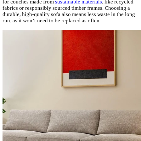
for couches made from
sustainable materials
, like recycled
fabrics or responsibly sourced timber frames. Choosing a
durable, high-quality sofa also means less waste in the long
run, as it won’t need to be replaced as often.