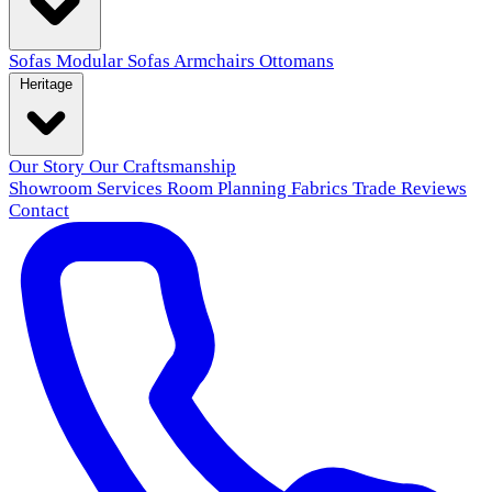
Sofas
Modular Sofas
Armchairs
Ottomans
Heritage
Our Story
Our Craftsmanship
Showroom
Services
Room Planning
Fabrics
Trade
Reviews
Contact