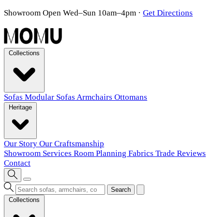
Showroom Open Wed–Sun 10am–4pm
·
Get Directions
Collections
Sofas
Modular Sofas
Armchairs
Ottomans
Heritage
Our Story
Our Craftsmanship
Showroom
Services
Room Planning
Fabrics
Trade
Reviews
Contact
Search
Collections