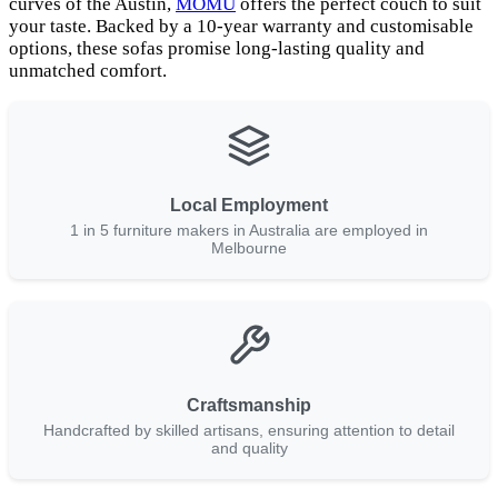
curves of the Austin,
MOMU
offers the perfect couch to suit
your taste. Backed by a 10-year warranty and customisable
options, these sofas promise long-lasting quality and
unmatched comfort.
Local Employment
1 in 5 furniture makers in Australia are employed in
Melbourne
Craftsmanship
Handcrafted by skilled artisans, ensuring attention to detail
and quality