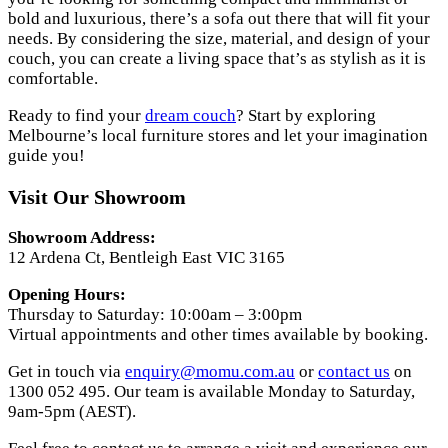
bold and luxurious, there’s a sofa out there that will fit your
needs. By considering the size, material, and design of your
couch, you can create a living space that’s as stylish as it is
comfortable.
Ready to find your
dream couch
? Start by exploring
Melbourne’s local furniture stores and let your imagination
guide you!
Visit Our Showroom
Showroom Address:
12 Ardena Ct, Bentleigh East VIC 3165
Opening Hours:
Thursday to Saturday: 10:00am – 3:00pm
Virtual appointments and other times available by booking.
Get in touch via
enquiry@momu.com.au
or
contact us
on
1300 052 495. Our team is available Monday to Saturday,
9am-5pm (AEST).