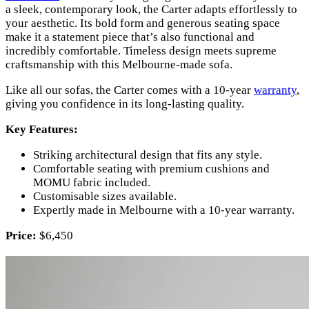
a sleek, contemporary look, the Carter adapts effortlessly to
your aesthetic. Its bold form and generous seating space
make it a statement piece that’s also functional and
incredibly comfortable. Timeless design meets supreme
craftsmanship with this Melbourne-made sofa.
Like all our sofas, the Carter comes with a 10-year
warranty
,
giving you confidence in its long-lasting quality.
Key Features:
Striking architectural design that fits any style.
Comfortable seating with premium cushions and
MOMU fabric included.
Customisable sizes available.
Expertly made in Melbourne with a 10-year warranty.
Price:
$6,450