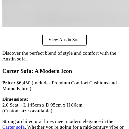
View Austin Sofa
Discover the perfect blend of style and comfort with the
Austin sofa.
Carter Sofa: A Modern Icon
Price:
$6,450 (includes Premium Comfort Cushions and
Momu Fabric)
Dimensions:
2.0 Seat – L 145cm x D 95cm x H 86cm
(Custom sizes available)
Strong architectural lines meet modern elegance in the
Carter sofa
. Whether you're going for a mid-century vibe or