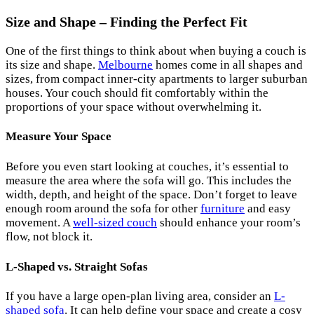
Size and Shape – Finding the Perfect Fit
One of the first things to think about when buying a couch is
its size and shape.
Melbourne
homes come in all shapes and
sizes, from compact inner-city apartments to larger suburban
houses. Your couch should fit comfortably within the
proportions of your space without overwhelming it.
Measure Your Space
Before you even start looking at couches, it’s essential to
measure the area where the sofa will go. This includes the
width, depth, and height of the space. Don’t forget to leave
enough room around the sofa for other
furniture
and easy
movement. A
well-sized couch
should enhance your room’s
flow, not block it.
L-Shaped vs. Straight Sofas
If you have a large open-plan living area, consider an
L-
shaped sofa
. It can help define your space and create a cosy