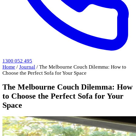
1300 052 495
Home
/
Journal
/
The Melbourne Couch Dilemma: How to
Choose the Perfect Sofa for Your Space
The Melbourne Couch Dilemma: How
to Choose the Perfect Sofa for Your
Space