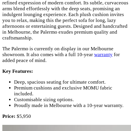
refined expression of modern comfort. Its subtle, curvaceous
arms blend effortlessly with the deep seats, promising an
indulgent lounging experience. Each plush cushion invites
you to relax, making this the perfect sofa for long, lazy
afternoons or entertaining guests. Designed and handcrafted
in Melbourne, the Palermo exudes premium quality and
craftsmanship.
The Palermo is currently on display in our Melbourne
showroom. It also comes with a full 10-year
warranty
for
added peace of mind.
Key Features:
Deep, spacious seating for ultimate comfort.
Premium cushions and exclusive MOMU fabric
included.
Customisable sizing options.
Proudly made in Melbourne with a 10-year warranty.
Price:
$5,950