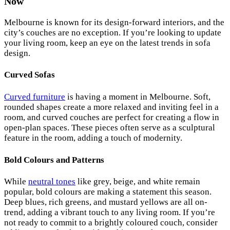
Now
Melbourne is known for its design-forward interiors, and the
city’s couches are no exception. If you’re looking to update
your living room, keep an eye on the latest trends in sofa
design.
Curved Sofas
Curved furniture
is having a moment in Melbourne. Soft,
rounded shapes create a more relaxed and inviting feel in a
room, and curved couches are perfect for creating a flow in
open-plan spaces. These pieces often serve as a sculptural
feature in the room, adding a touch of modernity.
Bold Colours and Patterns
While
neutral tones
like grey, beige, and white remain
popular, bold colours are making a statement this season.
Deep blues, rich greens, and mustard yellows are all on-
trend, adding a vibrant touch to any living room. If you’re
not ready to commit to a brightly coloured couch, consider