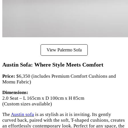
View Palermo Sofa
Austin Sofa: Where Style Meets Comfort
Price:
$6,350 (includes Premium Comfort Cushions and
Momu Fabric)
Dimensions:
2.0 Seat – L 165cm x D 100cm x H 85cm
(Custom sizes available)
The
Austin sofa
is as stylish as it is inviting. Its gently
curved back, paired with the soft, T-shaped cushions, creates
an effortlessly contemporary look. Perfect for any space, the