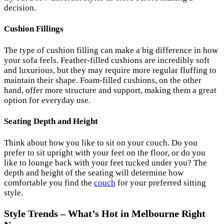
decision.
Cushion Fillings
The type of cushion filling can make a big difference in how
your sofa feels. Feather-filled cushions are incredibly soft
and luxurious, but they may require more regular fluffing to
maintain their shape. Foam-filled cushions, on the other
hand, offer more structure and support, making them a great
option for everyday use.
Seating Depth and Height
Think about how you like to sit on your couch. Do you
prefer to sit upright with your feet on the floor, or do you
like to lounge back with your feet tucked under you? The
depth and height of the seating will determine how
comfortable you find the
couch
for your preferred sitting
style.
Style Trends – What’s Hot in Melbourne Right