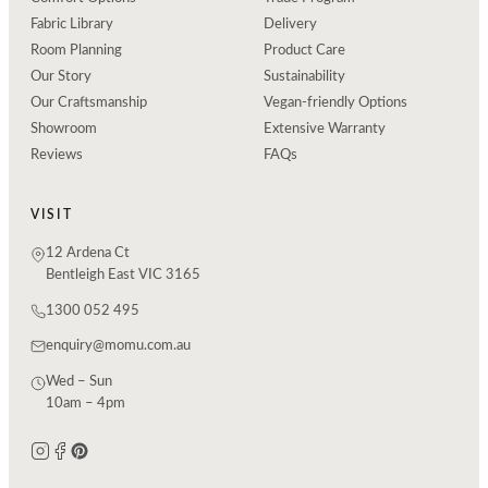
Fabric Library
Delivery
Room Planning
Product Care
Our Story
Sustainability
Our Craftsmanship
Vegan-friendly Options
Showroom
Extensive Warranty
Reviews
FAQs
VISIT
12 Ardena Ct
Bentleigh East VIC 3165
1300 052 495
enquiry@momu.com.au
Wed – Sun
10am – 4pm