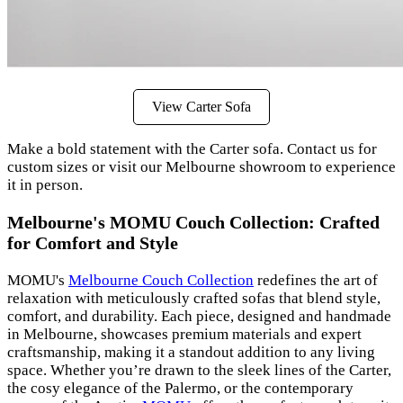
View Carter Sofa
Make a bold statement with the Carter sofa. Contact us for
custom sizes or visit our Melbourne showroom to experience
it in person.
Melbourne's MOMU Couch Collection: Crafted
for Comfort and Style
MOMU's
Melbourne Couch Collection
redefines the art of
relaxation with meticulously crafted sofas that blend style,
comfort, and durability. Each piece, designed and handmade
in Melbourne, showcases premium materials and expert
craftsmanship, making it a standout addition to any living
space. Whether you’re drawn to the sleek lines of the Carter,
the cosy elegance of the Palermo, or the contemporary