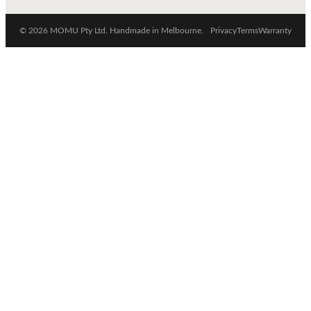
© 2026 MOMU Pty Ltd. Handmade in Melbourne.
Privacy
Terms
Warranty