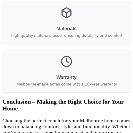
Materials
High-quality materials used, ensuring durability and comfort
Warranty
Melbourne-made sofas come with a 10-year warranty
Conclusion – Making the Right Choice for Your
Home
Choosing the perfect couch for your Melbourne home comes
down to balancing comfort, style, and functionality. Whether
you’re looking for something compact and minimalist or