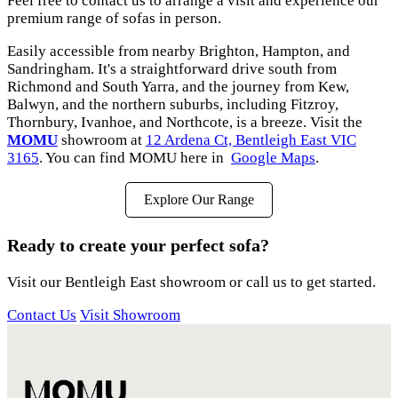
Feel free to contact us to arrange a visit and experience our
premium range of sofas in person.
Easily accessible from nearby Brighton, Hampton, and
Sandringham. It's a straightforward drive south from
Richmond and South Yarra, and the journey from Kew,
Balwyn, and the northern suburbs, including Fitzroy,
Thornbury, Ivanhoe, and Northcote, is a breeze. Visit the
MOMU
showroom at
12 Ardena Ct, Bentleigh East VIC
3165
. You can find MOMU here in
Google Maps
.
Explore Our Range
Ready to create your perfect sofa?
Visit our Bentleigh East showroom or call us to get started.
Contact Us
Visit Showroom