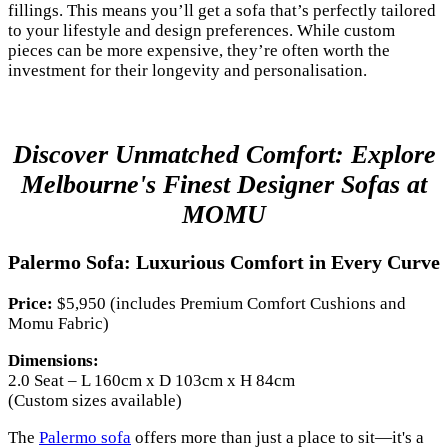
fillings. This means you’ll get a sofa that’s perfectly tailored
to your lifestyle and design preferences. While custom
pieces can be more expensive, they’re often worth the
investment for their longevity and personalisation.
Discover Unmatched Comfort: Explore
Melbourne's Finest Designer Sofas at
MOMU
Palermo Sofa: Luxurious Comfort in Every Curve
Price:
$5,950 (includes Premium Comfort Cushions and
Momu Fabric)
Dimensions:
2.0 Seat – L 160cm x D 103cm x H 84cm
(Custom sizes available)
The
Palermo sofa
offers more than just a place to sit—it's a