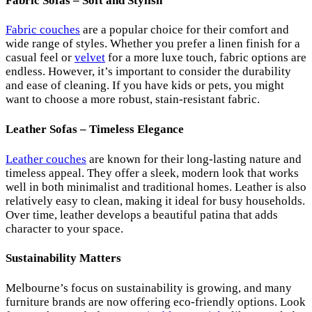
Fabric Sofas – Soft and Stylish
Fabric couches
are a popular choice for their comfort and
wide range of styles. Whether you prefer a linen finish for a
casual feel or
velvet
for a more luxe touch, fabric options are
endless. However, it’s important to consider the durability
and ease of cleaning. If you have kids or pets, you might
want to choose a more robust, stain-resistant fabric.
Leather Sofas – Timeless Elegance
Leather couches
are known for their long-lasting nature and
timeless appeal. They offer a sleek, modern look that works
well in both minimalist and traditional homes. Leather is also
relatively easy to clean, making it ideal for busy households.
Over time, leather develops a beautiful patina that adds
character to your space.
Sustainability Matters
Melbourne’s focus on sustainability is growing, and many
furniture brands are now offering eco-friendly options. Look