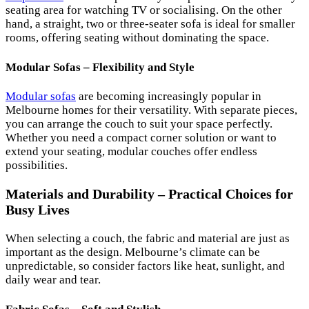
seating area for watching TV or socialising. On the other
hand, a straight, two or three-seater sofa is ideal for smaller
rooms, offering seating without dominating the space.
Modular Sofas – Flexibility and Style
Modular sofas
are becoming increasingly popular in
Melbourne homes for their versatility. With separate pieces,
you can arrange the couch to suit your space perfectly.
Whether you need a compact corner solution or want to
extend your seating, modular couches offer endless
possibilities.
Materials and Durability – Practical Choices for
Busy Lives
When selecting a couch, the fabric and material are just as
important as the design. Melbourne’s climate can be
unpredictable, so consider factors like heat, sunlight, and
daily wear and tear.