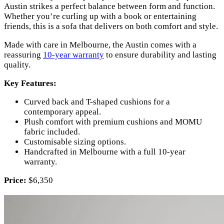
Austin strikes a perfect balance between form and function.
Whether you’re curling up with a book or entertaining
friends, this is a sofa that delivers on both comfort and style.
Made with care in Melbourne, the Austin comes with a
reassuring
10-year warranty
to ensure durability and lasting
quality.
Key Features:
Curved back and T-shaped cushions for a
contemporary appeal.
Plush comfort with premium cushions and MOMU
fabric included.
Customisable sizing options.
Handcrafted in Melbourne with a full 10-year
warranty.
Price:
$6,350