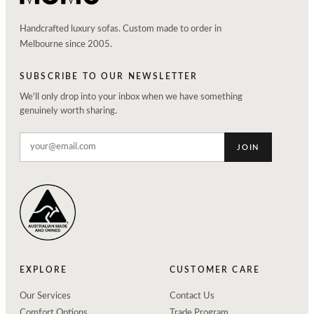
Handcrafted luxury sofas. Custom made to order in
Melbourne since 2005.
SUBSCRIBE TO OUR NEWSLETTER
We'll only drop into your inbox when we have something
genuinely worth sharing.
JOIN
EXPLORE
CUSTOMER CARE
Our Services
Contact Us
Comfort Options
Trade Program