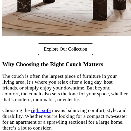
Explore Our Collection
Why Choosing the Right Couch Matters
The couch is often the largest piece of furniture in your
living area. It’s where you relax after a long day, host
friends, or simply enjoy your downtime. But beyond
comfort, the couch also sets the tone for your space, whether
that’s modern, minimalist, or eclectic.
Choosing the
right sofa
means balancing comfort, style, and
durability. Whether you’re looking for a compact two-seater
for an apartment or a sprawling sectional for a large home,
there’s a lot to consider.