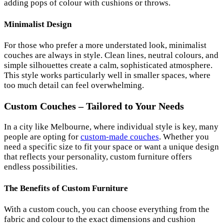
adding pops of colour with cushions or throws.
Minimalist Design
For those who prefer a more understated look, minimalist
couches are always in style. Clean lines, neutral colours, and
simple silhouettes create a calm, sophisticated atmosphere.
This style works particularly well in smaller spaces, where
too much detail can feel overwhelming.
Custom Couches – Tailored to Your Needs
In a city like Melbourne, where individual style is key, many
people are opting for
custom-made couches
. Whether you
need a specific size to fit your space or want a unique design
that reflects your personality, custom furniture offers
endless possibilities.
The Benefits of Custom Furniture
With a custom couch, you can choose everything from the
fabric and colour to the exact dimensions and cushion