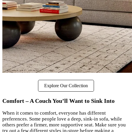
Explore Our Collection
Comfort – A Couch You’ll Want to Sink Into
When it comes to comfort, everyone has different
preferences. Some people love a deep, sink-in sofa, while
others prefer a firmer, more supportive seat. Make sure you
try out a few different styles in-store before making a