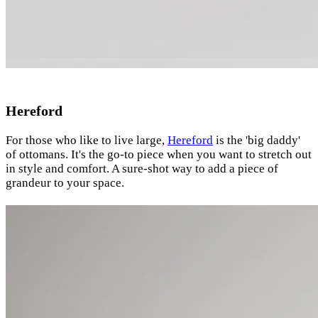
Hereford
For those who like to live large,
Hereford
is the 'big daddy'
of ottomans. It's the go-to piece when you want to stretch out
in style and comfort. A sure-shot way to add a piece of
grandeur to your space.