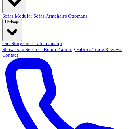
Sofas
Modular Sofas
Armchairs
Ottomans
Heritage
Our Story
Our Craftsmanship
Showroom
Services
Room Planning
Fabrics
Trade
Reviews
Contact