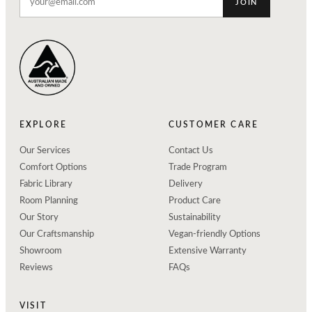
JOIN
EXPLORE
CUSTOMER CARE
Our Services
Contact Us
Comfort Options
Trade Program
Fabric Library
Delivery
Room Planning
Product Care
Our Story
Sustainability
Our Craftsmanship
Vegan-friendly Options
Showroom
Extensive Warranty
Reviews
FAQs
VISIT