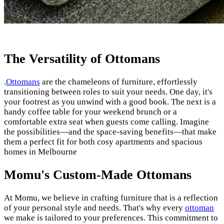
The Versatility of Ottomans
.
Ottomans
are the chameleons of furniture, effortlessly
transitioning between roles to suit your needs. One day, it's
your footrest as you unwind with a good book. The next is a
handy coffee table for your weekend brunch or a
comfortable extra seat when guests come calling. Imagine
the possibilities—and the space-saving benefits—that make
them a perfect fit for both cosy apartments and spacious
homes in Melbourne
Momu's Custom-Made Ottomans
At Momu, we believe in crafting furniture that is a reflection
of your personal style and needs. That's why every
ottoman
we make is tailored to your preferences. This commitment to