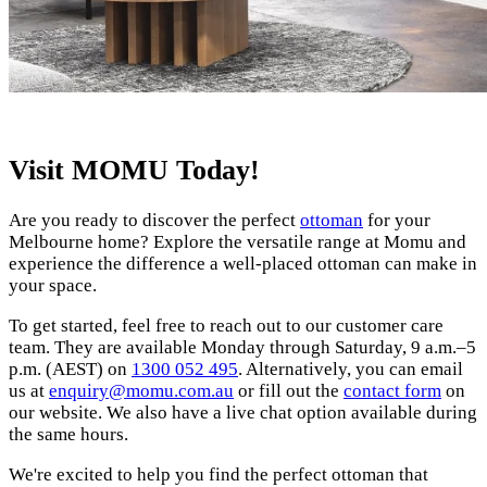
Visit MOMU Today!
Are you ready to discover the perfect
ottoman
for your
Melbourne home? Explore the versatile range at Momu and
experience the difference a well-placed ottoman can make in
your space.
To get started, feel free to reach out to our customer care
team. They are available Monday through Saturday, 9 a.m.–5
p.m. (AEST) on
1300 052 495
. Alternatively, you can email
us at
enquiry@momu.com.au
or fill out the
contact form
on
our website. We also have a live chat option available during
the same hours.
We're excited to help you find the perfect ottoman that