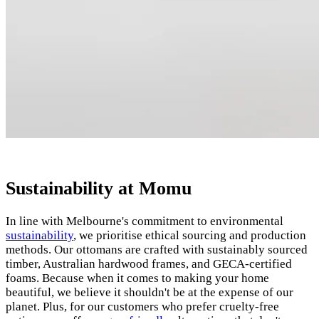
Sustainability at Momu
In line with Melbourne's commitment to environmental
sustainability
, we prioritise ethical sourcing and production
methods. Our ottomans are crafted with sustainably sourced
timber, Australian hardwood frames, and GECA-certified
foams. Because when it comes to making your home
beautiful, we believe it shouldn't be at the expense of our
planet. Plus, for our customers who prefer cruelty-free