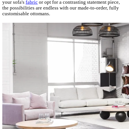
your sofa's
fabric
or opt for a contrasting statement piece,
the possibilities are endless with our made-to-order, fully
customisable ottomans.