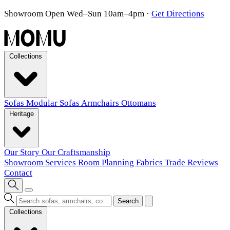
Showroom Open Wed–Sun 10am–4pm
·
Get Directions
Collections
Sofas
Modular Sofas
Armchairs
Ottomans
Heritage
Our Story
Our Craftsmanship
Showroom
Services
Room Planning
Fabrics
Trade
Reviews
Contact
Search
Collections