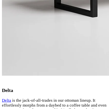
Delta
Delta
is the jack-of-all-trades in our ottoman lineup. It
effortlessly morphs from a daybed to a coffee table and even