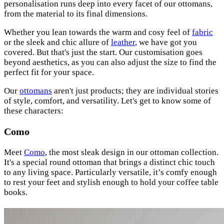
personalisation runs deep into every facet of our ottomans,
from the material to its final dimensions.
Whether you lean towards the warm and cosy feel of
fabric
or the sleek and chic allure of
leather
, we have got you
covered. But that's just the start. Our customisation goes
beyond aesthetics, as you can also adjust the size to find the
perfect fit for your space.
Our
ottomans
aren't just products; they are individual stories
of style, comfort, and versatility. Let's get to know some of
these characters:
Como
Meet
Como
, the most sleak design in our ottoman collection.
It's a special round ottoman that brings a distinct chic touch
to any living space. Particularly versatile, it’s comfy enough
to rest your feet and stylish enough to hold your coffee table
books.