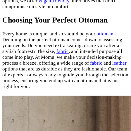
options, we offer
vegan-friendly
alternatives that don't
compromise on style or comfort.
Choosing Your Perfect Ottoman
Every home is unique, and so should be your
ottoman
.
Deciding on the perfect ottoman comes down to assessing
your needs. Do you need extra seating, or are you after a
stylish footrest? The size,
fabric
, and intended purpose all
come into play. At Momu, we make your decision-making
process a breeze, offering a wide range of
fabric
and
leather
options that are as durable as they are fashionable. Our team
of experts is always ready to guide you through the selection
process, ensuring you end up with an ottoman that is just
right for you.