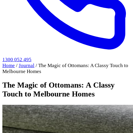
1300 052 495
Home
/
Journal
/
The Magic of Ottomans: A Classy Touch to
Melbourne Homes
The Magic of Ottomans: A Classy
Touch to Melbourne Homes