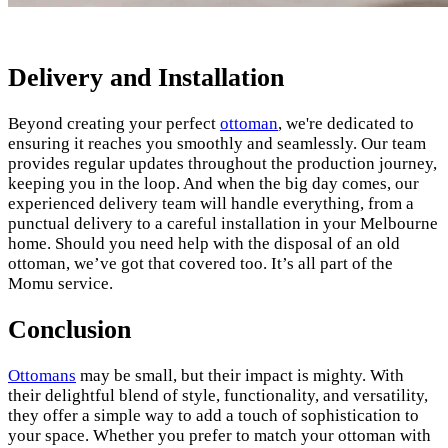
Delivery and Installation
Beyond creating your perfect
ottoman
, we're dedicated to
ensuring it reaches you smoothly and seamlessly. Our team
provides regular updates throughout the production journey,
keeping you in the loop. And when the big day comes, our
experienced delivery team will handle everything, from a
punctual delivery to a careful installation in your Melbourne
home. Should you need help with the disposal of an old
ottoman, we’ve got that covered too. It’s all part of the
Momu service.
Conclusion
Ottomans
may be small, but their impact is mighty. With
their delightful blend of style, functionality, and versatility,
they offer a simple way to add a touch of sophistication to
your space. Whether you prefer to match your ottoman with