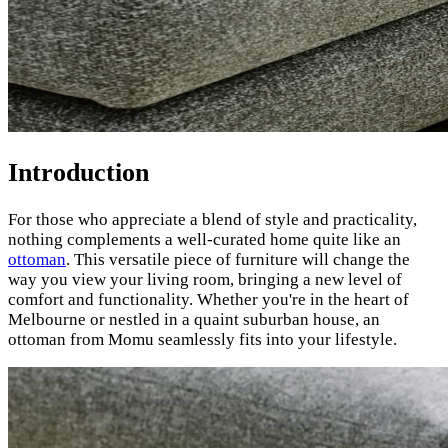
Introduction
For those who appreciate a blend of style and practicality,
nothing complements a well-curated home quite like an
ottoman
. This versatile piece of furniture will change the
way you view your living room, bringing a new level of
comfort and functionality. Whether you're in the heart of
Melbourne or nestled in a quaint suburban house, an
ottoman from Momu seamlessly fits into your lifestyle.