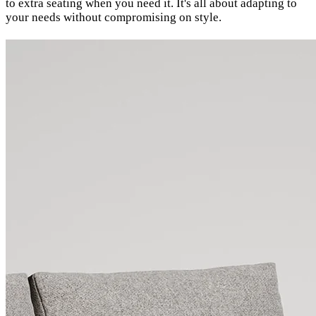
to extra seating when you need it. It's all about adapting to
your needs without compromising on style.