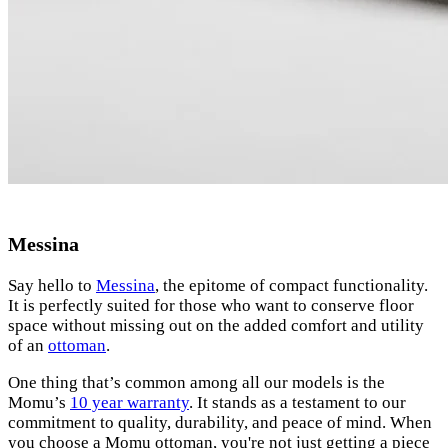
Messina
Say hello to
Messina
, the epitome of compact functionality.
It is perfectly suited for those who want to conserve floor
space without missing out on the added comfort and utility
of an
ottoman
.
One thing that’s common among all our models is the
Momu’s
10 year warranty
. It stands as a testament to our
commitment to quality, durability, and peace of mind. When
you choose a Momu ottoman, you're not just getting a piece