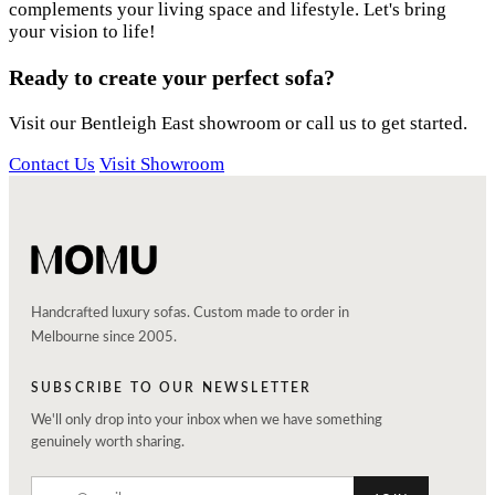
complements your living space and lifestyle. Let's bring
your vision to life!
Ready to create your perfect sofa?
Visit our Bentleigh East showroom or call us to get started.
Contact Us
Visit Showroom
Handcrafted luxury sofas. Custom made to order in
Melbourne since 2005.
SUBSCRIBE TO OUR NEWSLETTER
We'll only drop into your inbox when we have something
genuinely worth sharing.