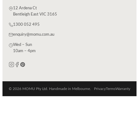
12 Ardena Ct
Bentleigh East VIC 3165
1300 052 495
enquiry@momu.com.au
Wed – Sun
10am – 4pm
© 2026 MOMU Pty Ltd. Handmade in Melbourne.
Privacy
Terms
Warranty