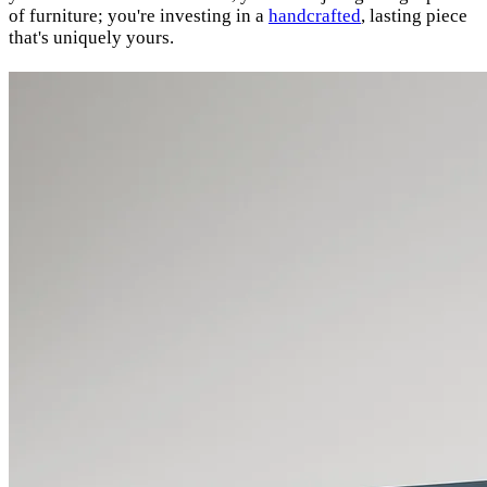
of furniture; you're investing in a
handcrafted
, lasting piece
that's uniquely yours.