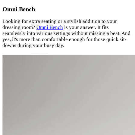
Omni Bench
Looking for extra seating or a stylish addition to your
dressing room?
Omni Bench
is your answer. It fits
seamlessly into various settings without missing a beat. And
yes, it's more than comfortable enough for those quick sit-
downs during your busy day.