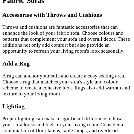
Fabric Sofas
Accessorise with Throws and Cushions
Throws and cushions are fantastic accessories that can
enhance the look of your fabric sofa. Choose colours and
patterns that complement your sofa and overall decor. These
additions not only add comfort but also provide an
opportunity to refresh your living room's look seasonally.
Add a Rug
A rug can anchor your sofa and create a cosy seating area.
Choose a rug that matches your sofa's style and colour
scheme to create a cohesive look. Rugs also add warmth and
texture to your living room.
Lighting
Proper lighting can make a significant difference in how
your sofa looks and feels in your living room. Consider a
combination of floor lamps, table lamps, and overhead