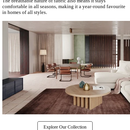
The breathable nature of fabric also means it stays
comfortable in all seasons, making it a year-round favourite
in homes of all styles.
Explore Our Collection