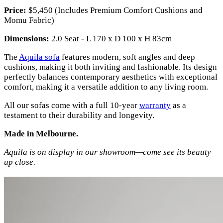
Price:
$5,450 (Includes Premium Comfort Cushions and
Momu Fabric)
Dimensions:
2.0 Seat - L 170 x D 100 x H 83cm
The
Aquila sofa
features modern, soft angles and deep
cushions, making it both inviting and fashionable. Its design
perfectly balances contemporary aesthetics with exceptional
comfort, making it a versatile addition to any living room.
All our sofas come with a full 10-year
warranty
as a
testament to their durability and longevity.
Made in Melbourne.
Aquila is on display in our showroom—come see its beauty
up close.