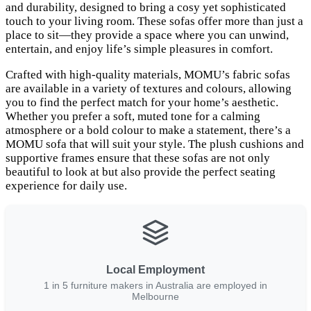
and durability, designed to bring a cosy yet sophisticated
touch to your living room. These sofas offer more than just a
place to sit—they provide a space where you can unwind,
entertain, and enjoy life’s simple pleasures in comfort.
Crafted with high-quality materials, MOMU’s fabric sofas
are available in a variety of textures and colours, allowing
you to find the perfect match for your home’s aesthetic.
Whether you prefer a soft, muted tone for a calming
atmosphere or a bold colour to make a statement, there’s a
MOMU sofa that will suit your style. The plush cushions and
supportive frames ensure that these sofas are not only
beautiful to look at but also provide the perfect seating
experience for daily use.
Local Employment
1 in 5 furniture makers in Australia are employed in
Melbourne