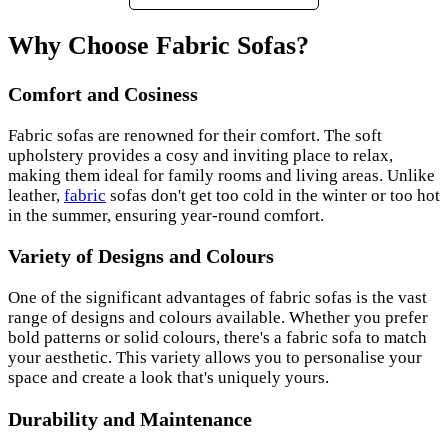
Why Choose Fabric Sofas?
Comfort and Cosiness
Fabric sofas are renowned for their comfort. The soft
upholstery provides a cosy and inviting place to relax,
making them ideal for family rooms and living areas. Unlike
leather,
fabric
sofas don't get too cold in the winter or too hot
in the summer, ensuring year-round comfort.
Variety of Designs and Colours
One of the significant advantages of fabric sofas is the vast
range of designs and colours available. Whether you prefer
bold patterns or solid colours, there's a fabric sofa to match
your aesthetic. This variety allows you to personalise your
space and create a look that's uniquely yours.
Durability and Maintenance