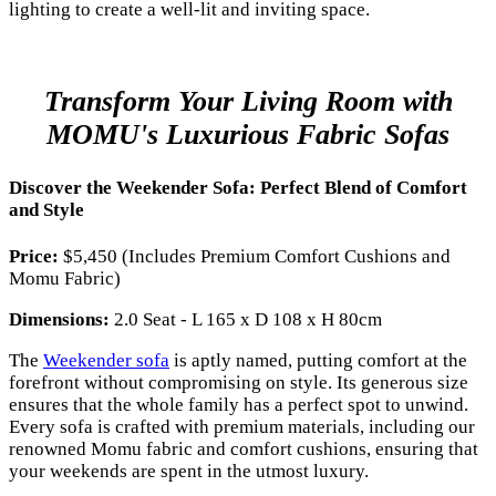
lighting to create a well-lit and inviting space.
Transform Your Living Room with
MOMU's Luxurious Fabric Sofas
Discover the Weekender Sofa: Perfect Blend of Comfort
and Style
Price:
$5,450 (Includes Premium Comfort Cushions and
Momu Fabric)
Dimensions:
2.0 Seat - L 165 x D 108 x H 80cm
The
Weekender sofa
is aptly named, putting comfort at the
forefront without compromising on style. Its generous size
ensures that the whole family has a perfect spot to unwind.
Every sofa is crafted with premium materials, including our
renowned Momu fabric and comfort cushions, ensuring that
your weekends are spent in the utmost luxury.