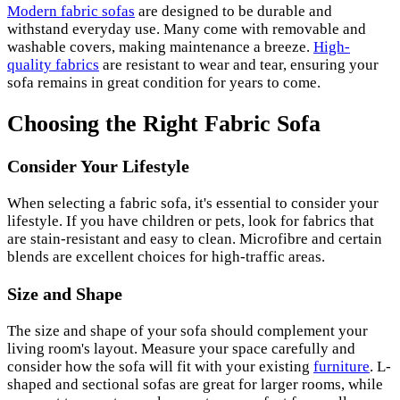
Modern fabric sofas
are designed to be durable and
withstand everyday use. Many come with removable and
washable covers, making maintenance a breeze.
High-
quality fabrics
are resistant to wear and tear, ensuring your
sofa remains in great condition for years to come.
Choosing the Right Fabric Sofa
Consider Your Lifestyle
When selecting a fabric sofa, it's essential to consider your
lifestyle. If you have children or pets, look for fabrics that
are stain-resistant and easy to clean. Microfibre and certain
blends are excellent choices for high-traffic areas.
Size and Shape
The size and shape of your sofa should complement your
living room's layout. Measure your space carefully and
consider how the sofa will fit with your existing
furniture
. L-
shaped and sectional sofas are great for larger rooms, while