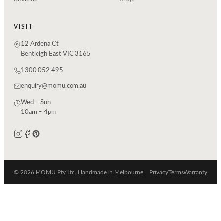
VISIT
12 Ardena Ct
Bentleigh East VIC 3165
1300 052 495
enquiry@momu.com.au
Wed – Sun
10am – 4pm
© 2026 MOMU Pty Ltd. Handmade in Melbourne.
Privacy
Terms
Warranty