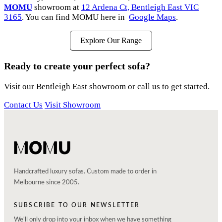
MOMU
showroom at
12 Ardena Ct, Bentleigh East VIC
3165
. You can find MOMU here in
Google Maps
.
Explore Our Range
Ready to create your perfect sofa?
Visit our Bentleigh East showroom or call us to get started.
Contact Us
Visit Showroom
Handcrafted luxury sofas. Custom made to order in
Melbourne since 2005.
SUBSCRIBE TO OUR NEWSLETTER
We'll only drop into your inbox when we have something