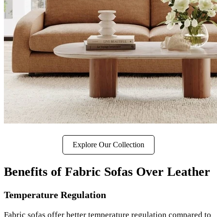
Explore Our Collection
Benefits of Fabric Sofas Over Leather
Temperature Regulation
Fabric sofas offer better temperature regulation compared to