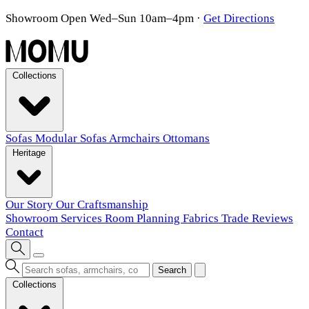
Showroom Open Wed–Sun 10am–4pm
·
Get Directions
Collections
Sofas
Modular Sofas
Armchairs
Ottomans
Heritage
Our Story
Our Craftsmanship
Showroom
Services
Room Planning
Fabrics
Trade
Reviews
Contact
Search
Collections