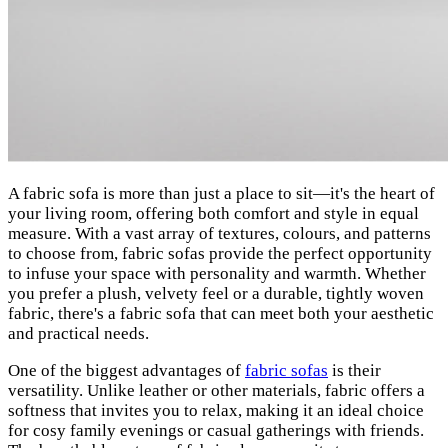
A fabric sofa is more than just a place to sit—it's the heart of
your living room, offering both comfort and style in equal
measure. With a vast array of textures, colours, and patterns
to choose from, fabric sofas provide the perfect opportunity
to infuse your space with personality and warmth. Whether
you prefer a plush, velvety feel or a durable, tightly woven
fabric, there's a fabric sofa that can meet both your aesthetic
and practical needs.
One of the biggest advantages of
fabric sofas
is their
versatility. Unlike leather or other materials, fabric offers a
softness that invites you to relax, making it an ideal choice
for cosy family evenings or casual gatherings with friends.