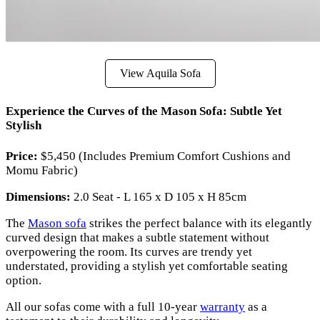
View Aquila Sofa
Experience the Curves of the Mason Sofa: Subtle Yet
Stylish
Price:
$5,450 (Includes Premium Comfort Cushions and
Momu Fabric)
Dimensions:
2.0 Seat - L 165 x D 105 x H 85cm
The
Mason sofa
strikes the perfect balance with its elegantly
curved design that makes a subtle statement without
overpowering the room. Its curves are trendy yet
understated, providing a stylish yet comfortable seating
option.
All our sofas come with a full 10-year
warranty
as a