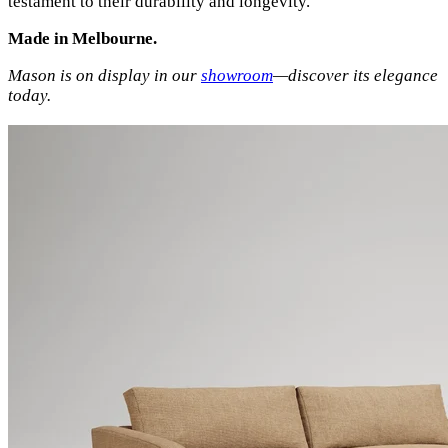
testament to their durability and longevity.
Made in Melbourne.
Mason is on display in our
showroom
—discover its elegance
today.