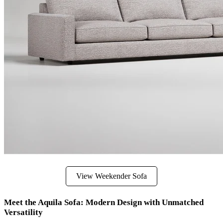
View Weekender Sofa
Meet the Aquila Sofa: Modern Design with Unmatched
Versatility