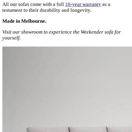
All our sofas come with a full
10-year warranty
as a
testament to their durability and longevity.
Made in Melbourne.
Visit our showroom to experience the Weekender sofa for
yourself.