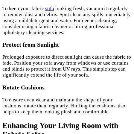
To keep your fabric
sofa
looking fresh, vacuum it regularly
to remove dust and debris. Spot clean any spills immediately
using a mild detergent and water. For deeper cleaning,
consider using a fabric cleaner or hiring professional
upholstery cleaning services.
Protect from Sunlight
Prolonged exposure to direct sunlight can cause the fabric to
fade. Position your sofa away from windows or use curtains
and blinds to protect it from UV rays. This simple step can
significantly extend the life of your sofa.
Rotate Cushions
To ensure even wear and maintain the shape of your
cushions, rotate them regularly. Fluffing the cushions also
helps to keep them looking plush and comfortable.
Enhancing Your Living Room with