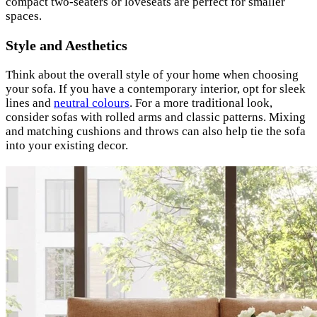
compact two-seaters or loveseats are perfect for smaller
spaces.
Style and Aesthetics
Think about the overall style of your home when choosing
your sofa. If you have a contemporary interior, opt for sleek
lines and
neutral colours
. For a more traditional look,
consider sofas with rolled arms and classic patterns. Mixing
and matching cushions and throws can also help tie the sofa
into your existing decor.