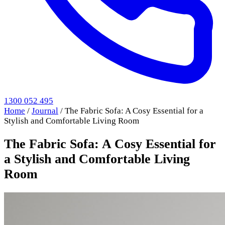
1300 052 495
Home
/
Journal
/
The Fabric Sofa: A Cosy Essential for a
Stylish and Comfortable Living Room
The Fabric Sofa: A Cosy Essential for
a Stylish and Comfortable Living
Room