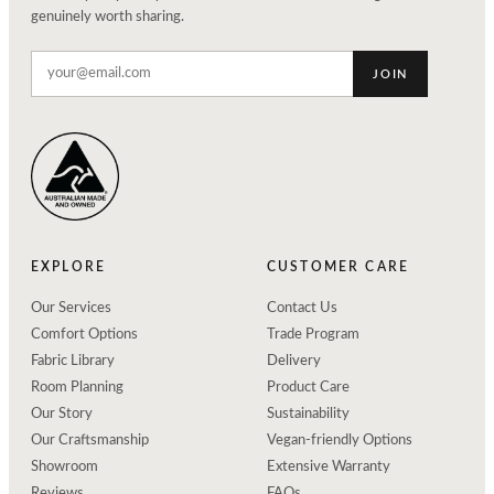
genuinely worth sharing.
JOIN
EXPLORE
CUSTOMER CARE
Our Services
Contact Us
Comfort Options
Trade Program
Fabric Library
Delivery
Room Planning
Product Care
Our Story
Sustainability
Our Craftsmanship
Vegan-friendly Options
Showroom
Extensive Warranty
Reviews
FAQs