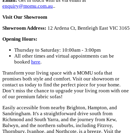
Email:
Get in touch with us via email at
enquiry@momu.com.au
.
.
Visit Our Showroom
Showroom Address:
12 Ardena Ct, Bentleigh East VIC 3165
Opening Hours:
Thursday to Saturday: 10:00am - 3:00pm
All other times and virtual appointments can be
booked
here
.
Transform your living space with a MOMU sofa that
promises both style and comfort. Visit our showroom or
contact us today to find the perfect piece for your home.
Don’t miss the chance to upgrade your living room with one
of our premium fabric sofas!
Easily accessible from nearby Brighton, Hampton, and
Sandringham. It's a straightforward drive south from
Richmond and South Yarra, and the journey from Kew,
Balwyn, and the northern suburbs, including Fitzroy,
Thornbury, Ivanhoe, and Northcote, is a breeze. Visit the