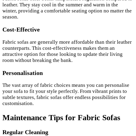
leather. They stay cool in the summer and warm in the
winter, providing a comfortable seating option no matter the
season.
Cost-Effective
Fabric sofas are generally more affordable than their leather
counterparts. This cost-effectiveness makes them an
attractive option for those looking to update their living
room without breaking the bank.
Personalisation
The vast array of fabric choices means you can personalise
your sofa to fit your style perfectly. From vibrant prints to
subtle textures, fabric sofas offer endless possibilities for
customisation.
Maintenance Tips for Fabric Sofas
Regular Cleaning