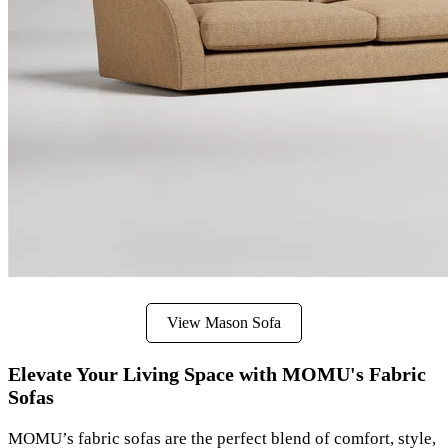
View Mason Sofa
Elevate Your Living Space with MOMU's Fabric
Sofas
MOMU’s fabric sofas are the perfect blend of comfort, style,