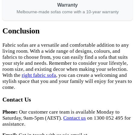
Warranty
Melbourne-made sofas come with a 10-year warranty
Conclusion
Fabric sofas are a versatile and comfortable addition to any
living room. With a wide range of designs, colours, and
fabrics to choose from, you can easily find a sofa that suits
your style and needs. Remember to consider your lifestyle,
room size, and existing decor when making your selection.
With the
right fabric sofa
, you can create a welcoming and
stylish space that you and your family will enjoy for years to
come.
Contact Us
Phone:
Our customer care team is available Monday to
Saturday, 9am-5pm (AEST).
Contact us
on 1300 052 495 for
assistance.