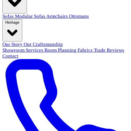
Sofas
Modular Sofas
Armchairs
Ottomans
Heritage
Our Story
Our Craftsmanship
Showroom
Services
Room Planning
Fabrics
Trade
Reviews
Contact