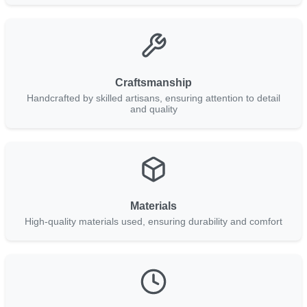
Craftsmanship
Handcrafted by skilled artisans, ensuring attention to detail
and quality
Materials
High-quality materials used, ensuring durability and comfort