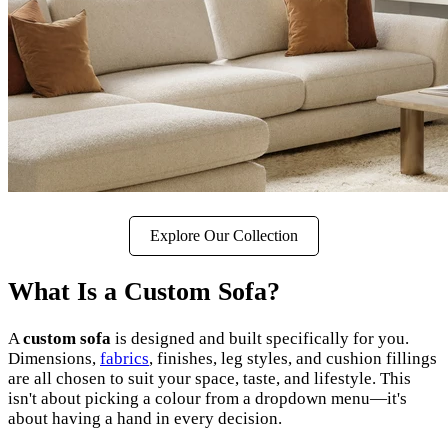
Explore Our Collection
What Is a Custom Sofa?
A
custom sofa
is designed and built specifically for you.
Dimensions,
fabrics
, finishes, leg styles, and cushion fillings
are all chosen to suit your space, taste, and lifestyle. This
isn't about picking a colour from a dropdown menu—it's
about having a hand in every decision.