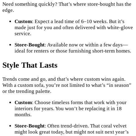
Need something quickly? That’s where store-bought has the
edge.
Custom
: Expect a lead time of 6–10 weeks. But it’s
made just for you and often delivered with white-glove
service.
Store-Bought
: Available now or within a few days—
ideal for renters or those furnishing short-term homes.
Style That Lasts
Trends come and go, and that’s where custom wins again.
With a custom sofa, you’re not limited to what’s “in season”
or the trending palette.
Custom
: Choose timeless forms that work with your
interiors for years. You won’t be replacing it in 18
months.
Store-Bought
: Often trend-driven. That coral velvet
might look great today, but might not suit next year’s