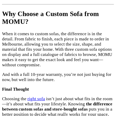
Why Choose a Custom Sofa from
MOMU?
When it comes to custom sofas, the difference is in the
detail. From fabric to finish, each piece is made to order in
Melbourne, allowing you to select the size, shape, and
material that fits your home. With three custom sofa options
on display and a full catalogue of fabrics to browse, MOMU
makes it easy to get the exact look and feel you want—
without compromise.
And with a full 10-year warranty, you’re not just buying for
now, but well into the future.
Final Thought
Choosing the
right sofa
isn’t just about what fits in the room
—it’s about what fits your lifestyle. Knowing
the difference
between custom sofas and store-bought sofas
puts you in a
better position to decide what really works for your space,