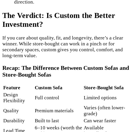
direction.
The Verdict: Is Custom the Better
Investment?
If you care about quality, fit, and longevity, there’s a clear
winner. While store-bought can work in a pinch or for
secondary spaces, custom gives you control, comfort, and
long-term value.
Recap: The Difference Between Custom Sofas and
Store-Bought Sofas
Feature
Custom Sofa
Store-Bought Sofa
Design
Full control
Limited options
Flexibility
Varies (often lower-
Quality
Premium materials
grade)
Durability
Built to last
Can wear faster
6–10 weeks (worth the
Available
Lead Time