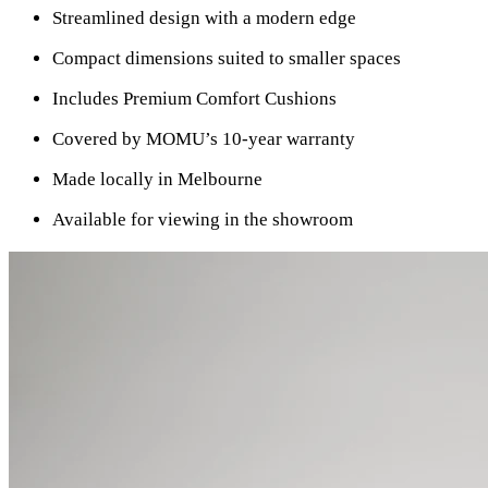
Streamlined design with a modern edge
Compact dimensions suited to smaller spaces
Includes Premium Comfort Cushions
Covered by MOMU’s 10-year warranty
Made locally in Melbourne
Available for viewing in the showroom