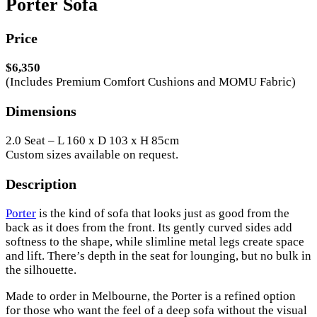
Porter Sofa
Price
$6,350
(Includes Premium Comfort Cushions and MOMU Fabric)
Dimensions
2.0 Seat – L 160 x D 103 x H 85cm
Custom sizes available on request.
Description
Porter
is the kind of sofa that looks just as good from the
back as it does from the front. Its gently curved sides add
softness to the shape, while slimline metal legs create space
and lift. There’s depth in the seat for lounging, but no bulk in
the silhouette.
Made to order in Melbourne, the Porter is a refined option
for those who want the feel of a deep sofa without the visual