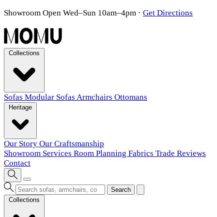
Showroom Open Wed–Sun 10am–4pm
·
Get Directions
Collections
Sofas
Modular Sofas
Armchairs
Ottomans
Heritage
Our Story
Our Craftsmanship
Showroom
Services
Room Planning
Fabrics
Trade
Reviews
Contact
Search
Collections