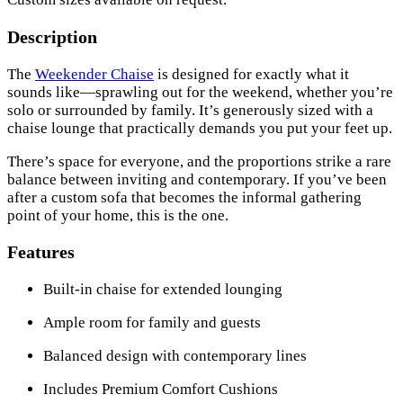
Description
The
Weekender Chaise
is designed for exactly what it
sounds like—sprawling out for the weekend, whether you’re
solo or surrounded by family. It’s generously sized with a
chaise lounge that practically demands you put your feet up.
There’s space for everyone, and the proportions strike a rare
balance between inviting and contemporary. If you’ve been
after a custom sofa that becomes the informal gathering
point of your home, this is the one.
Features
Built-in chaise for extended lounging
Ample room for family and guests
Balanced design with contemporary lines
Includes Premium Comfort Cushions