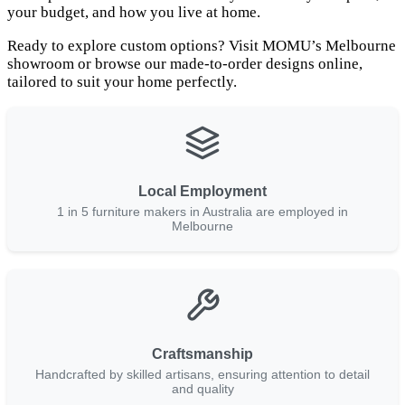
your budget, and how you live at home.
Ready to explore custom options? Visit MOMU’s Melbourne
showroom or browse our made-to-order designs online,
tailored to suit your home perfectly.
Local Employment
1 in 5 furniture makers in Australia are employed in
Melbourne
Craftsmanship
Handcrafted by skilled artisans, ensuring attention to detail
and quality