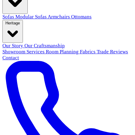
Sofas
Modular Sofas
Armchairs
Ottomans
Heritage
Our Story
Our Craftsmanship
Showroom
Services
Room Planning
Fabrics
Trade
Reviews
Contact