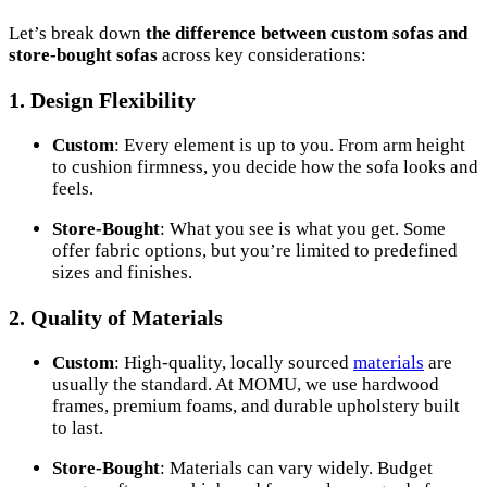
Let’s break down
the difference between custom sofas and
store-bought sofas
across key considerations:
1.
Design Flexibility
Custom
: Every element is up to you. From arm height
to cushion firmness, you decide how the sofa looks and
feels.
Store-Bought
: What you see is what you get. Some
offer fabric options, but you’re limited to predefined
sizes and finishes.
2.
Quality of Materials
Custom
: High-quality, locally sourced
materials
are
usually the standard. At MOMU, we use hardwood
frames, premium foams, and durable upholstery built
to last.
Store-Bought
: Materials can vary widely. Budget