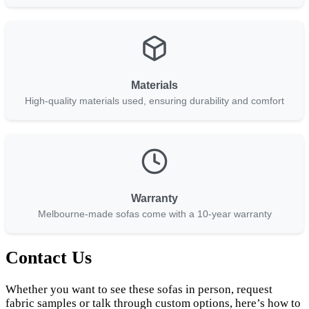
Materials
High-quality materials used, ensuring durability and comfort
Warranty
Melbourne-made sofas come with a 10-year warranty
Contact Us
Whether you want to see these sofas in person, request
fabric samples or talk through custom options, here’s how to