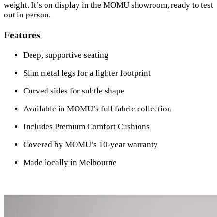
weight. It’s on display in the MOMU showroom, ready to test
out in person.
Features
Deep, supportive seating
Slim metal legs for a lighter footprint
Curved sides for subtle shape
Available in MOMU’s full fabric collection
Includes Premium Comfort Cushions
Covered by MOMU’s 10-year warranty
Made locally in Melbourne