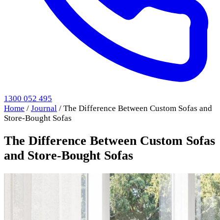
1300 052 495
Home
/
Journal
/
The Difference Between Custom Sofas and
Store-Bought Sofas
The Difference Between Custom Sofas
and Store-Bought Sofas