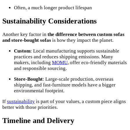
Often, a much longer product lifespan
Sustainability Considerations
Another key factor in
the difference between custom sofas
and store-bought sofas
is how they impact the planet.
Custom
: Local manufacturing supports sustainable
practices and reduces shipping emissions. Many
makers, including
MOMU
, offer eco-friendly materials
and responsible sourcing.
Store-Bought
: Large-scale production, overseas
shipping, and fast-furniture models have a bigger
environmental footprint.
If
sustainability
is part of your values, a custom piece aligns
better with those priorities.
Timeline and Delivery