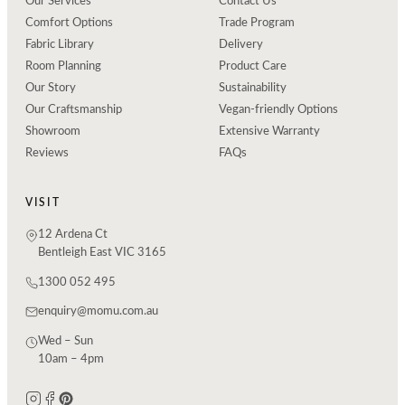
Our Services
Contact Us
Comfort Options
Trade Program
Fabric Library
Delivery
Room Planning
Product Care
Our Story
Sustainability
Our Craftsmanship
Vegan-friendly Options
Showroom
Extensive Warranty
Reviews
FAQs
VISIT
12 Ardena Ct
Bentleigh East VIC 3165
1300 052 495
enquiry@momu.com.au
Wed – Sun
10am – 4pm