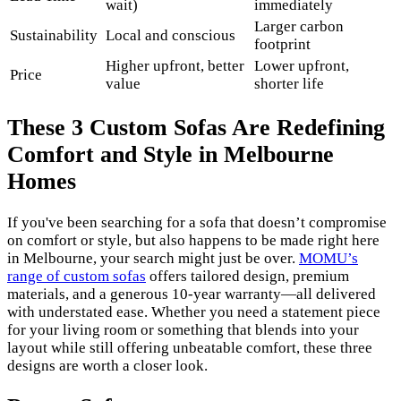
wait)
immediately
Larger carbon
Sustainability
Local and conscious
footprint
Higher upfront, better
Lower upfront,
Price
value
shorter life
These 3 Custom Sofas Are Redefining
Comfort and Style in Melbourne
Homes
If you've been searching for a sofa that doesn’t compromise
on comfort or style, but also happens to be made right here
in Melbourne, your search might just be over.
MOMU’s
range of custom sofas
offers tailored design, premium
materials, and a generous 10-year warranty—all delivered
with understated ease. Whether you need a statement piece
for your living room or something that blends into your
layout while still offering unbeatable comfort, these three
designs are worth a closer look.