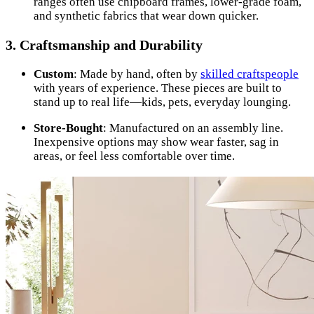
ranges often use chipboard frames, lower-grade foam,
and synthetic fabrics that wear down quicker.
3.
Craftsmanship and Durability
Custom
: Made by hand, often by
skilled craftspeople
with years of experience. These pieces are built to
stand up to real life—kids, pets, everyday lounging.
Store-Bought
: Manufactured on an assembly line.
Inexpensive options may show wear faster, sag in
areas, or feel less comfortable over time.