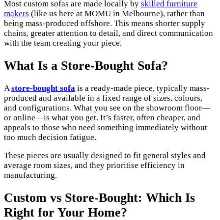
Most custom sofas are made locally by
skilled furniture
makers
(like us here at MOMU in Melbourne), rather than
being mass-produced offshore. This means shorter supply
chains, greater attention to detail, and direct communication
with the team creating your piece.
What Is a Store-Bought Sofa?
A
store-bought sofa
is a ready-made piece, typically mass-
produced and available in a fixed range of sizes, colours,
and configurations. What you see on the showroom floor—
or online—is what you get. It’s faster, often cheaper, and
appeals to those who need something immediately without
too much decision fatigue.
These pieces are usually designed to fit general styles and
average room sizes, and they prioritise efficiency in
manufacturing.
Custom vs Store-Bought: Which Is
Right for Your Home?