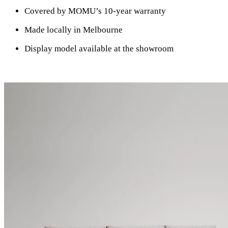
Covered by MOMU’s 10-year warranty
Made locally in Melbourne
Display model available at the showroom