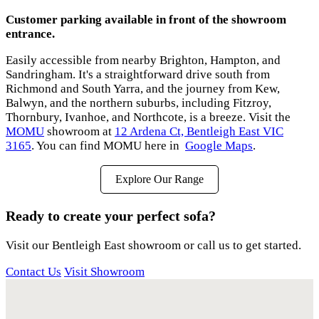
Customer parking available in front of the showroom
entrance.
Easily accessible from nearby Brighton, Hampton, and
Sandringham. It's a straightforward drive south from
Richmond and South Yarra, and the journey from Kew,
Balwyn, and the northern suburbs, including Fitzroy,
Thornbury, Ivanhoe, and Northcote, is a breeze. Visit the
MOMU
showroom at
12 Ardena Ct, Bentleigh East VIC
3165
. You can find MOMU here in
Google Maps
.
Explore Our Range
Ready to create your perfect sofa?
Visit our Bentleigh East showroom or call us to get started.
Contact Us
Visit Showroom