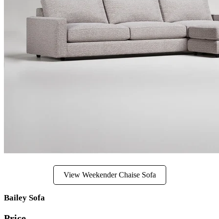
View Weekender Chaise Sofa
Bailey Sofa
Price