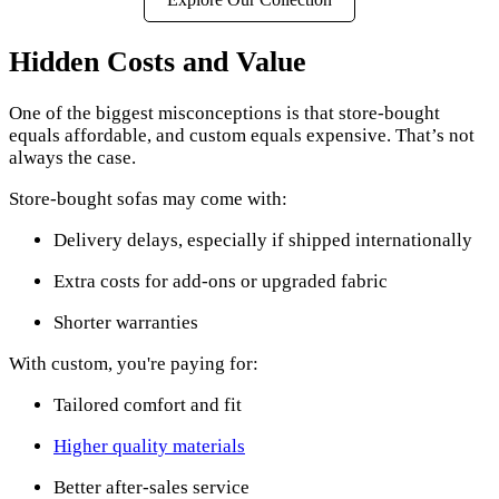
Hidden Costs and Value
One of the biggest misconceptions is that store-bought
equals affordable, and custom equals expensive. That’s not
always the case.
Store-bought sofas may come with:
Delivery delays, especially if shipped internationally
Extra costs for add-ons or upgraded fabric
Shorter warranties
With custom, you're paying for:
Tailored comfort and fit
Higher quality materials
Better after-sales service