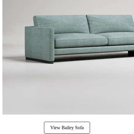
View Bailey Sofa