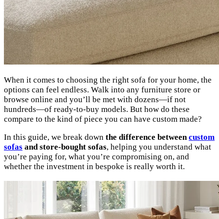
When it comes to choosing the right sofa for your home, the
options can feel endless. Walk into any furniture store or
browse online and you’ll be met with dozens—if not
hundreds—of ready-to-buy models. But how do these
compare to the kind of piece you can have custom made?
In this guide, we break down
the difference between
custom
sofas
and store-bought sofas
, helping you understand what
you’re paying for, what you’re compromising on, and
whether the investment in bespoke is really worth it.