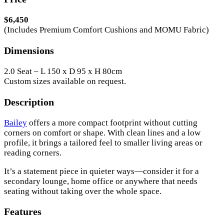
$6,450
(Includes Premium Comfort Cushions and MOMU Fabric)
Dimensions
2.0 Seat – L 150 x D 95 x H 80cm
Custom sizes available on request.
Description
Bailey
offers a more compact footprint without cutting
corners on comfort or shape. With clean lines and a low
profile, it brings a tailored feel to smaller living areas or
reading corners.
It’s a statement piece in quieter ways—consider it for a
secondary lounge, home office or anywhere that needs
seating without taking over the whole space.
Features