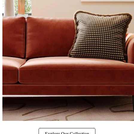
Explore Our Collection