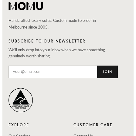
Handcrafted luxury sofas. Custom made to order in
Melbourne since 2005.
SUBSCRIBE TO OUR NEWSLETTER
We'll only drop into your inbox when we have something
genuinely worth sharing.
JOIN
EXPLORE
CUSTOMER CARE