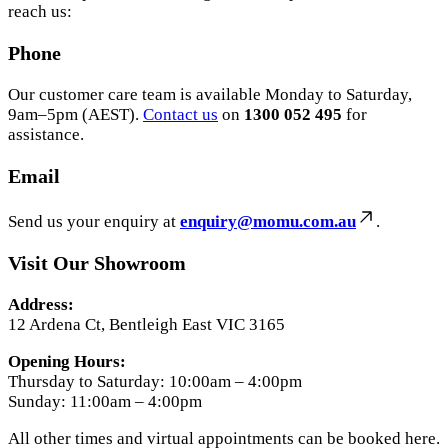
reach us:
Phone
Our customer care team is available Monday to Saturday,
9am–5pm (AEST).
Contact us
on
1300 052 495
for
assistance.
Email
Send us your enquiry at
enquiry@momu.com.au
.
Visit Our Showroom
Address:
12 Ardena Ct, Bentleigh East VIC 3165
Opening Hours:
Thursday to Saturday: 10:00am – 4:00pm
Sunday: 11:00am – 4:00pm
All other times and virtual appointments can be booked here.