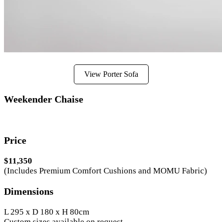
View Porter Sofa
Weekender Chaise
Price
$11,350
(Includes Premium Comfort Cushions and MOMU Fabric)
Dimensions
L 295 x D 180 x H 80cm
Custom sizes available on request.