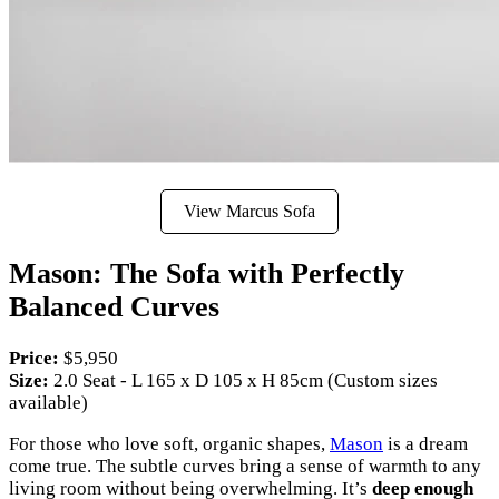
View Marcus Sofa
Mason: The Sofa with Perfectly
Balanced Curves
Price:
$5,950
Size:
2.0 Seat - L 165 x D 105 x H 85cm (Custom sizes
available)
For those who love soft, organic shapes,
Mason
is a dream
come true. The subtle curves bring a sense of warmth to any
living room without being overwhelming. It’s
deep enough