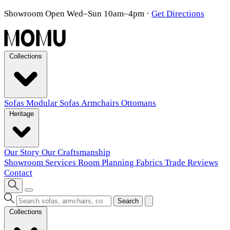
Showroom Open Wed–Sun 10am–4pm
·
Get Directions
Collections
Sofas
Modular Sofas
Armchairs
Ottomans
Heritage
Our Story
Our Craftsmanship
Showroom
Services
Room Planning
Fabrics
Trade
Reviews
Contact
Search
Collections