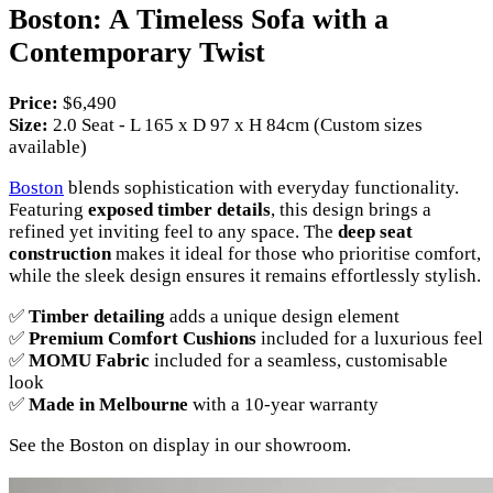
Boston: A Timeless Sofa with a
Contemporary Twist
Price:
$6,490
Size:
2.0 Seat - L 165 x D 97 x H 84cm (Custom sizes
available)
Boston
blends sophistication with everyday functionality.
Featuring
exposed timber details
, this design brings a
refined yet inviting feel to any space. The
deep seat
construction
makes it ideal for those who prioritise comfort,
while the sleek design ensures it remains effortlessly stylish.
✅
Timber detailing
adds a unique design element
✅
Premium Comfort Cushions
included for a luxurious feel
✅
MOMU Fabric
included for a seamless, customisable
look
✅
Made in Melbourne
with a 10-year warranty
See the Boston on display in our showroom.