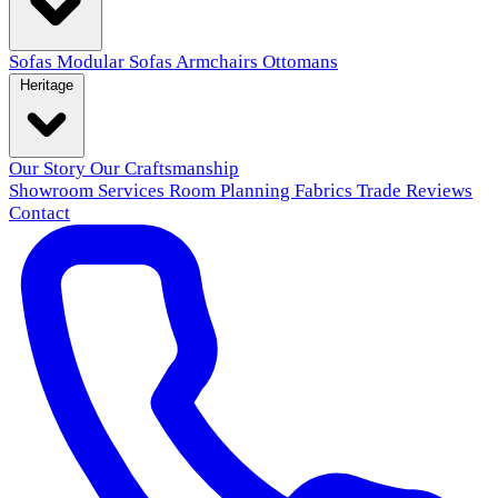
Sofas
Modular Sofas
Armchairs
Ottomans
Heritage
Our Story
Our Craftsmanship
Showroom
Services
Room Planning
Fabrics
Trade
Reviews
Contact