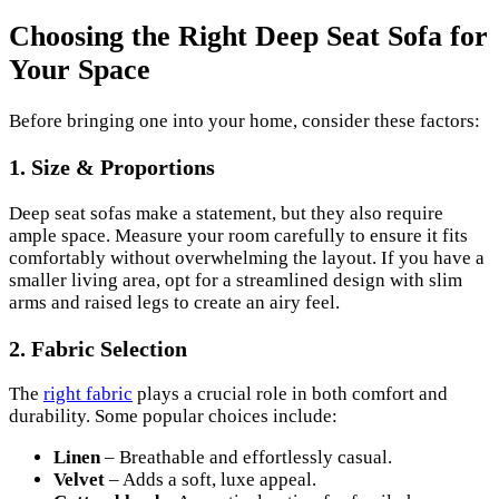
Choosing the Right Deep Seat Sofa for
Your Space
Before bringing one into your home, consider these factors:
1.
Size & Proportions
Deep seat sofas make a statement, but they also require
ample space. Measure your room carefully to ensure it fits
comfortably without overwhelming the layout. If you have a
smaller living area, opt for a streamlined design with slim
arms and raised legs to create an airy feel.
2.
Fabric Selection
The
right fabric
plays a crucial role in both comfort and
durability. Some popular choices include:
Linen
– Breathable and effortlessly casual.
Velvet
– Adds a soft, luxe appeal.