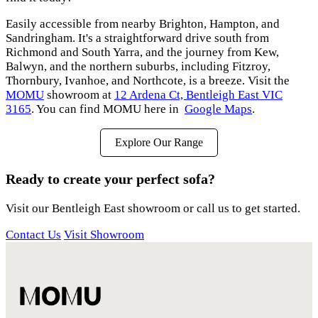
Easily accessible from nearby Brighton, Hampton, and
Sandringham. It's a straightforward drive south from
Richmond and South Yarra, and the journey from Kew,
Balwyn, and the northern suburbs, including Fitzroy,
Thornbury, Ivanhoe, and Northcote, is a breeze. Visit the
MOMU
showroom at
12 Ardena Ct, Bentleigh East VIC
3165
. You can find MOMU here in
Google Maps
.
Explore Our Range
Ready to create your perfect sofa?
Visit our Bentleigh East showroom or call us to get started.
Contact Us
Visit Showroom