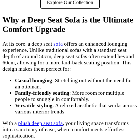
Explore Our Collection
Why a Deep Seat Sofa is the Ultimate
Comfort Upgrade
At its core, a deep seat
sofa
offers an enhanced lounging
experience. Unlike traditional sofas with a standard seat
depth of around 50cm, deep seat sofas often extend beyond
60cm, allowing for a more laid-back seating position. This
design makes them perfect for:
Casual lounging
: Stretching out without the need for
an ottoman.
Family-friendly seating
: More room for multiple
people to snuggle in comfortably.
Versatile styling
: A relaxed aesthetic that works across
various interior trends.
With a
plush deep seat sofa
, your living space transforms
into a sanctuary of ease, where comfort meets effortless
sophistication.