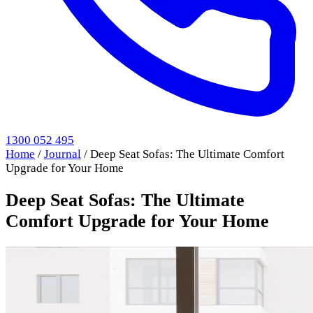
1300 052 495
Home
/
Journal
/
Deep Seat Sofas: The Ultimate Comfort
Upgrade for Your Home
Deep Seat Sofas: The Ultimate
Comfort Upgrade for Your Home