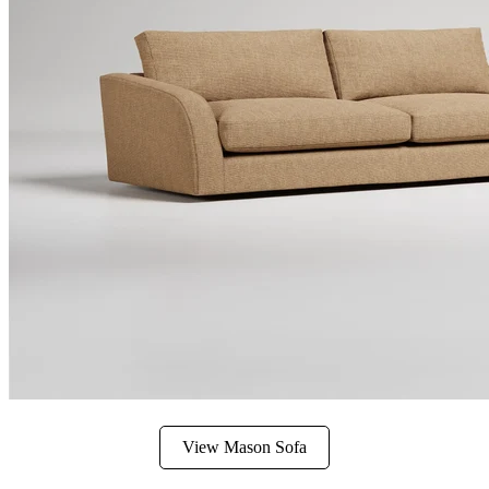
View Mason Sofa