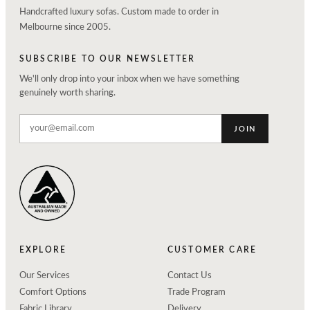
Handcrafted luxury sofas. Custom made to order in
Melbourne since 2005.
SUBSCRIBE TO OUR NEWSLETTER
We'll only drop into your inbox when we have something
genuinely worth sharing.
JOIN
EXPLORE
CUSTOMER CARE
Our Services
Contact Us
Comfort Options
Trade Program
Fabric Library
Delivery