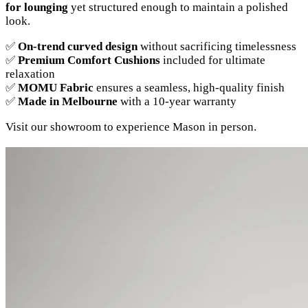
for lounging
yet structured enough to maintain a polished
look.
✅
On-trend curved design
without sacrificing timelessness
✅
Premium Comfort Cushions
included for ultimate
relaxation
✅
MOMU Fabric
ensures a seamless, high-quality finish
✅
Made in Melbourne
with a 10-year warranty
Visit our showroom to experience Mason in person.