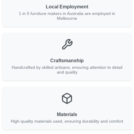
Local Employment
1 in 5 furniture makers in Australia are employed in
Melbourne
Craftsmanship
Handcrafted by skilled artisans, ensuring attention to detail
and quality
Materials
High-quality materials used, ensuring durability and comfort