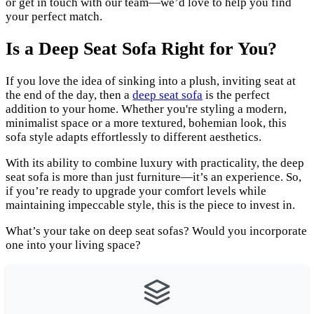
or get in touch with our team—we’d love to help you find
your perfect match.
Is a Deep Seat Sofa Right for You?
If you love the idea of sinking into a plush, inviting seat at
the end of the day, then a
deep seat sofa
is the perfect
addition to your home. Whether you're styling a modern,
minimalist space or a more textured, bohemian look, this
sofa style adapts effortlessly to different aesthetics.
With its ability to combine luxury with practicality, the deep
seat sofa is more than just furniture—it’s an experience. So,
if you’re ready to upgrade your comfort levels while
maintaining impeccable style, this is the piece to invest in.
What’s your take on deep seat sofas? Would you incorporate
one into your living space?