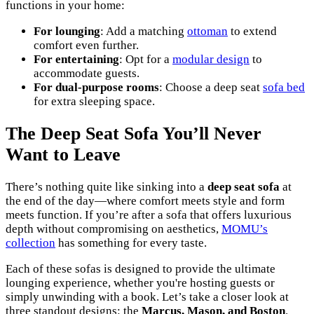
functions in your home:
For lounging
: Add a matching
ottoman
to extend
comfort even further.
For entertaining
: Opt for a
modular design
to
accommodate guests.
For dual-purpose rooms
: Choose a deep seat
sofa bed
for extra sleeping space.
The Deep Seat Sofa You’ll Never
Want to Leave
There’s nothing quite like sinking into a
deep seat sofa
at
the end of the day—where comfort meets style and form
meets function. If you’re after a sofa that offers luxurious
depth without compromising on aesthetics,
MOMU’s
collection
has something for every taste.
Each of these sofas is designed to provide the ultimate
lounging experience, whether you're hosting guests or
simply unwinding with a book. Let’s take a closer look at
three standout designs: the
Marcus, Mason, and Boston
.