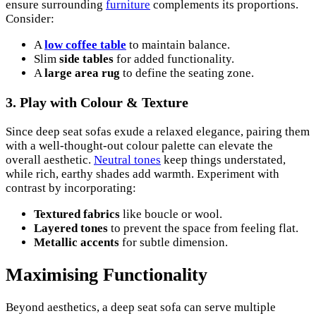
ensure surrounding
furniture
complements its proportions.
Consider:
A
low coffee table
to maintain balance.
Slim
side tables
for added functionality.
A
large area rug
to define the seating zone.
3.
Play with Colour & Texture
Since deep seat sofas exude a relaxed elegance, pairing them
with a well-thought-out colour palette can elevate the
overall aesthetic.
Neutral tones
keep things understated,
while rich, earthy shades add warmth. Experiment with
contrast by incorporating:
Textured fabrics
like boucle or wool.
Layered tones
to prevent the space from feeling flat.
Metallic accents
for subtle dimension.
Maximising Functionality
Beyond aesthetics, a deep seat sofa can serve multiple