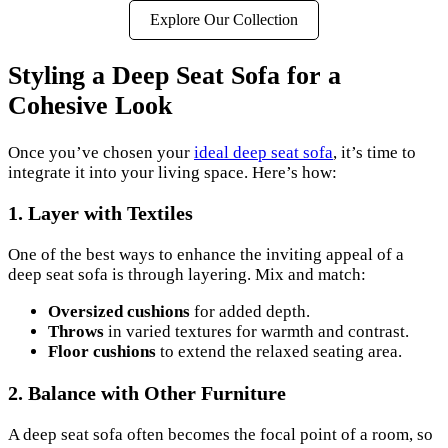
Explore Our Collection
Styling a Deep Seat Sofa for a
Cohesive Look
Once you’ve chosen your
ideal deep seat sofa
, it’s time to
integrate it into your living space. Here’s how:
1.
Layer with Textiles
One of the best ways to enhance the inviting appeal of a
deep seat sofa is through layering. Mix and match:
Oversized cushions
for added depth.
Throws
in varied textures for warmth and contrast.
Floor cushions
to extend the relaxed seating area.
2.
Balance with Other Furniture
A deep seat sofa often becomes the focal point of a room, so