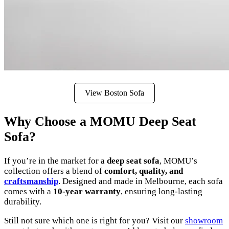
View Boston Sofa
Why Choose a MOMU Deep Seat
Sofa?
If you’re in the market for a
deep seat sofa
, MOMU’s
collection offers a blend of
comfort, quality, and
craftsmanship
. Designed and made in Melbourne, each sofa
comes with a
10-year warranty
, ensuring long-lasting
durability.
Still not sure which one is right for you? Visit our
showroom