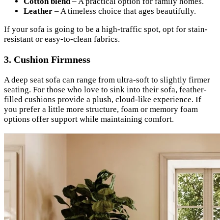
Cotton blend
– A practical option for family homes.
Leather
– A timeless choice that ages beautifully.
If your sofa is going to be a high-traffic spot, opt for stain-
resistant or easy-to-clean fabrics.
3.
Cushion Firmness
A deep seat sofa can range from ultra-soft to slightly firmer
seating. For those who love to sink into their sofa, feather-
filled cushions provide a plush, cloud-like experience. If
you prefer a little more structure, foam or memory foam
options offer support while maintaining comfort.