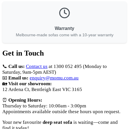
Warranty
Melbourne-made sofas come with a 10-year warranty
Get in Touch
📞
Call us:
Contact us
at 1300 052 495 (Monday to
Saturday, 9am-5pm AEST)
📧
Email us:
enquiry@momu.com.au
🏡
Visit our showroom:
12 Ardena Ct, Bentleigh East VIC 3165
⏰
Opening Hours:
Thursday to Saturday: 10:00am - 3:00pm
Appointments available outside these hours upon request.
Your new favourite
deep seat sofa
is waiting—come and
find it today!