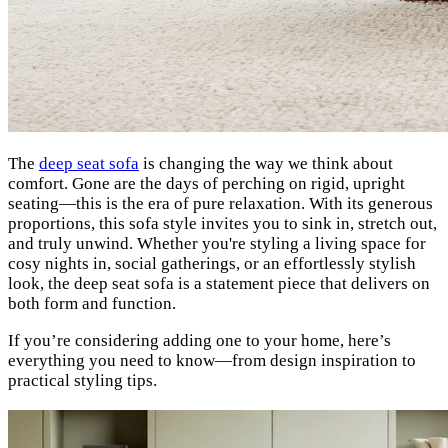
The
deep seat sofa
is changing the way we think about
comfort. Gone are the days of perching on rigid, upright
seating—this is the era of pure relaxation. With its generous
proportions, this sofa style invites you to sink in, stretch out,
and truly unwind. Whether you're styling a living space for
cosy nights in, social gatherings, or an effortlessly stylish
look, the deep seat sofa is a statement piece that delivers on
both form and function.
If you’re considering adding one to your home, here’s
everything you need to know—from design inspiration to
practical styling tips.