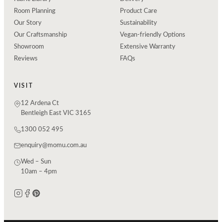
Room Planning
Product Care
Our Story
Sustainability
Our Craftsmanship
Vegan-friendly Options
Showroom
Extensive Warranty
Reviews
FAQs
VISIT
12 Ardena Ct
Bentleigh East VIC 3165
1300 052 495
enquiry@momu.com.au
Wed – Sun
10am – 4pm