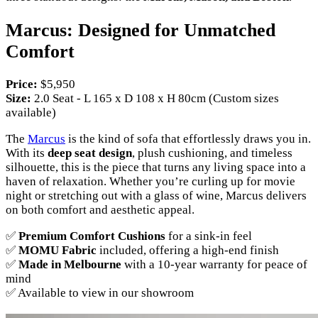
Marcus: Designed for Unmatched
Comfort
Price:
$5,950
Size:
2.0 Seat - L 165 x D 108 x H 80cm (Custom sizes
available)
The
Marcus
is the kind of sofa that effortlessly draws you in.
With its
deep seat design
, plush cushioning, and timeless
silhouette, this is the piece that turns any living space into a
haven of relaxation. Whether you’re curling up for movie
night or stretching out with a glass of wine, Marcus delivers
on both comfort and aesthetic appeal.
✅
Premium Comfort Cushions
for a sink-in feel
✅
MOMU Fabric
included, offering a high-end finish
✅
Made in Melbourne
with a 10-year warranty for peace of
mind
✅ Available to view in our showroom