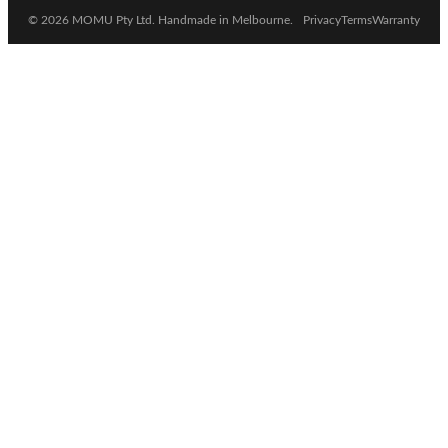
© 2026 MOMU Pty Ltd. Handmade in Melbourne.
Privacy
Terms
Warranty