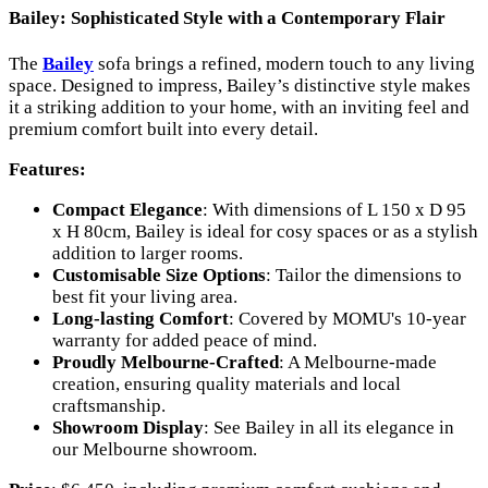
Bailey: Sophisticated Style with a Contemporary Flair
The
Bailey
sofa brings a refined, modern touch to any living
space. Designed to impress, Bailey’s distinctive style makes
it a striking addition to your home, with an inviting feel and
premium comfort built into every detail.
Features:
Compact Elegance
: With dimensions of L 150 x D 95
x H 80cm, Bailey is ideal for cosy spaces or as a stylish
addition to larger rooms.
Customisable Size Options
: Tailor the dimensions to
best fit your living area.
Long-lasting Comfort
: Covered by MOMU's 10-year
warranty for added peace of mind.
Proudly Melbourne-Crafted
: A Melbourne-made
creation, ensuring quality materials and local
craftsmanship.
Showroom Display
: See Bailey in all its elegance in
our Melbourne showroom.