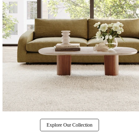
Explore Our Collection