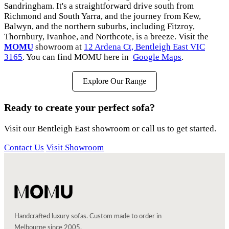
Sandringham. It's a straightforward drive south from
Richmond and South Yarra, and the journey from Kew,
Balwyn, and the northern suburbs, including Fitzroy,
Thornbury, Ivanhoe, and Northcote, is a breeze. Visit the
MOMU
showroom at
12 Ardena Ct, Bentleigh East VIC
3165
. You can find MOMU here in
Google Maps
.
Explore Our Range
Ready to create your perfect sofa?
Visit our Bentleigh East showroom or call us to get started.
Contact Us
Visit Showroom
Handcrafted luxury sofas. Custom made to order in
Melbourne since 2005.