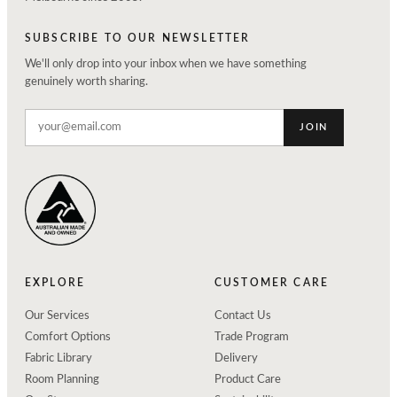
SUBSCRIBE TO OUR NEWSLETTER
We'll only drop into your inbox when we have something
genuinely worth sharing.
JOIN
EXPLORE
CUSTOMER CARE
Our Services
Contact Us
Comfort Options
Trade Program
Fabric Library
Delivery
Room Planning
Product Care