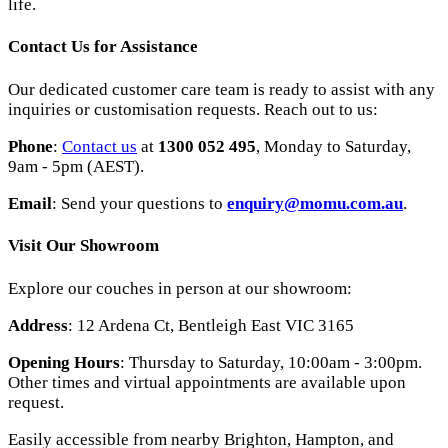
life.
Contact Us for Assistance
Our dedicated customer care team is ready to assist with any
inquiries or customisation requests. Reach out to us:
Phone
:
Contact us
at
1300 052 495
, Monday to Saturday,
9am - 5pm (AEST).
Email
: Send your questions to
enquiry
@momu
.com
.au
.
Visit Our Showroom
Explore our couches in person at our showroom:
Address
: 12 Ardena Ct, Bentleigh East VIC 3165
Opening Hours
: Thursday to Saturday, 10:00am - 3:00pm.
Other times and virtual appointments are available upon
request.
Easily accessible from nearby Brighton, Hampton, and