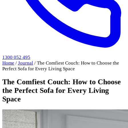
1300 052 495
Home
/
Journal
/
The Comfiest Couch: How to Choose the
Perfect Sofa for Every Living Space
The Comfiest Couch: How to Choose
the Perfect Sofa for Every Living
Space