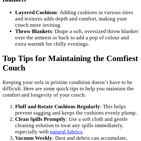
Layered Cushions
: Adding cushions in various sizes
and textures adds depth and comfort, making your
couch more inviting.
Throw Blankets
: Drape a soft, oversized throw blanket
over the armrest or back to add a pop of colour and
extra warmth for chilly evenings.
Top Tips for Maintaining the Comfiest
Couch
Keeping your sofa in pristine condition doesn’t have to be
difficult. Here are some quick tips to help you maintain the
comfort and longevity of your couch.
Fluff and Rotate Cushions Regularly
: This helps
prevent sagging and keeps the cushions evenly plump.
Clean Spills Promptly
: Use a soft cloth and gentle
cleaning solution to treat any spills immediately,
especially with
natural fabrics
.
Vacuum Weekly
: Dust and debris can accumulate,