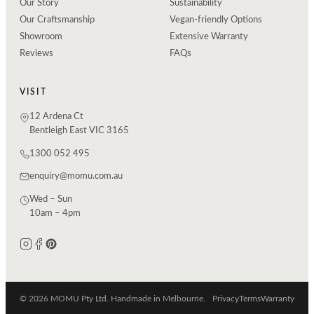
Our Story
Sustainability
Our Craftsmanship
Vegan-friendly Options
Showroom
Extensive Warranty
Reviews
FAQs
VISIT
12 Ardena Ct
Bentleigh East VIC 3165
1300 052 495
enquiry@momu.com.au
Wed – Sun
10am – 4pm
© 2026 MOMU Pty Ltd. Handmade in Melbourne.
Privacy
Terms
Warranty