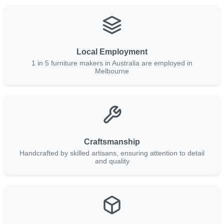
Local Employment
1 in 5 furniture makers in Australia are employed in
Melbourne
Craftsmanship
Handcrafted by skilled artisans, ensuring attention to detail
and quality