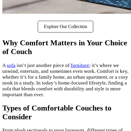
Explore Our Collection
Why Comfort Matters in Your Choice
of Couch
A
sofa
isn’t just another piece of
furniture
; it’s where we
unwind, entertain, and sometimes even work. Comfort is key,
whether it’s for a family home, an urban apartment, or a cosy
nook in a study. In today’s home-focused lifestyle, finding a
sofa that blends comfort with durability and style is more
important than ever.
Types of Comfortable Couches to
Consider
From plush sectionals to snug loveseats, different types of