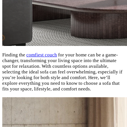
Finding the
comfiest couch
for your home can be a game-
changer, transforming your living space into the ultimate
spot for relaxation. With countless options available,
selecting the ideal sofa can feel overwhelming, especially if
you’re looking for both style and comfort. Here, we’ll
explore everything you need to know to choose a sofa that
fits your space, lifestyle, and comfort needs.