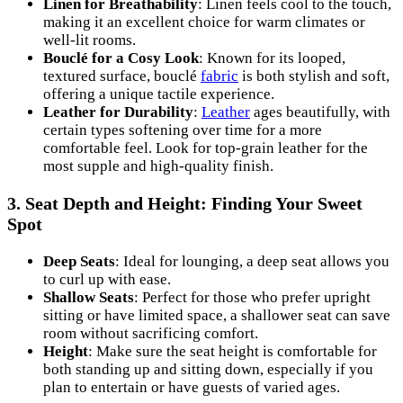
Linen for Breathability
: Linen feels cool to the touch,
making it an excellent choice for warm climates or
well-lit rooms.
Bouclé for a Cosy Look
: Known for its looped,
textured surface, bouclé
fabric
is both stylish and soft,
offering a unique tactile experience.
Leather for Durability
:
Leather
ages beautifully, with
certain types softening over time for a more
comfortable feel. Look for top-grain leather for the
most supple and high-quality finish.
3.
Seat Depth and Height: Finding Your Sweet
Spot
Deep Seats
: Ideal for lounging, a deep seat allows you
to curl up with ease.
Shallow Seats
: Perfect for those who prefer upright
sitting or have limited space, a shallower seat can save
room without sacrificing comfort.
Height
: Make sure the seat height is comfortable for
both standing up and sitting down, especially if you
plan to entertain or have guests of varied ages.