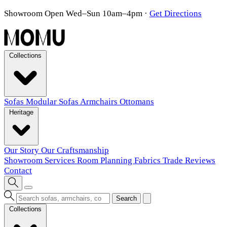
Showroom Open Wed–Sun 10am–4pm
·
Get Directions
Collections
Sofas
Modular Sofas
Armchairs
Ottomans
Heritage
Our Story
Our Craftsmanship
Showroom
Services
Room Planning
Fabrics
Trade
Reviews
Contact
Search
Collections