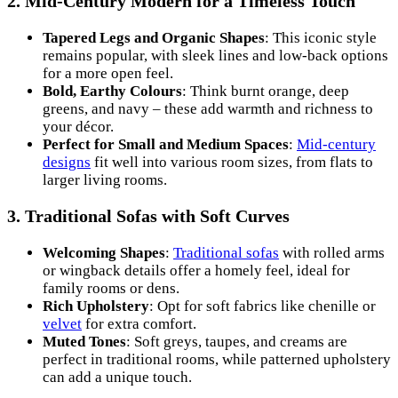
2.
Mid-Century Modern for a Timeless Touch
Tapered Legs and Organic Shapes
: This iconic style
remains popular, with sleek lines and low-back options
for a more open feel.
Bold, Earthy Colours
: Think burnt orange, deep
greens, and navy – these add warmth and richness to
your décor.
Perfect for Small and Medium Spaces
:
Mid-century
designs
fit well into various room sizes, from flats to
larger living rooms.
3.
Traditional Sofas with Soft Curves
Welcoming Shapes
:
Traditional sofas
with rolled arms
or wingback details offer a homely feel, ideal for
family rooms or dens.
Rich Upholstery
: Opt for soft fabrics like chenille or
velvet
for extra comfort.
Muted Tones
: Soft greys, taupes, and creams are
perfect in traditional rooms, while patterned upholstery
can add a unique touch.