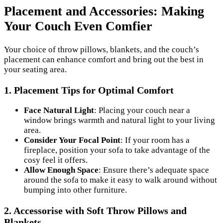
Placement and Accessories: Making
Your Couch Even Comfier
Your choice of throw pillows, blankets, and the couch’s
placement can enhance comfort and bring out the best in
your seating area.
1.
Placement Tips for Optimal Comfort
Face Natural Light
: Placing your couch near a
window brings warmth and natural light to your living
area.
Consider Your Focal Point
: If your room has a
fireplace, position your sofa to take advantage of the
cosy feel it offers.
Allow Enough Space
: Ensure there’s adequate space
around the sofa to make it easy to walk around without
bumping into other furniture.
2.
Accessorise with Soft Throw Pillows and
Blankets