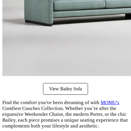
View Bailey Sofa
Find the comfort you've been dreaming of with
MOMU's
Comfiest Couches Collection. Whether you’re after the
expansive Weekender Chaise, the modern Porter, or the chic
Bailey, each piece promises a unique seating experience that
complements both your lifestyle and aesthetic.