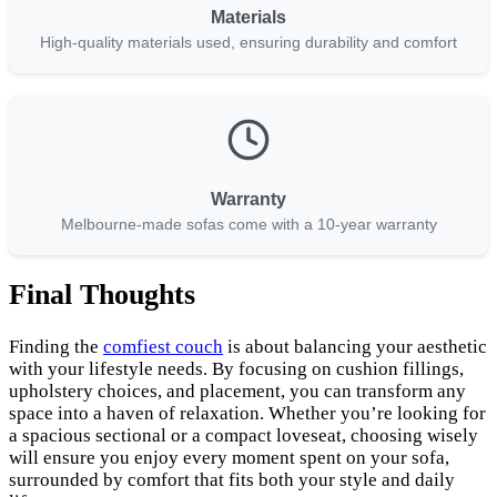
Materials
High-quality materials used, ensuring durability and comfort
Warranty
Melbourne-made sofas come with a 10-year warranty
Final Thoughts
Finding the
comfiest couch
is about balancing your aesthetic
with your lifestyle needs. By focusing on cushion fillings,
upholstery choices, and placement, you can transform any
space into a haven of relaxation. Whether you’re looking for
a spacious sectional or a compact loveseat, choosing wisely
will ensure you enjoy every moment spent on your sofa,
surrounded by comfort that fits both your style and daily