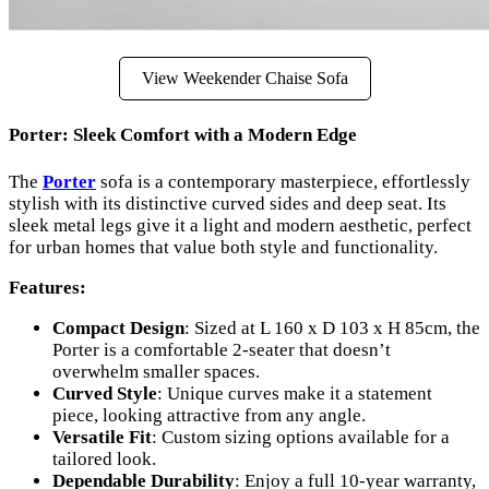
View Weekender Chaise Sofa
Porter: Sleek Comfort with a Modern Edge
The
Porter
sofa is a contemporary masterpiece, effortlessly
stylish with its distinctive curved sides and deep seat. Its
sleek metal legs give it a light and modern aesthetic, perfect
for urban homes that value both style and functionality.
Features:
Compact Design
: Sized at L 160 x D 103 x H 85cm, the
Porter is a comfortable 2-seater that doesn’t
overwhelm smaller spaces.
Curved Style
: Unique curves make it a statement
piece, looking attractive from any angle.
Versatile Fit
: Custom sizing options available for a
tailored look.
Dependable Durability
: Enjoy a full 10-year warranty,