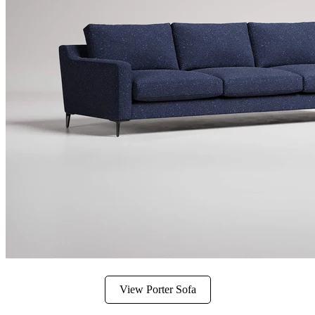
View Porter Sofa