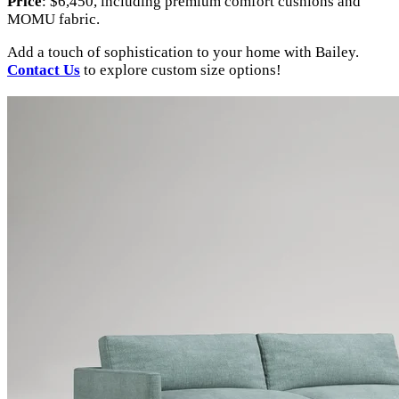
Price
: $6,450, including premium comfort cushions and
MOMU fabric.
Add a touch of sophistication to your home with Bailey.
Contact Us
to explore custom size options!