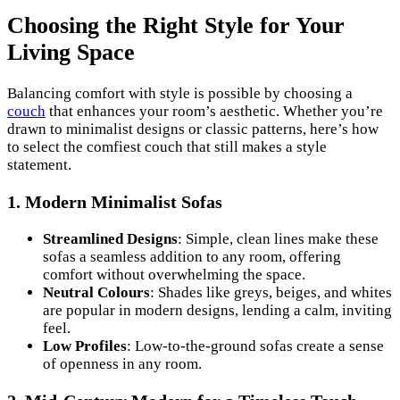
Choosing the Right Style for Your
Living Space
Balancing comfort with style is possible by choosing a
couch
that enhances your room’s aesthetic. Whether you’re
drawn to minimalist designs or classic patterns, here’s how
to select the comfiest couch that still makes a style
statement.
1.
Modern Minimalist Sofas
Streamlined Designs
: Simple, clean lines make these
sofas a seamless addition to any room, offering
comfort without overwhelming the space.
Neutral Colours
: Shades like greys, beiges, and whites
are popular in modern designs, lending a calm, inviting
feel.
Low Profiles
: Low-to-the-ground sofas create a sense
of openness in any room.