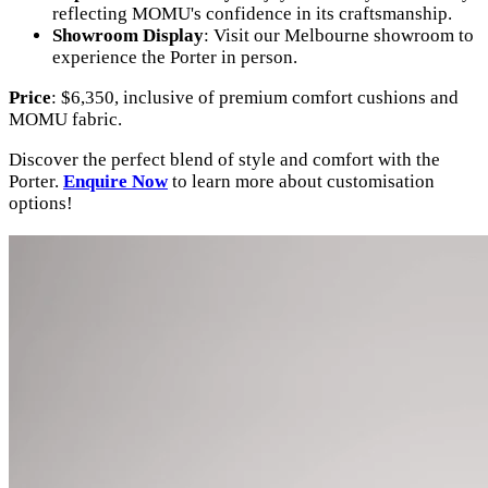
reflecting MOMU's confidence in its craftsmanship.
Showroom Display
: Visit our Melbourne showroom to
experience the Porter in person.
Price
: $6,350, inclusive of premium comfort cushions and
MOMU fabric.
Discover the perfect blend of style and comfort with the
Porter.
Enquire Now
to learn more about customisation
options!