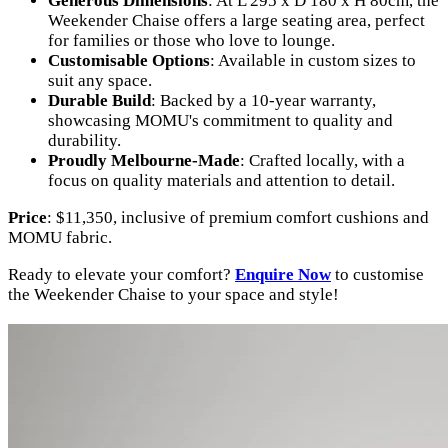
Generous Dimensions
: At L 295 x D 180 x H 80cm, the
Weekender Chaise offers a large seating area, perfect
for families or those who love to lounge.
Customisable Options
: Available in custom sizes to
suit any space.
Durable Build
: Backed by a 10-year warranty,
showcasing MOMU's commitment to quality and
durability.
Proudly Melbourne-Made
: Crafted locally, with a
focus on quality materials and attention to detail.
Price
: $11,350, inclusive of premium comfort cushions and
MOMU fabric.
Ready to elevate your comfort?
Enquire Now
to customise
the Weekender Chaise to your space and style!