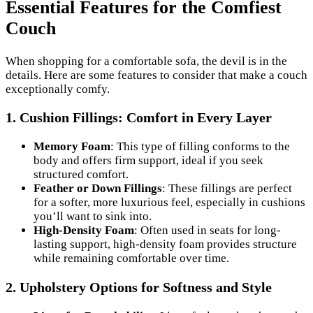
Essential Features for the Comfiest
Couch
When shopping for a comfortable sofa, the devil is in the
details. Here are some features to consider that make a couch
exceptionally comfy.
1.
Cushion Fillings: Comfort in Every Layer
Memory Foam
: This type of filling conforms to the
body and offers firm support, ideal if you seek
structured comfort.
Feather or Down Fillings
: These fillings are perfect
for a softer, more luxurious feel, especially in cushions
you’ll want to sink into.
High-Density Foam
: Often used in seats for long-
lasting support, high-density foam provides structure
while remaining comfortable over time.
2.
Upholstery Options for Softness and Style