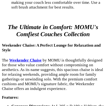
making your couch less comfortable over time. Use a
soft brush attachment for best results.
The Ultimate in Comfort: MOMU's
Comfiest Couches Collection
Weekender Chaise: A Perfect Lounge for Relaxation and
Style
The
Weekender Chaise
by MOMU is thoughtfully designed
for those who value comfort without compromising on
aesthetics. As its name suggests, this spacious chaise is ideal
for relaxing weekends, providing ample room for family
gatherings or unwinding solo. With the premium comfort
cushions and MOMU's signature fabric, the Weekender
Chaise offers an indulgent experience.
Features: