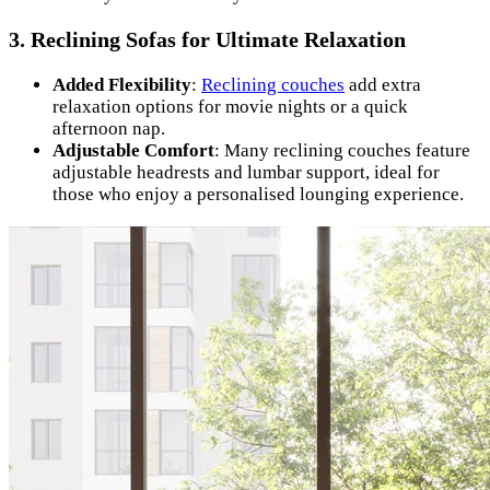
3.
Reclining Sofas for Ultimate Relaxation
Added Flexibility
:
Reclining couches
add extra
relaxation options for movie nights or a quick
afternoon nap.
Adjustable Comfort
: Many reclining couches feature
adjustable headrests and lumbar support, ideal for
those who enjoy a personalised lounging experience.