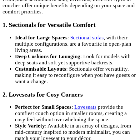
couches offer unique benefits depending on your space and
comfort priorities.
1.
Sectionals for Versatile Comfort
Ideal for Large Spaces
:
Sectional sofas
, with their
multiple configurations, are a favourite in open-plan
living areas.
Deep Cushions for Lounging
: Look for models with
deep seats and soft yet supportive backrests.
Customisable Layouts
: Sectionals offer versatility,
making it easy to reconfigure when you have guests or
want a change.
2.
Loveseats for Cosy Corners
Perfect for Small Spaces
:
Loveseats
provide the
comfiest couch option in smaller rooms, creating a
cosy feel without overwhelming the space.
Style Variety
: Available in an array of designs, from
mid-century inspired to modern minimalist, you can
match your loveseat to your décor.