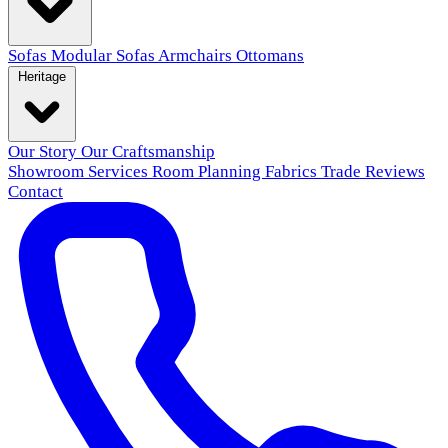
Sofas
Modular Sofas
Armchairs
Ottomans
Heritage
Our Story
Our Craftsmanship
Showroom
Services
Room Planning
Fabrics
Trade
Reviews
Contact