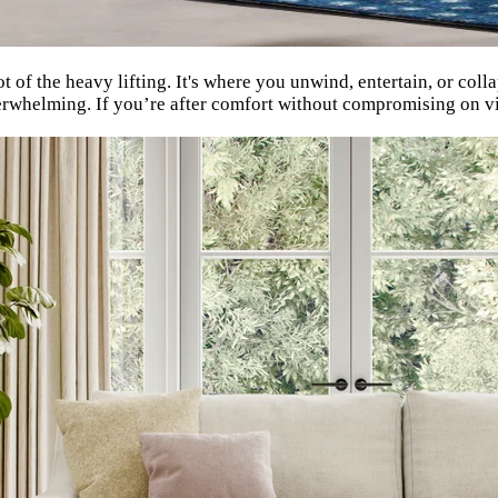
t of the heavy lifting. It's where you unwind, entertain, or coll
overwhelming. If you’re after comfort without compromising on vi