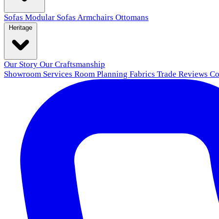
Sofas
Modular Sofas
Armchairs
Ottomans
Heritage
Our Story
Our Craftsmanship
Showroom
Services
Room Planning
Fabrics
Trade
Reviews
Co