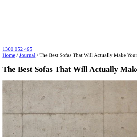
1300 052 495
Home
/
Journal
/
The Best Sofas That Will Actually Make You
The Best Sofas That Will Actually Ma