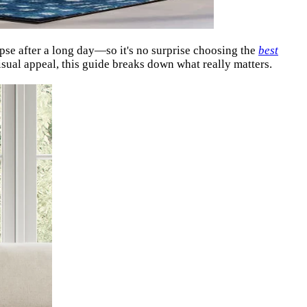
apse after a long day—so it's no surprise choosing the
best
sual appeal, this guide breaks down what really matters.