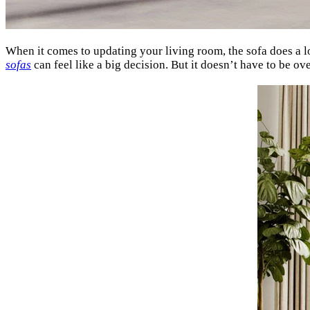
When it comes to updating your living room, the sofa does a lo
sofas
can feel like a big decision. But it doesn’t have to be 