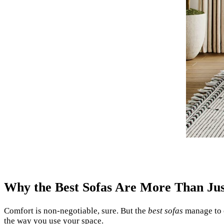
Why the Best Sofas Are More Than Ju
Comfort is non-negotiable, sure. But the
best sofas
manage to o
the way you use your space.