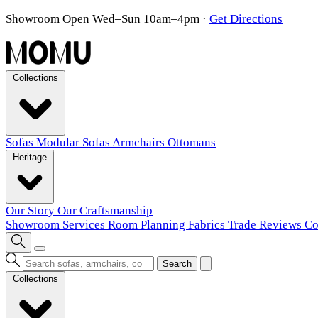
Showroom Open Wed–Sun 10am–4pm
·
Get Directions
Collections
Sofas
Modular Sofas
Armchairs
Ottomans
Heritage
Our Story
Our Craftsmanship
Showroom
Services
Room Planning
Fabrics
Trade
Reviews
Co
Search
Collections