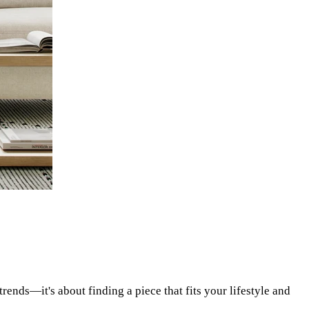
rends—it's about finding a piece that fits your lifestyle and