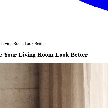
r Living Room Look Better
ke Your Living Room Look Better