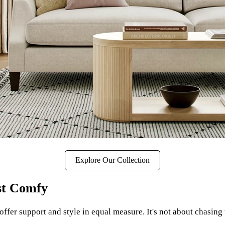
Explore Our Collection
st Comfy
ffer support and style in equal measure. It's not about chasing t