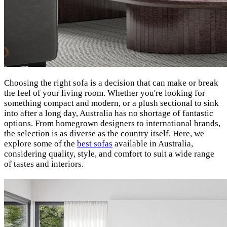
Choosing the right sofa is a decision that can make or break
the feel of your living room. Whether you're looking for
something compact and modern, or a plush sectional to sink
into after a long day, Australia has no shortage of fantastic
options. From homegrown designers to international brands,
the selection is as diverse as the country itself. Here, we
explore some of the
best sofas
available in Australia,
considering quality, style, and comfort to suit a wide range
of tastes and interiors.