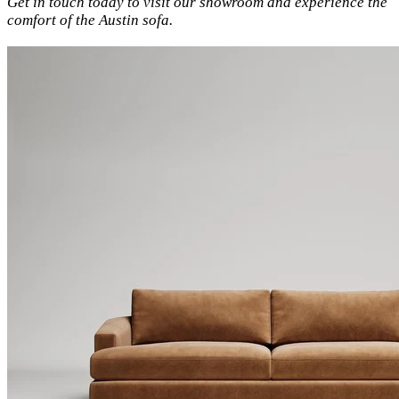
Get in touch today to visit our showroom and experience the
comfort of the Austin sofa.