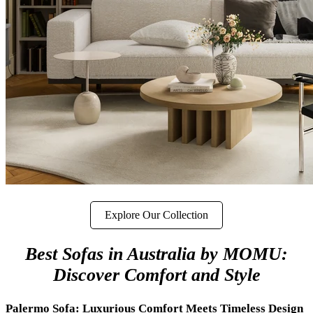
Explore Our Collection
Best Sofas in Australia by MOMU:
Discover Comfort and Style
Palermo Sofa: Luxurious Comfort Meets Timeless Design