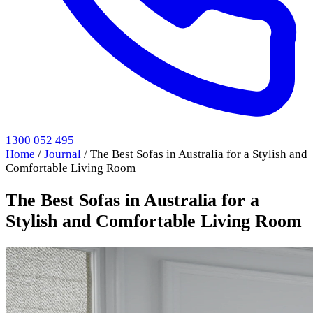
1300 052 495
Home
/
Journal
/
The Best Sofas in Australia for a Stylish and
Comfortable Living Room
The Best Sofas in Australia for a
Stylish and Comfortable Living Room