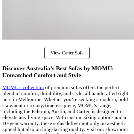
View Carter Sofa
Discover Australia’s Best Sofas by MOMU:
Unmatched Comfort and Style
MOMU's collection
of premium sofas offers the perfect
blend of comfort, durability, and style, all handcrafted right
here in Melbourne. Whether you’re seeking a modern, bold
statement or a cosy, timeless piece, MOMU’s range,
including the Palermo, Austin, and Carter, is designed to
elevate any living space. With custom sizing options and a
10-year warranty, these sofas deliver not only on aesthetic
appeal but also on long-lasting quality. Visit our showroom