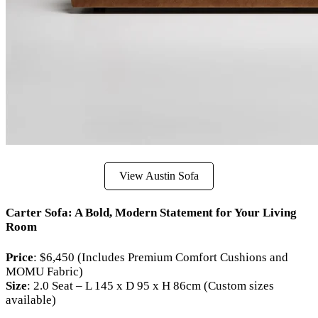
View Austin Sofa
Carter Sofa: A Bold, Modern Statement for Your Living
Room
Price
: $6,450 (Includes Premium Comfort Cushions and
MOMU Fabric)
Size
: 2.0 Seat – L 145 x D 95 x H 86cm (Custom sizes
available)