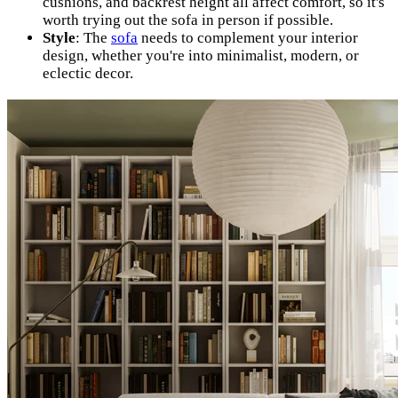
cushions, and backrest height all affect comfort, so it's
worth trying out the sofa in person if possible.
Style
: The
sofa
needs to complement your interior
design, whether you're into minimalist, modern, or
eclectic decor.