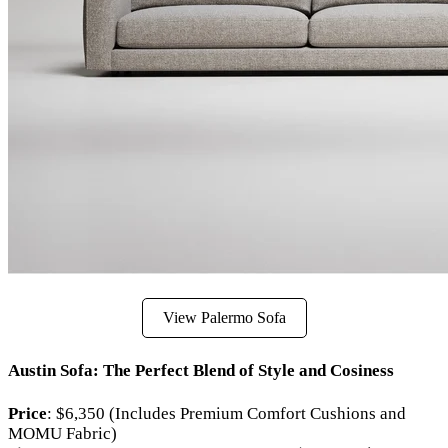
View Palermo Sofa
Austin Sofa: The Perfect Blend of Style and Cosiness
Price
: $6,350 (Includes Premium Comfort Cushions and
MOMU Fabric)