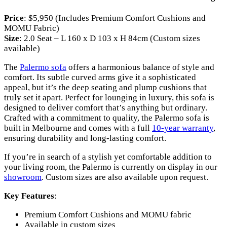
Price
: $5,950 (Includes Premium Comfort Cushions and
MOMU Fabric)
Size
: 2.0 Seat – L 160 x D 103 x H 84cm (Custom sizes
available)
The
Palermo sofa
offers a harmonious balance of style and
comfort. Its subtle curved arms give it a sophisticated
appeal, but it’s the deep seating and plump cushions that
truly set it apart. Perfect for lounging in luxury, this sofa is
designed to deliver comfort that’s anything but ordinary.
Crafted with a commitment to quality, the Palermo sofa is
built in Melbourne and comes with a full
10-year warranty
,
ensuring durability and long-lasting comfort.
If you’re in search of a stylish yet comfortable addition to
your living room, the Palermo is currently on display in our
showroom
. Custom sizes are also available upon request.
Key Features
:
Premium Comfort Cushions and MOMU fabric
Available in custom sizes