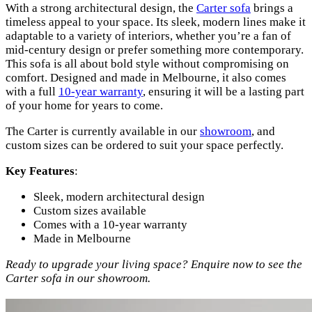
With a strong architectural design, the
Carter sofa
brings a
timeless appeal to your space. Its sleek, modern lines make it
adaptable to a variety of interiors, whether you’re a fan of
mid-century design or prefer something more contemporary.
This sofa is all about bold style without compromising on
comfort. Designed and made in Melbourne, it also comes
with a full
10-year warranty
, ensuring it will be a lasting part
of your home for years to come.
The Carter is currently available in our
showroom
, and
custom sizes can be ordered to suit your space perfectly.
Key Features
:
Sleek, modern architectural design
Custom sizes available
Comes with a 10-year warranty
Made in Melbourne
Ready to upgrade your living space? Enquire now to see the
Carter sofa in our showroom.