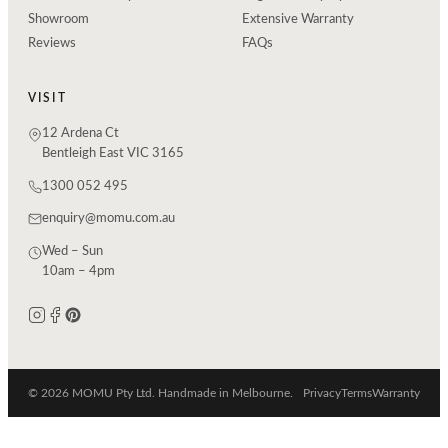
Showroom
Extensive Warranty
Reviews
FAQs
VISIT
12 Ardena Ct
Bentleigh East VIC 3165
1300 052 495
enquiry@momu.com.au
Wed – Sun
10am – 4pm
© 2026 MOMU Pty Ltd. Handmade in Melbourne.
Privacy
Terms
Warranty