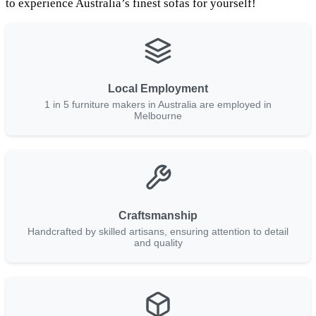
to experience Australia’s finest sofas for yourself!
Local Employment
1 in 5 furniture makers in Australia are employed in
Melbourne
Craftsmanship
Handcrafted by skilled artisans, ensuring attention to detail
and quality