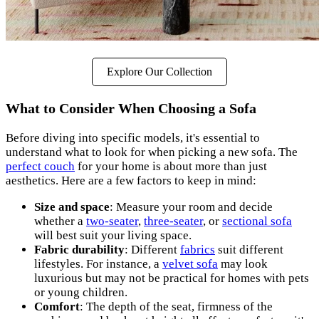
Explore Our Collection
What to Consider When Choosing a Sofa
Before diving into specific models, it's essential to
understand what to look for when picking a new sofa. The
perfect couch
for your home is about more than just
aesthetics. Here are a few factors to keep in mind:
Size and space
: Measure your room and decide
whether a
two-seater
,
three-seater
, or
sectional sofa
will best suit your living space.
Fabric durability
: Different
fabrics
suit different
lifestyles. For instance, a
velvet sofa
may look
luxurious but may not be practical for homes with pets
or young children.
Comfort
: The depth of the seat, firmness of the