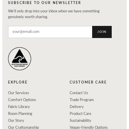
SUBSCRIBE TO OUR NEWSLETTER
We'll only drop into your inbox when we have something
genuinely worth sharing.
JOIN
EXPLORE
CUSTOMER CARE
Our Services
Contact Us
Comfort Options
Trade Program
Fabric Library
Delivery
Room Planning
Product Care
Our Story
Sustainability
Our Craftsmanship
Vegan-friendly Options