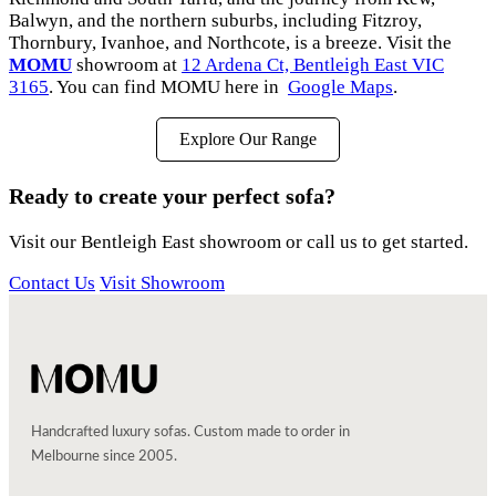
Balwyn, and the northern suburbs, including Fitzroy,
Thornbury, Ivanhoe, and Northcote, is a breeze. Visit the
MOMU
showroom at
12 Ardena Ct, Bentleigh East VIC
3165
. You can find MOMU here in
Google Maps
.
Explore Our Range
Ready to create your perfect sofa?
Visit our Bentleigh East showroom or call us to get started.
Contact Us
Visit Showroom
Handcrafted luxury sofas. Custom made to order in
Melbourne since 2005.