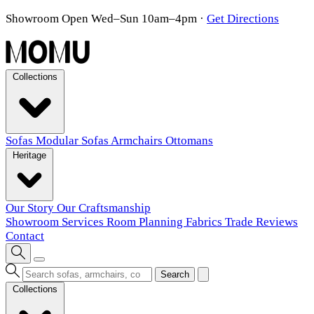
Showroom Open Wed–Sun 10am–4pm
·
Get Directions
Collections
Sofas
Modular Sofas
Armchairs
Ottomans
Heritage
Our Story
Our Craftsmanship
Showroom
Services
Room Planning
Fabrics
Trade
Reviews
Contact
Search
Collections