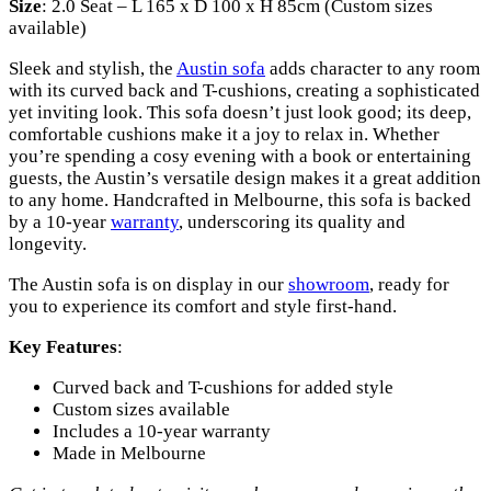
Size
: 2.0 Seat – L 165 x D 100 x H 85cm (Custom sizes
available)
Sleek and stylish, the
Austin sofa
adds character to any room
with its curved back and T-cushions, creating a sophisticated
yet inviting look. This sofa doesn’t just look good; its deep,
comfortable cushions make it a joy to relax in. Whether
you’re spending a cosy evening with a book or entertaining
guests, the Austin’s versatile design makes it a great addition
to any home. Handcrafted in Melbourne, this sofa is backed
by a 10-year
warranty
, underscoring its quality and
longevity.
The Austin sofa is on display in our
showroom
, ready for
you to experience its comfort and style first-hand.
Key Features
:
Curved back and T-cushions for added style
Custom sizes available
Includes a 10-year warranty
Made in Melbourne