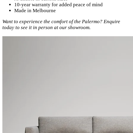
10-year warranty for added peace of mind
Made in Melbourne
Want to experience the comfort of the Palermo? Enquire
today to see it in person at our showroom.