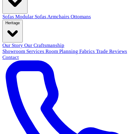
Sofas
Modular Sofas
Armchairs
Ottomans
Heritage
Our Story
Our Craftsmanship
Showroom
Services
Room Planning
Fabrics
Trade
Reviews
Contact