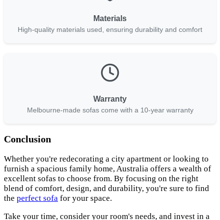
Materials
High-quality materials used, ensuring durability and comfort
Warranty
Melbourne-made sofas come with a 10-year warranty
Conclusion
Whether you're redecorating a city apartment or looking to
furnish a spacious family home, Australia offers a wealth of
excellent sofas to choose from. By focusing on the right
blend of comfort, design, and durability, you're sure to find
the
perfect sofa
for your space.
Take your time, consider your room's needs, and invest in a