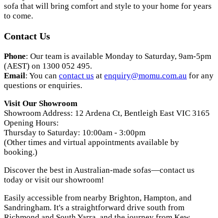
sofa that will bring comfort and style to your home for years
to come.
Contact Us
Phone
: Our team is available Monday to Saturday, 9am-5pm
(AEST) on 1300 052 495.
Email
: You can
contact us
at
enquiry
@momu
.com
.au
for any
questions or enquiries.
Visit Our Showroom
Showroom Address: 12 Ardena Ct, Bentleigh East VIC 3165
Opening Hours:
Thursday to Saturday: 10:00am - 3:00pm
(Other times and virtual appointments available by
booking.)
Discover the best in Australian-made sofas—contact us
today or visit our showroom!
Easily accessible from nearby Brighton, Hampton, and
Sandringham. It's a straightforward drive south from
Richmond and South Yarra, and the journey from Kew,