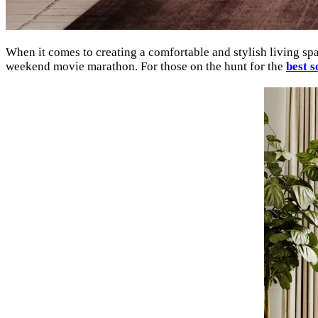
When it comes to creating a comfortable and stylish living space
weekend movie marathon. For those on the hunt for the
best s