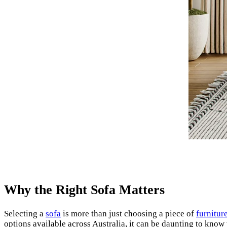
Why the Right Sofa Matters
Selecting a
sofa
is more than just choosing a piece of
furnitur
options available across Australia, it can be daunting to know 