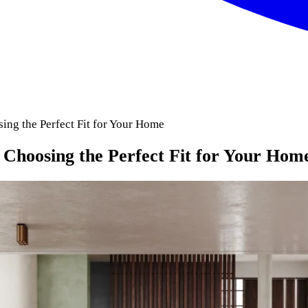
sing the Perfect Fit for Your Home
o Choosing the Perfect Fit for Your Hom