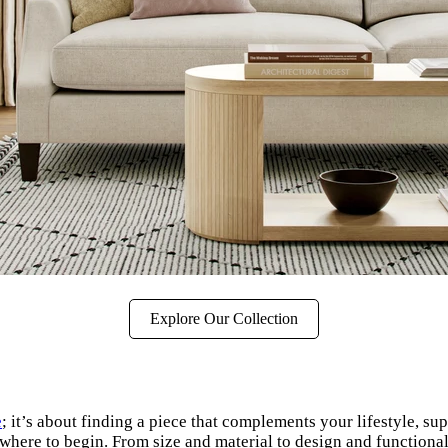
Explore Our Collection
e
; it’s about finding a piece that complements your lifestyle, 
where to begin. From size and material to design and functionalit