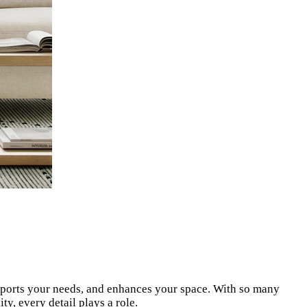
supports your needs, and enhances your space. With so many
y, every detail plays a role.