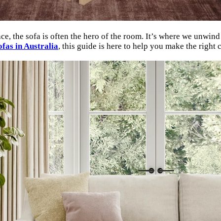
, the sofa is often the hero of the room. It’s where we unwind af
ofas in Australia
, this guide is here to help you make the right