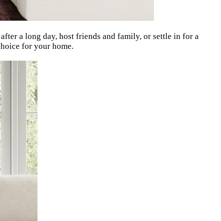
ter a long day, host friends and family, or settle in for a
 choice for your home.