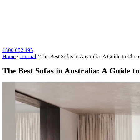
1300 052 495
Home
/
Journal
/
The Best Sofas in Australia: A Guide to Choo
The Best Sofas in Australia: A Guide t