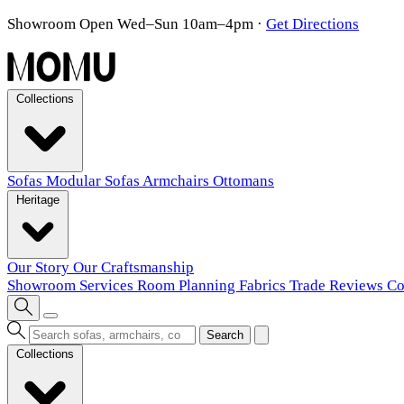
Showroom Open Wed–Sun 10am–4pm
·
Get Directions
Collections
Sofas
Modular Sofas
Armchairs
Ottomans
Heritage
Our Story
Our Craftsmanship
Showroom
Services
Room Planning
Fabrics
Trade
Reviews
Co
Search
Collections