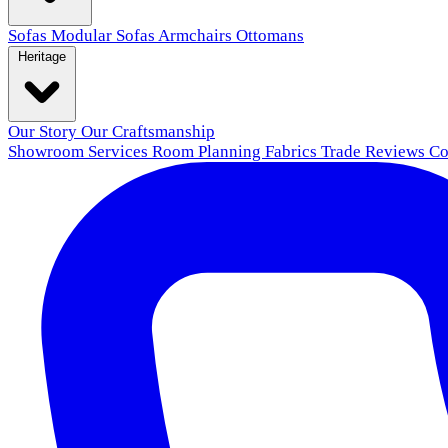
Sofas
Modular Sofas
Armchairs
Ottomans
Heritage
Our Story
Our Craftsmanship
Showroom
Services
Room Planning
Fabrics
Trade
Reviews
Co