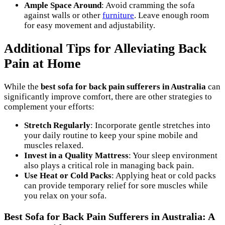
Ample Space Around
: Avoid cramming the sofa
against walls or other
furniture
. Leave enough room
for easy movement and adjustability.
Additional Tips for Alleviating Back
Pain at Home
While the
best sofa for back pain sufferers in Australia
can
significantly improve comfort, there are other strategies to
complement your efforts:
Stretch Regularly
: Incorporate gentle stretches into
your daily routine to keep your spine mobile and
muscles relaxed.
Invest in a Quality Mattress
: Your sleep environment
also plays a critical role in managing back pain.
Use Heat or Cold Packs
: Applying heat or cold packs
can provide temporary relief for sore muscles while
you relax on your sofa.
Best Sofa for Back Pain Sufferers in Australia: A