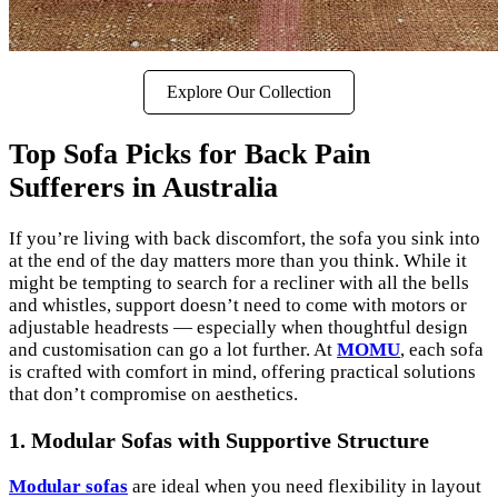
Explore Our Collection
Top Sofa Picks for Back Pain
Sufferers in Australia
If you’re living with back discomfort, the sofa you sink into
at the end of the day matters more than you think. While it
might be tempting to search for a recliner with all the bells
and whistles, support doesn’t need to come with motors or
adjustable headrests — especially when thoughtful design
and customisation can go a lot further. At
MOMU
, each sofa
is crafted with comfort in mind, offering practical solutions
that don’t compromise on aesthetics.
1. Modular Sofas with Supportive Structure
Modular sofas
are ideal when you need flexibility in layout