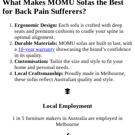
What Makes MOMU Sofas the Best
for Back Pain Sufferers?
Ergonomic Design:
Each sofa is crafted with deep
seats and premium cushions to cradle your spine in
optimal alignment.
Durable Materials:
MOMU sofas are built to last, with
a
10-year warranty
showcasing the brand’s confidence
in its quality.
Customisation:
Tailor the size and style to fit your
home and personal needs.
Local Craftsmanship:
Proudly made in Melbourne,
these sofas reflect Australian quality and style.
Local Employment
1 in 5 furniture makers in Australia are employed in
Melbourne