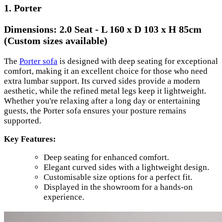
1. Porter
Dimensions:
2.0 Seat - L 160 x D 103 x H 85cm
(Custom sizes available)
The
Porter sofa
is designed with deep seating for exceptional
comfort, making it an excellent choice for those who need
extra lumbar support. Its curved sides provide a modern
aesthetic, while the refined metal legs keep it lightweight.
Whether you're relaxing after a long day or entertaining
guests, the Porter sofa ensures your posture remains
supported.
Key Features:
Deep seating for enhanced comfort.
Elegant curved sides with a lightweight design.
Customisable size options for a perfect fit.
Displayed in the showroom for a hands-on
experience.