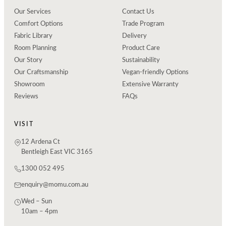
Our Services
Contact Us
Comfort Options
Trade Program
Fabric Library
Delivery
Room Planning
Product Care
Our Story
Sustainability
Our Craftsmanship
Vegan-friendly Options
Showroom
Extensive Warranty
Reviews
FAQs
VISIT
12 Ardena Ct
Bentleigh East VIC 3165
1300 052 495
enquiry@momu.com.au
Wed – Sun
10am – 4pm