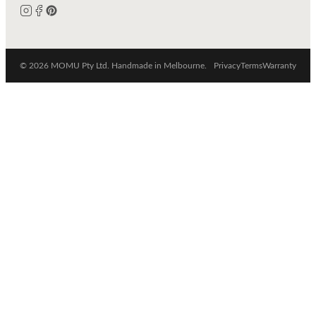
© 2026 MOMU Pty Ltd. Handmade in Melbourne.
Privacy
Terms
Warranty