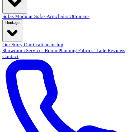
Sofas
Modular Sofas
Armchairs
Ottomans
Heritage
Our Story
Our Craftsmanship
Showroom
Services
Room Planning
Fabrics
Trade
Reviews
Contact