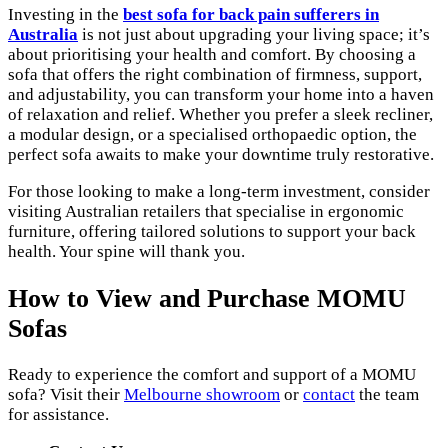
Investing in the
best sofa for back pain sufferers in
Australia
is not just about upgrading your living space; it’s
about prioritising your health and comfort. By choosing a
sofa that offers the right combination of firmness, support,
and adjustability, you can transform your home into a haven
of relaxation and relief. Whether you prefer a sleek recliner,
a modular design, or a specialised orthopaedic option, the
perfect sofa awaits to make your downtime truly restorative.
For those looking to make a long-term investment, consider
visiting Australian retailers that specialise in ergonomic
furniture, offering tailored solutions to support your back
health. Your spine will thank you.
How to View and Purchase MOMU
Sofas
Ready to experience the comfort and support of a MOMU
sofa? Visit their
Melbourne showroom
or
contact
the team
for assistance.