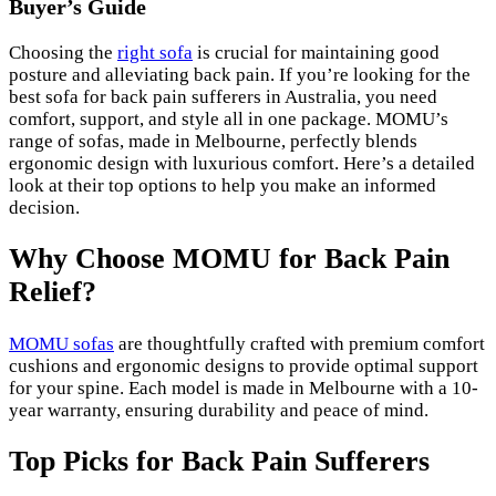
Buyer’s Guide
Choosing the
right sofa
is crucial for maintaining good
posture and alleviating back pain. If you’re looking for the
best sofa for back pain sufferers in Australia, you need
comfort, support, and style all in one package. MOMU’s
range of sofas, made in Melbourne, perfectly blends
ergonomic design with luxurious comfort. Here’s a detailed
look at their top options to help you make an informed
decision.
Why Choose MOMU for Back Pain
Relief?
MOMU sofas
are thoughtfully crafted with premium comfort
cushions and ergonomic designs to provide optimal support
for your spine. Each model is made in Melbourne with a 10-
year warranty, ensuring durability and peace of mind.
Top Picks for Back Pain Sufferers