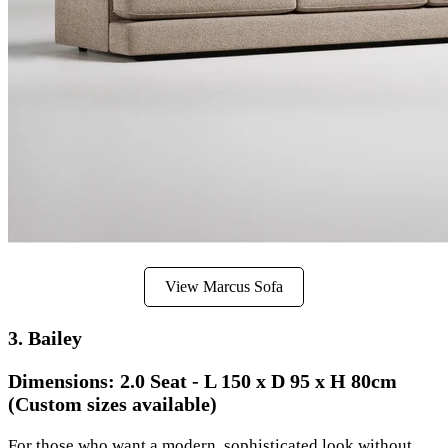
View Marcus Sofa
3. Bailey
Dimensions:
2.0 Seat - L 150 x D 95 x H 80cm
(Custom sizes available)
For those who want a modern, sophisticated look without