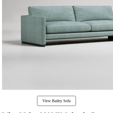
View Bailey Sofa