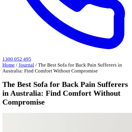
1300 052 495
Home
/
Journal
/
The Best Sofa for Back Pain Sufferers in
Australia: Find Comfort Without Compromise
The Best Sofa for Back Pain Sufferers
in Australia: Find Comfort Without
Compromise