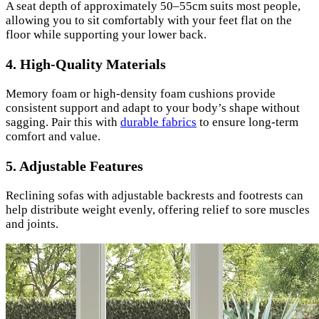
A seat depth of approximately 50–55cm suits most people,
allowing you to sit comfortably with your feet flat on the
floor while supporting your lower back.
4.
High-Quality Materials
Memory foam or high-density foam cushions provide
consistent support and adapt to your body’s shape without
sagging. Pair this with
durable fabrics
to ensure long-term
comfort and value.
5.
Adjustable Features
Reclining sofas with adjustable backrests and footrests can
help distribute weight evenly, offering relief to sore muscles
and joints.