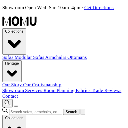
Showroom Open Wed–Sun 10am–4pm
·
Get Directions
Collections
Sofas
Modular Sofas
Armchairs
Ottomans
Heritage
Our Story
Our Craftsmanship
Showroom
Services
Room Planning
Fabrics
Trade
Reviews
Contact
Search
Collections