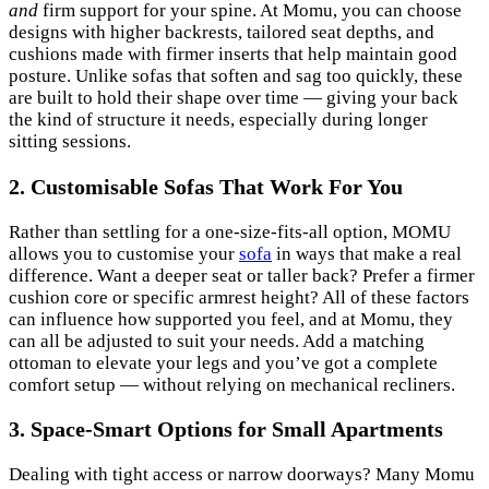
and
firm support for your spine. At Momu, you can choose
designs with higher backrests, tailored seat depths, and
cushions made with firmer inserts that help maintain good
posture. Unlike sofas that soften and sag too quickly, these
are built to hold their shape over time — giving your back
the kind of structure it needs, especially during longer
sitting sessions.
2. Customisable Sofas That Work For You
Rather than settling for a one-size-fits-all option, MOMU
allows you to customise your
sofa
in ways that make a real
difference. Want a deeper seat or taller back? Prefer a firmer
cushion core or specific armrest height? All of these factors
can influence how supported you feel, and at Momu, they
can all be adjusted to suit your needs. Add a matching
ottoman to elevate your legs and you’ve got a complete
comfort setup — without relying on mechanical recliners.
3. Space-Smart Options for Small Apartments
Dealing with tight access or narrow doorways? Many Momu