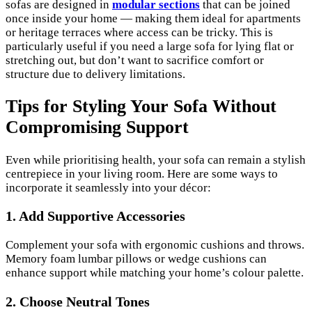
sofas are designed in
modular sections
that can be joined
once inside your home — making them ideal for apartments
or heritage terraces where access can be tricky. This is
particularly useful if you need a large sofa for lying flat or
stretching out, but don’t want to sacrifice comfort or
structure due to delivery limitations.
Tips for Styling Your Sofa Without
Compromising Support
Even while prioritising health, your sofa can remain a stylish
centrepiece in your living room. Here are some ways to
incorporate it seamlessly into your décor:
1.
Add Supportive Accessories
Complement your sofa with ergonomic cushions and throws.
Memory foam lumbar pillows or wedge cushions can
enhance support while matching your home’s colour palette.
2.
Choose Neutral Tones