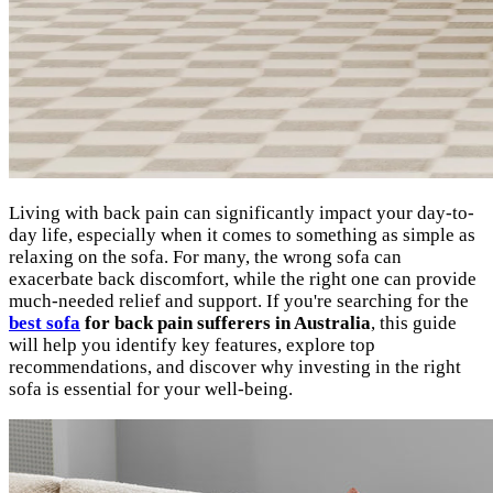
Living with back pain can significantly impact your day-to-
day life, especially when it comes to something as simple as
relaxing on the sofa. For many, the wrong sofa can
exacerbate back discomfort, while the right one can provide
much-needed relief and support. If you're searching for the
best sofa
for back pain sufferers in Australia
, this guide
will help you identify key features, explore top
recommendations, and discover why investing in the right
sofa is essential for your well-being.