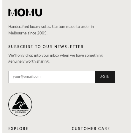
Handcrafted luxury sofas. Custom made to order in
Melbourne since 2005.
SUBSCRIBE TO OUR NEWSLETTER
We'll only drop into your inbox when we have something
genuinely worth sharing.
JOIN
EXPLORE
CUSTOMER CARE