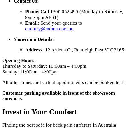
Contact Us:
Phone:
Call 1300 052 495 (Monday to Saturday,
9am-5pm AEST).
Email:
Send your queries to
enquiry
@momu
.com
.au
.
Showroom Details:
Address:
12 Ardena Ct, Bentleigh East VIC 3165.
Opening Hours:
Thursday to Saturday: 10:00am – 4:00pm
Sunday: 11:00am – 4:00pm
All other times and virtual appointments can be booked here.
Customer parking available in front of the showroom
entrance.
Invest in Your Comfort
Finding the best sofa for back pain sufferers in Australia