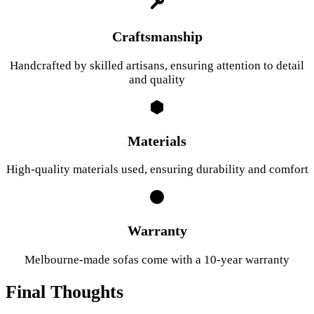
Craftsmanship
Handcrafted by skilled artisans, ensuring attention to detail
and quality
Materials
High-quality materials used, ensuring durability and comfort
Warranty
Melbourne-made sofas come with a 10-year warranty
Final Thoughts