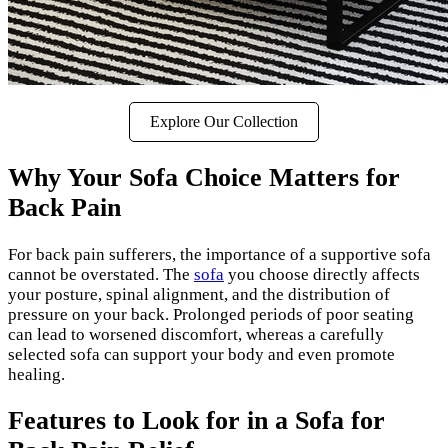
Explore Our Collection
Why Your Sofa Choice Matters for
Back Pain
For back pain sufferers, the importance of a supportive sofa
cannot be overstated. The
sofa
you choose directly affects
your posture, spinal alignment, and the distribution of
pressure on your back. Prolonged periods of poor seating
can lead to worsened discomfort, whereas a carefully
selected sofa can support your body and even promote
healing.
Features to Look for in a Sofa for