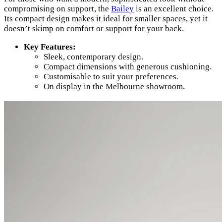
compromising on support, the
Bailey
is an excellent choice.
Its compact design makes it ideal for smaller spaces, yet it
doesn’t skimp on comfort or support for your back.
Key Features:
Sleek, contemporary design.
Compact dimensions with generous cushioning.
Customisable to suit your preferences.
On display in the Melbourne showroom.