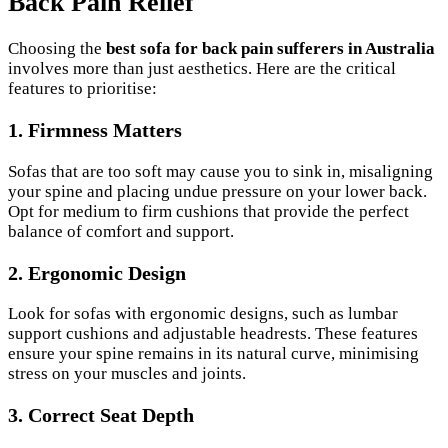
Back Pain Relief
Choosing the
best sofa for back pain sufferers in Australia
involves more than just aesthetics. Here are the critical
features to prioritise:
1.
Firmness Matters
Sofas that are too soft may cause you to sink in, misaligning
your spine and placing undue pressure on your lower back.
Opt for medium to firm cushions that provide the perfect
balance of comfort and support.
2.
Ergonomic Design
Look for sofas with ergonomic designs, such as lumbar
support cushions and adjustable headrests. These features
ensure your spine remains in its natural curve, minimising
stress on your muscles and joints.
3.
Correct Seat Depth