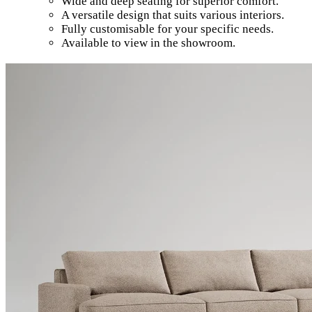
Wide and deep seating for superior comfort.
A versatile design that suits various interiors.
Fully customisable for your specific needs.
Available to view in the showroom.