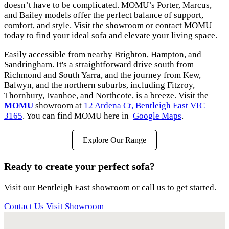
doesn’t have to be complicated. MOMU’s Porter, Marcus,
and Bailey models offer the perfect balance of support,
comfort, and style. Visit the showroom or contact MOMU
today to find your ideal sofa and elevate your living space.
Easily accessible from nearby Brighton, Hampton, and
Sandringham. It's a straightforward drive south from
Richmond and South Yarra, and the journey from Kew,
Balwyn, and the northern suburbs, including Fitzroy,
Thornbury, Ivanhoe, and Northcote, is a breeze. Visit the
MOMU
showroom at
12 Ardena Ct, Bentleigh East VIC
3165
. You can find MOMU here in
Google Maps
.
Explore Our Range
Ready to create your perfect sofa?
Visit our Bentleigh East showroom or call us to get started.
Contact Us
Visit Showroom