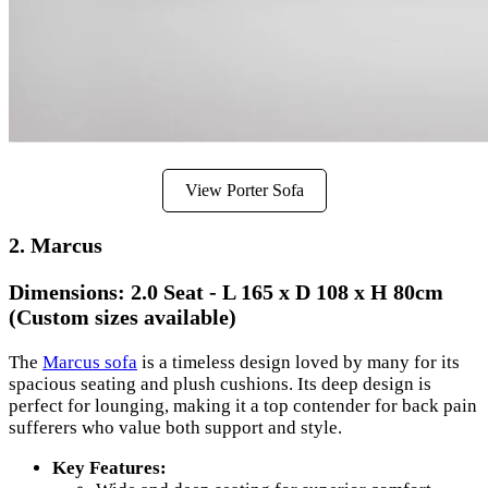
View Porter Sofa
2. Marcus
Dimensions:
2.0 Seat - L 165 x D 108 x H 80cm
(Custom sizes available)
The
Marcus sofa
is a timeless design loved by many for its
spacious seating and plush cushions. Its deep design is
perfect for lounging, making it a top contender for back pain
sufferers who value both support and style.
Key Features: