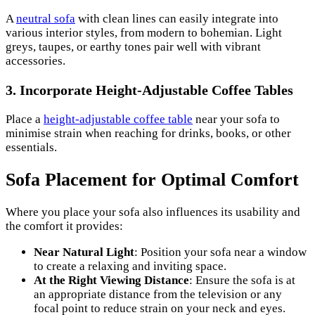
A
neutral sofa
with clean lines can easily integrate into
various interior styles, from modern to bohemian. Light
greys, taupes, or earthy tones pair well with vibrant
accessories.
3.
Incorporate Height-Adjustable Coffee Tables
Place a
height-adjustable coffee table
near your sofa to
minimise strain when reaching for drinks, books, or other
essentials.
Sofa Placement for Optimal Comfort
Where you place your sofa also influences its usability and
the comfort it provides:
Near Natural Light
: Position your sofa near a window
to create a relaxing and inviting space.
At the Right Viewing Distance
: Ensure the sofa is at
an appropriate distance from the television or any
focal point to reduce strain on your neck and eyes.