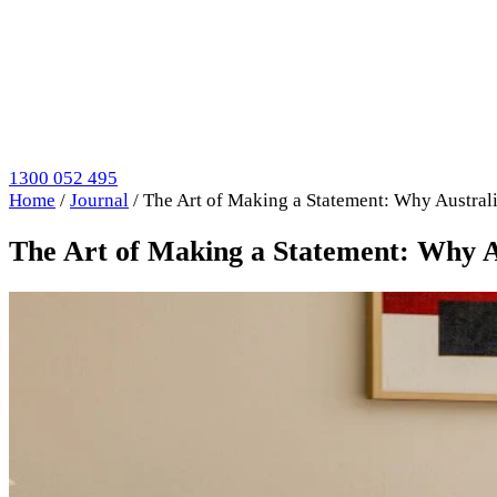
1300 052 495
Home
/
Journal
/
The Art of Making a Statement: Why Austral
The Art of Making a Statement: Why A