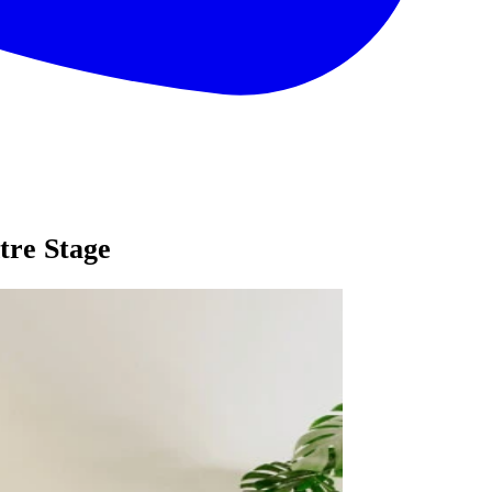
tre Stage