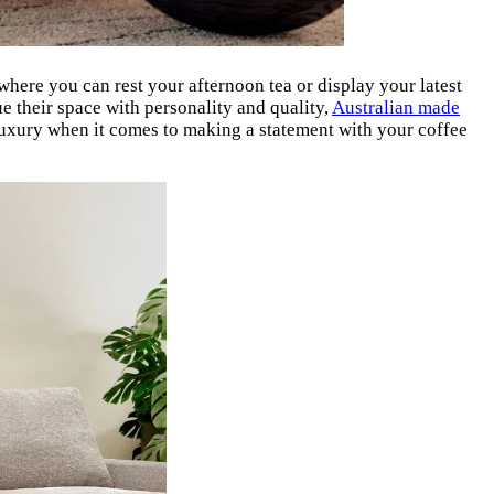
e where you can rest your afternoon tea or display your latest
e their space with personality and quality,
Australian made
 luxury when it comes to making a statement with your coffee