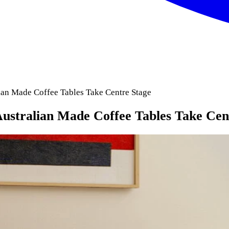
ian Made Coffee Tables Take Centre Stage
ustralian Made Coffee Tables Take Cen