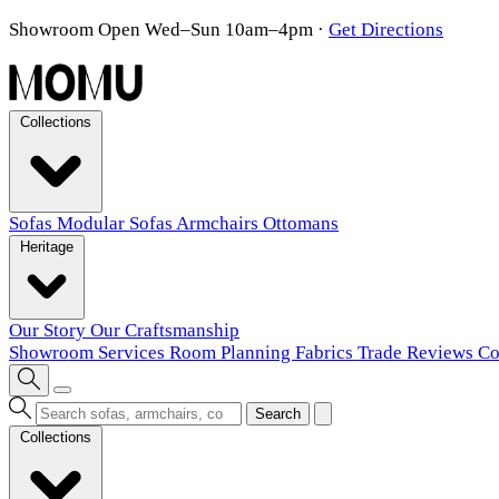
Showroom Open Wed–Sun 10am–4pm
·
Get Directions
Collections
Sofas
Modular Sofas
Armchairs
Ottomans
Heritage
Our Story
Our Craftsmanship
Showroom
Services
Room Planning
Fabrics
Trade
Reviews
Co
Search
Collections