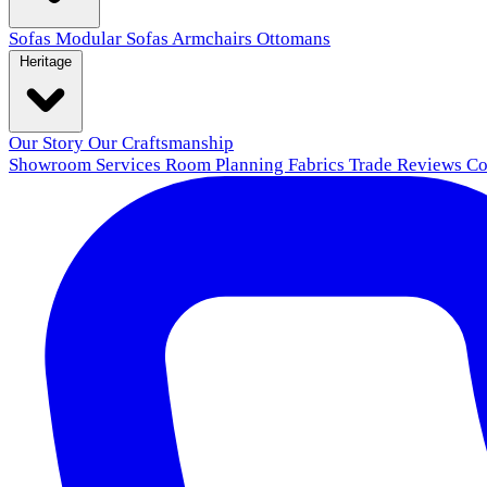
Sofas
Modular Sofas
Armchairs
Ottomans
Heritage
Our Story
Our Craftsmanship
Showroom
Services
Room Planning
Fabrics
Trade
Reviews
Co