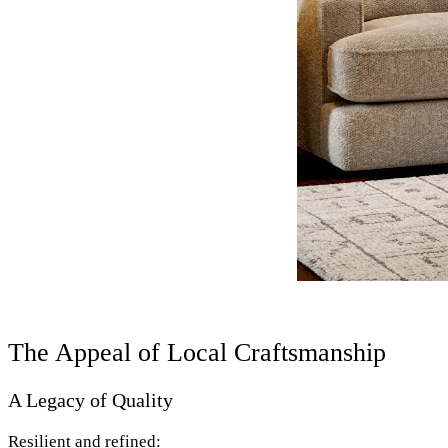
The Appeal of Local Craftsmanship
A Legacy of Quality
Resilient and refined: