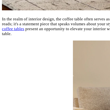
In the realm of interior design, the coffee table often serves a
reads; it's a statement piece that speaks volumes about your s
coffee tables
present an opportunity to elevate your interior w
table.