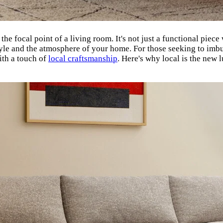
s the focal point of a living room. It's not just a functional piec
tyle and the atmosphere of your home. For those seeking to imbu
ith a touch of
local craftsmanship
. Here's why local is the new