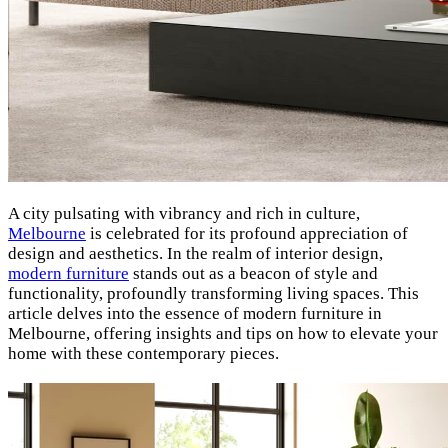
A city pulsating with vibrancy and rich in culture,
Melbourne
is celebrated for its profound appreciation of
design and aesthetics.
In the realm of interior design,
modern furniture
stands out as a beacon of style and
functionality, profoundly transforming living spaces. This
article delves into the essence of modern furniture in
Melbourne, offering insights and tips on how to elevate your
home with these contemporary pieces.