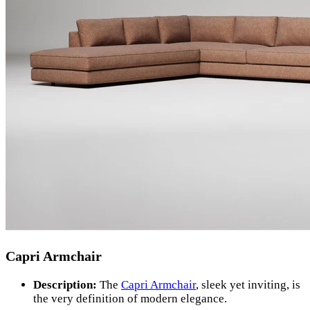
Capri Armchair
Description:
The
Capri Armchair
, sleek yet inviting, is
the very definition of modern elegance.