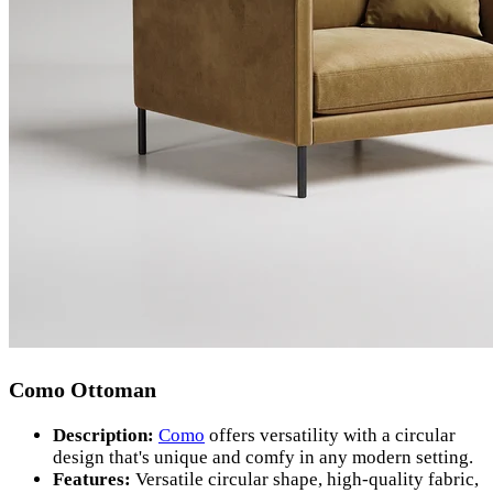
Como Ottoman
Description:
Como
offers versatility with a circular
design that's unique and comfy in any modern setting.
Features:
Versatile circular shape, high-quality fabric,