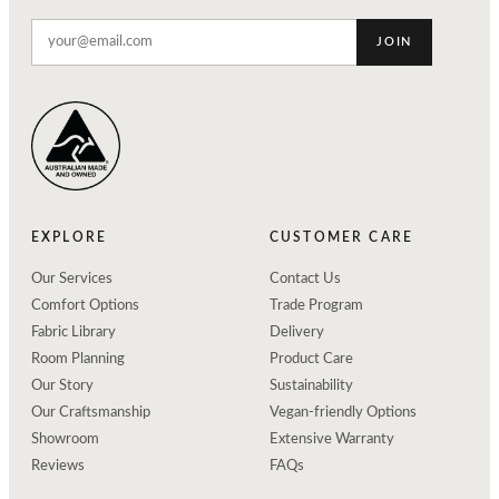
JOIN
EXPLORE
CUSTOMER CARE
Our Services
Contact Us
Comfort Options
Trade Program
Fabric Library
Delivery
Room Planning
Product Care
Our Story
Sustainability
Our Craftsmanship
Vegan-friendly Options
Showroom
Extensive Warranty
Reviews
FAQs