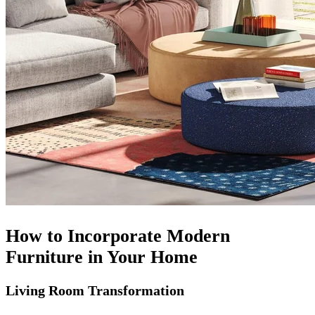
How to Incorporate Modern
Furniture in Your Home
Living Room Transformation