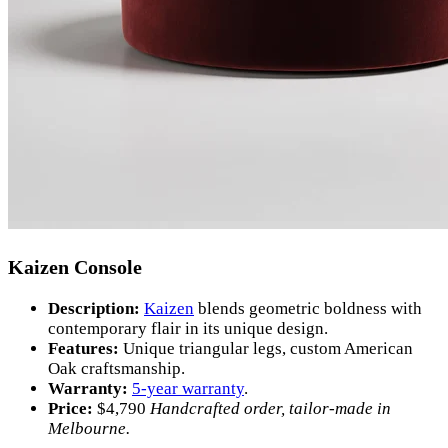
Kaizen Console
Description:
Kaizen
blends geometric boldness with
contemporary flair in its unique design.
Features:
Unique triangular legs, custom American
Oak craftsmanship.
Warranty:
5-year warranty
.
Price:
$
4,790
Handcrafted order, tailor-made in
Melbourne.