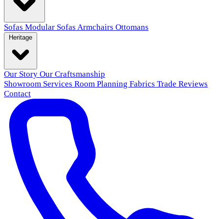
Sofas
Modular Sofas
Armchairs
Ottomans
Heritage
Our Story
Our Craftsmanship
Showroom
Services
Room Planning
Fabrics
Trade
Reviews
Contact