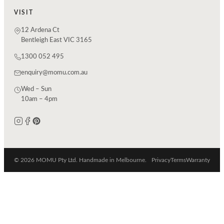
VISIT
12 Ardena Ct
Bentleigh East VIC 3165
1300 052 495
enquiry@momu.com.au
Wed – Sun
10am – 4pm
© 2026 MOMU Pty Ltd. Handmade in Melbourne.
Privacy
Terms
Warranty