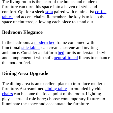
The living room is the heart of the home, and modern
furniture can turn this space into a haven of style and
comfort. Opt for a sleek
sofa
paired with minimalist
coffee
tables
and accent chairs. Remember, the key is to keep the
space uncluttered, allowing each piece to stand out.
Bedroom Elegance
In the bedroom, a
modern bed
frame combined with
functional
side tables
can create a serene and inviting
ambiance. Consider a platform
bed
for its understated style
and complement it with soft,
neutral-toned
linens to enhance
the modern feel.
Dining Area Upgrade
The dining area is an excellent place to introduce modern
furniture. A streamlined
dining table
surrounded by chic
chairs
can become the focal point of the room. Lighting
plays a crucial role here; choose contemporary fixtures to
illuminate the space and accentuate the furniture.