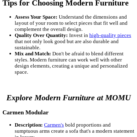
Tips for Choosing Modern Furniture
Assess Your Space:
Understand the dimensions and
layout of your room to select pieces that fit well and
complement the overall design.
Quality Over Quantity:
Invest in
high-quality pieces
that not only look good but are also durable and
sustainable.
Mix and Match:
Don't be afraid to blend different
styles. Modern furniture can work well with other
design elements, creating a unique and personalized
space.
Explore Modern Furniture at MOMU
Carmen Modular
Description:
Carmen's
bold proportions and
sumptuous arms create a sofa that's a modern statement