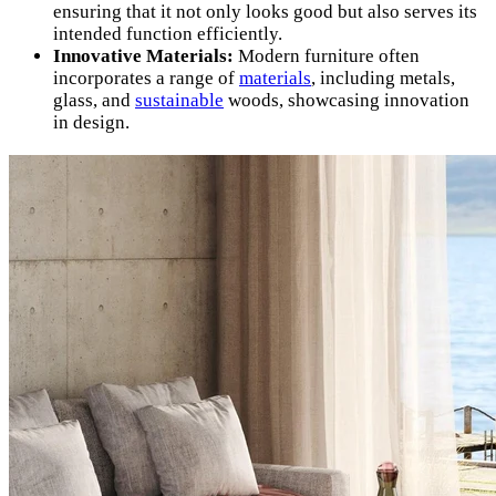
ensuring that it not only looks good but also serves its
intended function efficiently.
Innovative Materials:
Modern furniture often
incorporates a range of
materials
, including metals,
glass, and
sustainable
woods, showcasing innovation
in design.