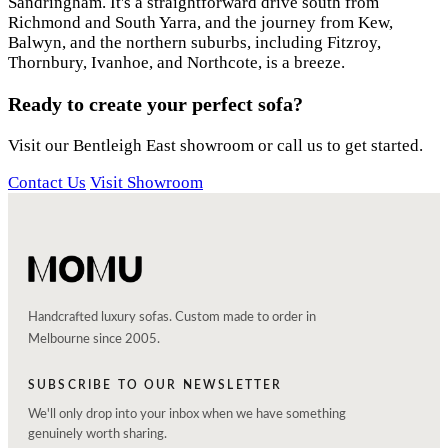
Sandringham. It's a straightforward drive south from
Richmond and South Yarra, and the journey from Kew,
Balwyn, and the northern suburbs, including Fitzroy,
Thornbury, Ivanhoe, and Northcote, is a breeze.
Ready to create your perfect sofa?
Visit our Bentleigh East showroom or call us to get started.
Contact Us
Visit Showroom
Handcrafted luxury sofas. Custom made to order in
Melbourne since 2005.
SUBSCRIBE TO OUR NEWSLETTER
We'll only drop into your inbox when we have something
genuinely worth sharing.