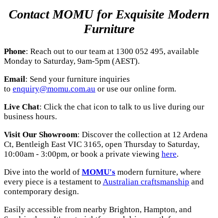
Contact MOMU for Exquisite Modern
Furniture
Phone
: Reach out to our team at 1300 052 495, available
Monday to Saturday, 9am-5pm (AEST).
Email
: Send your furniture inquiries
to
enquiry@momu.com.au
or use our online form.
Live Chat
: Click the chat icon to talk to us live during our
business hours.
Visit Our Showroom
: Discover the collection at 12 Ardena
Ct, Bentleigh East VIC 3165, open Thursday to Saturday,
10:00am - 3:00pm, or book a private viewing
here
.
Dive into the world of
MOMU's
modern furniture, where
every piece is a testament to
Australian craftsmanship
and
contemporary design.
Easily accessible from nearby Brighton, Hampton, and