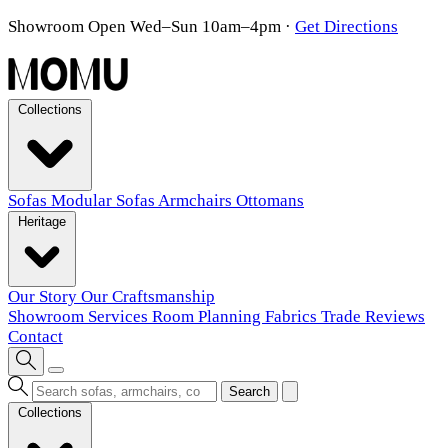
Showroom Open Wed–Sun 10am–4pm
·
Get Directions
Collections
Sofas
Modular Sofas
Armchairs
Ottomans
Heritage
Our Story
Our Craftsmanship
Showroom
Services
Room Planning
Fabrics
Trade
Reviews
Contact
Search
Collections