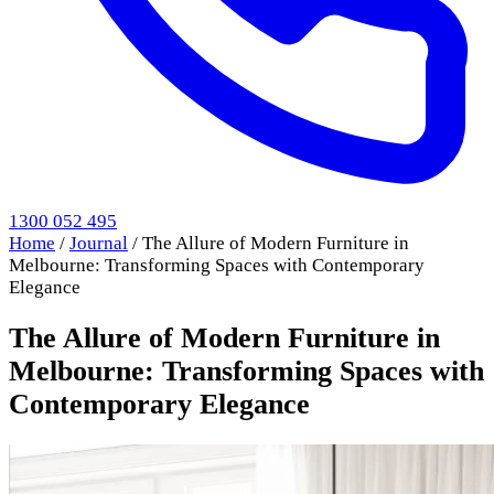
1300 052 495
Home
/
Journal
/
The Allure of Modern Furniture in
Melbourne: Transforming Spaces with Contemporary
Elegance
The Allure of Modern Furniture in
Melbourne: Transforming Spaces with
Contemporary Elegance