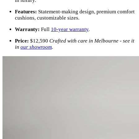
in luxury.
Features:
Statement-making design, premium comfort
cushions, customizable sizes.
Warranty:
Full
10-year warranty
.
Price:
$
12,590
Crafted with care in Melbourne - see it
in
our showroom
.