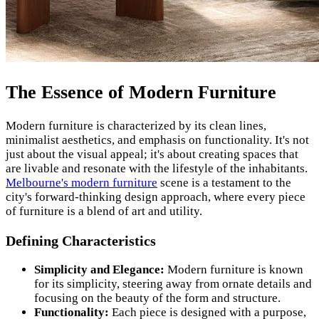
The Essence of Modern Furniture
Modern furniture is characterized by its clean lines,
minimalist aesthetics, and emphasis on functionality. It's not
just about the visual appeal; it's about creating spaces that
are livable and resonate with the lifestyle of the inhabitants.
Melbourne's modern furniture
scene is a testament to the
city's forward-thinking design approach, where every piece
of furniture is a blend of art and utility.
Defining Characteristics
Simplicity and Elegance:
Modern furniture is known
for its simplicity, steering away from ornate details and
focusing on the beauty of the form and structure.
Functionality:
Each piece is designed with a purpose,