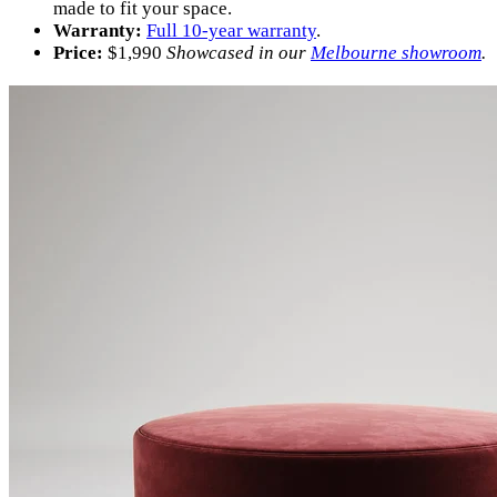
made to fit your space.
Warranty:
Full 10-year warranty
.
Price:
$
1,990
Showcased in our
Melbourne showroom
.