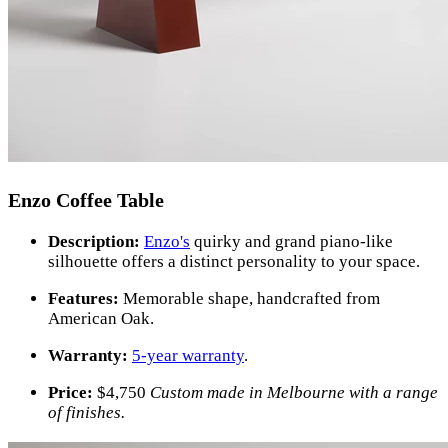
Enzo Coffee Table
Description:
Enzo's
quirky and grand piano-like
silhouette offers a distinct personality to your space.
Features:
Memorable shape, handcrafted from
American Oak.
Warranty:
5-year warranty
.
Price:
$
4,750
Custom made in Melbourne with a range
of finishes.