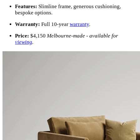
Features:
Slimline frame, generous cushioning,
bespoke options.
Warranty:
Full 10-year
warranty
.
Price:
$
4,150
Melbourne-made - available for
viewing
.