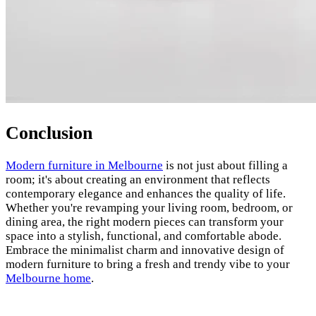
Conclusion
Modern furniture in Melbourne
is not just about filling a
room; it's about creating an environment that reflects
contemporary elegance and enhances the quality of life.
Whether you're revamping your living room, bedroom, or
dining area, the right modern pieces can transform your
space into a stylish, functional, and comfortable abode.
Embrace the minimalist charm and innovative design of
modern furniture to bring a fresh and trendy vibe to your
Melbourne home
.