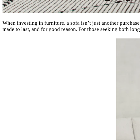
When investing in furniture, a sofa isn’t just another purchase
made to last, and for good reason. For those seeking both lon