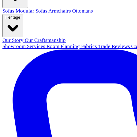
Sofas
Modular Sofas
Armchairs
Ottomans
Heritage
Our Story
Our Craftsmanship
Showroom
Services
Room Planning
Fabrics
Trade
Reviews
Co