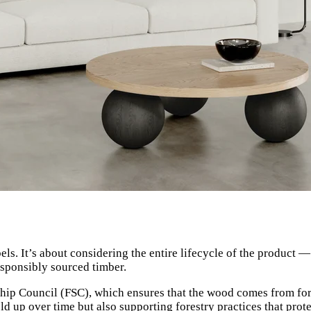
ls. It’s about considering the entire lifecycle of the product 
esponsibly sourced timber.
dship Council (FSC), which ensures that the wood comes from for
ld up over time but also supporting forestry practices that prote