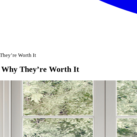
They’re Worth It
: Why They’re Worth It