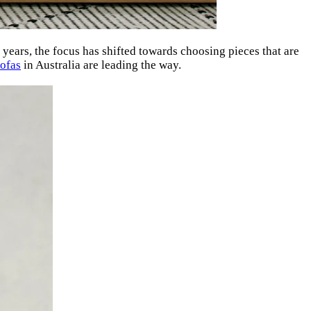
t years, the focus has shifted towards choosing pieces that are
ofas
in Australia are leading the way.