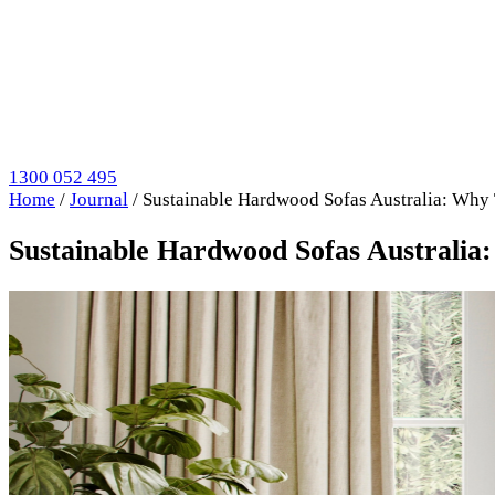
1300 052 495
Home
/
Journal
/
Sustainable Hardwood Sofas Australia: Why 
Sustainable Hardwood Sofas Australia