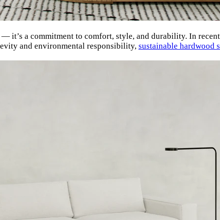
 — it’s a commitment to comfort, style, and durability. In recen
gevity and environmental responsibility,
sustainable hardwood s