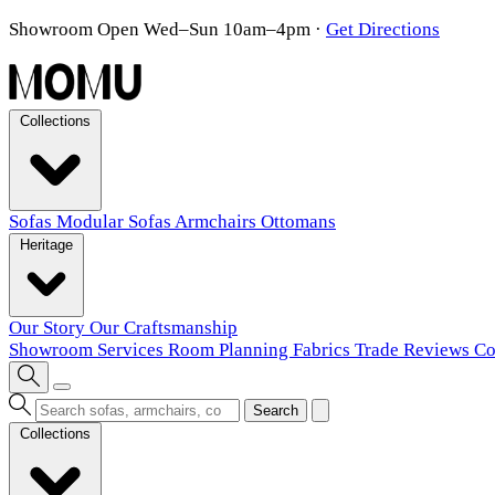
Showroom Open Wed–Sun 10am–4pm
·
Get Directions
Collections
Sofas
Modular Sofas
Armchairs
Ottomans
Heritage
Our Story
Our Craftsmanship
Showroom
Services
Room Planning
Fabrics
Trade
Reviews
Co
Search
Collections