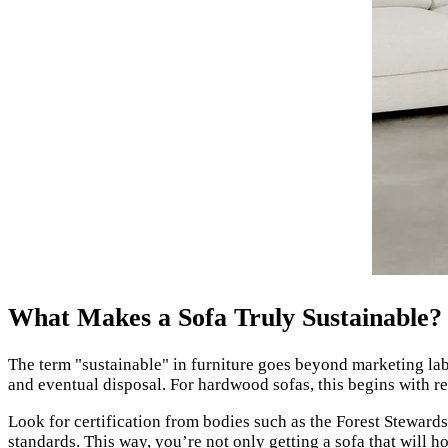
What Makes a Sofa Truly Sustainable?
The term "sustainable" in furniture goes beyond marketing labe
and eventual disposal. For hardwood sofas, this begins with r
Look for certification from bodies such as the Forest Stewar
standards. This way, you’re not only getting a sofa that will ho