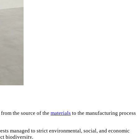
— from the source of the
materials
to the manufacturing process
ests managed to strict environmental, social, and economic
ct biodiversity.