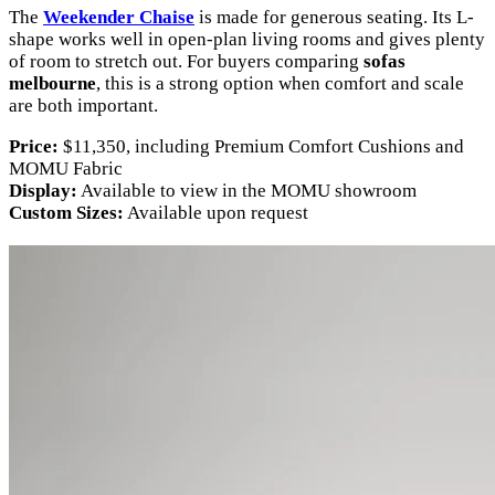
The
Weekender Chaise
is made for generous seating. Its L-
shape works well in open-plan living rooms and gives plenty
of room to stretch out. For buyers comparing
sofas
melbourne
, this is a strong option when comfort and scale
are both important.
Price:
$11,350, including Premium Comfort Cushions and
MOMU Fabric
Display:
Available to view in the MOMU showroom
Custom Sizes:
Available upon request