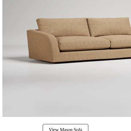
View Mason Sofa