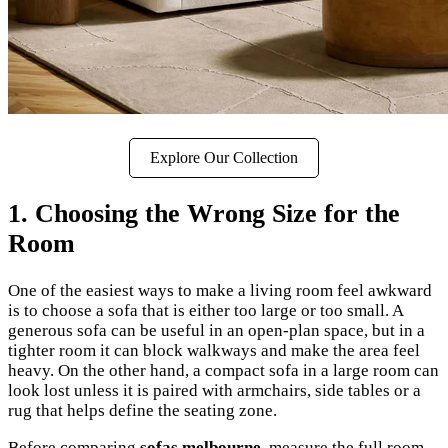
Explore Our Collection
1. Choosing the Wrong Size for the
Room
One of the easiest ways to make a living room feel awkward
is to choose a sofa that is either too large or too small. A
generous sofa can be useful in an open-plan space, but in a
tighter room it can block walkways and make the area feel
heavy. On the other hand, a compact sofa in a large room can
look lost unless it is paired with armchairs, side tables or a
rug that helps define the seating zone.
Before comparing
sofas melbourne
, measure the full room,