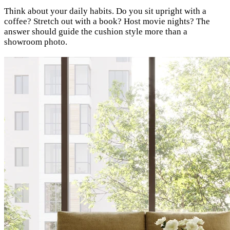
Think about your daily habits. Do you sit upright with a
coffee? Stretch out with a book? Host movie nights? The
answer should guide the cushion style more than a
showroom photo.