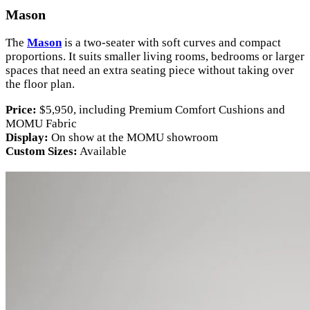
Mason
The
Mason
is a two-seater with soft curves and compact
proportions. It suits smaller living rooms, bedrooms or larger
spaces that need an extra seating piece without taking over
the floor plan.
Price:
$5,950, including Premium Comfort Cushions and
MOMU Fabric
Display:
On show at the MOMU showroom
Custom Sizes:
Available