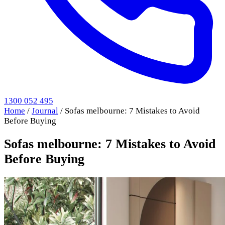
1300 052 495
Home
/
Journal
/
Sofas melbourne: 7 Mistakes to Avoid
Before Buying
Sofas melbourne: 7 Mistakes to Avoid
Before Buying