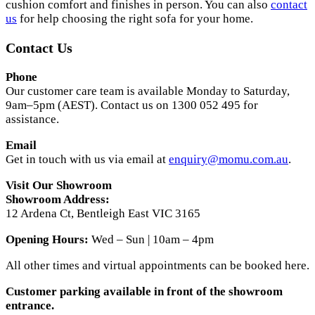
cushion comfort and finishes in person. You can also
contact
us
for help choosing the right sofa for your home.
Contact Us
Phone
Our customer care team is available Monday to Saturday,
9am–5pm (AEST). Contact us on 1300 052 495 for
assistance.
Email
Get in touch with us via email at
enquiry@momu.com.au
.
Visit Our Showroom
Showroom Address:
12 Ardena Ct, Bentleigh East VIC 3165
Opening Hours:
Wed – Sun | 10am – 4pm
All other times and virtual appointments can be booked here.
Customer parking available in front of the showroom
entrance.