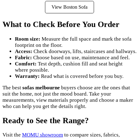
View Boston Sofa
What to Check Before You Order
Room size:
Measure the full space and mark the sofa
footprint on the floor.
Access:
Check doorways, lifts, staircases and hallways.
Fabric:
Choose based on use, maintenance and feel.
Comfort:
Test depth, cushion fill and seat height
where possible.
Warranty:
Read what is covered before you buy.
The best
sofas melbourne
buyers choose are the ones that
suit the home, not just the mood board. Take your
measurements, view materials properly and choose a maker
who can help you get the details right.
Ready to See the Range?
Visit the
MOMU showroom
to compare sizes, fabrics,