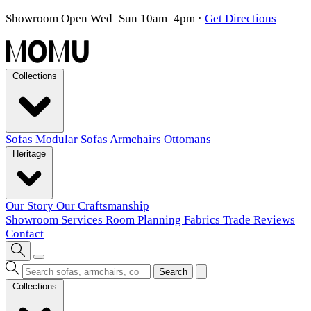
Showroom Open Wed–Sun 10am–4pm
·
Get Directions
Collections
Sofas
Modular Sofas
Armchairs
Ottomans
Heritage
Our Story
Our Craftsmanship
Showroom
Services
Room Planning
Fabrics
Trade
Reviews
Contact
Search
Collections