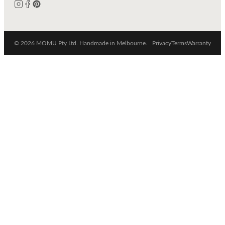
© 2026 MOMU Pty Ltd. Handmade in Melbourne.
Privacy
Terms
Warranty