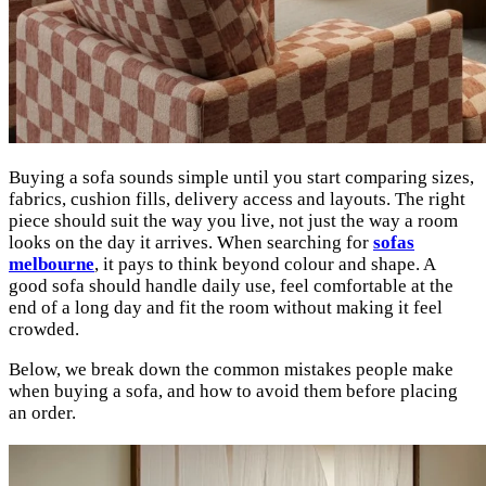
Buying a sofa sounds simple until you start comparing sizes,
fabrics, cushion fills, delivery access and layouts. The right
piece should suit the way you live, not just the way a room
looks on the day it arrives. When searching for
sofas
melbourne
, it pays to think beyond colour and shape. A
good sofa should handle daily use, feel comfortable at the
end of a long day and fit the room without making it feel
crowded.
Below, we break down the common mistakes people make
when buying a sofa, and how to avoid them before placing
an order.