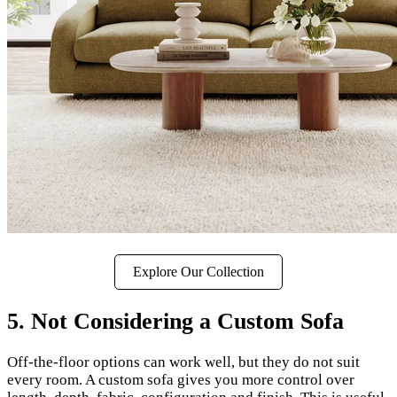
Explore Our Collection
5. Not Considering a Custom Sofa
Off-the-floor options can work well, but they do not suit
every room. A custom sofa gives you more control over