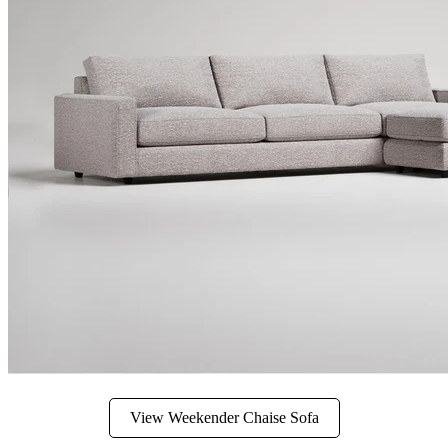
View Weekender Chaise Sofa