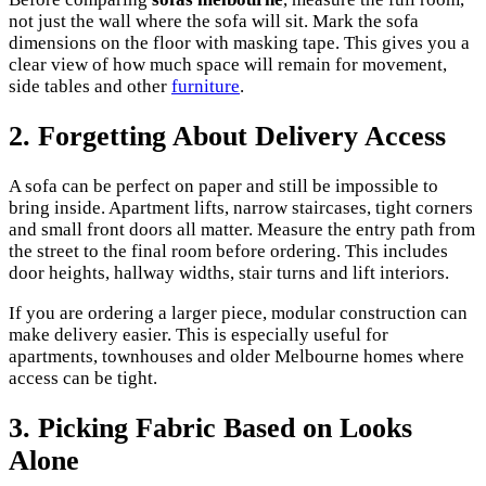
not just the wall where the sofa will sit. Mark the sofa
dimensions on the floor with masking tape. This gives you a
clear view of how much space will remain for movement,
side tables and other
furniture
.
2. Forgetting About Delivery Access
A sofa can be perfect on paper and still be impossible to
bring inside. Apartment lifts, narrow staircases, tight corners
and small front doors all matter. Measure the entry path from
the street to the final room before ordering. This includes
door heights, hallway widths, stair turns and lift interiors.
If you are ordering a larger piece, modular construction can
make delivery easier. This is especially useful for
apartments, townhouses and older Melbourne homes where
access can be tight.
3. Picking Fabric Based on Looks
Alone