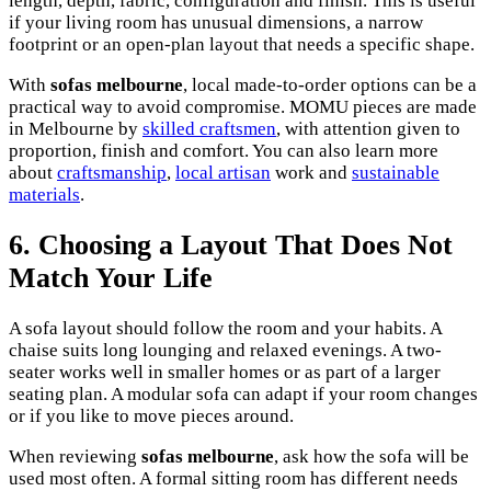
length, depth, fabric, configuration and finish. This is useful
if your living room has unusual dimensions, a narrow
footprint or an open-plan layout that needs a specific shape.
With
sofas melbourne
, local made-to-order options can be a
practical way to avoid compromise. MOMU pieces are made
in Melbourne by
skilled craftsmen
, with attention given to
proportion, finish and comfort. You can also learn more
about
craftsmanship
,
local artisan
work and
sustainable
materials
.
6. Choosing a Layout That Does Not
Match Your Life
A sofa layout should follow the room and your habits. A
chaise suits long lounging and relaxed evenings. A two-
seater works well in smaller homes or as part of a larger
seating plan. A modular sofa can adapt if your room changes
or if you like to move pieces around.
When reviewing
sofas melbourne
, ask how the sofa will be
used most often. A formal sitting room has different needs