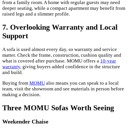
from a family room. A home with regular guests may need
deeper seating, while a compact apartment may benefit from
raised legs and a slimmer profile.
7. Overlooking Warranty and Local
Support
A sofa is used almost every day, so warranty and service
matter. Check the frame, construction, cushion quality and
what is covered after purchase. MOMU offers a
10-year
warranty
, giving buyers added confidence in the structure
and build.
Buying from
MOMU
also means you can speak to a local
team, visit the showroom and see materials in person before
making a decision.
Three MOMU Sofas Worth Seeing
Weekender Chaise