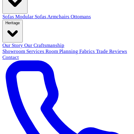
Sofas
Modular Sofas
Armchairs
Ottomans
Heritage
Our Story
Our Craftsmanship
Showroom
Services
Room Planning
Fabrics
Trade
Reviews
Contact