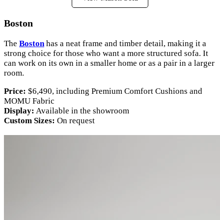
Boston
The
Boston
has a neat frame and timber detail, making it a
strong choice for those who want a more structured sofa. It
can work on its own in a smaller home or as a pair in a larger
room.
Price:
$6,490, including Premium Comfort Cushions and
MOMU Fabric
Display:
Available in the showroom
Custom Sizes:
On request