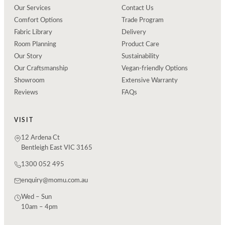
Our Services
Contact Us
Comfort Options
Trade Program
Fabric Library
Delivery
Room Planning
Product Care
Our Story
Sustainability
Our Craftsmanship
Vegan-friendly Options
Showroom
Extensive Warranty
Reviews
FAQs
VISIT
12 Ardena Ct
Bentleigh East VIC 3165
1300 052 495
enquiry@momu.com.au
Wed – Sun
10am – 4pm