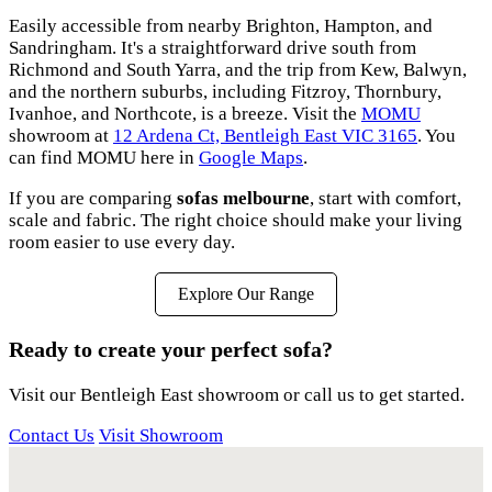
Easily accessible from nearby Brighton, Hampton, and
Sandringham. It's a straightforward drive south from
Richmond and South Yarra, and the trip from Kew, Balwyn,
and the northern suburbs, including Fitzroy, Thornbury,
Ivanhoe, and Northcote, is a breeze. Visit the
MOMU
showroom at
12 Ardena Ct, Bentleigh East VIC 3165
. You
can find MOMU here in
Google Maps
.
If you are comparing
sofas melbourne
, start with comfort,
scale and fabric. The right choice should make your living
room easier to use every day.
Explore Our Range
Ready to create your perfect sofa?
Visit our Bentleigh East showroom or call us to get started.
Contact Us
Visit Showroom