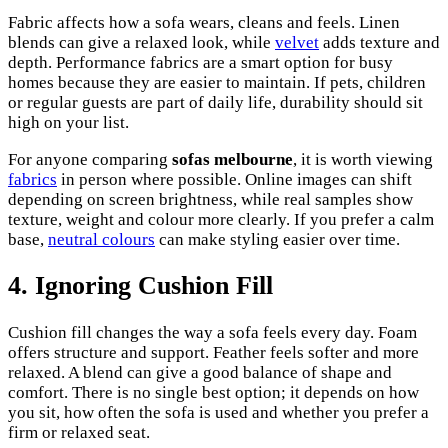
Fabric affects how a sofa wears, cleans and feels. Linen
blends can give a relaxed look, while
velvet
adds texture and
depth. Performance fabrics are a smart option for busy
homes because they are easier to maintain. If pets, children
or regular guests are part of daily life, durability should sit
high on your list.
For anyone comparing
sofas melbourne
, it is worth viewing
fabrics
in person where possible. Online images can shift
depending on screen brightness, while real samples show
texture, weight and colour more clearly. If you prefer a calm
base,
neutral colours
can make styling easier over time.
4. Ignoring Cushion Fill
Cushion fill changes the way a sofa feels every day. Foam
offers structure and support. Feather feels softer and more
relaxed. A blend can give a good balance of shape and
comfort. There is no single best option; it depends on how
you sit, how often the sofa is used and whether you prefer a
firm or relaxed seat.