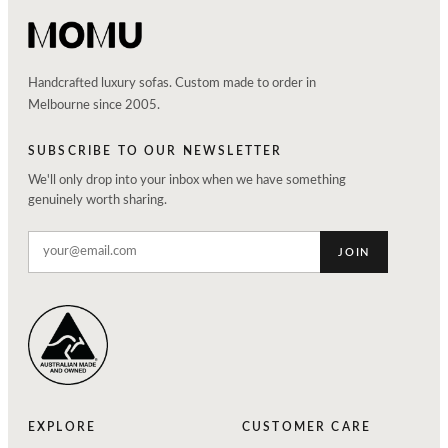
Handcrafted luxury sofas. Custom made to order in
Melbourne since 2005.
SUBSCRIBE TO OUR NEWSLETTER
We'll only drop into your inbox when we have something
genuinely worth sharing.
JOIN
EXPLORE
CUSTOMER CARE