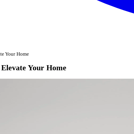
vate Your Home
y Elevate Your Home