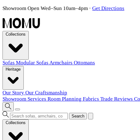
Showroom Open Wed–Sun 10am–4pm
·
Get Directions
Collections
Sofas
Modular Sofas
Armchairs
Ottomans
Heritage
Our Story
Our Craftsmanship
Showroom
Services
Room Planning
Fabrics
Trade
Reviews
Co
Search
Collections