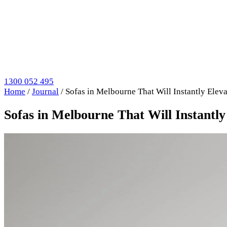
1300 052 495
Home
/
Journal
/
Sofas in Melbourne That Will Instantly Ele
Sofas in Melbourne That Will Instantl