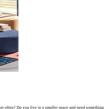
ost often? Do you live in a smaller space and need something