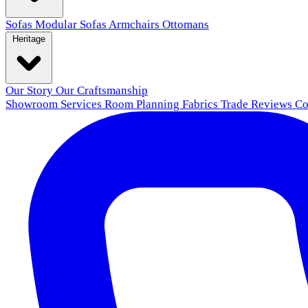
Sofas
Modular Sofas
Armchairs
Ottomans
Heritage
Our Story
Our Craftsmanship
Showroom
Services
Room Planning
Fabrics
Trade
Reviews
Co