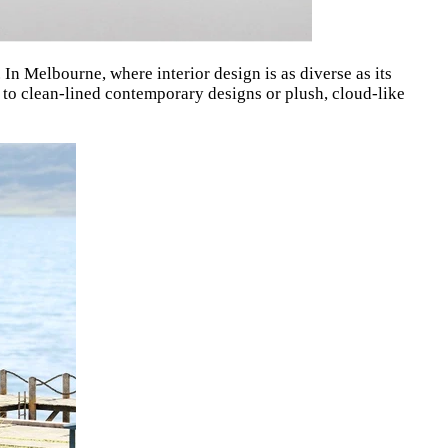
. In Melbourne, where interior design is as diverse as its
 to clean-lined contemporary designs or plush, cloud-like