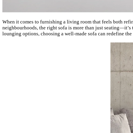
When it comes to furnishing a living room that feels both refi
neighbourhoods, the right sofa is more than just seating—it’s
lounging options, choosing a well-made sofa can redefine the