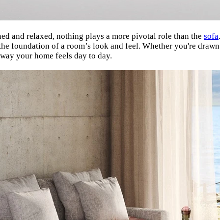
ned and relaxed, nothing plays a more pivotal role than the
sofa
 the foundation of a room’s look and feel. Whether you're drawn
 way your home feels day to day.