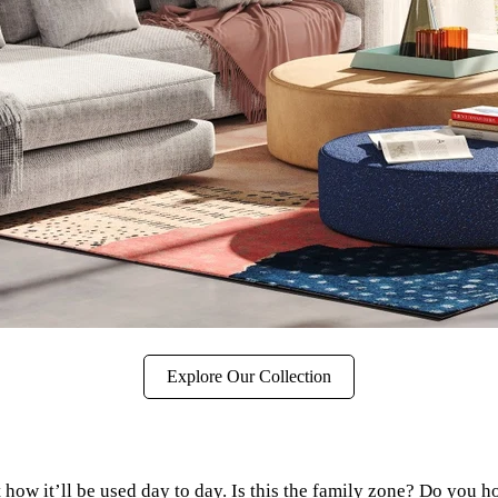
Explore Our Collection
how it’ll be used day to day. Is this the family zone? Do you h