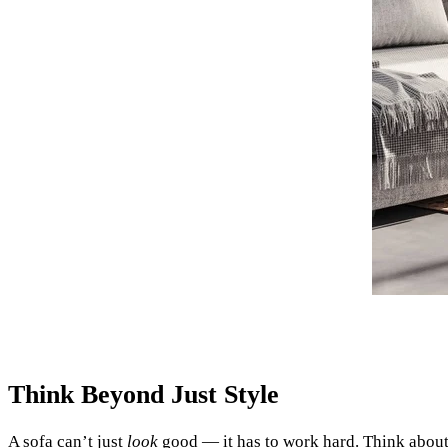
Think Beyond Just Style
A sofa can’t just
look
good — it has to work hard. Think about 