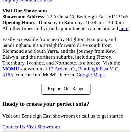
Visit Our Showroom
Showroom Address
: 12 Ardena Ct, Bentleigh East VIC 3165
Opening Hours
: Thursday to Saturday: 10:00am - 3:00pm
All other times and virtual appointments can be booked
here
.
Easily accessible from nearby Brighton, Hampton, and
Sandringham. It's a straightforward drive south from
Richmond and South Yarra, and the journey from Kew,
Balwyn, and the northern suburbs, including Fitzroy,
Thornbury, Ivanhoe, and Northcote, is a breeze. Visit the
MOMU
showroom at
12 Ardena Ct, Bentleigh East VIC
3165
. You can find MOMU here in
Google Maps
.
Explore Our Range
Ready to create your perfect sofa?
Visit our Bentleigh East showroom or call us to get started.
Contact Us
Visit Showroom