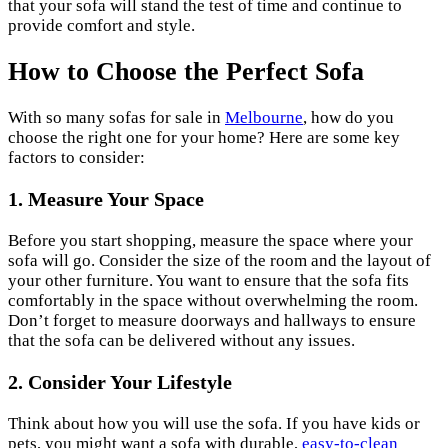
that your sofa will stand the test of time and continue to
provide comfort and style.
How to Choose the Perfect Sofa
With so many sofas for sale in
Melbourne
, how do you
choose the right one for your home? Here are some key
factors to consider:
1. Measure Your Space
Before you start shopping, measure the space where your
sofa will go. Consider the size of the room and the layout of
your other furniture. You want to ensure that the sofa fits
comfortably in the space without overwhelming the room.
Don’t forget to measure doorways and hallways to ensure
that the sofa can be delivered without any issues.
2. Consider Your Lifestyle
Think about how you will use the sofa. If you have kids or
pets, you might want a sofa with durable,
easy-to-clean