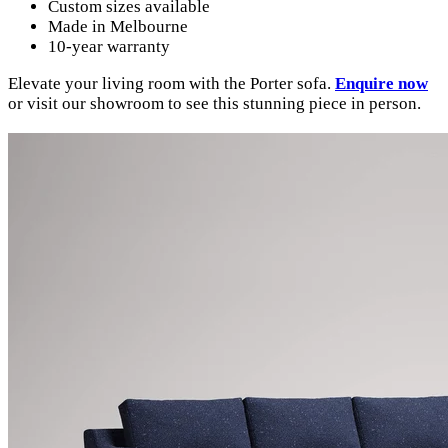
Custom sizes available
Made in Melbourne
10-year warranty
Elevate your living room with the Porter sofa.
Enquire now
or visit our showroom to see this stunning piece in person.