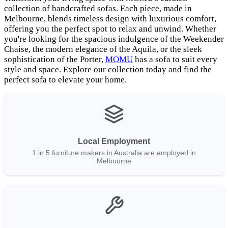
collection of handcrafted sofas. Each piece, made in
Melbourne, blends timeless design with luxurious comfort,
offering you the perfect spot to relax and unwind. Whether
you're looking for the spacious indulgence of the Weekender
Chaise, the modern elegance of the Aquila, or the sleek
sophistication of the Porter,
MOMU
has a sofa to suit every
style and space. Explore our collection today and find the
perfect sofa to elevate your home.
Local Employment
1 in 5 furniture makers in Australia are employed in
Melbourne