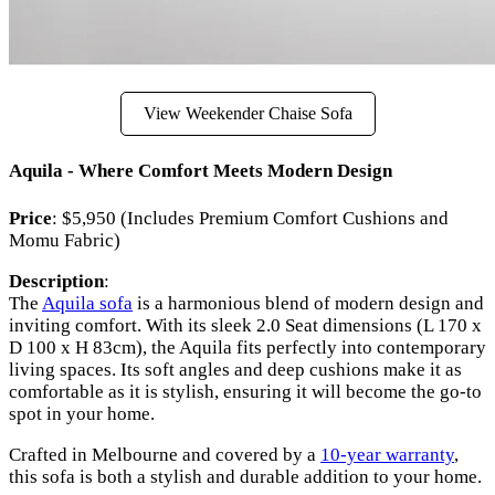
View Weekender Chaise Sofa
Aquila - Where Comfort Meets Modern Design
Price
: $5,950 (Includes Premium Comfort Cushions and
Momu Fabric)
Description
:
The
Aquila sofa
is a harmonious blend of modern design and
inviting comfort. With its sleek 2.0 Seat dimensions (L 170 x
D 100 x H 83cm), the Aquila fits perfectly into contemporary
living spaces. Its soft angles and deep cushions make it as
comfortable as it is stylish, ensuring it will become the go-to
spot in your home.
Crafted in Melbourne and covered by a
10-year warranty
,
this sofa is both a stylish and durable addition to your home.