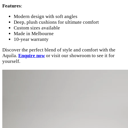
Features
:
Modern design with soft angles
Deep, plush cushions for ultimate comfort
Custom sizes available
Made in Melbourne
10-year warranty
Discover the perfect blend of style and comfort with the
Aquila.
Enquire now
or visit our showroom to see it for
yourself.