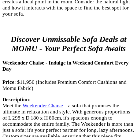
creates a focal point in the room. Consider the natural light
and how it interacts with the space to find the best spot for
your sofa.
Discover Unmissable Sofa Deals at
MOMU - Your Perfect Sofa Awaits
Weekender Chaise - Indulge in Weekend Comfort Every
Day
Price
: $11,950 (Includes Premium Comfort Cushions and
Momu Fabric)
Description
:
Meet the
Weekender Chaise
—a sofa that promises the
ultimate in relaxation and style. With generous proportions
of L 295 x D 180 x H 80cm, it's spacious enough to
accommodate the entire family. The Weekender is more than
just a sofa; it's your perfect partner for long, lazy afternoons.
Custom sizes are available, ensuring that this piece fits