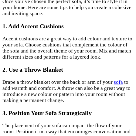
Once you’ve chosen the perfect sofa, it’s time to style it in
your home. Here are some tips to help you create a cohesive
and inviting space:
1. Add Accent Cushions
Accent cushions are a great way to add colour and texture to
your sofa. Choose cushions that complement the colour of
the sofa and the overall theme of your room. Mix and match
different sizes and patterns for a layered look.
2. Use a Throw Blanket
Drape a throw blanket over the back or arm of your
sofa
to
add warmth and comfort. A throw can also be a great way to
introduce a new colour or pattern into your room without
making a permanent change.
3. Position Your Sofa Strategically
The placement of your sofa can impact the flow of your
room. Position it in a way that encourages conversation and