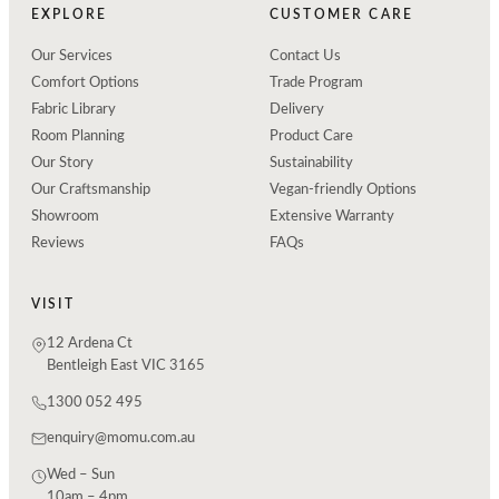
EXPLORE
CUSTOMER CARE
Our Services
Contact Us
Comfort Options
Trade Program
Fabric Library
Delivery
Room Planning
Product Care
Our Story
Sustainability
Our Craftsmanship
Vegan-friendly Options
Showroom
Extensive Warranty
Reviews
FAQs
VISIT
12 Ardena Ct
Bentleigh East VIC 3165
1300 052 495
enquiry@momu.com.au
Wed – Sun
10am – 4pm