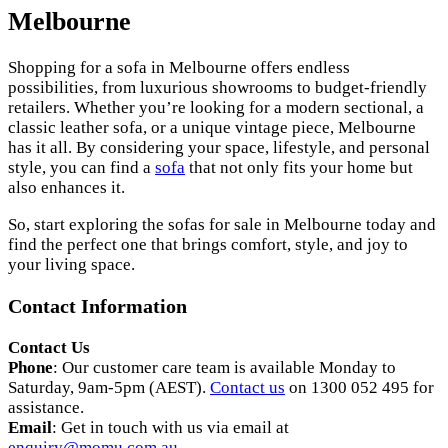
Melbourne
Shopping for a sofa in Melbourne offers endless
possibilities, from luxurious showrooms to budget-friendly
retailers. Whether you’re looking for a modern sectional, a
classic leather sofa, or a unique vintage piece, Melbourne
has it all. By considering your space, lifestyle, and personal
style, you can find a
sofa
that not only fits your home but
also enhances it.
So, start exploring the sofas for sale in Melbourne today and
find the perfect one that brings comfort, style, and joy to
your living space.
Contact Information
Contact Us
Phone
: Our customer care team is available Monday to
Saturday, 9am-5pm (AEST).
Contact us
on 1300 052 495 for
assistance.
Email
: Get in touch with us via email at
enquiry@momu.com.au
.