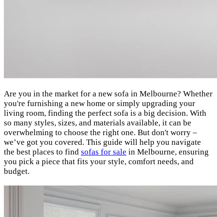
Are you in the market for a new sofa in Melbourne? Whether
you're furnishing a new home or simply upgrading your
living room, finding the perfect sofa is a big decision. With
so many styles, sizes, and materials available, it can be
overwhelming to choose the right one. But don't worry –
we’ve got you covered. This guide will help you navigate
the best places to find
sofas for sale
in Melbourne, ensuring
you pick a piece that fits your style, comfort needs, and
budget.