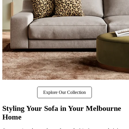
Explore Our Collection
Styling Your Sofa in Your Melbourne
Home