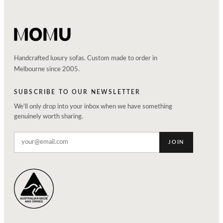
Handcrafted luxury sofas. Custom made to order in
Melbourne since 2005.
SUBSCRIBE TO OUR NEWSLETTER
We'll only drop into your inbox when we have something
genuinely worth sharing.
JOIN