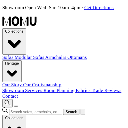
Showroom Open Wed–Sun 10am–4pm
·
Get Directions
Collections
Sofas
Modular Sofas
Armchairs
Ottomans
Heritage
Our Story
Our Craftsmanship
Showroom
Services
Room Planning
Fabrics
Trade
Reviews
Contact
Search
Collections