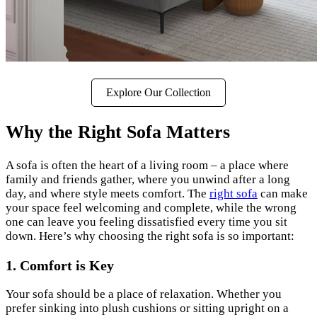
Explore Our Collection
Why the Right Sofa Matters
A sofa is often the heart of a living room – a place where
family and friends gather, where you unwind after a long
day, and where style meets comfort. The
right sofa
can make
your space feel welcoming and complete, while the wrong
one can leave you feeling dissatisfied every time you sit
down. Here’s why choosing the right sofa is so important:
1. Comfort is Key
Your sofa should be a place of relaxation. Whether you
prefer sinking into plush cushions or sitting upright on a