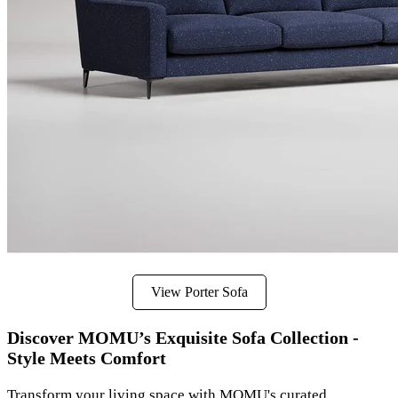
View Porter Sofa
Discover MOMU’s Exquisite Sofa Collection -
Style Meets Comfort
Transform your living space with MOMU's curated