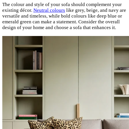
The colour and style of your sofa should complement your
existing décor.
Neutral colours
like grey, beige, and navy are
versatile and timeless, while bold colours like deep blue or
emerald green can make a statement. Consider the overall
design of your home and choose a sofa that enhances it.