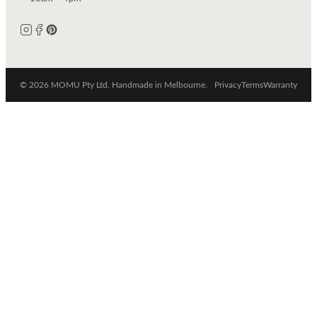
© 2026 MOMU Pty Ltd. Handmade in Melbourne.
Privacy
Terms
Warranty