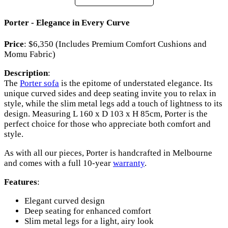
Porter - Elegance in Every Curve
Price
: $6,350 (Includes Premium Comfort Cushions and
Momu Fabric)
Description
:
The
Porter sofa
is the epitome of understated elegance. Its
unique curved sides and deep seating invite you to relax in
style, while the slim metal legs add a touch of lightness to its
design. Measuring L 160 x D 103 x H 85cm, Porter is the
perfect choice for those who appreciate both comfort and
style.
As with all our pieces, Porter is handcrafted in Melbourne
and comes with a full 10-year
warranty
.
Features
:
Elegant curved design
Deep seating for enhanced comfort
Slim metal legs for a light, airy look