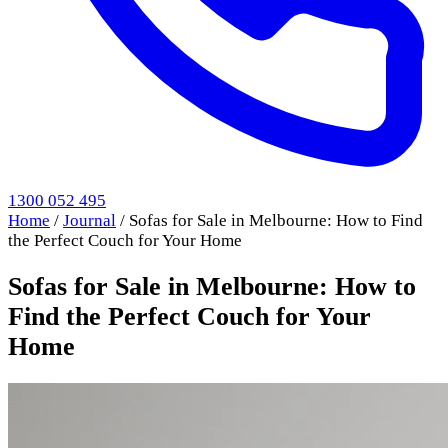
1300 052 495
Home
/
Journal
/
Sofas for Sale in Melbourne: How to Find
the Perfect Couch for Your Home
Sofas for Sale in Melbourne: How to
Find the Perfect Couch for Your
Home