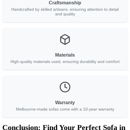
Craftsmanship
Handcrafted by skilled artisans, ensuring attention to detail
and quality
Materials
High-quality materials used, ensuring durability and comfort
Warranty
Melbourne-made sofas come with a 10-year warranty
Conclusion: Find Your Perfect Sofa in