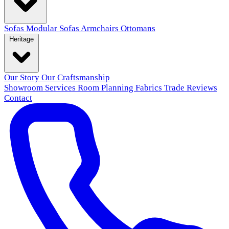
Sofas
Modular Sofas
Armchairs
Ottomans
Heritage
Our Story
Our Craftsmanship
Showroom
Services
Room Planning
Fabrics
Trade
Reviews
Contact