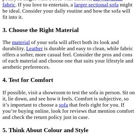
fabric
. If you love to entertain, a
larger sectional sofa
might
be ideal. Consider your daily routine and how the sofa will
fit into it.
3. Choose the Right Material
The
material
of your sofa will affect both its look and
durability.
Leather
is durable and easy to clean, while fabric
offers a softer, more casual feel. Consider the pros and cons
of each material and choose one that suits your lifestyle and
aesthetic preferences.
4. Test for Comfort
If possible, visit a showroom to test the sofa in person. Sit on
it, lie down, and see how it feels. Comfort is subjective, so
it’s important to choose a
sofa
that feels right for you. If
you’re buying online, look for reviews that mention comfort
and check the return policy just in case.
5. Think About Colour and Style