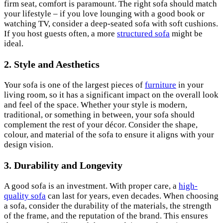
firm seat, comfort is paramount. The right sofa should match
your lifestyle – if you love lounging with a good book or
watching TV, consider a deep-seated sofa with soft cushions.
If you host guests often, a more
structured sofa
might be
ideal.
2. Style and Aesthetics
Your sofa is one of the largest pieces of
furniture
in your
living room, so it has a significant impact on the overall look
and feel of the space. Whether your style is modern,
traditional, or something in between, your sofa should
complement the rest of your décor. Consider the shape,
colour, and material of the sofa to ensure it aligns with your
design vision.
3. Durability and Longevity
A good sofa is an investment. With proper care, a
high-
quality sofa
can last for years, even decades. When choosing
a sofa, consider the durability of the materials, the strength
of the frame, and the reputation of the brand. This ensures