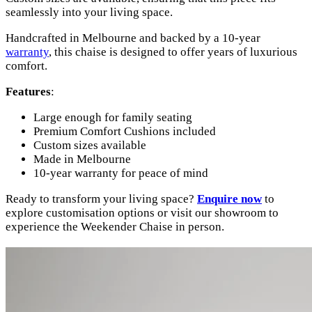
seamlessly into your living space.
Handcrafted in Melbourne and backed by a 10-year
warranty
, this chaise is designed to offer years of luxurious
comfort.
Features
:
Large enough for family seating
Premium Comfort Cushions included
Custom sizes available
Made in Melbourne
10-year warranty for peace of mind
Ready to transform your living space?
Enquire now
to
explore customisation options or visit our showroom to
experience the Weekender Chaise in person.