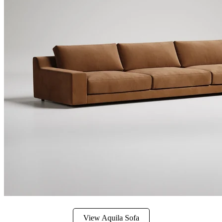
View Aquila Sofa