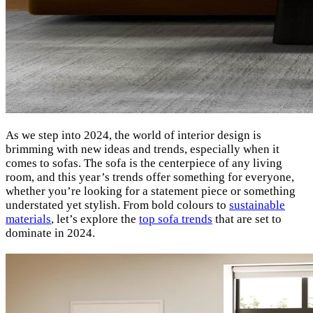
As we step into 2024, the world of interior design is
brimming with new ideas and trends, especially when it
comes to sofas. The sofa is the centerpiece of any living
room, and this year’s trends offer something for everyone,
whether you’re looking for a statement piece or something
understated yet stylish. From bold colours to
sustainable
materials
, let’s explore the
top sofa trends
that are set to
dominate in 2024.