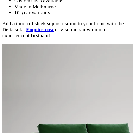
Custom sizes available
Made in Melbourne
10-year warranty
Add a touch of sleek sophistication to your home with the
Delta sofa.
Enquire now
or visit our showroom to
experience it firsthand.