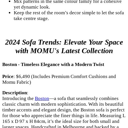
Mix patterns in the same colour family for a cohesive
yet dynamic look.
Keep the rest of the room’s decor simple to let the sofa
take centre stage.
2024 Sofa Trends: Elevate Your Space
with MOMU's Latest Collection
Boston - Timeless Elegance with a Modern Twist
Price
: $6,490 (Includes Premium Comfort Cushions and
Momu Fabric)
Description
:
Introducing the
Boston
—a sofa that seamlessly combines
classic charm with modern sophistication. With its beautiful
timber accents and elegant design, the Boston sofa is perfect
for those who appreciate the finer things in life. Measuring L
165 x D 97 x H 84cm, it’s the ideal size for both small and
larger spaces. Handcrafted in Melbourne and backed by a