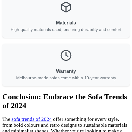
Materials
High-quality materials used, ensuring durability and comfort
Warranty
Melbourne-made sofas come with a 10-year warranty
Conclusion: Embrace the Sofa Trends
of 2024
The
sofa trends of 2024
offer something for every style,
from bold colours and retro designs to sustainable materials
and minimalist shapes. Whether you’re looking to make a