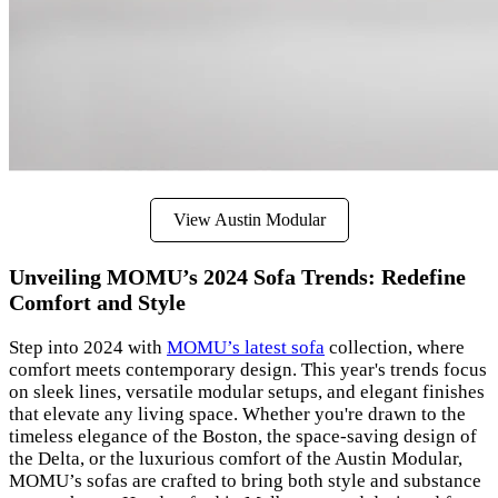
View Austin Modular
Unveiling MOMU’s 2024 Sofa Trends: Redefine
Comfort and Style
Step into 2024 with
MOMU’s latest sofa
collection, where
comfort meets contemporary design. This year's trends focus
on sleek lines, versatile modular setups, and elegant finishes
that elevate any living space. Whether you're drawn to the
timeless elegance of the Boston, the space-saving design of
the Delta, or the luxurious comfort of the Austin Modular,
MOMU’s sofas are crafted to bring both style and substance