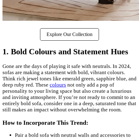
Explore Our Collection
1. Bold Colours and Statement Hues
Gone are the days of playing it safe with neutrals. In 2024,
sofas are making a statement with bold, vibrant colours.
Think rich jewel tones like emerald green, sapphire blue, and
deep ruby red. These
colours
not only add a pop of
personality to your living space but also create a luxurious
and inviting atmosphere. If you’re not ready to commit to an
entirely bold sofa, consider one in a deep, saturated tone that
still makes an impact without overwhelming the room.
How to Incorporate This Trend:
Pair a bold sofa with neutral walls and accessories to