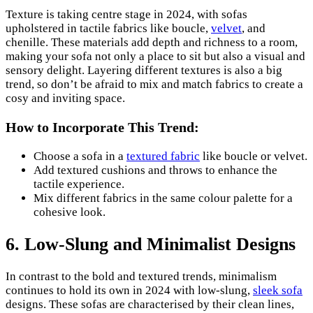
Texture is taking centre stage in 2024, with sofas
upholstered in tactile fabrics like boucle,
velvet
, and
chenille. These materials add depth and richness to a room,
making your sofa not only a place to sit but also a visual and
sensory delight. Layering different textures is also a big
trend, so don’t be afraid to mix and match fabrics to create a
cosy and inviting space.
How to Incorporate This Trend:
Choose a sofa in a
textured fabric
like boucle or velvet.
Add textured cushions and throws to enhance the
tactile experience.
Mix different fabrics in the same colour palette for a
cohesive look.
6. Low-Slung and Minimalist Designs
In contrast to the bold and textured trends, minimalism
continues to hold its own in 2024 with low-slung,
sleek sofa
designs. These sofas are characterised by their clean lines,