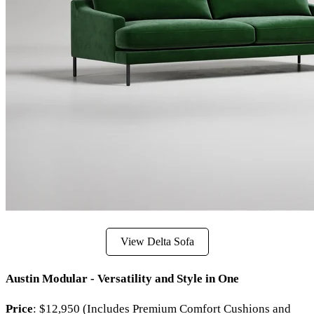
View Delta Sofa
Austin Modular - Versatility and Style in One
Price
: $12,950 (Includes Premium Comfort Cushions and