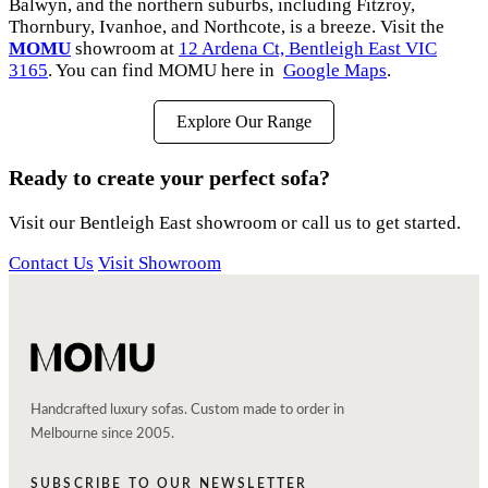
Balwyn, and the northern suburbs, including Fitzroy,
Thornbury, Ivanhoe, and Northcote, is a breeze. Visit the
MOMU
showroom at
12 Ardena Ct, Bentleigh East VIC
3165
. You can find MOMU here in
Google Maps
.
Explore Our Range
Ready to create your perfect sofa?
Visit our Bentleigh East showroom or call us to get started.
Contact Us
Visit Showroom
Handcrafted luxury sofas. Custom made to order in
Melbourne since 2005.
SUBSCRIBE TO OUR NEWSLETTER