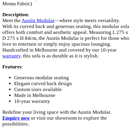
Momu Fabric)
Description
:
Meet the
Austin Modular
—where style meets versatility.
With its curved back and generous seating, this modular sofa
offers both comfort and aesthetic appeal. Measuring L 275 x
D 275 x H 84cm, the Austin Modular is perfect for those who
love to entertain or simply enjoy spacious lounging.
Handcrafted in Melbourne and covered by our 10-year
warranty
, this sofa is as durable as it is stylish.
Features
:
Generous modular seating
Elegant curved back design
Custom sizes available
Made in Melbourne
10-year warranty
Redefine your living space with the Austin Modular.
Enquire now
or visit our showroom to explore the
possibilities.