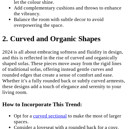
let the colour shine.
Add complementary cushions and throws to enhance
the vibrancy.
Balance the room with subtle decor to avoid
overpowering the space.
2. Curved and Organic Shapes
2024 is all about embracing softness and fluidity in design,
and this is reflected in the rise of curved and organically
shaped sofas. These pieces move away from the rigid lines
of traditional sofas, offering instead gentle curves and
rounded edges that create a sense of comfort and ease.
Whether it’s a fully rounded back or subtly curved armrests,
these designs add a touch of elegance and serenity to your
living room.
How to Incorporate This Trend:
Opt for a
curved sectional
to make the most of larger
spaces.
Consider a loveseat with a rounded back for a cosy,