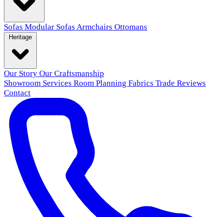
Sofas
Modular Sofas
Armchairs
Ottomans
Heritage
Our Story
Our Craftsmanship
Showroom
Services
Room Planning
Fabrics
Trade
Reviews
Contact