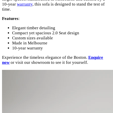
10-year
warranty
, this sofa is designed to stand the test of
time.
Features
:
Elegant timber detailing
Compact yet spacious 2.0 Seat design
Custom sizes available
Made in Melbourne
10-year warranty
Experience the timeless elegance of the Boston.
Enquire
now
or visit our showroom to see it for yourself.