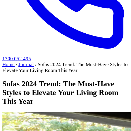
1300 052 495
Home
/
Journal
/
Sofas 2024 Trend: The Must-Have Styles to
Elevate Your Living Room This Year
Sofas 2024 Trend: The Must-Have
Styles to Elevate Your Living Room
This Year