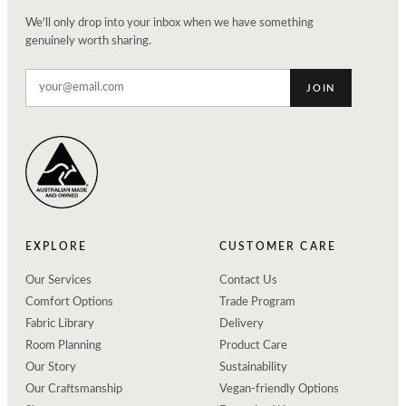
We'll only drop into your inbox when we have something
genuinely worth sharing.
JOIN
EXPLORE
CUSTOMER CARE
Our Services
Contact Us
Comfort Options
Trade Program
Fabric Library
Delivery
Room Planning
Product Care
Our Story
Sustainability
Our Craftsmanship
Vegan-friendly Options