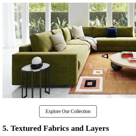
Explore Our Collection
5. Textured Fabrics and Layers