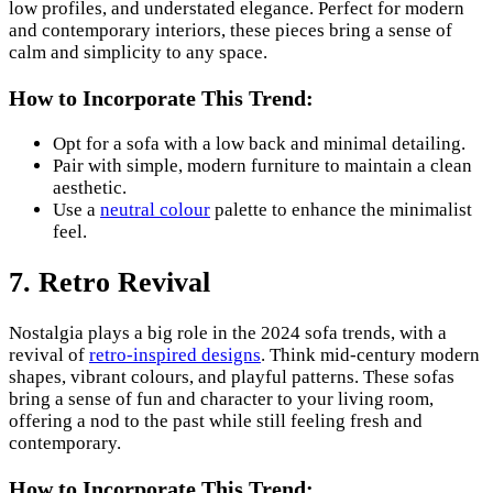
low profiles, and understated elegance. Perfect for modern
and contemporary interiors, these pieces bring a sense of
calm and simplicity to any space.
How to Incorporate This Trend:
Opt for a sofa with a low back and minimal detailing.
Pair with simple, modern furniture to maintain a clean
aesthetic.
Use a
neutral colour
palette to enhance the minimalist
feel.
7. Retro Revival
Nostalgia plays a big role in the 2024 sofa trends, with a
revival of
retro-inspired designs
. Think mid-century modern
shapes, vibrant colours, and playful patterns. These sofas
bring a sense of fun and character to your living room,
offering a nod to the past while still feeling fresh and
contemporary.
How to Incorporate This Trend: