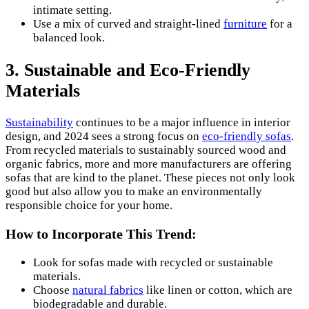
intimate setting.
Use a mix of curved and straight-lined
furniture
for a
balanced look.
3. Sustainable and Eco-Friendly
Materials
Sustainability
continues to be a major influence in interior
design, and 2024 sees a strong focus on
eco-friendly sofas
.
From recycled materials to sustainably sourced wood and
organic fabrics, more and more manufacturers are offering
sofas that are kind to the planet. These pieces not only look
good but also allow you to make an environmentally
responsible choice for your home.
How to Incorporate This Trend:
Look for sofas made with recycled or sustainable
materials.
Choose
natural fabrics
like linen or cotton, which are
biodegradable and durable.