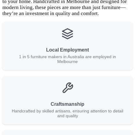
to your home. Handcrafted in Melbourne and designed for
modern living, these pieces are more than just furniture—
they’re an investment in quality and comfort.
Local Employment
1 in 5 furniture makers in Australia are employed in
Melbourne
Craftsmanship
Handcrafted by skilled artisans, ensuring attention to detail
and quality