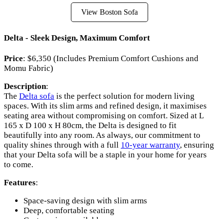
View Boston Sofa
Delta - Sleek Design, Maximum Comfort
Price
: $6,350 (Includes Premium Comfort Cushions and
Momu Fabric)
Description
:
The
Delta sofa
is the perfect solution for modern living
spaces. With its slim arms and refined design, it maximises
seating area without compromising on comfort. Sized at L
165 x D 100 x H 80cm, the Delta is designed to fit
beautifully into any room. As always, our commitment to
quality shines through with a full
10-year warranty
, ensuring
that your Delta sofa will be a staple in your home for years
to come.
Features
:
Space-saving design with slim arms
Deep, comfortable seating