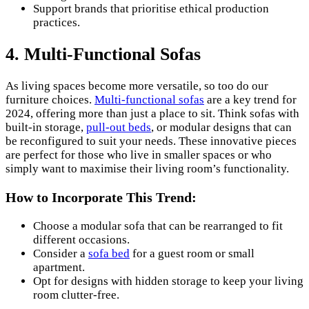
Support brands that prioritise ethical production
practices.
4. Multi-Functional Sofas
As living spaces become more versatile, so too do our
furniture choices.
Multi-functional sofas
are a key trend for
2024, offering more than just a place to sit. Think sofas with
built-in storage,
pull-out beds
, or modular designs that can
be reconfigured to suit your needs. These innovative pieces
are perfect for those who live in smaller spaces or who
simply want to maximise their living room’s functionality.
How to Incorporate This Trend:
Choose a modular sofa that can be rearranged to fit
different occasions.
Consider a
sofa bed
for a guest room or small
apartment.
Opt for designs with hidden storage to keep your living
room clutter-free.