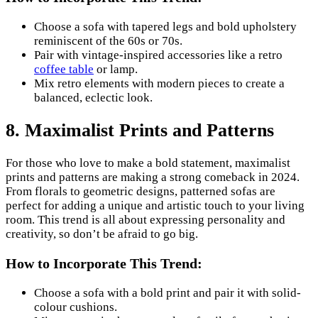
Choose a sofa with tapered legs and bold upholstery
reminiscent of the 60s or 70s.
Pair with vintage-inspired accessories like a retro
coffee table
or lamp.
Mix retro elements with modern pieces to create a
balanced, eclectic look.
8. Maximalist Prints and Patterns
For those who love to make a bold statement, maximalist
prints and patterns are making a strong comeback in 2024.
From florals to geometric designs, patterned sofas are
perfect for adding a unique and artistic touch to your living
room. This trend is all about expressing personality and
creativity, so don’t be afraid to go big.
How to Incorporate This Trend:
Choose a sofa with a bold print and pair it with solid-
colour cushions.