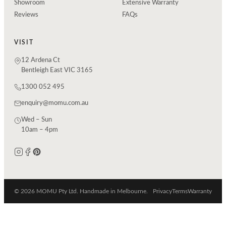
Showroom
Extensive Warranty
Reviews
FAQs
VISIT
12 Ardena Ct
Bentleigh East VIC 3165
1300 052 495
enquiry@momu.com.au
Wed – Sun
10am – 4pm
© 2026 MOMU Pty Ltd. Handmade in Melbourne.
Privacy
Terms
Warranty