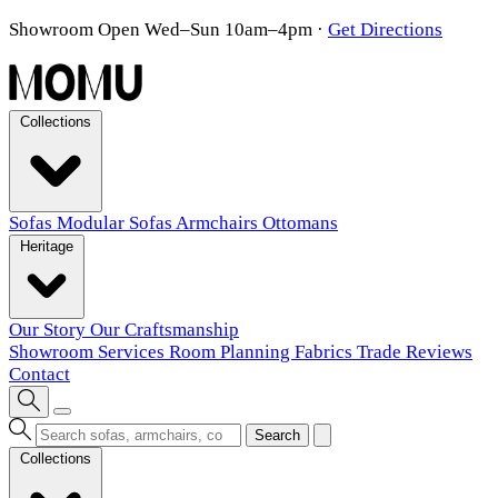
Showroom Open Wed–Sun 10am–4pm
·
Get Directions
Collections
Sofas
Modular Sofas
Armchairs
Ottomans
Heritage
Our Story
Our Craftsmanship
Showroom
Services
Room Planning
Fabrics
Trade
Reviews
Contact
Search
Collections