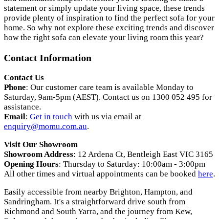
statement or simply update your living space, these trends
provide plenty of inspiration to find the perfect sofa for your
home. So why not explore these exciting trends and discover
how the right sofa can elevate your living room this year?
Contact Information
Contact Us
Phone
: Our customer care team is available Monday to
Saturday, 9am-5pm (AEST). Contact us on 1300 052 495 for
assistance.
Email
:
Get in touch
with us via email at
enquiry@momu.com.au
.
Visit Our Showroom
Showroom Address
: 12 Ardena Ct, Bentleigh East VIC 3165
Opening Hours
: Thursday to Saturday: 10:00am - 3:00pm
All other times and virtual appointments can be booked
here
.
Easily accessible from nearby Brighton, Hampton, and
Sandringham. It's a straightforward drive south from
Richmond and South Yarra, and the journey from Kew,