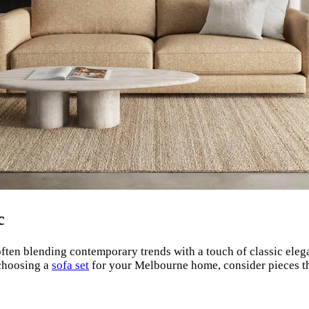
c
often blending contemporary trends with a touch of classic elegan
 choosing a
sofa set
for your Melbourne home, consider pieces tha