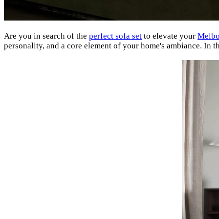
Are you in search of the
perfect sofa set
to elevate your
Melbo
personality, and a core element of your home's ambiance. In this