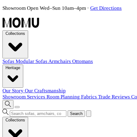
Showroom Open Wed–Sun 10am–4pm
·
Get Directions
Collections
Sofas
Modular Sofas
Armchairs
Ottomans
Heritage
Our Story
Our Craftsmanship
Showroom
Services
Room Planning
Fabrics
Trade
Reviews
Co
Search
Collections