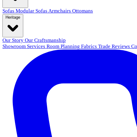
Sofas
Modular Sofas
Armchairs
Ottomans
Heritage
Our Story
Our Craftsmanship
Showroom
Services
Room Planning
Fabrics
Trade
Reviews
Co