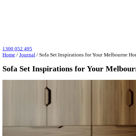
1300 052 495
Home
/
Journal
/
Sofa Set Inspirations for Your Melbourne H
Sofa Set Inspirations for Your Melbo