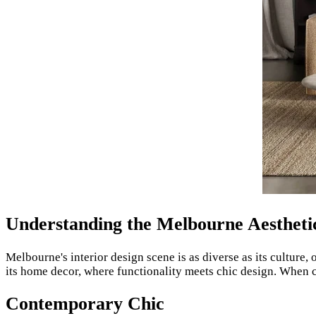
Understanding the Melbourne Aestheti
Melbourne's interior design scene is as diverse as its culture, 
its home decor, where functionality meets chic design. When
Contemporary Chic