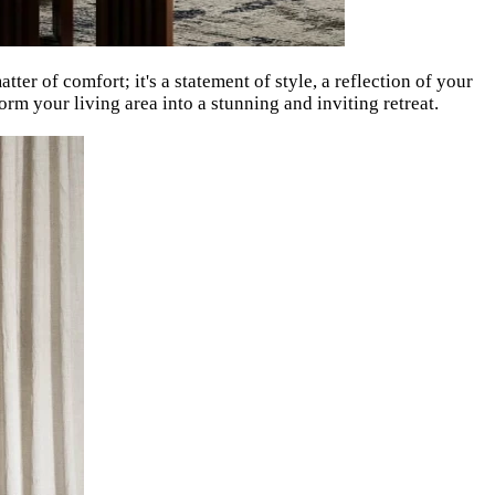
tter of comfort; it's a statement of style, a reflection of your
orm your living area into a stunning and inviting retreat.