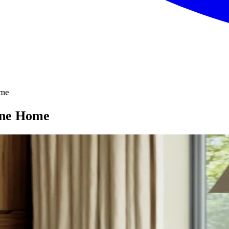
ome
urne Home