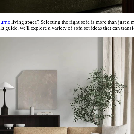
urne
living space? Selecting the right sofa is more than just a ma
 guide, we'll explore a variety of sofa set ideas that can transf