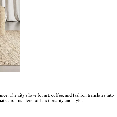
ce. The city's love for art, coffee, and fashion translates into
t echo this blend of functionality and style.