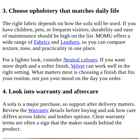
3. Choose upholstery that matches daily life
The right fabric depends on how the sofa will be used. If you
have children, pets, or frequent visitors, durability and ease
of maintenance should be high on the list. MOMU offers a
wide range of
Fabrics
and
Leathers
, so you can compare
texture, tone, and practicality in one place.
For a lighter look, consider
Neutral colours
. If you want
more depth and a softer finish,
Velvet
can work well in the
right setting. What matters most is choosing a finish that fits
your routine, not just your mood on the day you order.
4. Look into warranty and aftercare
A sofa is a major purchase, so support after delivery matters.
Review the
Warranty
details before buying and ask how care
differs across fabric and leather options. Clear warranty
terms are often a sign that the maker stands behind the
product.