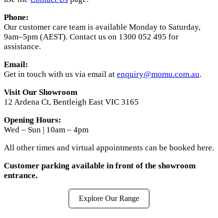
Phone:
Our customer care team is available Monday to Saturday,
9am–5pm (AEST). Contact us on 1300 052 495 for
assistance.
Email:
Get in touch with us via email at
enquiry@momu.com.au
.
Visit Our Showroom
12 Ardena Ct, Bentleigh East VIC 3165
Opening Hours:
Wed – Sun | 10am – 4pm
All other times and virtual appointments can be booked here.
Customer parking available in front of the showroom
entrance.
Explore Our Range