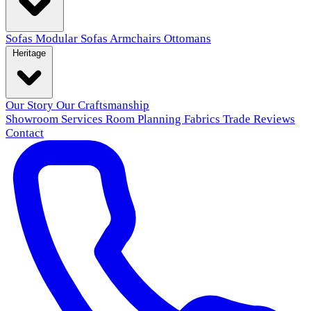
Sofas
Modular Sofas
Armchairs
Ottomans
Heritage
Our Story
Our Craftsmanship
Showroom
Services
Room Planning
Fabrics
Trade
Reviews
Contact