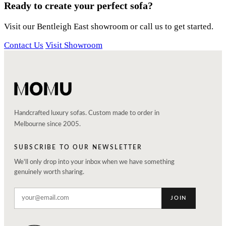
Ready to create your perfect sofa?
Visit our Bentleigh East showroom or call us to get started.
Contact Us
Visit Showroom
Handcrafted luxury sofas. Custom made to order in
Melbourne since 2005.
SUBSCRIBE TO OUR NEWSLETTER
We'll only drop into your inbox when we have something
genuinely worth sharing.
JOIN