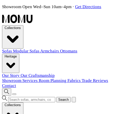
Showroom Open Wed–Sun 10am–4pm
·
Get Directions
Collections
Sofas
Modular Sofas
Armchairs
Ottomans
Heritage
Our Story
Our Craftsmanship
Showroom
Services
Room Planning
Fabrics
Trade
Reviews
Contact
Search
Collections