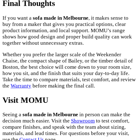
Final Thoughts
If you want a
sofa made in Melbourne
, it makes sense to
buy from a maker that gives you practical options, clear
product information, and local support. MOMU’s range
shows how good design and proper build quality can work
together without unnecessary extras.
Whether you prefer the larger scale of the Weekender
Chaise, the compact shape of Bailey, or the timber detail of
Boston, the best choice will come down to your room size,
how you sit, and the finish that suits your day-to-day life.
Take the time to compare materials, test comfort, and review
the
Warranty
before making the final call.
Visit MOMU
Seeing a
sofa made in Melbourne
in person can make the
decision much easier. Visit the
Showroom
to test comfort,
compare finishes, and speak with the team about sizing,
materials, and lead times. For questions before your visit,
use the
Contact Us
page.