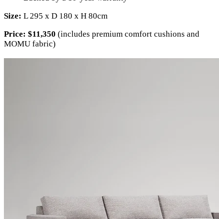
Size:
L 295 x D 180 x H 80cm
Price:
$11,350
(includes premium comfort cushions and
MOMU fabric)