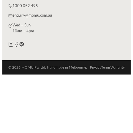
1300 052 495
enquiry@momu.com.au
Wed – Sun
10am – 4pm
© 2026 MOMU Pty Ltd. Handmade in Melbourne.
Privacy
Terms
Warranty