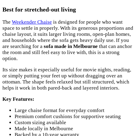
Best for stretched-out living
The
Weekender Chaise
is designed for people who want
space to settle in properly. With its generous proportions and
chaise layout, it suits larger living rooms, open-plan homes,
and households where the sofa gets heavy daily use. If you
are searching for a
sofa made in Melbourne
that can anchor
the room and still feel easy to live with, this is a strong
option.
Its size makes it especially useful for movie nights, reading,
or simply putting your feet up without dragging over an
ottoman. The shape feels relaxed but still structured, which
helps it work in both pared-back and layered interiors.
Key Features:
Large chaise format for everyday comfort
Premium comfort cushions for supportive seating
Custom sizing available
Made locally in Melbourne
Backed by a 10-year warranty