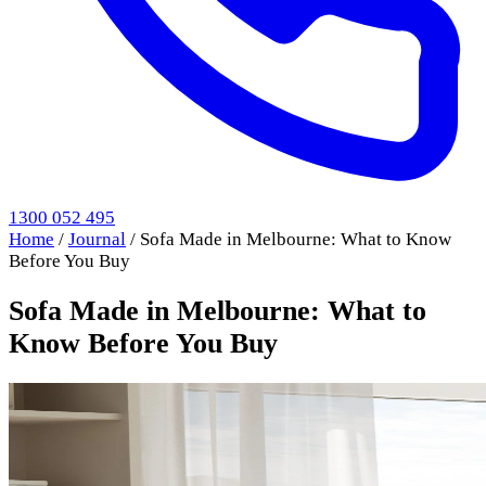
1300 052 495
Home
/
Journal
/
Sofa Made in Melbourne: What to Know
Before You Buy
Sofa Made in Melbourne: What to
Know Before You Buy