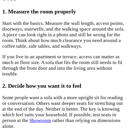
1. Measure the room properly
Start with the basics. Measure the wall length, access points,
doorways, stairwells, and the walking space around the sofa.
A piece can look right in a photo and still be wrong for the
room. Think about how much clearance you need around a
coffee table, side tables, and walkways.
If you live in an apartment or terrace, access can matter as
much as floor size. A sofa that fits the room still needs to fit
through the front door and into the living area without
trouble.
2. Decide how you want it to feel
Some people want a sofa with a more upright sit for reading
or conversation. Others want deeper seats for stretching out
at the end of the day. Neither is better. The key is knowing
which feel suits your household. If possible, test seats in
person at the
Showroom
rather than relying on dimensions
alone.