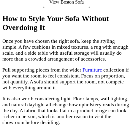
View Boston Sofa
How to Style Your Sofa Without
Overdoing It
Once you have chosen the right sofa, keep the styling
simple. A few cushions in mixed textures, a rug with enough
scale, and a side table with useful storage will usually do
more than a crowded arrangement of accessories.
Pull supporting pieces from the wider
Furniture
collection if
you want the room to feel consistent. Focus on proportion,
not quantity. A sofa should support the room, not compete
with everything around it.
It is also worth considering light. Floor lamps, wall lighting,
and natural daylight all change how upholstery reads during
the day. A fabric that looks flat in a product image can look
richer in person, which is another reason to visit the
showroom before deciding.