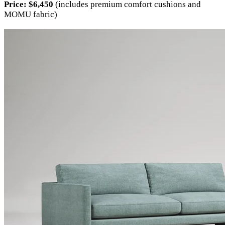
Price:
$6,450
(includes premium comfort cushions and
MOMU fabric)