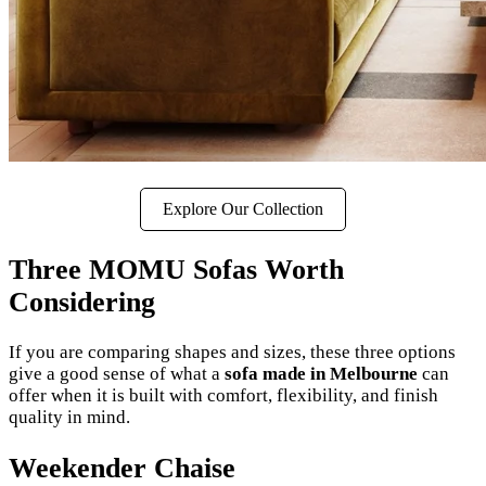
Explore Our Collection
Three MOMU Sofas Worth
Considering
If you are comparing shapes and sizes, these three options
give a good sense of what a
sofa made in Melbourne
can
offer when it is built with comfort, flexibility, and finish
quality in mind.
Weekender Chaise