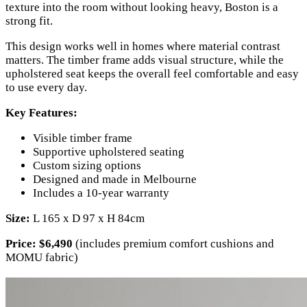
texture into the room without looking heavy, Boston is a
strong fit.
This design works well in homes where material contrast
matters. The timber frame adds visual structure, while the
upholstered seat keeps the overall feel comfortable and easy
to use every day.
Key Features:
Visible timber frame
Supportive upholstered seating
Custom sizing options
Designed and made in Melbourne
Includes a 10-year warranty
Size:
L 165 x D 97 x H 84cm
Price:
$6,490
(includes premium comfort cushions and
MOMU fabric)