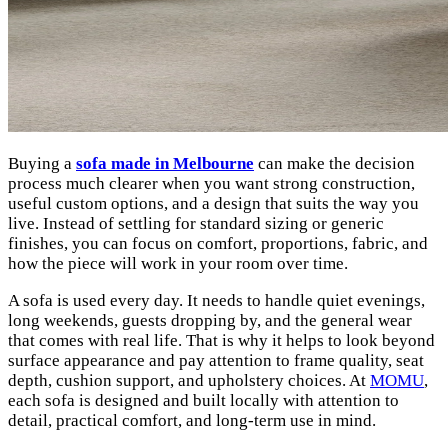
Buying a
sofa made in Melbourne
can make the decision
process much clearer when you want strong construction,
useful custom options, and a design that suits the way you
live. Instead of settling for standard sizing or generic
finishes, you can focus on comfort, proportions, fabric, and
how the piece will work in your room over time.
A sofa is used every day. It needs to handle quiet evenings,
long weekends, guests dropping by, and the general wear
that comes with real life. That is why it helps to look beyond
surface appearance and pay attention to frame quality, seat
depth, cushion support, and upholstery choices. At
MOMU
,
each sofa is designed and built locally with attention to
detail, practical comfort, and long-term use in mind.