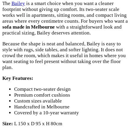
The
Bailey
is a smart choice when you want a cleaner
footprint without giving up comfort. Its two-seater scale
works well in apartments, sitting rooms, and compact living
areas where every centimetre counts. For buyers who want a
sofa made in Melbourne
with a straightforward look and
practical sizing, Bailey deserves attention.
Because the shape is neat and balanced, Bailey is easy to
style with rugs, side tables, and softer lighting. It does not
crowd the room, which makes it useful in homes where you
want seating to feel present without taking over the floor
plan.
Key Features:
Compact two-seater design
Premium comfort cushions
Custom sizes available
Handcrafted in Melbourne
Covered by a 10-year warranty
Size:
L 150 x D 95 x H 80cm