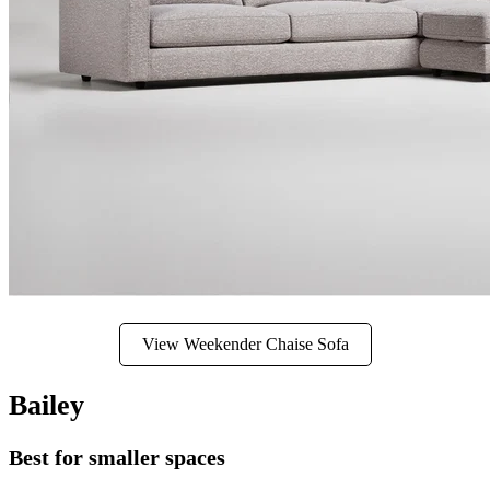
View Weekender Chaise Sofa
Bailey
Best for smaller spaces