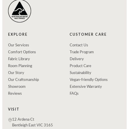
EXPLORE
CUSTOMER CARE
Our Services
Contact Us
Comfort Options
Trade Program
Fabric Library
Delivery
Room Planning
Product Care
Our Story
Sustainability
Our Craftsmanship
Vegan-friendly Options
Showroom
Extensive Warranty
Reviews
FAQs
VISIT
12 Ardena Ct
Bentleigh East VIC 3165