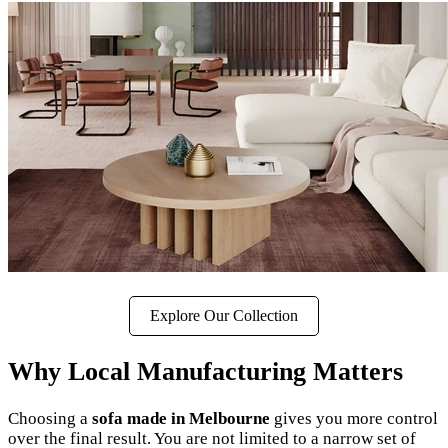
Explore Our Collection
Why Local Manufacturing Matters
Choosing a
sofa made in Melbourne
gives you more control
over the final result. You are not limited to a narrow set of