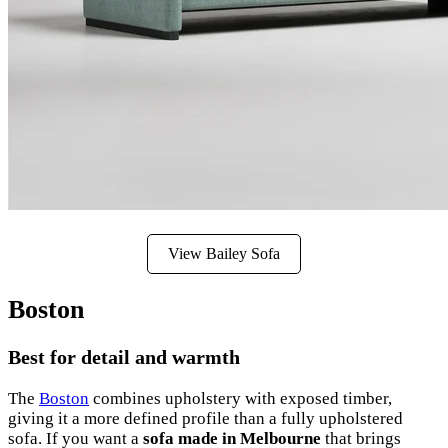
View Bailey Sofa
Boston
Best for detail and warmth
The
Boston
combines upholstery with exposed timber,
giving it a more defined profile than a fully upholstered
sofa. If you want a
sofa made in Melbourne
that brings