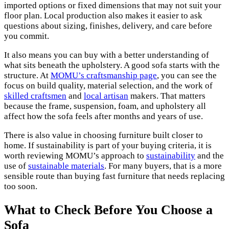
imported options or fixed dimensions that may not suit your
floor plan. Local production also makes it easier to ask
questions about sizing, finishes, delivery, and care before
you commit.
It also means you can buy with a better understanding of
what sits beneath the upholstery. A good sofa starts with the
structure. At
MOMU’s craftsmanship page
, you can see the
focus on build quality, material selection, and the work of
skilled craftsmen
and
local artisan
makers. That matters
because the frame, suspension, foam, and upholstery all
affect how the sofa feels after months and years of use.
There is also value in choosing furniture built closer to
home. If sustainability is part of your buying criteria, it is
worth reviewing MOMU’s approach to
sustainability
and the
use of
sustainable materials
. For many buyers, that is a more
sensible route than buying fast furniture that needs replacing
too soon.
What to Check Before You Choose a
Sofa