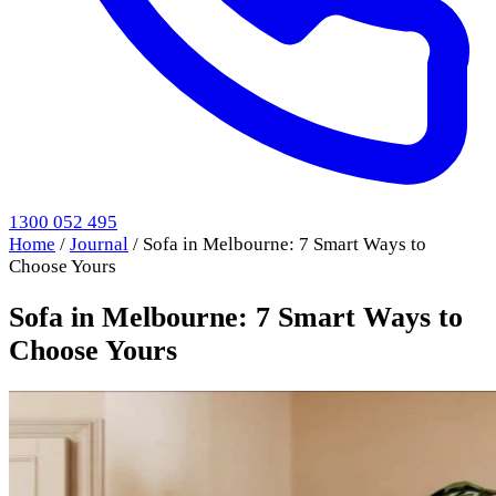
1300 052 495
Home
/
Journal
/
Sofa in Melbourne: 7 Smart Ways to
Choose Yours
Sofa in Melbourne: 7 Smart Ways to
Choose Yours