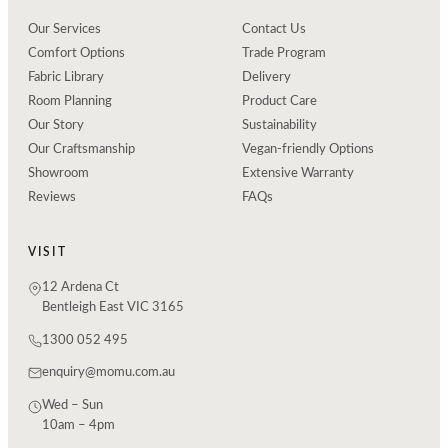
Our Services
Contact Us
Comfort Options
Trade Program
Fabric Library
Delivery
Room Planning
Product Care
Our Story
Sustainability
Our Craftsmanship
Vegan-friendly Options
Showroom
Extensive Warranty
Reviews
FAQs
VISIT
12 Ardena Ct
Bentleigh East VIC 3165
1300 052 495
enquiry@momu.com.au
Wed – Sun
10am – 4pm