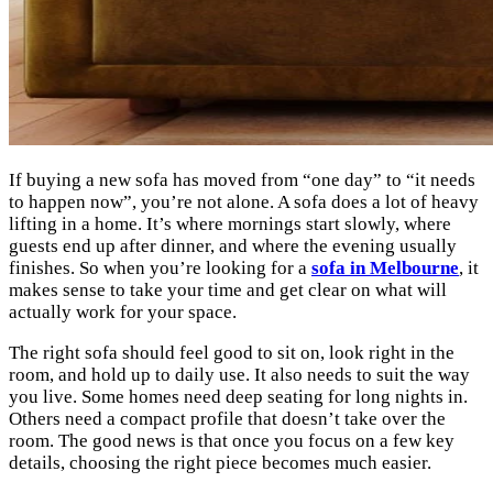
If buying a new sofa has moved from “one day” to “it needs
to happen now”, you’re not alone. A sofa does a lot of heavy
lifting in a home. It’s where mornings start slowly, where
guests end up after dinner, and where the evening usually
finishes. So when you’re looking for a
sofa in Melbourne
, it
makes sense to take your time and get clear on what will
actually work for your space.
The right sofa should feel good to sit on, look right in the
room, and hold up to daily use. It also needs to suit the way
you live. Some homes need deep seating for long nights in.
Others need a compact profile that doesn’t take over the
room. The good news is that once you focus on a few key
details, choosing the right piece becomes much easier.