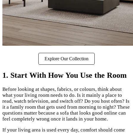
Explore Our Collection
1. Start With How You Use the Room
Before looking at shapes, fabrics, or colours, think about
what your living room needs to do. Is it mainly a place to
read, watch television, and switch off? Do you host often? Is
it a family room that gets used from morning to night? These
questions matter because a sofa that looks good online can
feel completely wrong once it lands in your home.
If your living area is used every day, comfort should come