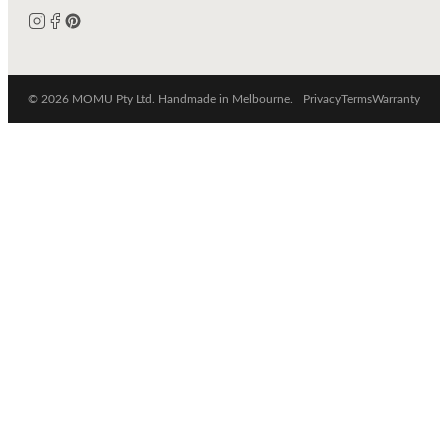
© 2026 MOMU Pty Ltd. Handmade in Melbourne.
Privacy
Terms
Warranty