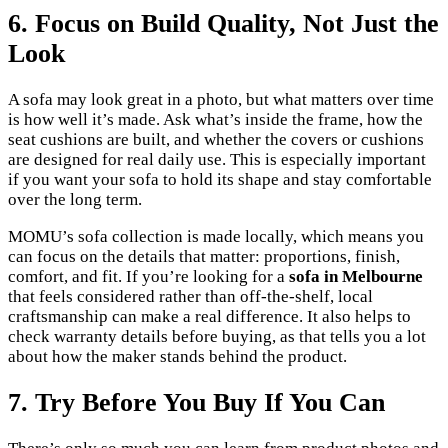
6. Focus on Build Quality, Not Just the
Look
A sofa may look great in a photo, but what matters over time
is how well it’s made. Ask what’s inside the frame, how the
seat cushions are built, and whether the covers or cushions
are designed for real daily use. This is especially important
if you want your sofa to hold its shape and stay comfortable
over the long term.
MOMU’s sofa collection is made locally, which means you
can focus on the details that matter: proportions, finish,
comfort, and fit. If you’re looking for a
sofa in Melbourne
that feels considered rather than off-the-shelf, local
craftsmanship can make a real difference. It also helps to
check warranty details before buying, as that tells you a lot
about how the maker stands behind the product.
7. Try Before You Buy If You Can