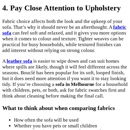
4. Pay Close Attention to Upholstery
Fabric choice affects both the look and the upkeep of your
sofa. That’s why it should never be an afterthought. A
fabric
sofa
can feel soft and relaxed, and it gives you more options
when it comes to colour and texture. Tighter weaves can be
practical for busy households, while textured finishes can
add interest without relying on strong colour.
A
leather sofa
is easier to wipe down and can suit homes
where spills are likely, though it will feel different across the
seasons. Bouclé has been popular for its soft, looped finish,
but it does need more attention if you want it to stay looking
tidy. If you’re choosing a
sofa in Melbourne
for a household
with children, pets, or both, ask for fabric swatches first and
think about cleaning before making the final call.
What to think about when comparing fabrics
How often the sofa will be used
Whether you have pets or small children