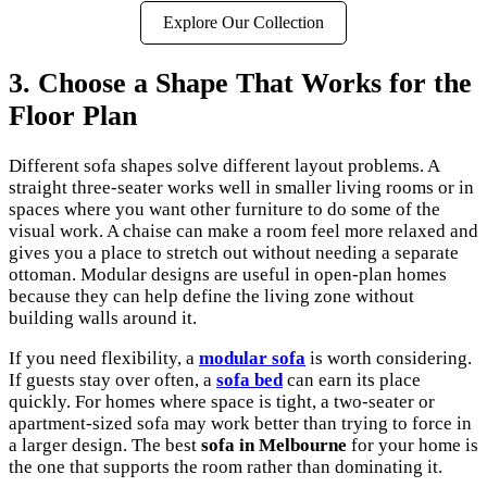
Explore Our Collection
3. Choose a Shape That Works for the
Floor Plan
Different sofa shapes solve different layout problems. A
straight three-seater works well in smaller living rooms or in
spaces where you want other furniture to do some of the
visual work. A chaise can make a room feel more relaxed and
gives you a place to stretch out without needing a separate
ottoman. Modular designs are useful in open-plan homes
because they can help define the living zone without
building walls around it.
If you need flexibility, a
modular sofa
is worth considering.
If guests stay over often, a
sofa bed
can earn its place
quickly. For homes where space is tight, a two-seater or
apartment-sized sofa may work better than trying to force in
a larger design. The best
sofa in Melbourne
for your home is
the one that supports the room rather than dominating it.