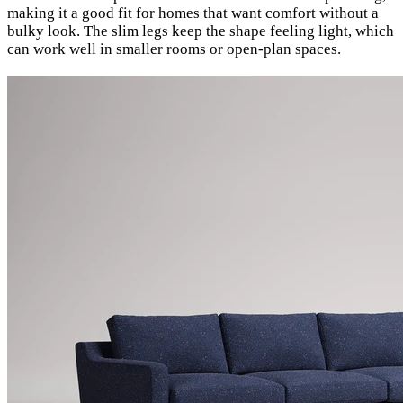
making it a good fit for homes that want comfort without a
bulky look. The slim legs keep the shape feeling light, which
can work well in smaller rooms or open-plan spaces.