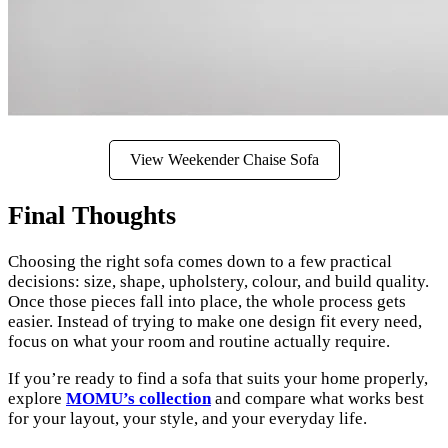
View Weekender Chaise Sofa
Final Thoughts
Choosing the right sofa comes down to a few practical
decisions: size, shape, upholstery, colour, and build quality.
Once those pieces fall into place, the whole process gets
easier. Instead of trying to make one design fit every need,
focus on what your room and routine actually require.
If you’re ready to find a sofa that suits your home properly,
explore
MOMU’s collection
and compare what works best
for your layout, your style, and your everyday life.