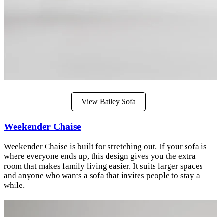
View Bailey Sofa
Weekender Chaise
Weekender Chaise is built for stretching out. If your sofa is
where everyone ends up, this design gives you the extra
room that makes family living easier. It suits larger spaces
and anyone who wants a sofa that invites people to stay a
while.