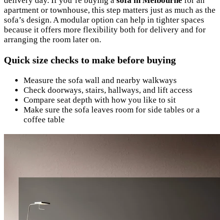
delivery day. If you’re buying a
sofa in Melbourne
for an
apartment or townhouse, this step matters just as much as the
sofa’s design. A modular option can help in tighter spaces
because it offers more flexibility both for delivery and for
arranging the room later on.
Quick size checks to make before buying
Measure the sofa wall and nearby walkways
Check doorways, stairs, hallways, and lift access
Compare seat depth with how you like to sit
Make sure the sofa leaves room for side tables or a
coffee table