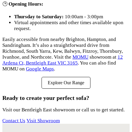
🕒
Opening Hours:
Thursday to Saturday:
10:00am - 3:00pm
Virtual appointments and other times available upon
request.
Easily accessible from nearby Brighton, Hampton, and
Sandringham. It’s also a straightforward drive from
Richmond, South Yarra, Kew, Balwyn, Fitzroy, Thornbury,
Ivanhoe, and Northcote. Visit the
MOMU
showroom at
12
Ardena Ct, Bentleigh East VIC 3165
. You can also find
MOMU on
Google Maps
.
Explore Our Range
Ready to create your perfect sofa?
Visit our Bentleigh East showroom or call us to get started.
Contact Us
Visit Showroom