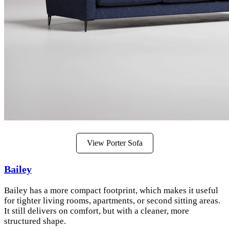
View Porter Sofa
Bailey
Bailey has a more compact footprint, which makes it useful
for tighter living rooms, apartments, or second sitting areas.
It still delivers on comfort, but with a cleaner, more
structured shape.