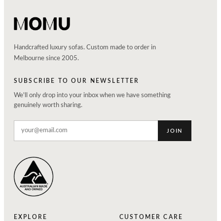
Handcrafted luxury sofas. Custom made to order in
Melbourne since 2005.
SUBSCRIBE TO OUR NEWSLETTER
We'll only drop into your inbox when we have something
genuinely worth sharing.
JOIN
EXPLORE
CUSTOMER CARE