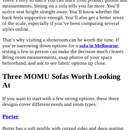
There’s only so much you can learn from product photos and
measurements. Sitting on a sofa tells you far more. You’ll
notice seat height straight away. You’ll know whether the
back feels supportive enough. You’ll also get a better sense
of the scale, especially if you’ve been comparing several
styles online.
That’s why visiting a showroom can be worth the time. If
you’re narrowing down options for a
sofa in Melbourne
,
testing a few in person can make the decision much clearer.
Bring room measurements, snap photos of your space
beforehand, and ask to see fabric options up close.
Three MOMU Sofas Worth Looking
At
If you want to start with a few strong options, these three
designs cover different needs and room types.
Porter
Porter has a soft profile with curved sides and deep seating,