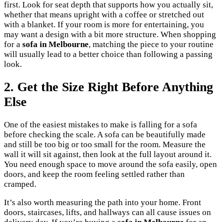
first. Look for seat depth that supports how you actually sit,
whether that means upright with a coffee or stretched out
with a blanket. If your room is more for entertaining, you
may want a design with a bit more structure. When shopping
for a
sofa in Melbourne
, matching the piece to your routine
will usually lead to a better choice than following a passing
look.
2. Get the Size Right Before Anything
Else
One of the easiest mistakes to make is falling for a sofa
before checking the scale. A sofa can be beautifully made
and still be too big or too small for the room. Measure the
wall it will sit against, then look at the full layout around it.
You need enough space to move around the sofa easily, open
doors, and keep the room feeling settled rather than
cramped.
It’s also worth measuring the path into your home. Front
doors, staircases, lifts, and hallways can all cause issues on