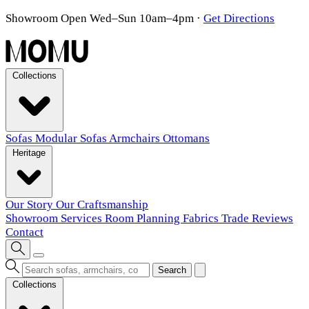
Showroom Open Wed–Sun 10am–4pm
·
Get Directions
Collections
Sofas
Modular Sofas
Armchairs
Ottomans
Heritage
Our Story
Our Craftsmanship
Showroom
Services
Room Planning
Fabrics
Trade
Reviews
Contact
Search
Collections