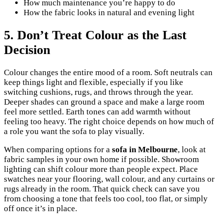
How much maintenance you’re happy to do
How the fabric looks in natural and evening light
5. Don’t Treat Colour as the Last
Decision
Colour changes the entire mood of a room. Soft neutrals can
keep things light and flexible, especially if you like
switching cushions, rugs, and throws through the year.
Deeper shades can ground a space and make a large room
feel more settled. Earth tones can add warmth without
feeling too heavy. The right choice depends on how much of
a role you want the sofa to play visually.
When comparing options for a
sofa in Melbourne
, look at
fabric samples in your own home if possible. Showroom
lighting can shift colour more than people expect. Place
swatches near your flooring, wall colour, and any curtains or
rugs already in the room. That quick check can save you
from choosing a tone that feels too cool, too flat, or simply
off once it’s in place.