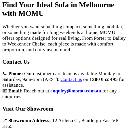
Find Your Ideal Sofa in Melbourne
with MOMU
Whether you want something compact, something modular,
or something made for long weekends at home, MOMU
offers options designed for real living. From Porter to Bailey
to Weekender Chaise, each piece is made with comfort,
proportion, and daily use in mind.
Contact Us
📞
Phone:
Our customer care team is available Monday to
Saturday, 9am-5pm (AEST).
Contact us
on
1300 052 495
for
assistance.
📧
Email:
Reach out at
enquiry@momu.com.au
for any
enquiries.
Visit Our Showroom
📍
Showroom Address:
12 Ardena Ct, Bentleigh East VIC
3165