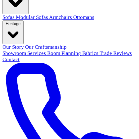
Sofas
Modular Sofas
Armchairs
Ottomans
Heritage
Our Story
Our Craftsmanship
Showroom
Services
Room Planning
Fabrics
Trade
Reviews
Contact