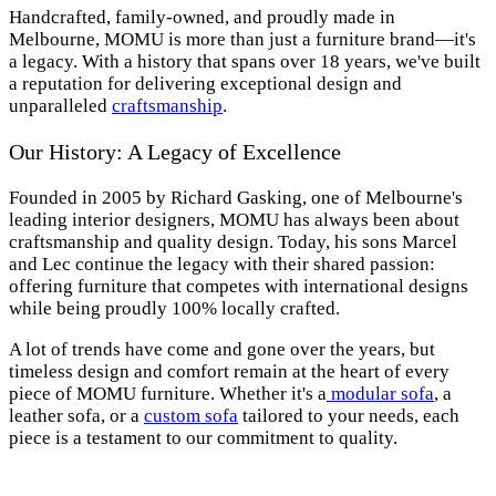
Handcrafted, family-owned, and proudly made in
Melbourne, MOMU is more than just a furniture brand—it's
a legacy. With a history that spans over 18 years, we've built
a reputation for delivering exceptional design and
unparalleled
craftsmanship
.
Our History: A Legacy of Excellence
Founded in 2005 by Richard Gasking, one of Melbourne's
leading interior designers, MOMU has always been about
craftsmanship and quality design. Today, his sons Marcel
and Lec continue the legacy with their shared passion:
offering furniture that competes with international designs
while being proudly 100% locally crafted.
A lot of trends have come and gone over the years, but
timeless design and comfort remain at the heart of every
piece of MOMU furniture. Whether it's a
modular sofa
, a
leather sofa, or a
custom sofa
tailored to your needs, each
piece is a testament to our commitment to quality.