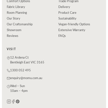
Comfort Options
Trade Program
Fabric Library
Delivery
Room Planning
Product Care
Our Story
Sustainability
Our Craftsmanship
Vegan-friendly Options
Showroom
Extensive Warranty
Reviews
FAQs
VISIT
12 Ardena Ct
Bentleigh East VIC 3165
1300 052 495
enquiry@momu.com.au
Wed – Sun
10am – 4pm