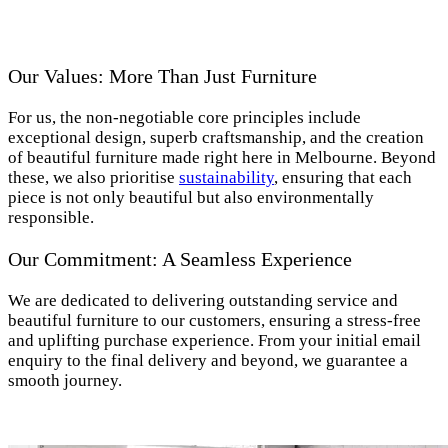
Our Values: More Than Just Furniture
For us, the non-negotiable core principles include
exceptional design, superb craftsmanship, and the creation
of beautiful furniture made right here in Melbourne. Beyond
these, we also prioritise
sustainability
, ensuring that each
piece is not only beautiful but also environmentally
responsible.
Our Commitment: A Seamless Experience
We are dedicated to delivering outstanding service and
beautiful furniture to our customers, ensuring a stress-free
and uplifting purchase experience. From your initial email
enquiry to the final delivery and beyond, we guarantee a
smooth journey.