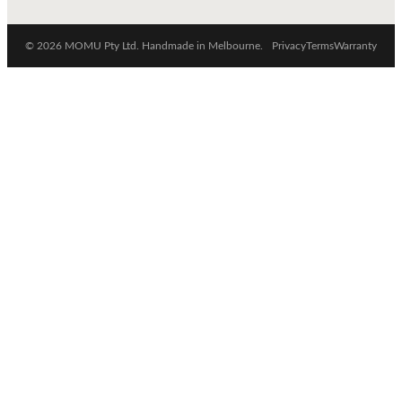
© 2026 MOMU Pty Ltd. Handmade in Melbourne.
Privacy
Terms
Warranty