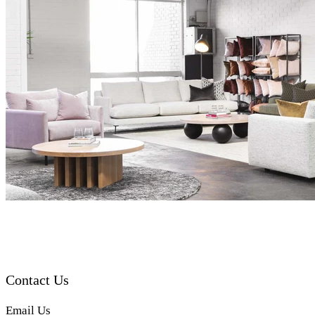
Contact Us
Email Us