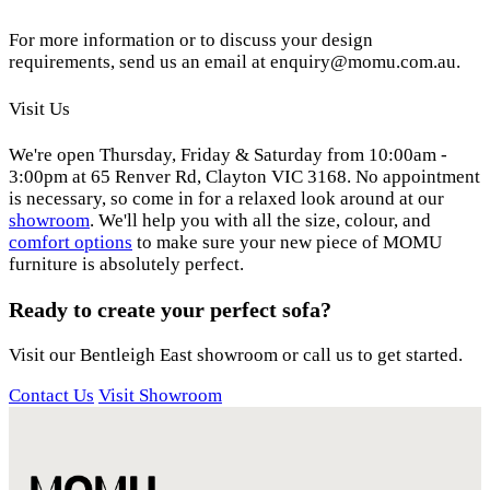
For more information or to discuss your design
requirements, send us an email at enquiry@momu.com.au.
Visit Us
We're open Thursday, Friday & Saturday from 10:00am -
3:00pm at 65 Renver Rd, Clayton VIC 3168. No appointment
is necessary, so come in for a relaxed look around at our
showroom
. We'll help you with all the size, colour, and
comfort options
to make sure your new piece of MOMU
furniture is absolutely perfect.
Ready to create your perfect sofa?
Visit our Bentleigh East showroom or call us to get started.
Contact Us
Visit Showroom