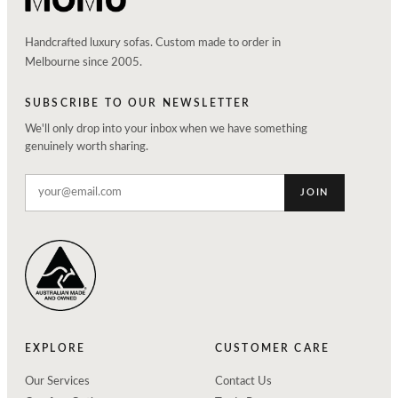
Handcrafted luxury sofas. Custom made to order in
Melbourne since 2005.
SUBSCRIBE TO OUR NEWSLETTER
We'll only drop into your inbox when we have something
genuinely worth sharing.
JOIN
EXPLORE
CUSTOMER CARE
Our Services
Contact Us