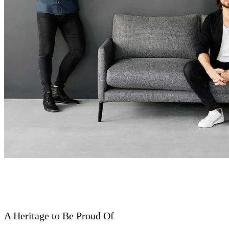
A Heritage to Be Proud Of