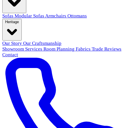
Sofas
Modular Sofas
Armchairs
Ottomans
Heritage
Our Story
Our Craftsmanship
Showroom
Services
Room Planning
Fabrics
Trade
Reviews
Contact