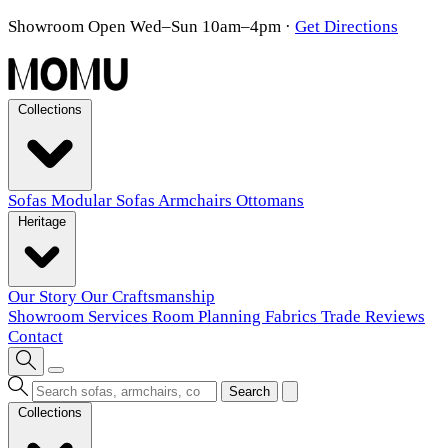
Showroom Open Wed–Sun 10am–4pm
·
Get Directions
Collections
Sofas
Modular Sofas
Armchairs
Ottomans
Heritage
Our Story
Our Craftsmanship
Showroom
Services
Room Planning
Fabrics
Trade
Reviews
Contact
Search
Collections