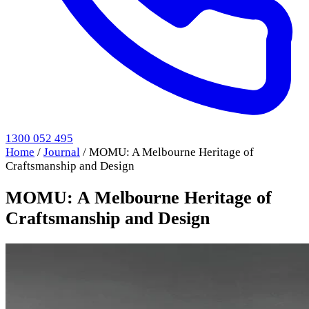
1300 052 495
Home
/
Journal
/
MOMU: A Melbourne Heritage of
Craftsmanship and Design
MOMU: A Melbourne Heritage of
Craftsmanship and Design