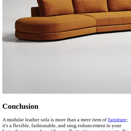
Conclusion
A modular leather sofa is more than a mere item of
furniture
;
it's a flexible, fashionable, and snug enhancement to your