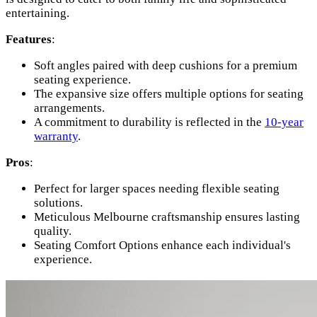
entertaining.
Features
:
Soft angles paired with deep cushions for a premium
seating experience.
The expansive size offers multiple options for seating
arrangements.
A commitment to durability is reflected in the
10-year
warranty
.
Pros
:
Perfect for larger spaces needing flexible seating
solutions.
Meticulous Melbourne craftsmanship ensures lasting
quality.
Seating Comfort Options enhance each individual's
experience.