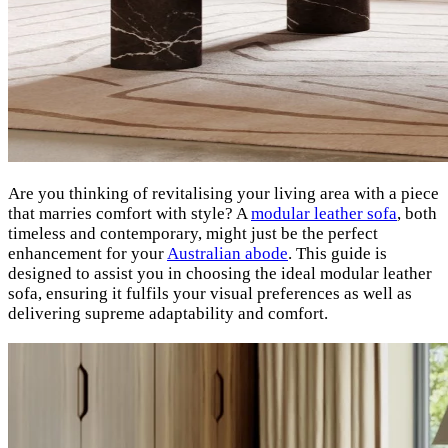
Are you thinking of revitalising your living area with a piece
that marries comfort with style? A
modular leather sofa
, both
timeless and contemporary, might just be the perfect
enhancement for your
Australian abode
. This guide is
designed to assist you in choosing the ideal modular leather
sofa, ensuring it fulfils your visual preferences as well as
delivering supreme adaptability and comfort.