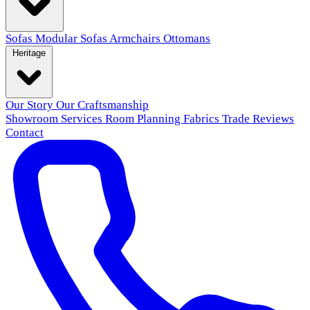
Sofas
Modular Sofas
Armchairs
Ottomans
Heritage
Our Story
Our Craftsmanship
Showroom
Services
Room Planning
Fabrics
Trade
Reviews
Contact