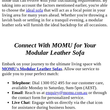
home that can evolve with your fluctuating requirements. By
taking into account the factors mentioned earlier, you're able
to choose the
ideal sofa
that will act as a focal point in your
living area for many years ahead. Whether you're throwing a
lavish bash or settling in for a tranquil evening, a modular
leather sofa will furnish the ideal backdrop for all occasions.
Connect With MOMU for Your
Modular Leather Sofa
Embark on your journey to the ultimate living space with
MOMU's Modular Leather Sofas
. Allow our service to
guide you to your perfect match:
Telephone
: Dial 1300 052 495 for our customer care,
available Monday to Saturday, 9am-5pm (AEST).
Email
: Reach us at
enquiry@momu.com.au
or through
the contact form for personalized service.
Live Chat
: Engage with us directly via the chat icon
for assistance during business hours.