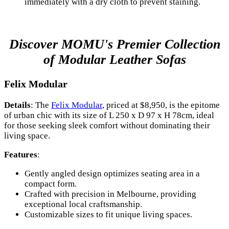
immediately with a dry cloth to prevent staining.
Discover MOMU's Premier Collection
of Modular Leather Sofas
Felix Modular
Details
: The
Felix Modular
, priced at $8,950, is the epitome
of urban chic with its size of L 250 x D 97 x H 78cm, ideal
for those seeking sleek comfort without dominating their
living space.
Features
:
Gently angled design optimizes seating area in a
compact form.
Crafted with precision in Melbourne, providing
exceptional local craftsmanship.
Customizable sizes to fit unique living spaces.