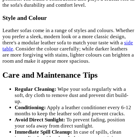
the sofa's durability and comfort level.
Style and Colour
Leather sofas come in a range of styles and colours. Whether
you prefer a sleek, modern look or a more classic design,
there's a modular leather sofa to match your taste with a
side
table
. Consider the colour carefully; while darker leathers
are more forgiving with stains, lighter colours can brighten a
room and make it appear more spacious.
Care and Maintenance Tips
Regular Cleaning:
Wipe your sofa regularly with a
soft, dry cloth to remove dust and prevent dirt build-
up.
Conditioning:
Apply a leather conditioner every 6-12
months to keep the leather soft and prevent cracks.
Avoid Direct Sunlight:
To prevent fading, position
your sofa away from direct sunlight.
Immediate Spill Cleanup:
In case of spills, clean