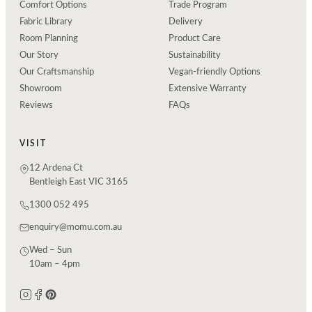
Comfort Options
Trade Program
Fabric Library
Delivery
Room Planning
Product Care
Our Story
Sustainability
Our Craftsmanship
Vegan-friendly Options
Showroom
Extensive Warranty
Reviews
FAQs
VISIT
12 Ardena Ct
Bentleigh East VIC 3165
1300 052 495
enquiry@momu.com.au
Wed – Sun
10am – 4pm