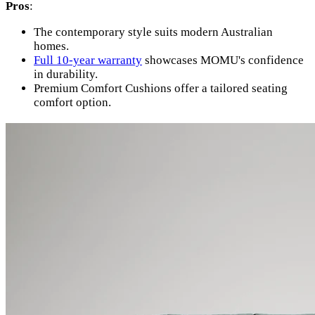
Pros
:
The contemporary style suits modern Australian
homes.
Full 10-year warranty
showcases MOMU's confidence
in durability.
Premium Comfort Cushions offer a tailored seating
comfort option.