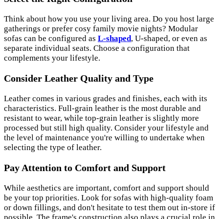
Think about how you use your living area. Do you host large
gatherings or prefer cosy family movie nights? Modular
sofas can be configured as
L-shaped
, U-shaped, or even as
separate individual seats. Choose a configuration that
complements your lifestyle.
Consider Leather Quality and Type
Leather comes in various grades and finishes, each with its
characteristics. Full-grain leather is the most durable and
resistant to wear, while top-grain leather is slightly more
processed but still high quality. Consider your lifestyle and
the level of maintenance you're willing to undertake when
selecting the type of leather.
Pay Attention to Comfort and Support
While aesthetics are important, comfort and support should
be your top priorities. Look for sofas with high-quality foam
or down fillings, and don't hesitate to test them out in-store if
possible. The frame's construction also plays a crucial role in