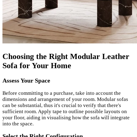
Choosing the Right Modular Leather
Sofa for Your Home
Assess Your Space
Before committing to a purchase, take into account the
dimensions and arrangement of your room. Modular sofas
can be substantial, thus it's crucial to verify that there's
sufficient room. Apply tape to outline possible layouts on
your floor, aiding in visualising how the sofa will integrate
into the space.
Select the Right Configuration