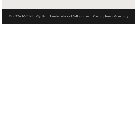
© 2026 MOMU Pty Ltd. Handmade in Melbourne.
Privacy
Terms
Warranty