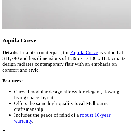
Aquila Curve
Details
: Like its counterpart, the
Aquila Curve
is valued at
$11,790 and has dimensions of L 395 x D 100 x H 83cm. Its
design radiates contemporary flair with an emphasis on
comfort and style.
Features
:
Curved modular design allows for elegant, flowing
living space layouts.
Offers the same high-quality local Melbourne
craftsmanship.
Includes the peace of mind of a
robust 10-year
warranty
.