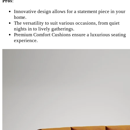
Pros
:
Innovative design allows for a statement piece in your
home.
The versatility to suit various occasions, from quiet
nights in to lively gatherings.
Premium Comfort Cushions ensure a luxurious seating
experience.