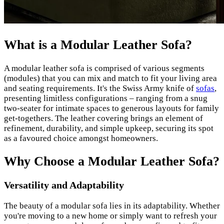
What is a Modular Leather Sofa?
A modular leather sofa is comprised of various segments
(modules) that you can mix and match to fit your living area
and seating requirements. It's the Swiss Army knife of
sofas
,
presenting limitless configurations – ranging from a snug
two-seater for intimate spaces to generous layouts for family
get-togethers. The leather covering brings an element of
refinement, durability, and simple upkeep, securing its spot
as a favoured choice amongst homeowners.
Why Choose a Modular Leather Sofa?
Versatility and Adaptability
The beauty of a modular sofa lies in its adaptability. Whether
you're moving to a new home or simply want to refresh your