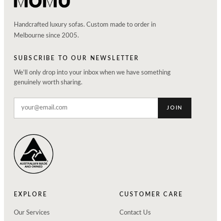
Handcrafted luxury sofas. Custom made to order in
Melbourne since 2005.
SUBSCRIBE TO OUR NEWSLETTER
We'll only drop into your inbox when we have something
genuinely worth sharing.
JOIN
EXPLORE
CUSTOMER CARE
Our Services
Contact Us