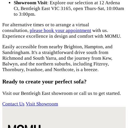
Showroom Visit
: Explore our selection at
12 Ardena
Ct, Bentleigh East VIC 3165
, open Thurs-Sat, 10:00am
to 3:00pm.
For alternative times or to arrange a virtual
consultation,
please book your appointment
with us.
Experience excellence in design and comfort with MOMU.
Easily accessible from nearby Brighton, Hampton, and
Sandringham. It's a straightforward drive south from
Richmond and South Yarra, and the journey from Kew,
Balwyn, and the northern suburbs, including Fitzroy,
Thornbury, Ivanhoe, and Northcote, is a breeze.
Ready to create your perfect sofa?
Visit our Bentleigh East showroom or call us to get started.
Contact Us
Visit Showroom