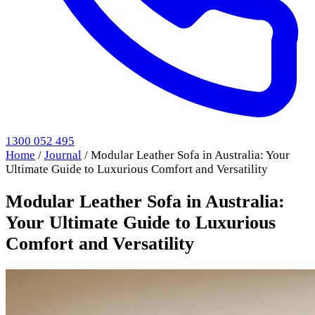
1300 052 495
Home
/
Journal
/
Modular Leather Sofa in Australia: Your
Ultimate Guide to Luxurious Comfort and Versatility
Modular Leather Sofa in Australia:
Your Ultimate Guide to Luxurious
Comfort and Versatility