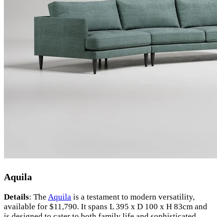
Aquila
Details
: The
Aquila
is a testament to modern versatility,
available for $11,790. It spans L 395 x D 100 x H 83cm and
is designed to cater to both family life and sophisticated