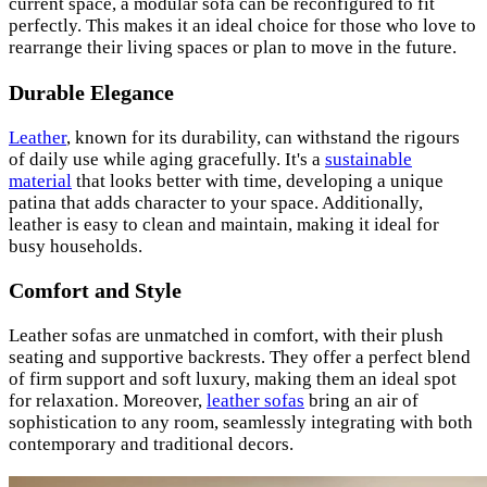
current space, a modular sofa can be reconfigured to fit
perfectly. This makes it an ideal choice for those who love to
rearrange their living spaces or plan to move in the future.
Durable Elegance
Leather
, known for its durability, can withstand the rigours
of daily use while aging gracefully. It's a
sustainable
material
that looks better with time, developing a unique
patina that adds character to your space. Additionally,
leather is easy to clean and maintain, making it ideal for
busy households.
Comfort and Style
Leather sofas are unmatched in comfort, with their plush
seating and supportive backrests. They offer a perfect blend
of firm support and soft luxury, making them an ideal spot
for relaxation. Moreover,
leather sofas
bring an air of
sophistication to any room, seamlessly integrating with both
contemporary and traditional decors.