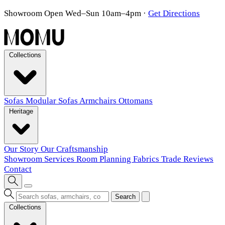
Showroom Open Wed–Sun 10am–4pm
·
Get Directions
Collections
Sofas
Modular Sofas
Armchairs
Ottomans
Heritage
Our Story
Our Craftsmanship
Showroom
Services
Room Planning
Fabrics
Trade
Reviews
Contact
Search
Collections