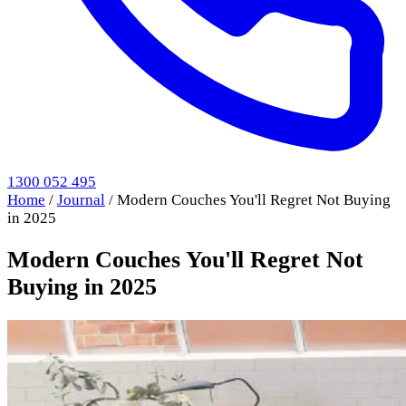
1300 052 495
Home
/
Journal
/
Modern Couches You'll Regret Not Buying
in 2025
Modern Couches You'll Regret Not
Buying in 2025