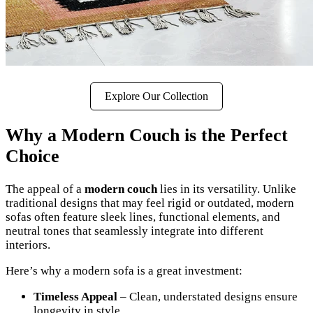
Explore Our Collection
Why a Modern Couch is the Perfect
Choice
The appeal of a
modern couch
lies in its versatility. Unlike
traditional designs that may feel rigid or outdated, modern
sofas often feature sleek lines, functional elements, and
neutral tones that seamlessly integrate into different
interiors.
Here’s why a modern sofa is a great investment:
Timeless Appeal
– Clean, understated designs ensure
longevity in style.