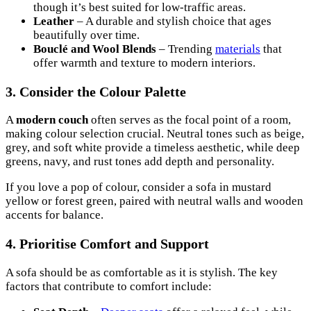
though it’s best suited for low-traffic areas.
Leather
– A durable and stylish choice that ages
beautifully over time.
Bouclé and Wool Blends
– Trending
materials
that
offer warmth and texture to modern interiors.
3. Consider the Colour Palette
A
modern couch
often serves as the focal point of a room,
making colour selection crucial. Neutral tones such as beige,
grey, and soft white provide a timeless aesthetic, while deep
greens, navy, and rust tones add depth and personality.
If you love a pop of colour, consider a sofa in mustard
yellow or forest green, paired with neutral walls and wooden
accents for balance.
4. Prioritise Comfort and Support
A sofa should be as comfortable as it is stylish. The key
factors that contribute to comfort include: