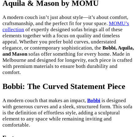
Aquila & Mason by MOMU
A modern couch isn’t just about style—it’s about comfort,
craftsmanship, and the perfect fit for your space.
MOMU’s
collection
of expertly designed sofas brings all of these
elements together with a focus on quality and timeless
appeal. Whether you prefer bold curves, understated
elegance, or contemporary sophistication, the
Bobbi, Aquila,
and Mason
sofas offer something for every home. Made in
Melbourne and designed for longevity, each piece is crafted
with premium materials to ensure both durability and
comfort.
Bobbi: The Curved Statement Piece
A modern couch that makes an impact,
Bobbi
is designed
with generous curves and a sleek, structured form. This sofa
is the definition of effortless style, adding a sculptural
element to any space while remaining inviting and
comfortable.