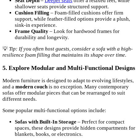
Seat Depth
–
Deeper seats
offer a relaxed feel, while
shallower seats provide structured support.
Cushion Filling
– Foam-filled cushions offer firm
support, while feather-filled options provide a plush,
sink-in experience.
Frame Quality
– Look for hardwood frames for
durability and longevity.
💡
Tip: If you often host guests, consider a sofa with a high-
resilience foam filling that maintains its shape over time.
5. Explore Modular and Multi-Functional Designs
Modern furniture is designed to adapt to evolving lifestyles,
and a
modern couch
is no exception. Many contemporary
sofas offer modular pieces that can be rearranged to suit
different needs.
Some popular multi-functional options include:
Sofas with Built-In Storage
– Perfect for compact
spaces, these designs provide hidden compartments for
blankets, books, or electronics.