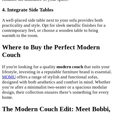
4. Integrate Side Tables
A well-placed side table next to your sofa provides both
practicality and style. Opt for sleek metallic finishes for a
contemporary feel, or choose a wooden table to bring
warmth to the room.
Where to Buy the Perfect Modern
Couch
If you're looking for a quality
modern couch
that suits your
lifestyle, investing in a reputable furniture brand is essential.
MOMU
offers a range of stylish and functional sofas,
designed with both aesthetics and comfort in mind. Whether
you’re after a minimalist two-seater or a spacious modular
design, their collection ensures there’s something for every
home.
The Modern Couch Edit: Meet Bobbi,