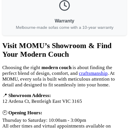
Warranty
Melbourne-made sofas come with a 10-year warranty
Visit MOMU’s Showroom & Find
Your Modern Couch
Choosing the right
modern couch
is about finding the
perfect blend of design, comfort, and
craftsmanship
. At
MOMU, every sofa is built with meticulous attention to
detail and designed to fit seamlessly into your home.
📍
Showroom Address:
12 Ardena Ct, Bentleigh East VIC 3165
🕘
Opening Hours:
Thursday to Saturday: 10:00am - 3:00pm
All other times and virtual appointments available on