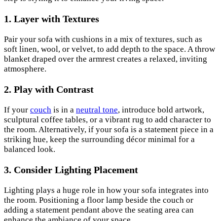
1. Layer with Textures
Pair your sofa with cushions in a mix of textures, such as
soft linen, wool, or velvet, to add depth to the space. A throw
blanket draped over the armrest creates a relaxed, inviting
atmosphere.
2. Play with Contrast
If your
couch
is in a
neutral tone
, introduce bold artwork,
sculptural coffee tables, or a vibrant rug to add character to
the room. Alternatively, if your sofa is a statement piece in a
striking hue, keep the surrounding décor minimal for a
balanced look.
3. Consider Lighting Placement
Lighting plays a huge role in how your sofa integrates into
the room. Positioning a floor lamp beside the couch or
adding a statement pendant above the seating area can
enhance the ambiance of your space.