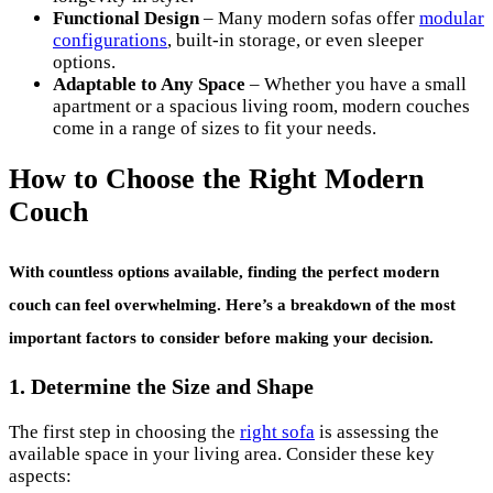
Functional Design
– Many modern sofas offer
modular
configurations
, built-in storage, or even sleeper
options.
Adaptable to Any Space
– Whether you have a small
apartment or a spacious living room, modern couches
come in a range of sizes to fit your needs.
How to Choose the Right Modern
Couch
With countless options available, finding the perfect
modern
couch
can feel overwhelming. Here’s a breakdown of the most
important factors to consider before making your decision.
1. Determine the Size and Shape
The first step in choosing the
right sofa
is assessing the
available space in your living area. Consider these key
aspects: