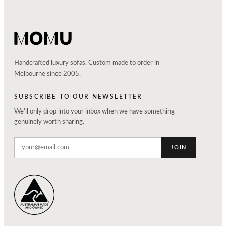
Handcrafted luxury sofas. Custom made to order in
Melbourne since 2005.
SUBSCRIBE TO OUR NEWSLETTER
We'll only drop into your inbox when we have something
genuinely worth sharing.
JOIN