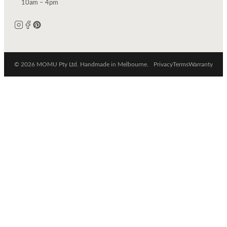
10am – 4pm
© 2026 MOMU Pty Ltd. Handmade in Melbourne.
Privacy
Terms
Warranty