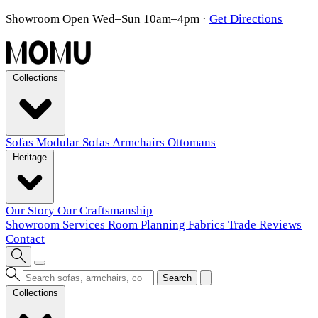
Showroom Open Wed–Sun 10am–4pm
·
Get Directions
Collections
Sofas
Modular Sofas
Armchairs
Ottomans
Heritage
Our Story
Our Craftsmanship
Showroom
Services
Room Planning
Fabrics
Trade
Reviews
Contact
Search
Collections