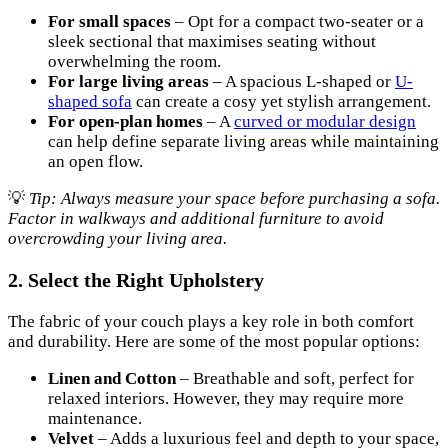
For small spaces
– Opt for a compact two-seater or a
sleek sectional that maximises seating without
overwhelming the room.
For large living areas
– A spacious L-shaped or
U-
shaped sofa
can create a cosy yet stylish arrangement.
For open-plan homes
– A
curved or modular design
can help define separate living areas while maintaining
an open flow.
💡
Tip: Always measure your space before purchasing a sofa.
Factor in walkways and additional furniture to avoid
overcrowding your living area.
2. Select the Right Upholstery
The fabric of your couch plays a key role in both comfort
and durability. Here are some of the most popular options:
Linen and Cotton
– Breathable and soft, perfect for
relaxed interiors. However, they may require more
maintenance.
Velvet
– Adds a luxurious feel and depth to your space,