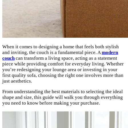
When it comes to designing a home that feels both stylish
and inviting, the couch is a fundamental piece. A
modern
couch
can transform a living space, acting as a statement
piece while providing comfort for everyday living. Whether
you’re redesigning your lounge area or investing in your
first quality sofa, choosing the right one involves more than
just aesthetics.
From understanding the best materials to selecting the ideal
shape and size, this guide will walk you through everything
you need to know before making your purchase.