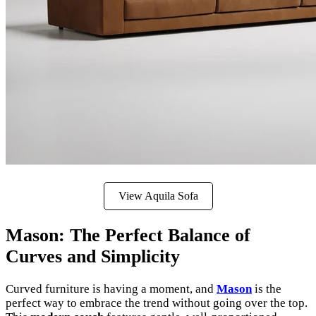
View Aquila Sofa
Mason: The Perfect Balance of
Curves and Simplicity
Curved furniture is having a moment, and
Mason
is the
perfect way to embrace the trend without going over the top.