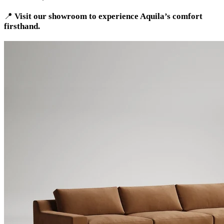
📍
Visit our showroom to experience Aquila’s comfort
firsthand.