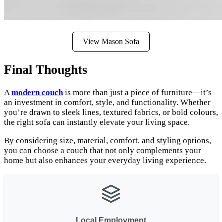
View Mason Sofa
Final Thoughts
A
modern couch
is more than just a piece of furniture—it’s
an investment in comfort, style, and functionality. Whether
you’re drawn to sleek lines, textured fabrics, or bold colours,
the right sofa can instantly elevate your living space.
By considering size, material, comfort, and styling options,
you can choose a couch that not only complements your
home but also enhances your everyday living experience.
Local Employment