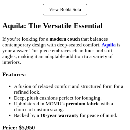
View Bobbi Sofa
Aquila: The Versatile Essential
If you’re looking for a
modern couch
that balances
contemporary design with deep-seated comfort,
Aquila
is
your answer. This piece embraces clean lines and soft
angles, making it an adaptable addition to a variety of
interiors.
Features
:
A fusion of relaxed comfort and structured form for a
refined look.
Deep, plush cushions perfect for lounging.
Upholstered in MOMU’s
premium fabric
with a
choice of custom sizing.
Backed by a
10-year warranty
for peace of mind.
Price
: $5,950