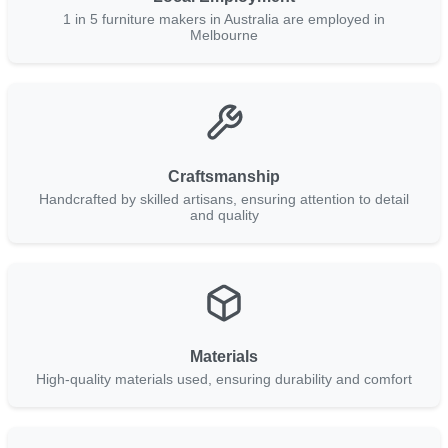
1 in 5 furniture makers in Australia are employed in
Melbourne
Craftsmanship
Handcrafted by skilled artisans, ensuring attention to detail
and quality
Materials
High-quality materials used, ensuring durability and comfort