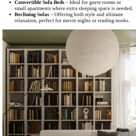
Convertible Sofa Beds
– Ideal for guest rooms or
small apartments where extra sleeping space is needed.
Reclining Sofas
– Offering both style and ultimate
relaxation, perfect for movie nights or reading nooks.