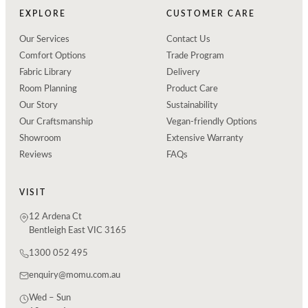
EXPLORE
CUSTOMER CARE
Our Services
Contact Us
Comfort Options
Trade Program
Fabric Library
Delivery
Room Planning
Product Care
Our Story
Sustainability
Our Craftsmanship
Vegan-friendly Options
Showroom
Extensive Warranty
Reviews
FAQs
VISIT
12 Ardena Ct
Bentleigh East VIC 3165
1300 052 495
enquiry@momu.com.au
Wed – Sun