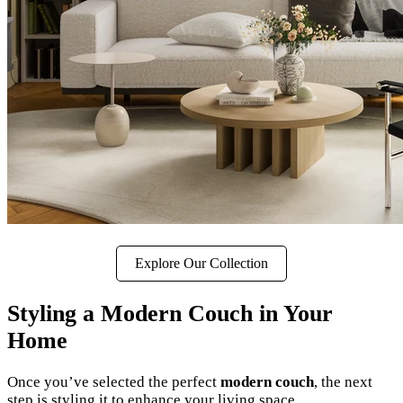
Explore Our Collection
Styling a Modern Couch in Your
Home
Once you’ve selected the perfect
modern couch
, the next
step is styling it to enhance your living space.