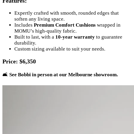
Features
:
Expertly crafted with smooth, rounded edges that
soften any living space.
Includes
Premium Comfort Cushions
wrapped in
MOMU’s high-quality fabric.
Built to last, with a
10-year warranty
to guarantee
durability.
Custom sizing available to suit your needs.
Price
: $6,350
🛋️
See Bobbi in person at our Melbourne showroom.