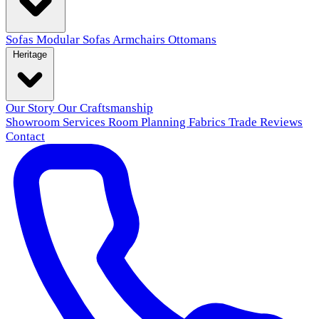
Sofas
Modular Sofas
Armchairs
Ottomans
Heritage
Our Story
Our Craftsmanship
Showroom
Services
Room Planning
Fabrics
Trade
Reviews
Contact