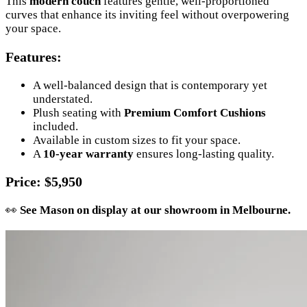
This
modern couch
features gentle, well-proportioned
curves that enhance its inviting feel without overpowering
your space.
Features
:
A well-balanced design that is contemporary yet
understated.
Plush seating with
Premium Comfort Cushions
included.
Available in custom sizes to fit your space.
A
10-year warranty
ensures long-lasting quality.
Price
: $5,950
👀
See Mason on display at our showroom in Melbourne.