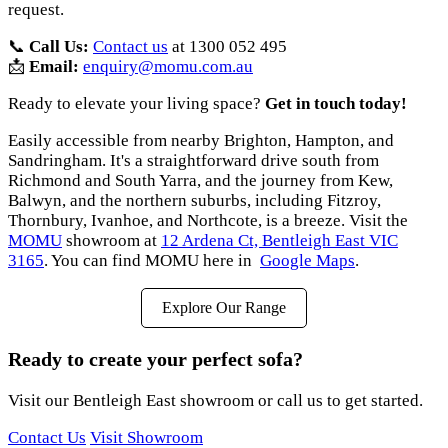
request.
📞
Call Us:
Contact us
at 1300 052 495
📩
Email:
enquiry@momu.com.au
Ready to elevate your living space?
Get in touch today!
Easily accessible from nearby Brighton, Hampton, and
Sandringham. It's a straightforward drive south from
Richmond and South Yarra, and the journey from Kew,
Balwyn, and the northern suburbs, including Fitzroy,
Thornbury, Ivanhoe, and Northcote, is a breeze. Visit the
MOMU
showroom at
12 Ardena Ct, Bentleigh East VIC
3165
. You can find MOMU here in
Google Maps
.
Explore Our Range
Ready to create your perfect sofa?
Visit our Bentleigh East showroom or call us to get started.
Contact Us
Visit Showroom