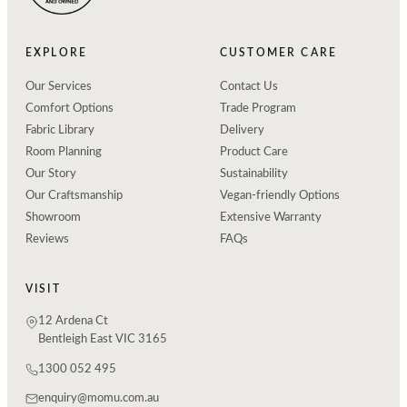
EXPLORE
CUSTOMER CARE
Our Services
Contact Us
Comfort Options
Trade Program
Fabric Library
Delivery
Room Planning
Product Care
Our Story
Sustainability
Our Craftsmanship
Vegan-friendly Options
Showroom
Extensive Warranty
Reviews
FAQs
VISIT
12 Ardena Ct
Bentleigh East VIC 3165
1300 052 495
enquiry@momu.com.au