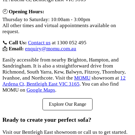
🕘
Opening Hours:
Thursday to Saturday: 10:00am - 3:00pm
All other times and virtual appointments available on
request.
📞
Call Us:
Contact us
at 1300 052 495
📩
Email:
enquiry@momu.com.au
Easily accessible from nearby Brighton, Hampton, and
Sandringham. It is also a straightforward drive from
Richmond, South Yarra, Kew, Balwyn, Fitzroy, Thornbury,
Ivanhoe, and Northcote. Visit the
MOMU
showroom at
12
Ardena Ct, Bentleigh East VIC 3165
. You can also find
MOMU on
Google Maps
.
Explore Our Range
Ready to create your perfect sofa?
Visit our Bentleigh East showroom or call us to get started.