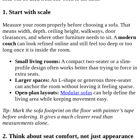
1. Start with scale
Measure your room properly before choosing a sofa. That
means width, depth, ceiling height, walkways, door
clearances, and where other furniture needs to sit. A
modern
couch
can look refined online and still feel too deep or too
long once it is inside the room.
Small living rooms:
A compact two-seater or a slim-
profile design often works better than trying to force in
extra seats.
Larger spaces:
An L-shape or generous three-seater
can anchor the room without leaving it feeling sparse.
Open-plan layouts:
Modular sofas
can help define the
living area while keeping movement easy.
Tip: Mark the sofa footprint on the floor with painter’s tape
before ordering. It gives a much clearer read than
measurements alone.
2. Think about seat comfort, not just appearance