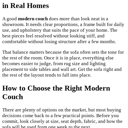
in Real Homes
A good
modern couch
does more than look neat in a
showroom. It needs clear proportions, a frame built for daily
use, and upholstery that suits the pace of your home. The
best pieces feel resolved without looking stiff, and
comfortable without losing structure after a few months.
That balance matters because the sofa often sets the tone for
the rest of the room. Once it is in place, everything else
becomes easier to judge, from rug size and lighting
placement to side tables and wall art. Get the sofa right and
the rest of the layout tends to fall into place.
How to Choose the Right Modern
Couch
There are plenty of options on the market, but most buying
decisions come back to a few practical points. Before you
commit, look closely at size, seat depth, fabric, and how the
sofa will be used from one week to the next.