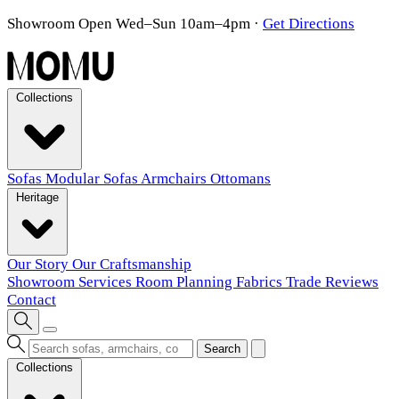
Showroom Open Wed–Sun 10am–4pm
·
Get Directions
Collections
Sofas
Modular Sofas
Armchairs
Ottomans
Heritage
Our Story
Our Craftsmanship
Showroom
Services
Room Planning
Fabrics
Trade
Reviews
Contact
Search
Collections