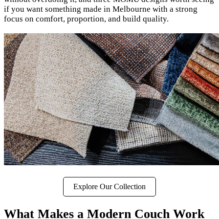
if you want something made in Melbourne with a strong
focus on comfort, proportion, and build quality.
Explore Our Collection
What Makes a Modern Couch Work