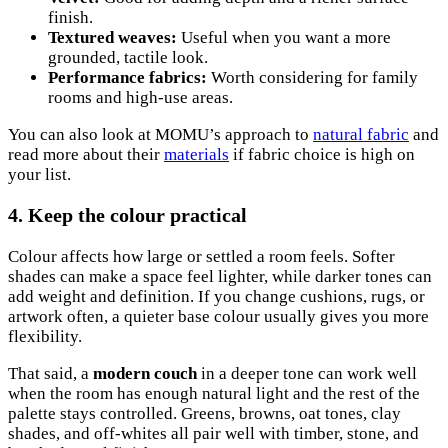
finish.
Textured weaves:
Useful when you want a more
grounded, tactile look.
Performance fabrics:
Worth considering for family
rooms and high-use areas.
You can also look at MOMU’s approach to
natural fabric
and
read more about their
materials
if fabric choice is high on
your list.
4. Keep the colour practical
Colour affects how large or settled a room feels. Softer
shades can make a space feel lighter, while darker tones can
add weight and definition. If you change cushions, rugs, or
artwork often, a quieter base colour usually gives you more
flexibility.
That said, a
modern couch
in a deeper tone can work well
when the room has enough natural light and the rest of the
palette stays controlled. Greens, browns, oat tones, clay
shades, and off-whites all pair well with timber, stone, and