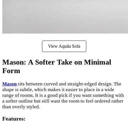
View Aquila Sofa
Mason: A Softer Take on Minimal
Form
Mason
sits between curved and straight-edged design. The
shape is subtle, which makes it easier to place in a wide
range of rooms. It is a good pick if you want something with
a softer outline but still want the room to feel ordered rather
than overly styled.
Features
: