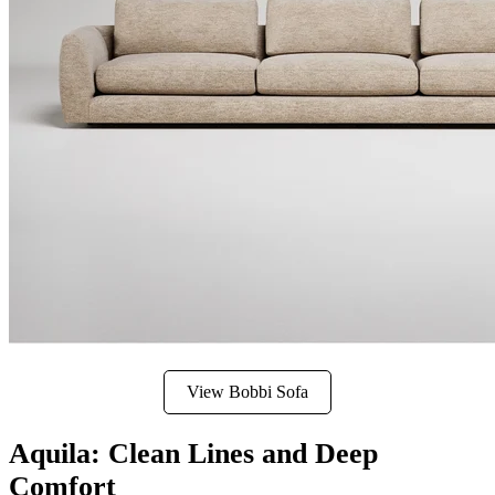
View Bobbi Sofa
Aquila: Clean Lines and Deep
Comfort