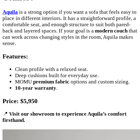
Aquila
is a strong option if you want a sofa that feels easy to
place in different interiors. It has a straightforward profile, a
comfortable seat, and enough structure to suit both pared-
back and layered spaces. If your goal is a
modern couch
that
can work across changing styles in the room, Aquila makes
sense.
Features
:
Clean profile with a relaxed seat.
Deep cushions built for everyday use.
MOMU
premium fabric
options and custom sizing.
10-year warranty
.
Price
: $5,950
📍
Visit our showroom to experience Aquila’s comfort
firsthand.