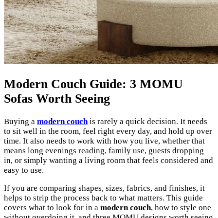
Modern Couch Guide: 3 MOMU
Sofas Worth Seeing
Buying a
modern couch
is rarely a quick decision. It needs
to sit well in the room, feel right every day, and hold up over
time. It also needs to work with how you live, whether that
means long evenings reading, family use, guests dropping
in, or simply wanting a living room that feels considered and
easy to use.
If you are comparing shapes, sizes, fabrics, and finishes, it
helps to strip the process back to what matters. This guide
covers what to look for in a
modern couch
, how to style one
without overdoing it, and three MOMU designs worth seeing