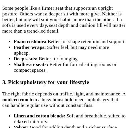
Some people like a firmer seat that supports an upright
posture. Others want a deeper sit with more give. Neither is
better, but one will suit your habits more than the other. If a
sofa is used every day, seat depth and cushion fill will matter
more than a trend-led detail.
Foam cushions:
Better for shape retention and support.
Feather wraps:
Softer feel, but may need more
upkeep.
Deep seats:
Better for lounging.
Shallower seats:
Better for formal sitting rooms or
compact spaces.
3. Pick upholstery for your lifestyle
The right fabric depends on traffic, light, and maintenance. A
modern couch
in a busy household needs upholstery that
can handle regular use without constant fuss.
Linen and cotton blends:
Soft and breathable, suited to
relaxed interiors.
Velvet:
Good for adding depth and a richer surface