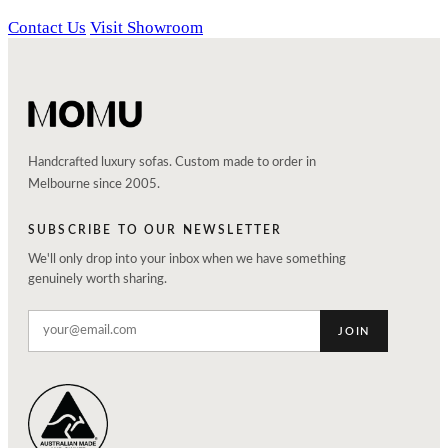
Contact Us
Visit Showroom
Handcrafted luxury sofas. Custom made to order in
Melbourne since 2005.
SUBSCRIBE TO OUR NEWSLETTER
We'll only drop into your inbox when we have something
genuinely worth sharing.
JOIN