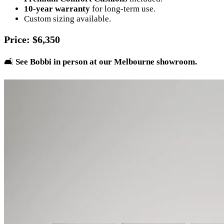
10-year warranty
for long-term use.
Custom sizing available.
Price
: $6,350
🛋️
See Bobbi in person at our Melbourne showroom.