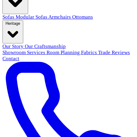
Sofas
Modular Sofas
Armchairs
Ottomans
Heritage
Our Story
Our Craftsmanship
Showroom
Services
Room Planning
Fabrics
Trade
Reviews
Contact