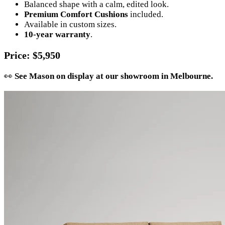
Balanced shape with a calm, edited look.
Premium Comfort Cushions
included.
Available in custom sizes.
10-year warranty
.
Price
: $5,950
👀
See Mason on display at our showroom in Melbourne.