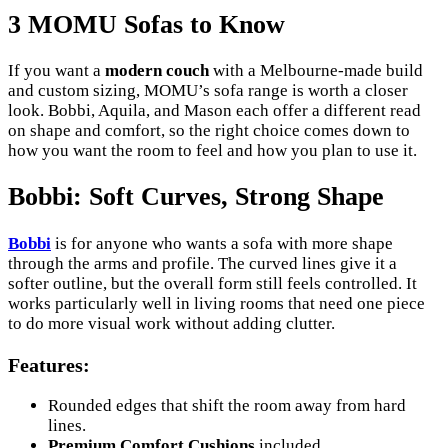
3 MOMU Sofas to Know
If you want a
modern couch
with a Melbourne-made build
and custom sizing, MOMU’s sofa range is worth a closer
look. Bobbi, Aquila, and Mason each offer a different read
on shape and comfort, so the right choice comes down to
how you want the room to feel and how you plan to use it.
Bobbi: Soft Curves, Strong Shape
Bobbi
is for anyone who wants a sofa with more shape
through the arms and profile. The curved lines give it a
softer outline, but the overall form still feels controlled. It
works particularly well in living rooms that need one piece
to do more visual work without adding clutter.
Features
:
Rounded edges that shift the room away from hard
lines.
Premium Comfort Cushions
included.