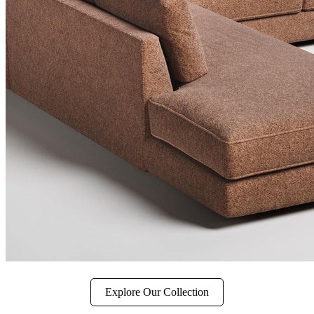
Explore Our Collection