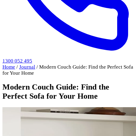
1300 052 495
Home
/
Journal
/
Modern Couch Guide: Find the Perfect Sofa
for Your Home
Modern Couch Guide: Find the
Perfect Sofa for Your Home