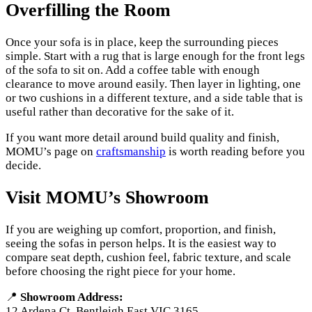
Overfilling the Room
Once your sofa is in place, keep the surrounding pieces
simple. Start with a rug that is large enough for the front legs
of the sofa to sit on. Add a coffee table with enough
clearance to move around easily. Then layer in lighting, one
or two cushions in a different texture, and a side table that is
useful rather than decorative for the sake of it.
If you want more detail around build quality and finish,
MOMU’s page on
craftsmanship
is worth reading before you
decide.
Visit MOMU’s Showroom
If you are weighing up comfort, proportion, and finish,
seeing the sofas in person helps. It is the easiest way to
compare seat depth, cushion feel, fabric texture, and scale
before choosing the right piece for your home.
📍
Showroom Address:
12 Ardena Ct, Bentleigh East VIC 3165