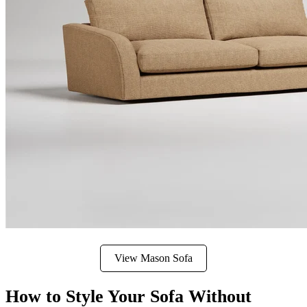
View Mason Sofa
How to Style Your Sofa Without