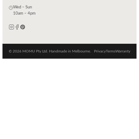
Wed – Sun
10am – 4pm
© 2026 MOMU Pty Ltd. Handmade in Melbourne.
Privacy
Terms
Warranty