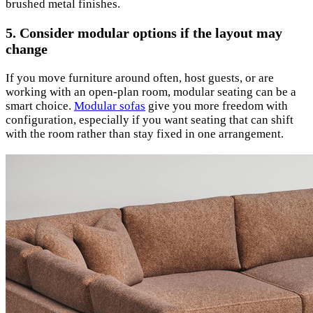
brushed metal finishes.
5. Consider modular options if the layout may
change
If you move furniture around often, host guests, or are
working with an open-plan room, modular seating can be a
smart choice.
Modular sofas
give you more freedom with
configuration, especially if you want seating that can shift
with the room rather than stay fixed in one arrangement.