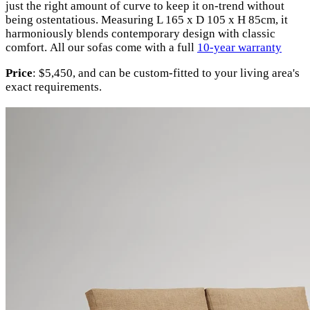
just the right amount of curve to keep it on-trend without
being ostentatious. Measuring L 165 x D 105 x H 85cm, it
harmoniously blends contemporary design with classic
comfort.
All our sofas come with a full
10-year warranty
Price
: $5,450, and can be custom-fitted to your living area's
exact requirements.