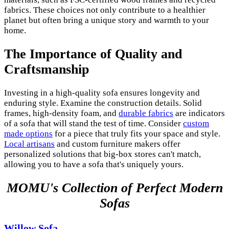
fabrics. These choices not only contribute to a healthier
planet but often bring a unique story and warmth to your
home.
The Importance of Quality and
Craftsmanship
Investing in a high-quality sofa ensures longevity and
enduring style. Examine the construction details. Solid
frames, high-density foam, and
durable fabrics
are indicators
of a sofa that will stand the test of time. Consider
custom
made options
for a piece that truly fits your space and style.
Local artisans
and custom furniture makers offer
personalized solutions that big-box stores can't match,
allowing you to have a sofa that's uniquely yours.
MOMU's Collection of Perfect Modern
Sofas
Willow Sofa