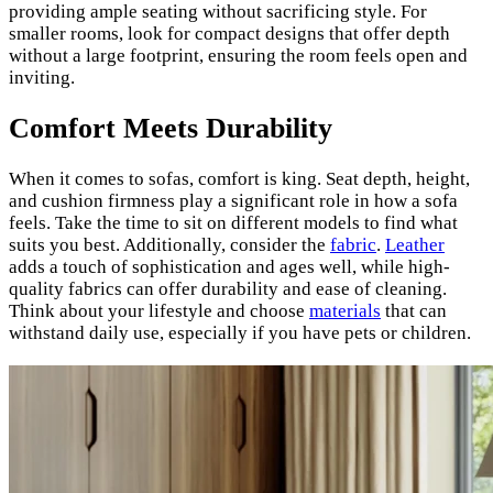
providing ample seating without sacrificing style. For
smaller rooms, look for compact designs that offer depth
without a large footprint, ensuring the room feels open and
inviting.
Comfort Meets Durability
When it comes to sofas, comfort is king. Seat depth, height,
and cushion firmness play a significant role in how a sofa
feels. Take the time to sit on different models to find what
suits you best. Additionally, consider the
fabric
.
Leather
adds a touch of sophistication and ages well, while high-
quality fabrics can offer durability and ease of cleaning.
Think about your lifestyle and choose
materials
that can
withstand daily use, especially if you have pets or children.