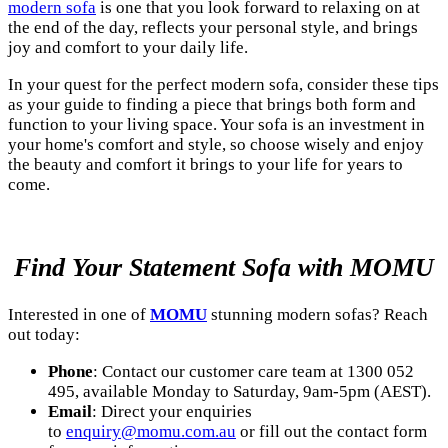
modern sofa
is one that you look forward to relaxing on at
the end of the day, reflects your personal style, and brings
joy and comfort to your daily life.
In your quest for the perfect modern sofa, consider these tips
as your guide to finding a piece that brings both form and
function to your living space. Your sofa is an investment in
your home's comfort and style, so choose wisely and enjoy
the beauty and comfort it brings to your life for years to
come.
Find Your Statement Sofa with MOMU
Interested in one of
MOMU
stunning modern sofas? Reach
out today:
Phone
: Contact our customer care team at 1300 052
495, available Monday to Saturday, 9am-5pm (AEST).
Email
: Direct your enquiries
to
enquiry@momu.com.au
or fill out the contact form