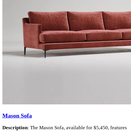
Mason Sofa
Description
: The Mason Sofa, available for $5,450, features