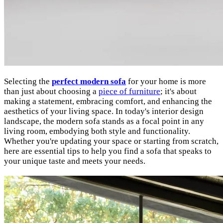
Selecting the
perfect modern sofa
for your home is more
than just about choosing a
piece of furniture
; it's about
making a statement, embracing comfort, and enhancing the
aesthetics of your living space. In today's interior design
landscape, the modern sofa stands as a focal point in any
living room, embodying both style and functionality.
Whether you're updating your space or starting from scratch,
here are essential tips to help you find a sofa that speaks to
your unique taste and meets your needs.