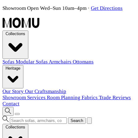
Showroom Open Wed–Sun 10am–4pm
·
Get Directions
Collections
Sofas
Modular Sofas
Armchairs
Ottomans
Heritage
Our Story
Our Craftsmanship
Showroom
Services
Room Planning
Fabrics
Trade
Reviews
Contact
Search
Collections