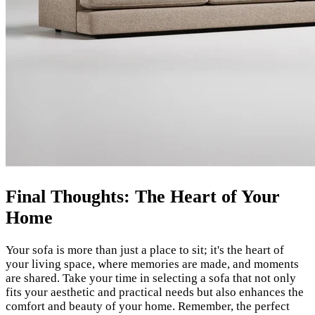
Final Thoughts: The Heart of Your
Home
Your sofa is more than just a place to sit; it's the heart of
your living space, where memories are made, and moments
are shared. Take your time in selecting a sofa that not only
fits your aesthetic and practical needs but also enhances the
comfort and beauty of your home. Remember, the perfect