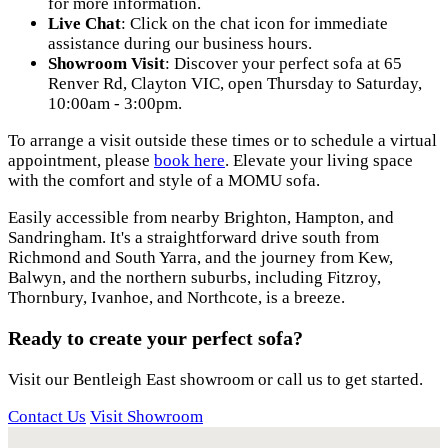
for more information.
Live Chat
: Click on the chat icon for immediate
assistance during our business hours.
Showroom Visit
: Discover your perfect sofa at 65
Renver Rd, Clayton VIC, open Thursday to Saturday,
10:00am - 3:00pm.
To arrange a visit outside these times or to schedule a virtual
appointment, please
book here
. Elevate your living space
with the comfort and style of a MOMU sofa.
Easily accessible from nearby Brighton, Hampton, and
Sandringham. It's a straightforward drive south from
Richmond and South Yarra, and the journey from Kew,
Balwyn, and the northern suburbs, including Fitzroy,
Thornbury, Ivanhoe, and Northcote, is a breeze.
Ready to create your perfect sofa?
Visit our Bentleigh East showroom or call us to get started.
Contact Us
Visit Showroom