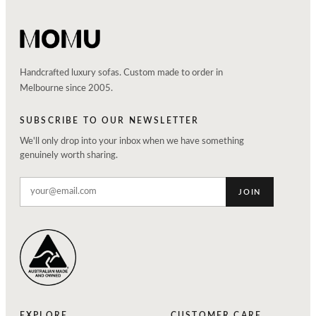
Handcrafted luxury sofas. Custom made to order in
Melbourne since 2005.
SUBSCRIBE TO OUR NEWSLETTER
We'll only drop into your inbox when we have something
genuinely worth sharing.
JOIN
EXPLORE
CUSTOMER CARE