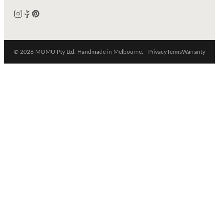
© 2026 MOMU Pty Ltd. Handmade in Melbourne.
Privacy
Terms
Warranty