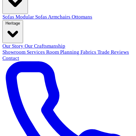
Sofas
Modular Sofas
Armchairs
Ottomans
Heritage
Our Story
Our Craftsmanship
Showroom
Services
Room Planning
Fabrics
Trade
Reviews
Contact