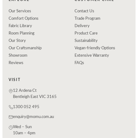
Our Services
Contact Us
Comfort Options
Trade Program
Fabric Library
Delivery
Room Planning
Product Care
Our Story
Sustainability
Our Craftsmanship
Vegan-friendly Options
Showroom
Extensive Warranty
Reviews
FAQs
VISIT
12 Ardena Ct
Bentleigh East VIC 3165
1300 052 495
enquiry@momu.com.au
Wed – Sun
10am – 4pm