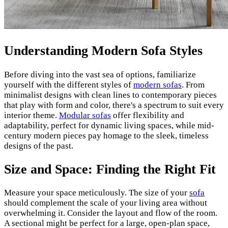
Understanding Modern Sofa Styles
Before diving into the vast sea of options, familiarize
yourself with the different styles of
modern sofas
. From
minimalist designs with clean lines to contemporary pieces
that play with form and color, there's a spectrum to suit every
interior theme.
Modular sofas
offer flexibility and
adaptability, perfect for dynamic living spaces, while mid-
century modern pieces pay homage to the sleek, timeless
designs of the past.
Size and Space: Finding the Right Fit
Measure your space meticulously. The size of your
sofa
should complement the scale of your living area without
overwhelming it. Consider the layout and flow of the room.
A sectional might be perfect for a large, open-plan space,