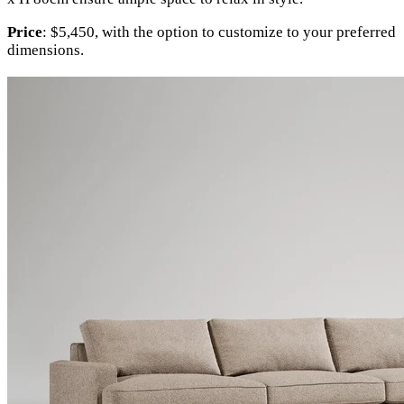
Price
: $5,450, with the option to customize to your preferred
dimensions.