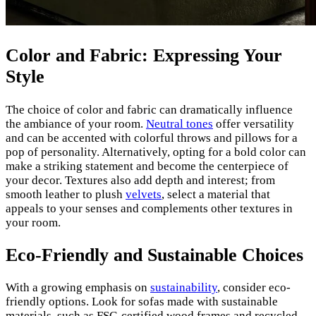
Color and Fabric: Expressing Your
Style
The choice of color and fabric can dramatically influence
the ambiance of your room.
Neutral tones
offer versatility
and can be accented with colorful throws and pillows for a
pop of personality. Alternatively, opting for a bold color can
make a striking statement and become the centerpiece of
your decor. Textures also add depth and interest; from
smooth leather to plush
velvets
, select a material that
appeals to your senses and complements other textures in
your room.
Eco-Friendly and Sustainable Choices
With a growing emphasis on
sustainability
, consider eco-
friendly options. Look for sofas made with sustainable
materials, such as FSC-certified wood frames and recycled