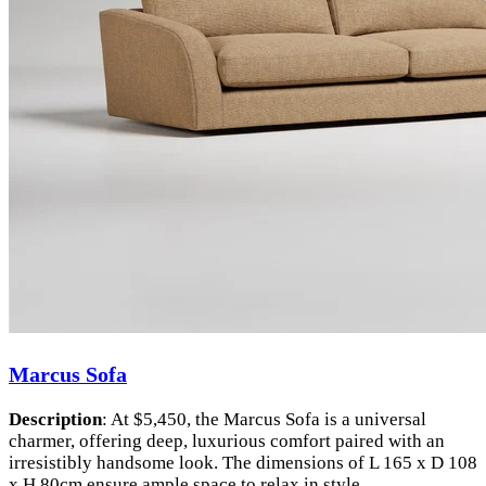
Marcus Sofa
Description
: At $5,450, the Marcus Sofa is a universal
charmer, offering deep, luxurious comfort paired with an
irresistibly handsome look. The dimensions of L 165 x D 108
x H 80cm ensure ample space to relax in style.