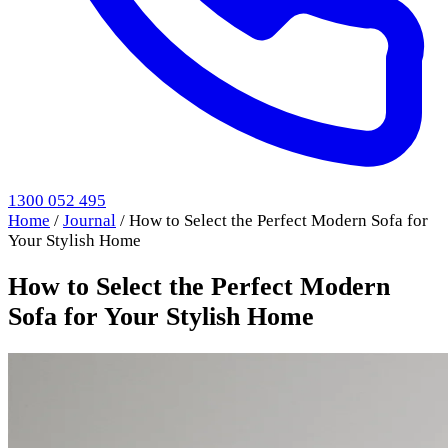
1300 052 495
Home
/
Journal
/
How to Select the Perfect Modern Sofa for
Your Stylish Home
How to Select the Perfect Modern
Sofa for Your Stylish Home