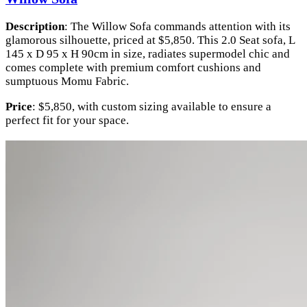
Description
: The Willow Sofa commands attention with its
glamorous silhouette, priced at $5,850. This 2.0 Seat sofa, L
145 x D 95 x H 90cm in size, radiates supermodel chic and
comes complete with premium comfort cushions and
sumptuous Momu Fabric.
Price
: $5,850, with custom sizing available to ensure a
perfect fit for your space.