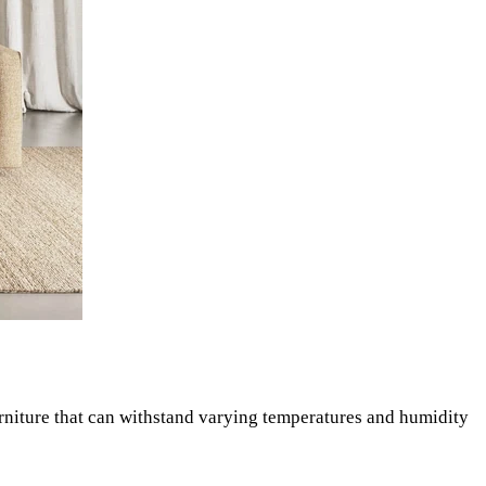
urniture that can withstand varying temperatures and humidity