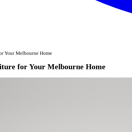
 for Your Melbourne Home
niture for Your Melbourne Home