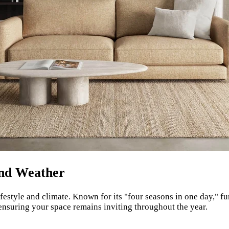
and Weather
festyle and climate. Known for its "four seasons in one day," f
 ensuring your space remains inviting throughout the year.