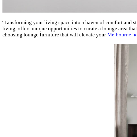
Transforming your living space into a haven of comfort and st
living, offers unique opportunities to curate a lounge area tha
choosing lounge furniture that will elevate your
Melbourne h