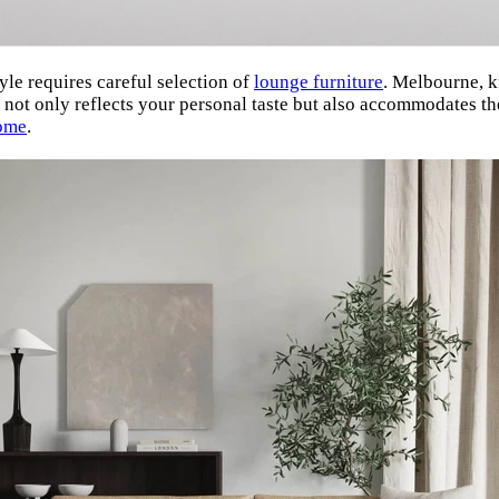
yle requires careful selection of
lounge furniture
. Melbourne, k
t not only reflects your personal taste but also accommodates the
ome
.