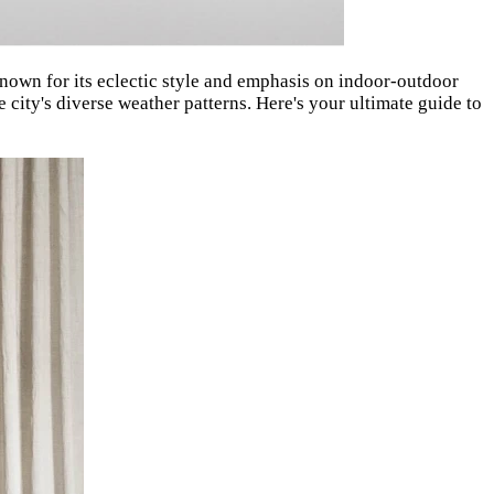
nown for its eclectic style and emphasis on indoor-outdoor
 city's diverse weather patterns. Here's your ultimate guide to