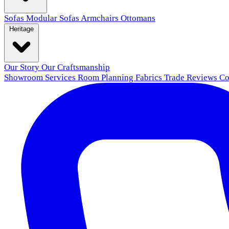
Sofas
Modular Sofas
Armchairs
Ottomans
Heritage
Our Story
Our Craftsmanship
Showroom
Services
Room Planning
Fabrics
Trade
Reviews
Co