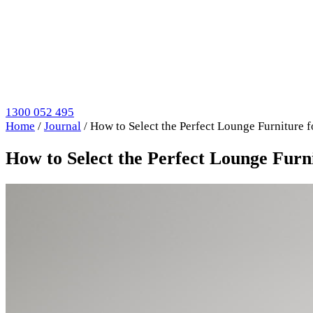
1300 052 495
Home
/
Journal
/
How to Select the Perfect Lounge Furniture
How to Select the Perfect Lounge Fur