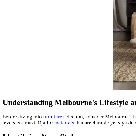
Understanding Melbourne's Lifestyle 
Before diving into
furniture
selection, consider Melbourne's li
levels is a must. Opt for
materials
that are durable yet stylish,