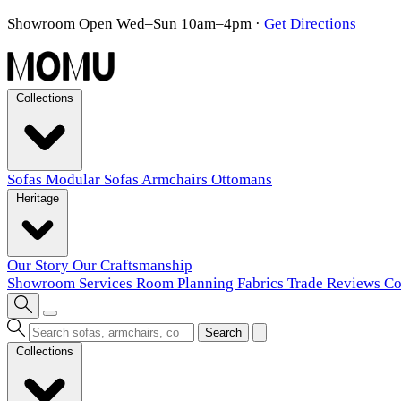
Showroom Open Wed–Sun 10am–4pm
·
Get Directions
Collections
Sofas
Modular Sofas
Armchairs
Ottomans
Heritage
Our Story
Our Craftsmanship
Showroom
Services
Room Planning
Fabrics
Trade
Reviews
Co
Search
Collections