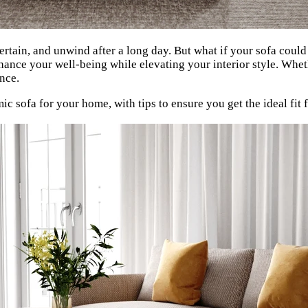
rtain, and unwind after a long day. But what if your sofa could 
nhance your well-being while elevating your interior style. Whe
ence.
 sofa for your home, with tips to ensure you get the ideal fit f