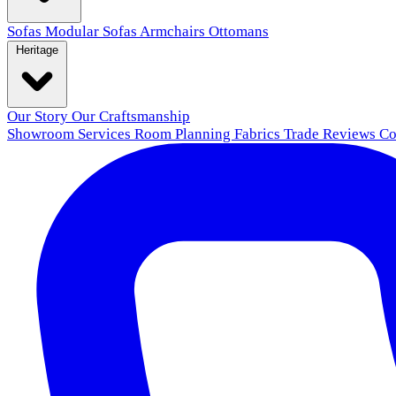
Sofas
Modular Sofas
Armchairs
Ottomans
Heritage
Our Story
Our Craftsmanship
Showroom
Services
Room Planning
Fabrics
Trade
Reviews
Co