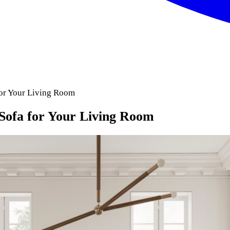
for Your Living Room
Sofa for Your Living Room