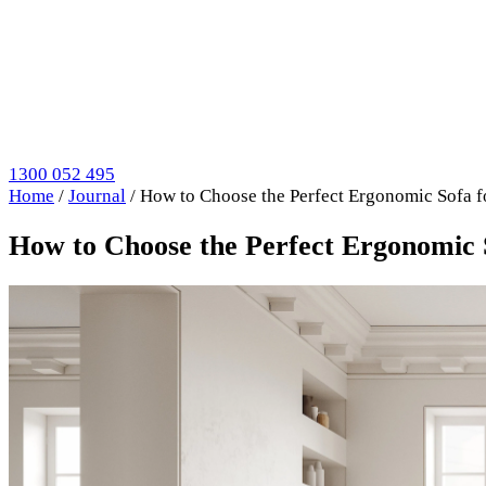
1300 052 495
Home
/
Journal
/
How to Choose the Perfect Ergonomic Sofa 
How to Choose the Perfect Ergonomic 