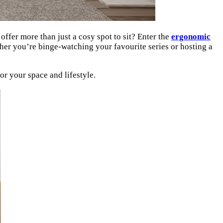
offer more than just a cosy spot to sit? Enter the
ergonomic
ther you’re binge-watching your favourite series or hosting a
or your space and lifestyle.