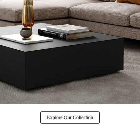
Explore Our Collection