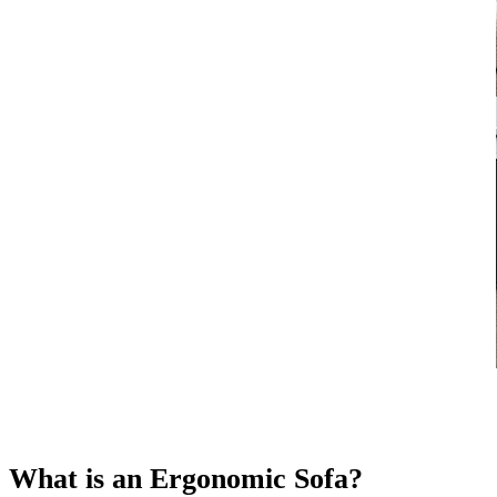
What is an Ergonomic Sofa?