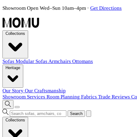
Showroom Open Wed–Sun 10am–4pm
·
Get Directions
Collections
Sofas
Modular Sofas
Armchairs
Ottomans
Heritage
Our Story
Our Craftsmanship
Showroom
Services
Room Planning
Fabrics
Trade
Reviews
Co
Search
Collections