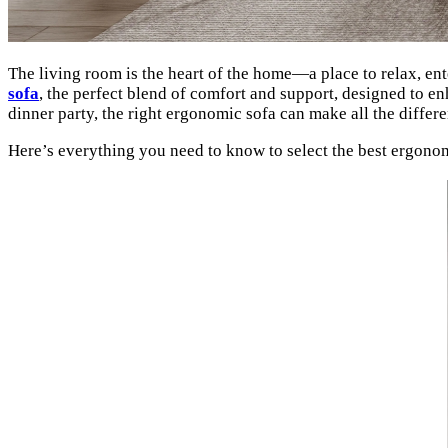
The living room is the heart of the home—a place to relax, ente
sofa
, the perfect blend of comfort and support, designed to e
dinner party, the right ergonomic sofa can make all the differ
Here’s everything you need to know to select the best ergonomic