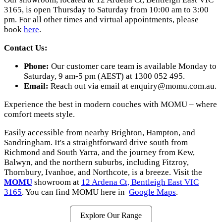
3165, is open Thursday to Saturday from 10:00 am to 3:00
pm. For all other times and virtual appointments, please
book
here
.
Contact Us:
Phone:
Our customer care team is available Monday to
Saturday, 9 am-5 pm (AEST) at 1300 052 495.
Email:
Reach out via email at
enquiry@momu.com.au.
Experience the best in modern couches with MOMU – where
comfort meets style.
Easily accessible from nearby Brighton, Hampton, and
Sandringham. It's a straightforward drive south from
Richmond and South Yarra, and the journey from Kew,
Balwyn, and the northern suburbs, including Fitzroy,
Thornbury, Ivanhoe, and Northcote, is a breeze. Visit the
MOMU
showroom at
12 Ardena Ct, Bentleigh East VIC
3165
. You can find MOMU here in
Google Maps
.
Explore Our Range