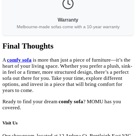
Warranty
Melbourne-made sofas come with a 10-year warranty
Final Thoughts
A
comfy sofa
is more than just a piece of furniture—it’s the
heart of your living space. Whether you prefer a plush, sink-
in feel or a firmer, more structured design, there’s a perfect
sofa out there for you. Take your time, explore different
options, and invest in a piece that will bring comfort for
years to come.
Ready to find your dream
comfy sofa
? MOMU has you
covered.
Visit Us
Our showroom, located at 12 Ardena Ct, Bentleigh East VIC