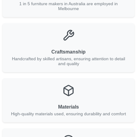
1 in 5 furniture makers in Australia are employed in
Melbourne
Craftsmanship
Handcrafted by skilled artisans, ensuring attention to detail
and quality
Materials
High-quality materials used, ensuring durability and comfort