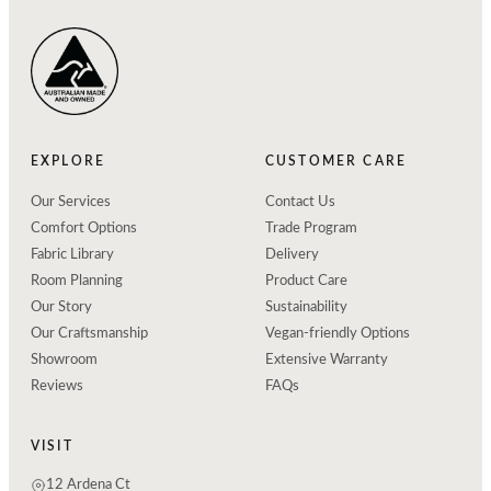
EXPLORE
CUSTOMER CARE
Our Services
Contact Us
Comfort Options
Trade Program
Fabric Library
Delivery
Room Planning
Product Care
Our Story
Sustainability
Our Craftsmanship
Vegan-friendly Options
Showroom
Extensive Warranty
Reviews
FAQs
VISIT
12 Ardena Ct