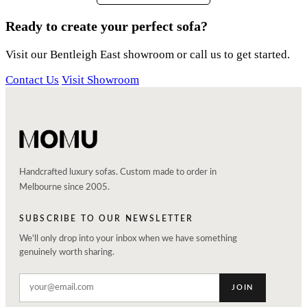
Ready to create your perfect sofa?
Visit our Bentleigh East showroom or call us to get started.
Contact Us
Visit Showroom
Handcrafted luxury sofas. Custom made to order in
Melbourne since 2005.
SUBSCRIBE TO OUR NEWSLETTER
We'll only drop into your inbox when we have something
genuinely worth sharing.
JOIN