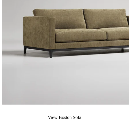
View Boston Sofa