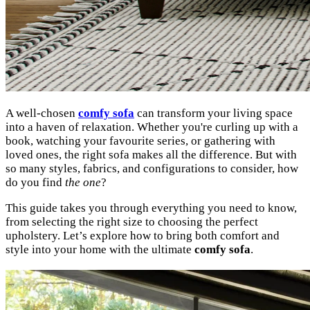
A well-chosen
comfy sofa
can transform your living space
into a haven of relaxation. Whether you're curling up with a
book, watching your favourite series, or gathering with
loved ones, the right sofa makes all the difference. But with
so many styles, fabrics, and configurations to consider, how
do you find
the one
?
This guide takes you through everything you need to know,
from selecting the right size to choosing the perfect
upholstery. Let’s explore how to bring both comfort and
style into your home with the ultimate
comfy sofa
.