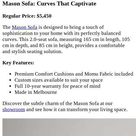
Mason Sofa: Curves That Captivate
Regular Price: $5,450
The
Mason Sofa
is designed to bring a touch of
sophistication to your home with its perfectly balanced
curves. This 2.0-seat sofa, measuring 165 cm in length, 105
cm in depth, and 85 cm in height, provides a comfortable
and stylish seating solution.
Key Features:
Premium Comfort Cushions and Momu Fabric included
Custom sizes available to suit your space
Full 10-year warranty for peace of mind
Made in Melbourne
Discover the subtle charm of the Mason Sofa at our
showroom
and see how it can transform your living space.