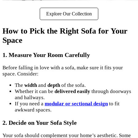
Explore Our Collection
How to Pick the Right Sofa for Your
Space
1.
Measure Your Room Carefully
Before falling in love with a sofa, make sure it fits your
space. Consider:
The
width
and
depth
of the sofa.
Whether it can be
delivered easily
through doorways
and hallways.
If you need a
modular or sectional design
to fit
awkward spaces.
2.
Decide on Your Sofa Style
Your sofa should complement your home’s aesthetic. Some