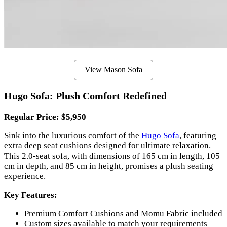
View Mason Sofa
Hugo Sofa: Plush Comfort Redefined
Regular Price: $5,950
Sink into the luxurious comfort of the
Hugo Sofa
, featuring
extra deep seat cushions designed for ultimate relaxation.
This 2.0-seat sofa, with dimensions of 165 cm in length, 105
cm in depth, and 85 cm in height, promises a plush seating
experience.
Key Features:
Premium Comfort Cushions and Momu Fabric included
Custom sizes available to match your requirements