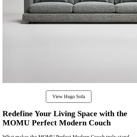
View Hugo Sofa
Redefine Your Living Space with the
MOMU Perfect Modern Couch
What makes the MOMU Perfect Modern Couch truly stand