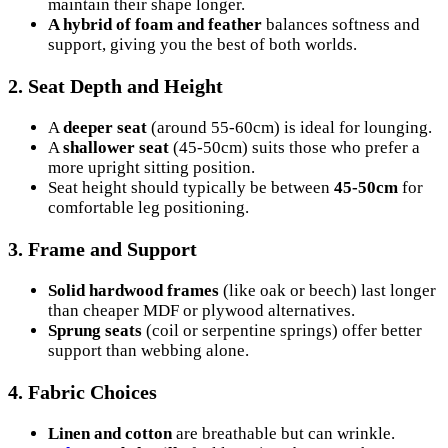
maintain their shape longer.
A hybrid of foam and feather
balances softness and
support, giving you the best of both worlds.
2.
Seat Depth and Height
A
deeper seat
(around 55-60cm) is ideal for lounging.
A
shallower seat
(45-50cm) suits those who prefer a
more upright sitting position.
Seat height should typically be between
45-50cm
for
comfortable leg positioning.
3.
Frame and Support
Solid hardwood frames
(like oak or beech) last longer
than cheaper MDF or plywood alternatives.
Sprung seats
(coil or serpentine springs) offer better
support than webbing alone.
4.
Fabric Choices
Linen and cotton
are breathable but can wrinkle.