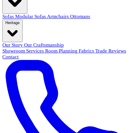
Sofas
Modular Sofas
Armchairs
Ottomans
Heritage
Our Story
Our Craftsmanship
Showroom
Services
Room Planning
Fabrics
Trade
Reviews
Contact