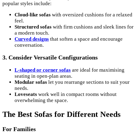
popular styles include:
Cloud-like sofas
with oversized cushions for a relaxed
feel.
Structured sofas
with firm cushions and sleek lines for
a modern touch.
Curved designs
that soften a space and encourage
conversation.
3.
Consider Versatile Configurations
L-shaped or corner sofas
are ideal for maximising
seating in open-plan areas.
Modular sofas
let you rearrange sections to suit your
needs.
Loveseats
work well in compact rooms without
overwhelming the space.
The Best Sofas for Different Needs
For Families