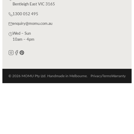
Bentleigh East VIC 3165
1300 052 495
enquiry@momu.com.au
Wed – Sun
10am – 4pm
© 2026 MOMU Pty Ltd. Handmade in Melbourne.
Privacy
Terms
Warranty