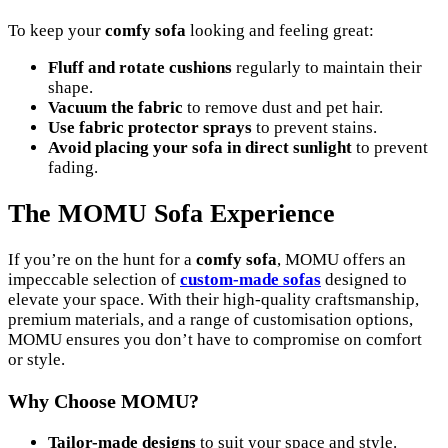
To keep your
comfy sofa
looking and feeling great:
Fluff and rotate cushions
regularly to maintain their
shape.
Vacuum the fabric
to remove dust and pet hair.
Use fabric protector sprays
to prevent stains.
Avoid placing your sofa in direct sunlight
to prevent
fading.
The MOMU Sofa Experience
If you’re on the hunt for a
comfy sofa
, MOMU offers an
impeccable selection of
custom-made sofas
designed to
elevate your space. With their high-quality craftsmanship,
premium materials, and a range of customisation options,
MOMU ensures you don’t have to compromise on comfort
or style.
Why Choose MOMU?
Tailor-made designs
to suit your space and style.