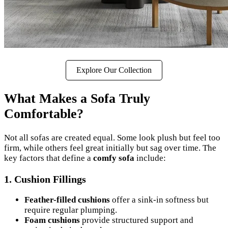
Explore Our Collection
What Makes a Sofa Truly
Comfortable?
Not all sofas are created equal. Some look plush but feel too
firm, while others feel great initially but sag over time. The
key factors that define a
comfy sofa
include:
1.
Cushion Fillings
Feather-filled cushions
offer a sink-in softness but
require regular plumping.
Foam cushions
provide structured support and