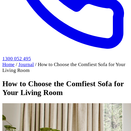
1300 052 495
Home
/
Journal
/
How to Choose the Comfiest Sofa for Your
Living Room
How to Choose the Comfiest Sofa for
Your Living Room