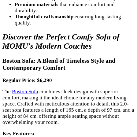
Premium materials
that enhance comfort and
durability.
Thoughtful craftsmanship
ensuring long-lasting
quality.
Discover the Perfect Comfy Sofa of
MOMU's Modern Couches
Boston Sofa: A Blend of Timeless Style and
Contemporary Comfort
Regular Price: $6,290
The
Boston Sofa
combines sleek design with superior
comfort, making it the ideal choice for any modern living
space. Crafted with meticulous attention to detail, this 2.0-
seat sofa features a length of 165 cm, a depth of 97 cm, and a
height of 84 cm, offering ample seating space without
overwhelming your room.
Key Features: