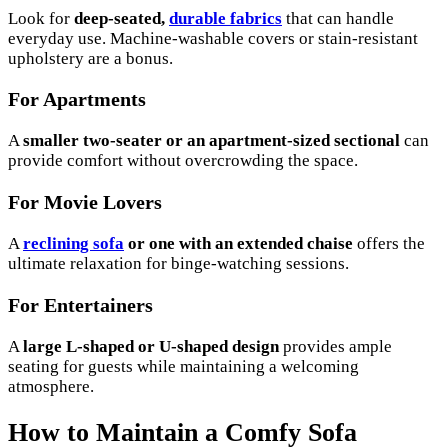
Look for
deep-seated,
durable fabrics
that can handle
everyday use. Machine-washable covers or stain-resistant
upholstery are a bonus.
For Apartments
A
smaller two-seater or an apartment-sized sectional
can
provide comfort without overcrowding the space.
For Movie Lovers
A
reclining sofa
or one with an extended chaise
offers the
ultimate relaxation for binge-watching sessions.
For Entertainers
A
large L-shaped or U-shaped design
provides ample
seating for guests while maintaining a welcoming
atmosphere.
How to Maintain a Comfy Sofa