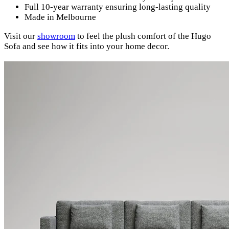
Full 10-year warranty ensuring long-lasting quality
Made in Melbourne
Visit our
showroom
to feel the plush comfort of the Hugo
Sofa and see how it fits into your home decor.