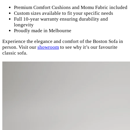
Premium Comfort Cushions and Momu Fabric included
Custom sizes available to fit your specific needs
Full 10-year warranty ensuring durability and
longevity
Proudly made in Melbourne
Experience the elegance and comfort of the Boston Sofa in
person. Visit our
showroom
to see why it’s our favourite
classic sofa.