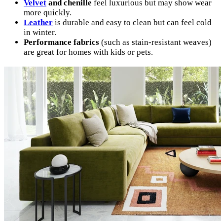
Velvet
and chenille
feel luxurious but may show wear
more quickly.
Leather
is durable and easy to clean but can feel cold
in winter.
Performance fabrics
(such as stain-resistant weaves)
are great for homes with kids or pets.