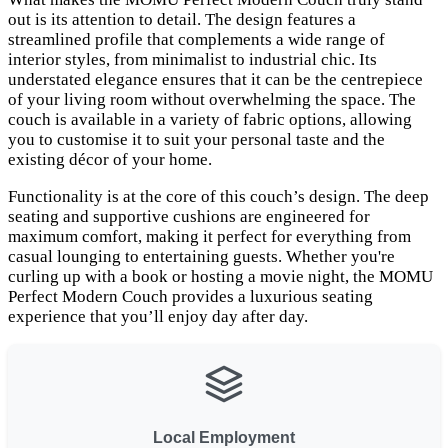
out is its attention to detail. The design features a
streamlined profile that complements a wide range of
interior styles, from minimalist to industrial chic. Its
understated elegance ensures that it can be the centrepiece
of your living room without overwhelming the space. The
couch is available in a variety of fabric options, allowing
you to customise it to suit your personal taste and the
existing décor of your home.
Functionality is at the core of this couch’s design. The deep
seating and supportive cushions are engineered for
maximum comfort, making it perfect for everything from
casual lounging to entertaining guests. Whether you're
curling up with a book or hosting a movie night, the MOMU
Perfect Modern Couch provides a luxurious seating
experience that you’ll enjoy day after day.
Local Employment