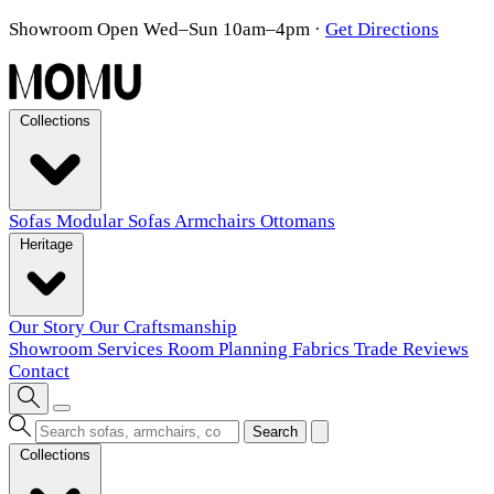
Showroom Open Wed–Sun 10am–4pm
·
Get Directions
Collections
Sofas
Modular Sofas
Armchairs
Ottomans
Heritage
Our Story
Our Craftsmanship
Showroom
Services
Room Planning
Fabrics
Trade
Reviews
Contact
Search
Collections