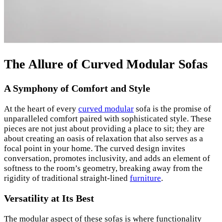
The Allure of Curved Modular Sofas
A Symphony of Comfort and Style
At the heart of every
curved modular
sofa is the promise of
unparalleled comfort paired with sophisticated style. These
pieces are not just about providing a place to sit; they are
about creating an oasis of relaxation that also serves as a
focal point in your home. The curved design invites
conversation, promotes inclusivity, and adds an element of
softness to the room’s geometry, breaking away from the
rigidity of traditional straight-lined
furniture
.
Versatility at Its Best
The modular aspect of these sofas is where functionality