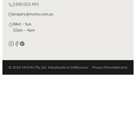
1300 052 495
enquiry@momu.com.au
Wed – Sun
10am – 4pm
© 2026 MOMU Pty Ltd. Handmade in Melbourne.
Privacy
Terms
Warranty