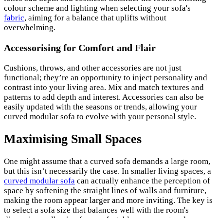
colour scheme and lighting when selecting your sofa's
fabric
, aiming for a balance that uplifts without
overwhelming.
Accessorising for Comfort and Flair
Cushions, throws, and other accessories are not just
functional; they’re an opportunity to inject personality and
contrast into your living area. Mix and match textures and
patterns to add depth and interest. Accessories can also be
easily updated with the seasons or trends, allowing your
curved modular sofa to evolve with your personal style.
Maximising Small Spaces
One might assume that a curved sofa demands a large room,
but this isn’t necessarily the case. In smaller living spaces, a
curved modular sofa
can actually enhance the perception of
space by softening the straight lines of walls and furniture,
making the room appear larger and more inviting. The key is
to select a sofa size that balances well with the room's