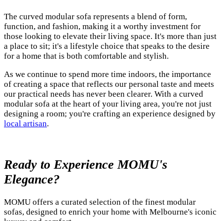
The curved modular sofa represents a blend of form,
function, and fashion, making it a worthy investment for
those looking to elevate their living space. It's more than just
a place to sit; it's a lifestyle choice that speaks to the desire
for a home that is both comfortable and stylish.
As we continue to spend more time indoors, the importance
of creating a space that reflects our personal taste and meets
our practical needs has never been clearer. With a curved
modular sofa at the heart of your living area, you're not just
designing a room; you're crafting an experience designed by
local artisan
.
Ready to Experience MOMU's
Elegance?
MOMU offers a curated selection of the finest modular
sofas, designed to enrich your home with Melbourne's iconic