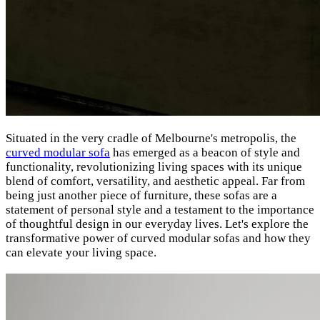
Situated in the very cradle of Melbourne's metropolis
, the
curved modular sofa
has emerged as a beacon of style and
functionality, revolutionizing living spaces with its unique
blend of comfort, versatility, and aesthetic appeal. Far from
being just another piece of furniture, these sofas are a
statement of personal style and a testament to the importance
of thoughtful design in our everyday lives. Let's explore the
transformative power of curved modular sofas and how they
can elevate your living space.