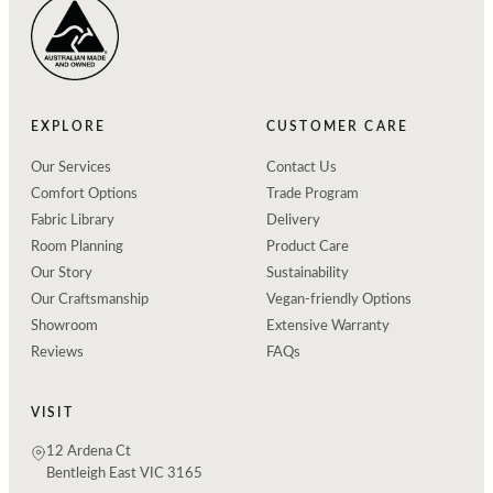
EXPLORE
CUSTOMER CARE
Our Services
Contact Us
Comfort Options
Trade Program
Fabric Library
Delivery
Room Planning
Product Care
Our Story
Sustainability
Our Craftsmanship
Vegan-friendly Options
Showroom
Extensive Warranty
Reviews
FAQs
VISIT
12 Ardena Ct
Bentleigh East VIC 3165