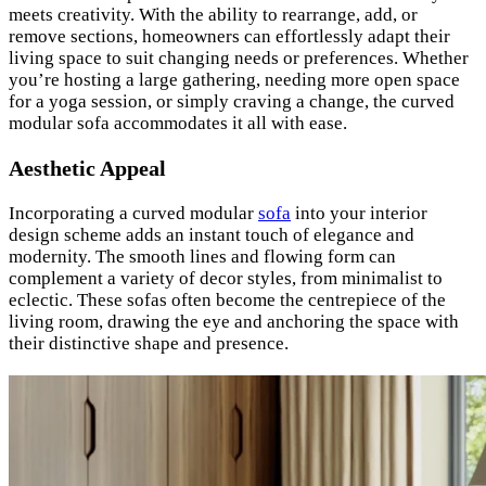
meets creativity. With the ability to rearrange, add, or
remove sections, homeowners can effortlessly adapt their
living space to suit changing needs or preferences. Whether
you’re hosting a large gathering, needing more open space
for a yoga session, or simply craving a change, the curved
modular sofa accommodates it all with ease.
Aesthetic Appeal
Incorporating a curved modular
sofa
into your interior
design scheme adds an instant touch of elegance and
modernity. The smooth lines and flowing form can
complement a variety of decor styles, from minimalist to
eclectic. These sofas often become the centrepiece of the
living room, drawing the eye and anchoring the space with
their distinctive shape and presence.