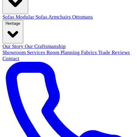
Sofas
Modular Sofas
Armchairs
Ottomans
Heritage
Our Story
Our Craftsmanship
Showroom
Services
Room Planning
Fabrics
Trade
Reviews
Contact