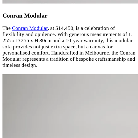
Conran Modular
The
Conran Modular
, at $14,450, is a celebration of
flexibility and opulence. With generous measurements of L
255 x D 255 x H 80cm and a 10-year warranty, this modular
sofa provides not just extra space, but a canvas for
personalised comfort. Handcrafted in Melbourne, the Conran
Modular represents a tradition of bespoke craftsmanship and
timeless design.