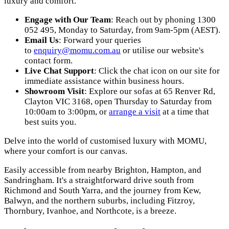
luxury and comfort.
Engage with Our Team
: Reach out by phoning 1300
052 495, Monday to Saturday, from 9am-5pm (AEST).
Email Us
: Forward your queries
to
enquiry@momu.com.au
or utilise our website's
contact form.
Live Chat Support
: Click the chat icon on our site for
immediate assistance within business hours.
Showroom Visit
: Explore our sofas at 65 Renver Rd,
Clayton VIC 3168, open Thursday to Saturday from
10:00am to 3:00pm, or
arrange a visit
at a time that
best suits you.
Delve into the world of customised luxury with MOMU,
where your comfort is our canvas.
Easily accessible from nearby Brighton, Hampton, and
Sandringham. It's a straightforward drive south from
Richmond and South Yarra, and the journey from Kew,
Balwyn, and the northern suburbs, including Fitzroy,
Thornbury, Ivanhoe, and Northcote, is a breeze.