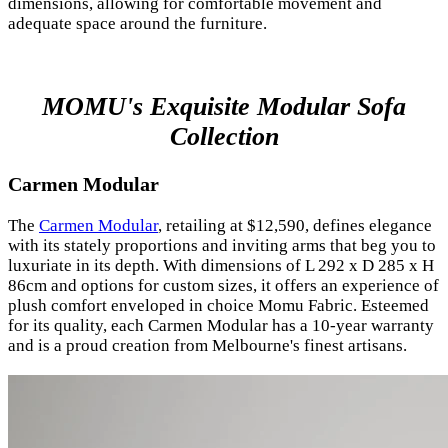
dimensions, allowing for comfortable movement and
adequate space around the furniture.
MOMU's Exquisite Modular Sofa
Collection
Carmen Modular
The
Carmen Modular
, retailing at $12,590, defines elegance
with its stately proportions and inviting arms that beg you to
luxuriate in its depth. With dimensions of L 292 x D 285 x H
86cm and options for custom sizes, it offers an experience of
plush comfort enveloped in choice Momu Fabric. Esteemed
for its quality, each Carmen Modular has a 10-year warranty
and is a proud creation from Melbourne's finest artisans.