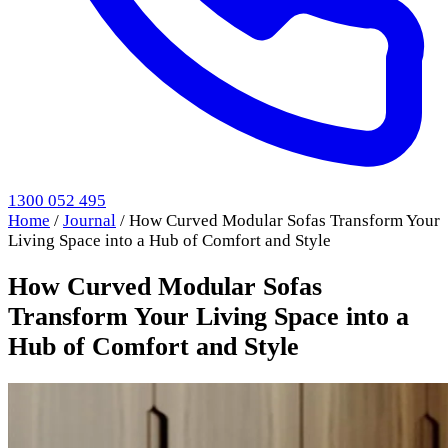
1300 052 495
Home
/
Journal
/
How Curved Modular Sofas Transform Your
Living Space into a Hub of Comfort and Style
How Curved Modular Sofas
Transform Your Living Space into a
Hub of Comfort and Style