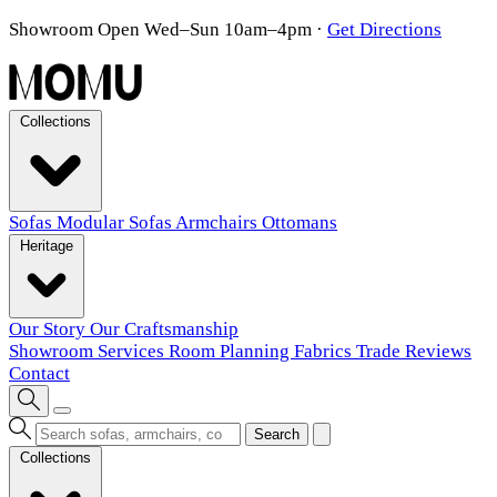
Showroom Open Wed–Sun 10am–4pm
·
Get Directions
Collections
Sofas
Modular Sofas
Armchairs
Ottomans
Heritage
Our Story
Our Craftsmanship
Showroom
Services
Room Planning
Fabrics
Trade
Reviews
Contact
Search
Collections