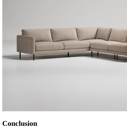
Conclusion