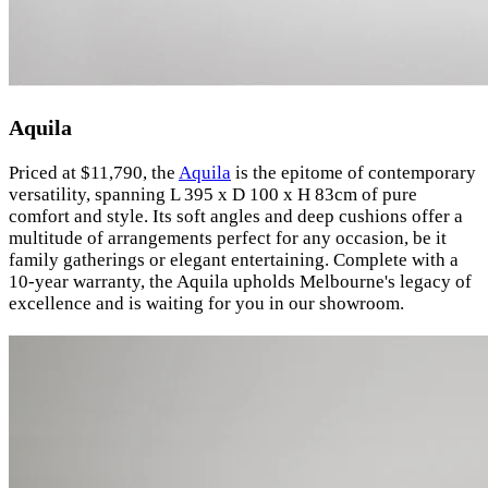
Aquila
Priced at $11,790, the
Aquila
is the epitome of contemporary
versatility, spanning L 395 x D 100 x H 83cm of pure
comfort and style. Its soft angles and deep cushions offer a
multitude of arrangements perfect for any occasion, be it
family gatherings or elegant entertaining. Complete with a
10-year warranty, the Aquila upholds Melbourne's legacy of
excellence and is waiting for you in our showroom.