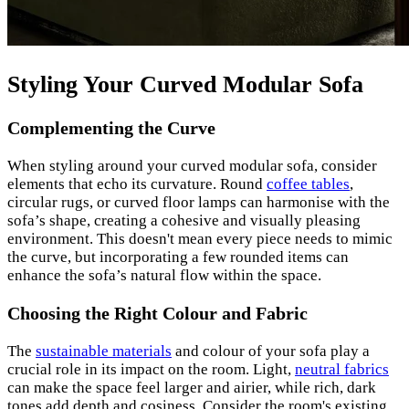
Styling Your Curved Modular Sofa
Complementing the Curve
When styling around your curved modular sofa, consider
elements that echo its curvature. Round
coffee tables
,
circular rugs, or curved floor lamps can harmonise with the
sofa’s shape, creating a cohesive and visually pleasing
environment. This doesn't mean every piece needs to mimic
the curve, but incorporating a few rounded items can
enhance the sofa’s natural flow within the space.
Choosing the Right Colour and Fabric
The
sustainable materials
and colour of your sofa play a
crucial role in its impact on the room. Light,
neutral fabrics
can make the space feel larger and airier, while rich, dark
tones add depth and cosiness. Consider the room's existing