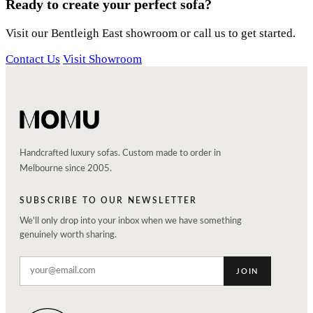
Ready to create your perfect sofa?
Visit our Bentleigh East showroom or call us to get started.
Contact Us
Visit Showroom
Handcrafted luxury sofas. Custom made to order in
Melbourne since 2005.
SUBSCRIBE TO OUR NEWSLETTER
We'll only drop into your inbox when we have something
genuinely worth sharing.
JOIN