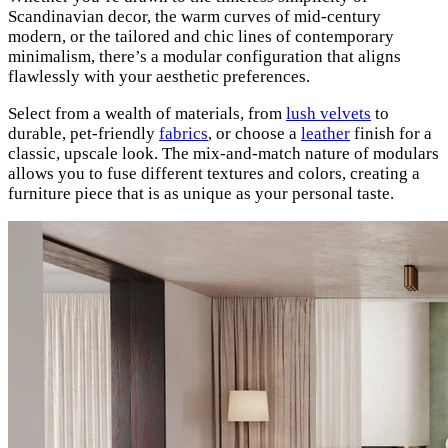
Scandinavian decor, the warm curves of mid-century
modern, or the tailored and chic lines of contemporary
minimalism, there’s a modular configuration that aligns
flawlessly with your aesthetic preferences.
Select from a wealth of materials, from
lush velvets
to
durable, pet-friendly
fabrics
, or choose a
leather
finish for a
classic, upscale look. The mix-and-match nature of modulars
allows you to fuse different textures and colors, creating a
furniture piece that is as unique as your personal taste.