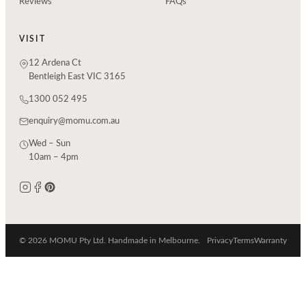
Reviews
FAQs
VISIT
12 Ardena Ct
Bentleigh East VIC 3165
1300 052 495
enquiry@momu.com.au
Wed – Sun
10am – 4pm
© 2026 MOMU Pty Ltd. Handmade in Melbourne.
Privacy
Terms
Warranty