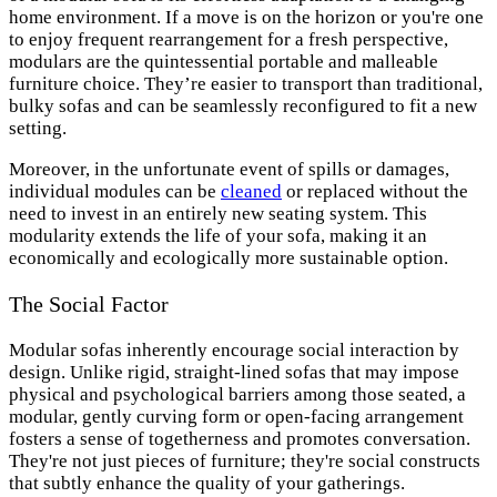
home environment. If a move is on the horizon or you're one
to enjoy frequent rearrangement for a fresh perspective,
modulars are the quintessential portable and malleable
furniture choice. They’re easier to transport than traditional,
bulky sofas and can be seamlessly reconfigured to fit a new
setting.
Moreover, in the unfortunate event of spills or damages,
individual modules can be
cleaned
or replaced without the
need to invest in an entirely new seating system. This
modularity extends the life of your sofa, making it an
economically and ecologically more sustainable option.
The Social Factor
Modular sofas inherently encourage social interaction by
design. Unlike rigid, straight-lined sofas that may impose
physical and psychological barriers among those seated, a
modular, gently curving form or open-facing arrangement
fosters a sense of togetherness and promotes conversation.
They're not just pieces of furniture; they're social constructs
that subtly enhance the quality of your gatherings.