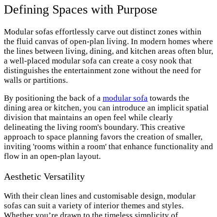
Defining Spaces with Purpose
Modular sofas effortlessly carve out distinct zones within
the fluid canvas of open-plan living. In modern homes where
the lines between living, dining, and kitchen areas often blur,
a well-placed modular sofa can create a cosy nook that
distinguishes the entertainment zone without the need for
walls or partitions.
By positioning the back of a
modular sofa
towards the
dining area or kitchen, you can introduce an implicit spatial
division that maintains an open feel while clearly
delineating the living room's boundary. This creative
approach to space planning favors the creation of smaller,
inviting 'rooms within a room' that enhance functionality and
flow in an open-plan layout.
Aesthetic Versatility
With their clean lines and customisable design, modular
sofas can suit a variety of interior themes and styles.
Whether you’re drawn to the timeless simplicity of