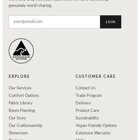
genuinely worth sharing.
JOIN
EXPLORE
CUSTOMER CARE
Our Services
Contact Us
Comfort Options
Trade Program
Fabric Library
Delivery
Room Planning
Product Care
Our Story
Sustainability
Our Craftsmanship
Vegan-friendly Options
Showroom
Extensive Warranty