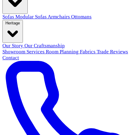
Sofas
Modular Sofas
Armchairs
Ottomans
Heritage
Our Story
Our Craftsmanship
Showroom
Services
Room Planning
Fabrics
Trade
Reviews
Contact