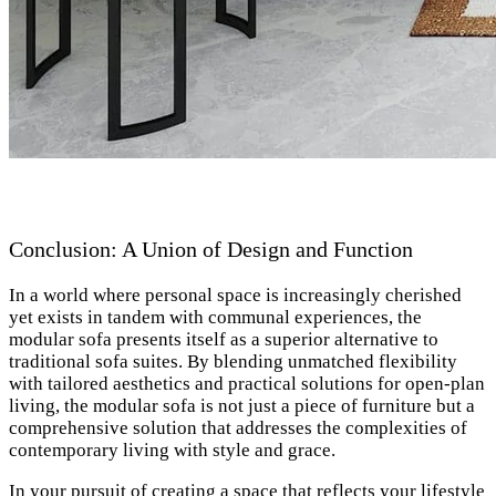
Conclusion: A Union of Design and Function
In a world where personal space is increasingly cherished
yet exists in tandem with communal experiences, the
modular sofa presents itself as a superior alternative to
traditional sofa suites. By blending unmatched flexibility
with tailored aesthetics and practical solutions for open-plan
living, the modular sofa is not just a piece of furniture but a
comprehensive solution that addresses the complexities of
contemporary living with style and grace.
In your pursuit of creating a space that reflects your lifestyle