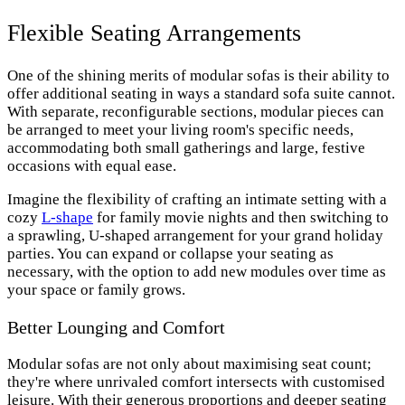
Flexible Seating Arrangements
One of the shining merits of modular sofas is their ability to
offer additional seating in ways a standard sofa suite cannot.
With separate, reconfigurable sections, modular pieces can
be arranged to meet your living room's specific needs,
accommodating both small gatherings and large, festive
occasions with equal ease.
Imagine the flexibility of crafting an intimate setting with a
cozy
L-shape
for family movie nights and then switching to
a sprawling, U-shaped arrangement for your grand holiday
parties. You can expand or collapse your seating as
necessary, with the option to add new modules over time as
your space or family grows.
Better Lounging and Comfort
Modular sofas are not only about maximising seat count;
they're where unrivaled comfort intersects with customised
leisure. With their generous proportions and deeper seating