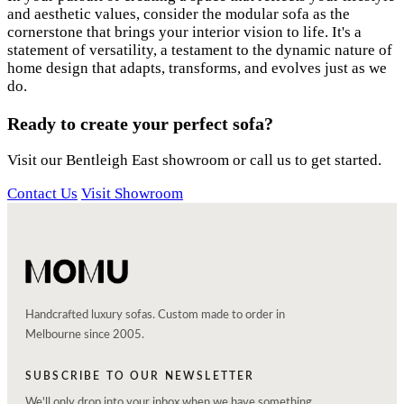
and aesthetic values, consider the modular sofa as the
cornerstone that brings your interior vision to life. It's a
statement of versatility, a testament to the dynamic nature of
home design that adapts, transforms, and evolves just as we
do.
Ready to create your perfect sofa?
Visit our Bentleigh East showroom or call us to get started.
Contact Us
Visit Showroom
Handcrafted luxury sofas. Custom made to order in
Melbourne since 2005.
SUBSCRIBE TO OUR NEWSLETTER
We'll only drop into your inbox when we have something