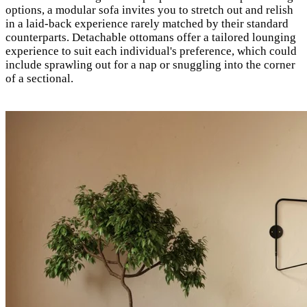
options, a modular sofa invites you to stretch out and relish
in a laid-back experience rarely matched by their standard
counterparts. Detachable ottomans offer a tailored lounging
experience to suit each individual's preference, which could
include sprawling out for a nap or snuggling into the corner
of a sectional.