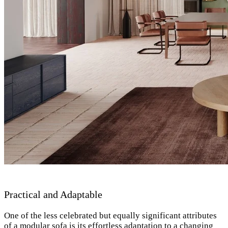
Practical and Adaptable
One of the less celebrated but equally significant attributes
of a modular sofa is its effortless adaptation to a changing