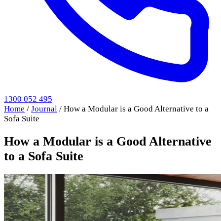
1300 052 495
Home
/
Journal
/
How a Modular is a Good Alternative to a
Sofa Suite
How a Modular is a Good Alternative
to a Sofa Suite