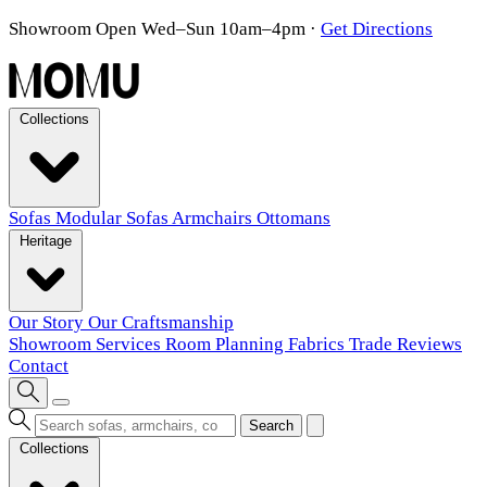
Showroom Open Wed–Sun 10am–4pm
·
Get Directions
Collections
Sofas
Modular Sofas
Armchairs
Ottomans
Heritage
Our Story
Our Craftsmanship
Showroom
Services
Room Planning
Fabrics
Trade
Reviews
Contact
Search
Collections