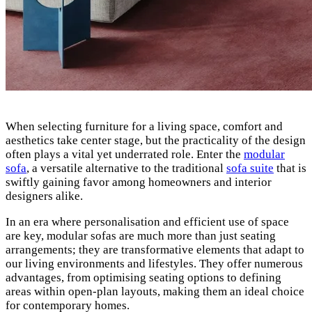
When selecting furniture for a living space, comfort and
aesthetics take center stage, but the practicality of the design
often plays a vital yet underrated role. Enter the
modular
sofa
, a versatile alternative to the traditional
sofa suite
that is
swiftly gaining favor among homeowners and interior
designers alike.
In an era where personalisation and efficient use of space
are key, modular sofas are much more than just seating
arrangements; they are transformative elements that adapt to
our living environments and lifestyles. They offer numerous
advantages, from optimising seating options to defining
areas within open-plan layouts, making them an ideal choice
for contemporary homes.