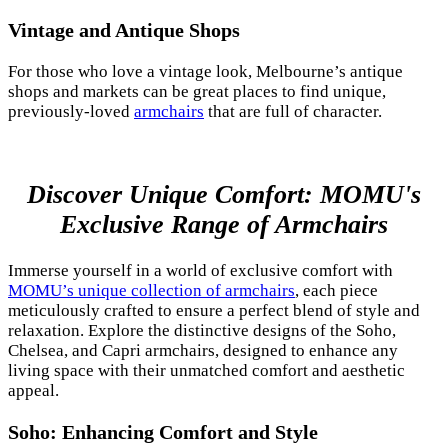
Vintage and Antique Shops
For those who love a vintage look, Melbourne’s antique
shops and markets can be great places to find unique,
previously-loved
armchairs
that are full of character.
Discover Unique Comfort: MOMU's
Exclusive Range of Armchairs
Immerse yourself in a world of exclusive comfort with
MOMU’s unique collection of armchairs
, each piece
meticulously crafted to ensure a perfect blend of style and
relaxation. Explore the distinctive designs of the Soho,
Chelsea, and Capri armchairs, designed to enhance any
living space with their unmatched comfort and aesthetic
appeal.
Soho: Enhancing Comfort and Style