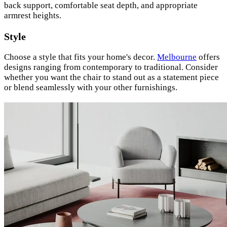
back support, comfortable seat depth, and appropriate
armrest heights.
Style
Choose a style that fits your home's decor.
Melbourne
offers
designs ranging from contemporary to traditional. Consider
whether you want the chair to stand out as a statement piece
or blend seamlessly with your other furnishings.