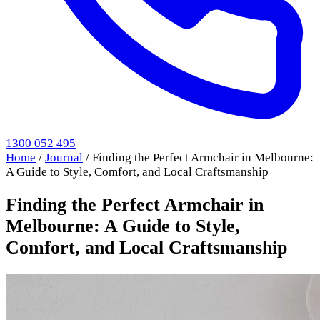
1300 052 495
Home
/
Journal
/
Finding the Perfect Armchair in Melbourne:
A Guide to Style, Comfort, and Local Craftsmanship
Finding the Perfect Armchair in
Melbourne: A Guide to Style,
Comfort, and Local Craftsmanship