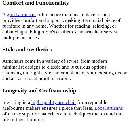
Comfort and Functionality
A
good armchair
offers more than just a place to sit; it
provides comfort and support, making it a crucial piece of
furniture in any home. Whether for reading, relaxing, or
enhancing a living room's aesthetics, an armchair serves
multiple purposes.
Style and Aesthetics
Armchairs come in a variety of styles, from modern
minimalist designs to classic and luxurious options.
Choosing the right style can complement your existing decor
and act as a focal point in a room.
Longevity and Craftsmanship
Investing in a
high-quality armchair
from reputable
Melbourne makers ensures a piece that lasts.
Local artisans
often use superior materials and techniques that extend the
life of their furniture.