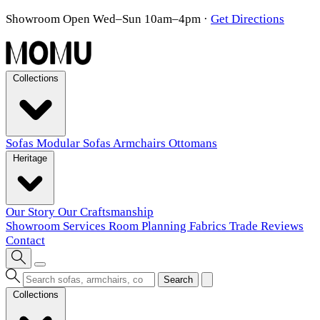
Showroom Open Wed–Sun 10am–4pm
·
Get Directions
Collections
Sofas
Modular Sofas
Armchairs
Ottomans
Heritage
Our Story
Our Craftsmanship
Showroom
Services
Room Planning
Fabrics
Trade
Reviews
Contact
Search
Collections