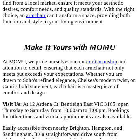
find from a local market, ensure it meets your aesthetic
desires, comfort needs, and quality standards. With the right
choice, an
armchair
can transform a space, providing both
function and style to your living environment.
Make It Yours with MOMU
At MOMU, we pride ourselves on our
craftsmanship
and
attention to detail, ensuring that each armchair not only
meets but exceeds your expectations. Whether you are
drawn to Soho's refined elegance, Chelsea's modern twist, or
Capri's bold statement, each chair is a masterpiece of
comfort and design.
Visit Us:
At 12 Ardena Ct, Bentleigh East VIC 3165, open
Thursday to Saturday from 10:00am to 3:00pm. Bookings
for other times and virtual appointments are also available.
Easily accessible from nearby Brighton, Hampton, and
Sandringham. It's a straightforward drive south from