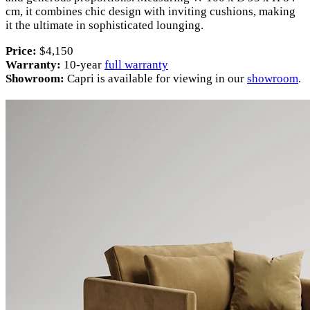
cm, it combines chic design with inviting cushions, making
it the ultimate in sophisticated lounging.
Price:
$4,150
Warranty:
10-year
full warranty
Showroom:
Capri is available for viewing in our
showroom
.