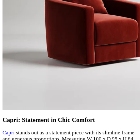
Capri: Statement in Chic Comfort
Capri
stands out as a statement piece with its slimline frame
and generous proportions. Measuring W 100 x D 95 x H 84