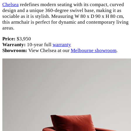
Chelsea
redefines modern seating with its compact, curved
design and a unique 360-degree swivel base, making it as
sociable as it is stylish. Measuring W 80 x D 90 x H 80 cm,
this armchair is perfect for dynamic and contemporary living
areas.
Price:
$3,950
Warranty:
10-year full
warranty
Showroom:
View Chelsea at our
Melbourne showroom
.