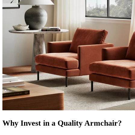
Why Invest in a Quality Armchair?