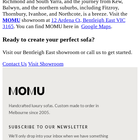
Richmond and South Yarra, and the journey from Kew,
Balwyn, and the northern suburbs, including Fitzroy,
Thornbury, Ivanhoe, and Northcote, is a breeze. Visit the
MOMU
showroom at
12 Ardena Ct, Bentleigh East VIC
3165
. You can find MOMU here in
Google Maps
.
Ready to create your perfect sofa?
Visit our Bentleigh East showroom or call us to get started.
Contact Us
Visit Showroom
Handcrafted luxury sofas. Custom made to order in
Melbourne since 2005.
SUBSCRIBE TO OUR NEWSLETTER
We'll only drop into your inbox when we have something