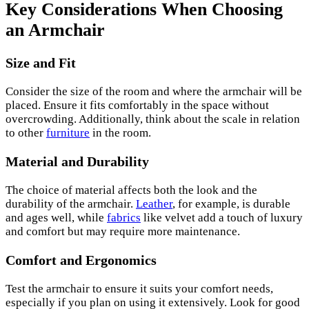
Key Considerations When Choosing
an Armchair
Size and Fit
Consider the size of the room and where the armchair will be
placed. Ensure it fits comfortably in the space without
overcrowding. Additionally, think about the scale in relation
to other
furniture
in the room.
Material and Durability
The choice of material affects both the look and the
durability of the armchair.
Leather
, for example, is durable
and ages well, while
fabrics
like velvet add a touch of luxury
and comfort but may require more maintenance.
Comfort and Ergonomics
Test the armchair to ensure it suits your comfort needs,
especially if you plan on using it extensively. Look for good