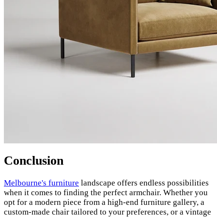
Conclusion
Melbourne's furniture
landscape offers endless possibilities
when it comes to finding the perfect armchair. Whether you
opt for a modern piece from a high-end furniture gallery, a
custom-made chair tailored to your preferences, or a vintage