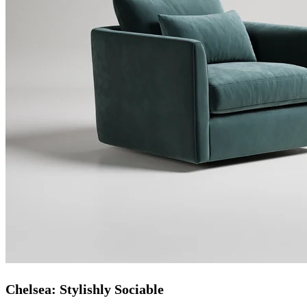
Chelsea: Stylishly Sociable