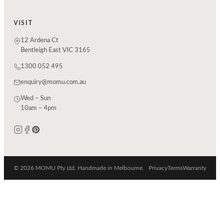
VISIT
12 Ardena Ct
Bentleigh East VIC 3165
1300 052 495
enquiry@momu.com.au
Wed – Sun
10am – 4pm
© 2026 MOMU Pty Ltd. Handmade in Melbourne.
Privacy
Terms
Warranty