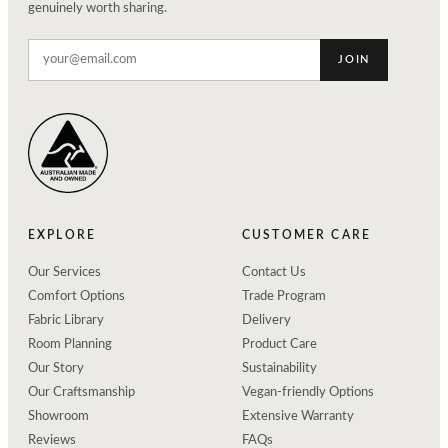
genuinely worth sharing.
JOIN
EXPLORE
CUSTOMER CARE
Our Services
Contact Us
Comfort Options
Trade Program
Fabric Library
Delivery
Room Planning
Product Care
Our Story
Sustainability
Our Craftsmanship
Vegan-friendly Options
Showroom
Extensive Warranty
Reviews
FAQs