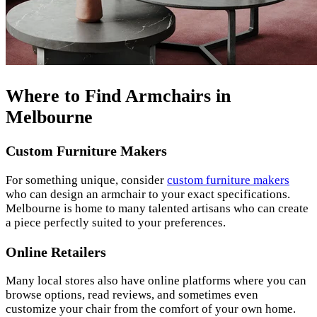
Where to Find Armchairs in
Melbourne
Custom Furniture Makers
For something unique, consider
custom furniture makers
who can design an armchair to your exact specifications.
Melbourne is home to many talented artisans who can create
a piece perfectly suited to your preferences.
Online Retailers
Many local stores also have online platforms where you can
browse options, read reviews, and sometimes even
customize your chair from the comfort of your own home.