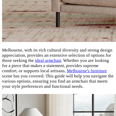
Melbourne, with its rich cultural diversity and strong design
appreciation, provides an extensive selection of options for
those seeking the
ideal armchair
.
Whether you are looking
for a piece that makes a statement, provides supreme
comfort, or supports local artisans,
Melbourne's furniture
scene has you covered. This guide will help you navigate the
various options, ensuring you find an armchair that meets
your style preferences and functional needs.