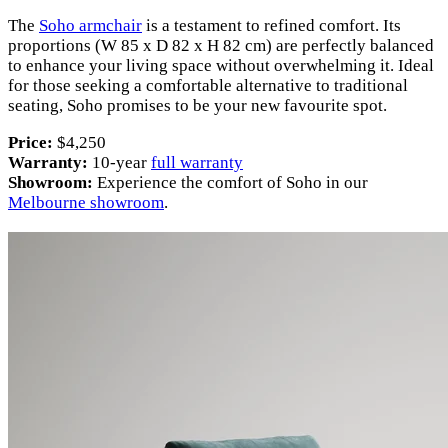
The
Soho armchair
is a testament to refined comfort. Its
proportions (W 85 x D 82 x H 82 cm) are perfectly balanced
to enhance your living space without overwhelming it. Ideal
for those seeking a comfortable alternative to traditional
seating, Soho promises to be your new favourite spot.
Price:
$4,250
Warranty:
10-year
full warranty
Showroom:
Experience the comfort of Soho in our
Melbourne showroom
.