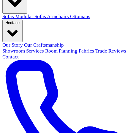
Sofas
Modular Sofas
Armchairs
Ottomans
Heritage
Our Story
Our Craftsmanship
Showroom
Services
Room Planning
Fabrics
Trade
Reviews
Contact