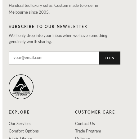
Handcrafted luxury sofas. Custom made to order in
Melbourne since 2005.
SUBSCRIBE TO OUR NEWSLETTER
We'll only drop into your inbox when we have something
genuinely worth sharing.
JOIN
EXPLORE
CUSTOMER CARE
Our Services
Contact Us
Comfort Options
Trade Program
Fabric Library
Delivery