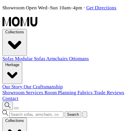
Showroom Open Wed–Sun 10am–4pm
·
Get Directions
Collections
Sofas
Modular Sofas
Armchairs
Ottomans
Heritage
Our Story
Our Craftsmanship
Showroom
Services
Room Planning
Fabrics
Trade
Reviews
Contact
Search
Collections