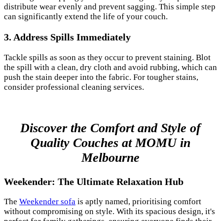
distribute wear evenly and prevent sagging. This simple step
can significantly extend the life of your couch.
3.
Address Spills Immediately
Tackle spills as soon as they occur to prevent staining. Blot
the spill with a clean, dry cloth and avoid rubbing, which can
push the stain deeper into the fabric. For tougher stains,
consider professional cleaning services.
Discover the Comfort and Style of
Quality Couches at MOMU in
Melbourne
Weekender: The Ultimate Relaxation Hub
The
Weekender sofa
is aptly named, prioritising comfort
without compromising on style. With its spacious design, it's