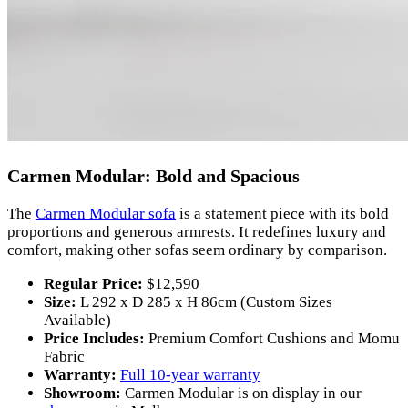
Carmen Modular: Bold and Spacious
The
Carmen Modular sofa
is a statement piece with its bold
proportions and generous armrests. It redefines luxury and
comfort, making other sofas seem ordinary by comparison.
Regular Price:
$12,590
Size:
L 292 x D 285 x H 86cm (Custom Sizes
Available)
Price Includes:
Premium Comfort Cushions and Momu
Fabric
Warranty:
Full 10-year warranty
Showroom:
Carmen Modular is on display in our