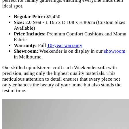
perfect for family gatherings, ensuring everyone finds their
ideal spot.
Regular Price:
$5,450
Size:
2.0 Seat - L 165 x D 108 x H 80cm (Custom Sizes
Available)
Price Includes:
Premium Comfort Cushions and Momu
Fabric
Warranty:
Full
10-year warranty
Showroom:
Weekender is on display in our
showroom
in Melbourne.
Our skilled upholsterers craft each Weekender sofa with
precision, using only the highest quality materials. This
meticulous attention to detail ensures that every piece not
only enhances the beauty of your home but also stands the
test of time.