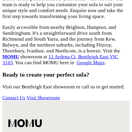
team is ready to help you customise your sofa to suit your
unique style and comfort needs. Enquire now and take the
first step towards transforming your living space.
Easily accessible from nearby Brighton, Hampton, and
Sandringham. It's a straightforward drive south from
Richmond and South Yarra, and the journey from Kew,
Balwyn, and the northern suburbs, including Fitzroy,
Thornbury, Ivanhoe, and Northcote, is a breeze. Visit the
MOMU
showroom at
12 Ardena Ct, Bentleigh East VIC
3165
. You can find MOMU here in
Google Maps
.
Ready to create your perfect sofa?
Visit our Bentleigh East showroom or call us to get started.
Contact Us
Visit Showroom