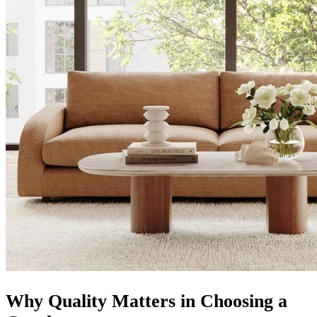
Why Quality Matters in Choosing a