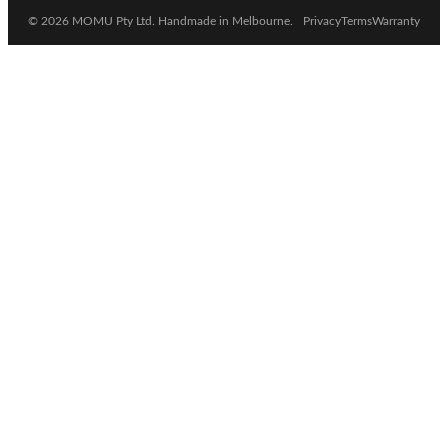
© 2026 MOMU Pty Ltd. Handmade in Melbourne.
Privacy
Terms
Warranty