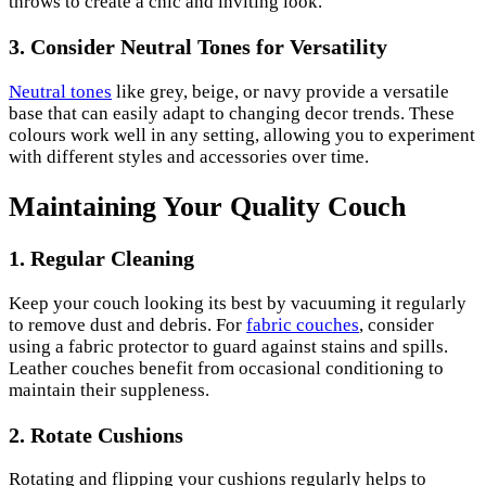
throws to create a chic and inviting look.
3.
Consider Neutral Tones for Versatility
Neutral tones
like grey, beige, or navy provide a versatile
base that can easily adapt to changing decor trends. These
colours work well in any setting, allowing you to experiment
with different styles and accessories over time.
Maintaining Your Quality Couch
1.
Regular Cleaning
Keep your couch looking its best by vacuuming it regularly
to remove dust and debris. For
fabric couches
, consider
using a fabric protector to guard against stains and spills.
Leather couches benefit from occasional conditioning to
maintain their suppleness.
2.
Rotate Cushions
Rotating and flipping your cushions regularly helps to