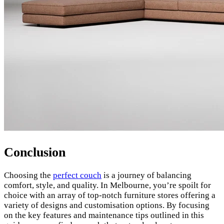
Conclusion
Choosing the
perfect couch
is a journey of balancing
comfort, style, and quality. In Melbourne, you’re spoilt for
choice with an array of top-notch furniture stores offering a
variety of designs and customisation options. By focusing
on the key features and maintenance tips outlined in this