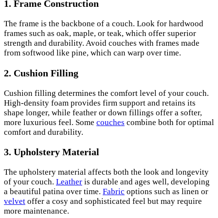
1.
Frame Construction
The frame is the backbone of a couch. Look for hardwood
frames such as oak, maple, or teak, which offer superior
strength and durability. Avoid couches with frames made
from softwood like pine, which can warp over time.
2.
Cushion Filling
Cushion filling determines the comfort level of your couch.
High-density foam provides firm support and retains its
shape longer, while feather or down fillings offer a softer,
more luxurious feel. Some
couches
combine both for optimal
comfort and durability.
3.
Upholstery Material
The upholstery material affects both the look and longevity
of your couch.
Leather
is durable and ages well, developing
a beautiful patina over time.
Fabric
options such as linen or
velvet
offer a cosy and sophisticated feel but may require
more maintenance.