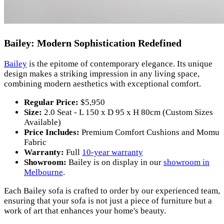
Bailey: Modern Sophistication Redefined
Bailey
is the epitome of contemporary elegance. Its unique
design makes a striking impression in any living space,
combining modern aesthetics with exceptional comfort.
Regular Price:
$5,950
Size:
2.0 Seat - L 150 x D 95 x H 80cm (Custom Sizes
Available)
Price Includes:
Premium Comfort Cushions and Momu
Fabric
Warranty:
Full
10-year warranty
Showroom:
Bailey is on display in our
showroom in
Melbourne
.
Each Bailey sofa is crafted to order by our experienced team,
ensuring that your sofa is not just a piece of furniture but a
work of art that enhances your home's beauty.