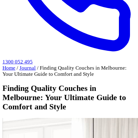
1300 052 495
Home
/
Journal
/
Finding Quality Couches in Melbourne:
Your Ultimate Guide to Comfort and Style
Finding Quality Couches in
Melbourne: Your Ultimate Guide to
Comfort and Style