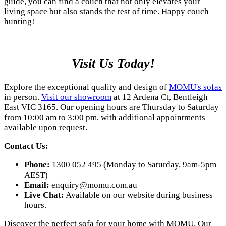
guide, you can find a couch that not only elevates your
living space but also stands the test of time. Happy couch
hunting!
Visit Us Today!
Explore the exceptional quality and design of
MOMU's sofas
in person.
Visit our showroom
at 12 Ardena Ct, Bentleigh
East VIC 3165. Our opening hours are Thursday to Saturday
from 10:00 am to 3:00 pm, with additional appointments
available upon request.
Contact Us:
Phone:
1300 052 495 (Monday to Saturday, 9am-5pm
AEST)
Email:
enquiry@momu.com.au
Live Chat:
Available on our website during business
hours.
Discover the perfect sofa for your home with MOMU. Our