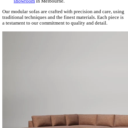
showroom
in Melbourne.
Our modular sofas are crafted with precision and care, using
traditional techniques and the finest materials. Each piece is
a testament to our commitment to quality and detail.