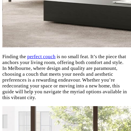
Finding the
perfect couch
is no small feat. It’s the piece that
anchors your living room, offering both comfort and style.
In Melbourne, where design and quality are paramount,
choosing a couch that meets your needs and aesthetic
preferences is a rewarding endeavour. Whether you’re
redecorating your space or moving into a new home, this
guide will help you navigate the myriad options available in
this vibrant city.