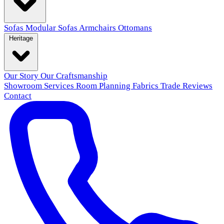
Sofas
Modular Sofas
Armchairs
Ottomans
Heritage
Our Story
Our Craftsmanship
Showroom
Services
Room Planning
Fabrics
Trade
Reviews
Contact