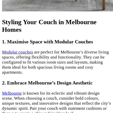
Styling Your Couch in Melbourne
Homes
1.
Maximise Space with Modular Couches
Modular couches
are perfect for Melbourne’s diverse living
spaces, offering flexibility and functionality. They can be
configured to fit various room sizes and layouts, making
them ideal for both spacious living rooms and cosy
apartments.
2.
Embrace Melbourne’s Design Aesthetic
Melbourne
is known for its eclectic and vibrant design
scene. When choosing a couch, consider bold colours,
unique textures, and innovative designs that reflect the city’s
dynamic spirit. Pair your couch with statement cushions or