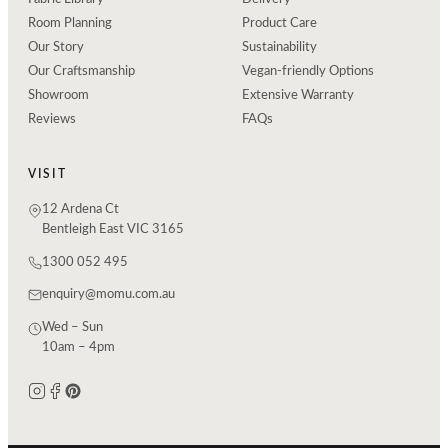
Room Planning
Product Care
Our Story
Sustainability
Our Craftsmanship
Vegan-friendly Options
Showroom
Extensive Warranty
Reviews
FAQs
VISIT
12 Ardena Ct
Bentleigh East VIC 3165
1300 052 495
enquiry@momu.com.au
Wed – Sun
10am – 4pm