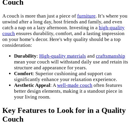
Couch
A couch is more than just a piece of
furniture
. It’s where you
unwind after a long day, host friends and family, and even
catch a nap on a lazy afternoon. Investing in a
high-quality
couch
ensures durability, comfort, and a lasting impression
on your home’s decor. Here's why quality should be a top
consideration:
Durability
:
High-quality materials
and
craftsmanship
mean your couch will withstand daily use and retain its
structure and appearance for years.
Comfort
: Superior cushioning and support can
significantly enhance your relaxation experience.
Aesthetic Appeal
: A
well-made couch
often features
better design elements, making it a standout piece in
your living room.
Key Features to Look for in a Quality
Couch