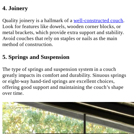
4.
Joinery
Quality joinery is a hallmark of a
well-constructed couch
.
Look for features like dowels, wooden corner blocks, or
metal brackets, which provide extra support and stability.
Avoid couches that rely on staples or nails as the main
method of construction.
5.
Springs and Suspension
The type of springs and suspension system in a couch
greatly impacts its comfort and durability. Sinuous springs
or eight-way hand-tied springs are excellent choices,
offering good support and maintaining the couch’s shape
over time.