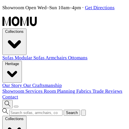
Showroom Open Wed–Sun 10am–4pm
·
Get Directions
Collections
Sofas
Modular Sofas
Armchairs
Ottomans
Heritage
Our Story
Our Craftsmanship
Showroom
Services
Room Planning
Fabrics
Trade
Reviews
Contact
Search
Collections