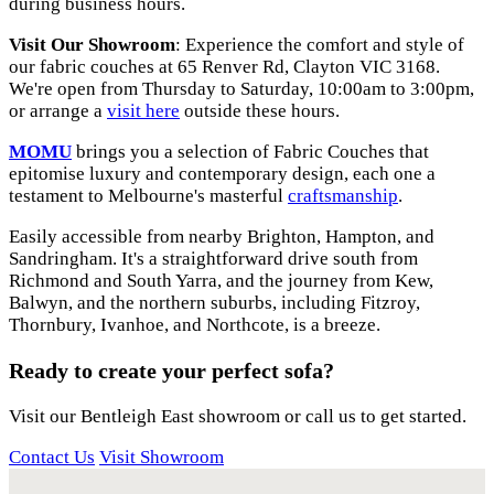
during business hours.
Visit Our Showroom
: Experience the comfort and style of
our fabric couches at 65 Renver Rd, Clayton VIC 3168.
We're open from Thursday to Saturday, 10:00am to 3:00pm,
or arrange a
visit
here
outside these hours.
MOMU
brings you a selection of Fabric Couches that
epitomise luxury and contemporary design, each one a
testament to Melbourne's masterful
craftsmanship
.
Easily accessible from nearby Brighton, Hampton, and
Sandringham. It's a straightforward drive south from
Richmond and South Yarra, and the journey from Kew,
Balwyn, and the northern suburbs, including Fitzroy,
Thornbury, Ivanhoe, and Northcote, is a breeze.
Ready to create your perfect sofa?
Visit our Bentleigh East showroom or call us to get started.
Contact Us
Visit Showroom