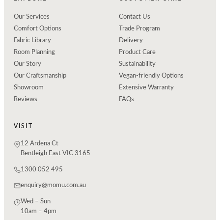
Our Services
Contact Us
Comfort Options
Trade Program
Fabric Library
Delivery
Room Planning
Product Care
Our Story
Sustainability
Our Craftsmanship
Vegan-friendly Options
Showroom
Extensive Warranty
Reviews
FAQs
VISIT
12 Ardena Ct
Bentleigh East VIC 3165
1300 052 495
enquiry@momu.com.au
Wed – Sun
10am – 4pm