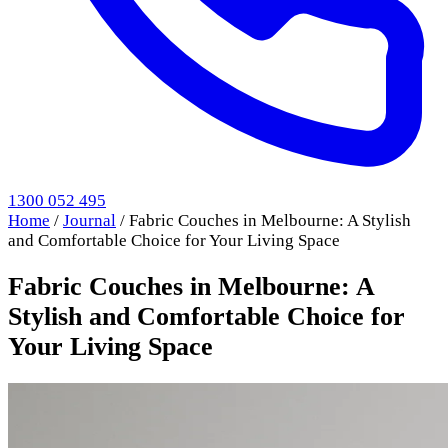
1300 052 495
Home
/
Journal
/
Fabric Couches in Melbourne: A Stylish
and Comfortable Choice for Your Living Space
Fabric Couches in Melbourne: A
Stylish and Comfortable Choice for
Your Living Space