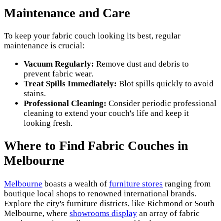
Maintenance and Care
To keep your fabric couch looking its best, regular
maintenance is crucial:
Vacuum Regularly:
Remove dust and debris to
prevent fabric wear.
Treat Spills Immediately:
Blot spills quickly to avoid
stains.
Professional Cleaning:
Consider periodic professional
cleaning to extend your couch's life and keep it
looking fresh.
Where to Find Fabric Couches in
Melbourne
Melbourne
boasts a wealth of
furniture stores
ranging from
boutique local shops to renowned international brands.
Explore the city's furniture districts, like Richmond or South
Melbourne, where
showrooms display
an array of fabric