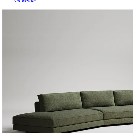
showroom
.