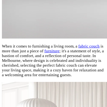
When it comes to furnishing a living room, a
fabric couch
is
more than just a piece of
furniture
; it's a statement of style, a
bastion of comfort, and a reflection of personal taste. In
Melbourne, where design is celebrated and individuality is
cherished, selecting the perfect fabric couch can elevate
your living space, making it a cozy haven for relaxation and
a welcoming area for entertaining guests.