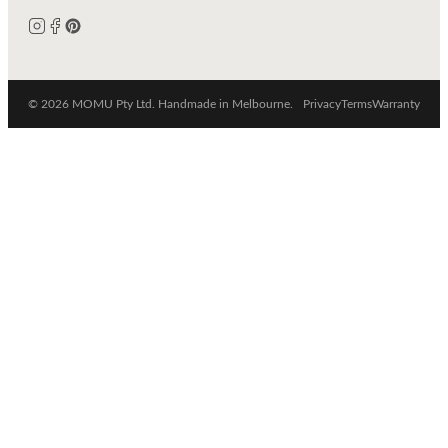
© 2026 MOMU Pty Ltd. Handmade in Melbourne.
Privacy
Terms
Warranty