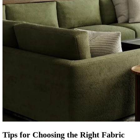
Tips for Choosing the Right Fabric