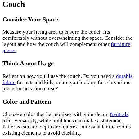
Couch
Consider Your Space
Measure your living area to ensure the couch fits
comfortably without overwhelming the space. Consider the
layout and how the couch will complement other
furniture
pieces
.
Think About Usage
Reflect on how you'll use the couch. Do you need a
durable
fabric
for pets and kids, or are you looking for a luxurious
piece for occasional use?
Color and Pattern
Choose a color that harmonizes with your decor.
Neutrals
offer versatility, while bold hues can make a statement.
Patterns can add depth and interest but consider the room's
existing elements to avoid clashing.