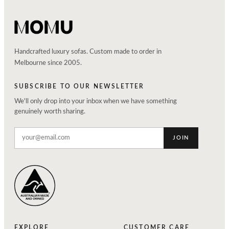
Handcrafted luxury sofas. Custom made to order in
Melbourne since 2005.
SUBSCRIBE TO OUR NEWSLETTER
We'll only drop into your inbox when we have something
genuinely worth sharing.
JOIN
EXPLORE
CUSTOMER CARE