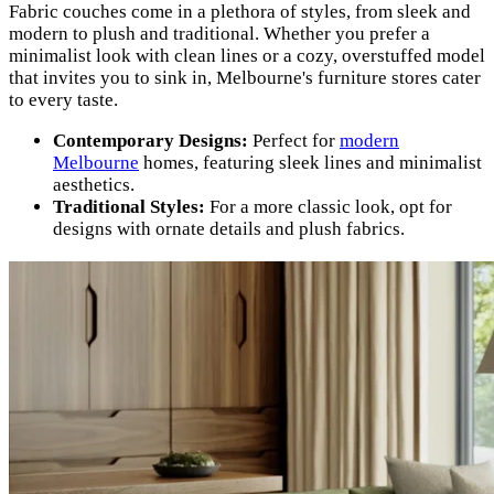
Fabric couches come in a plethora of styles, from sleek and
modern to plush and traditional. Whether you prefer a
minimalist look with clean lines or a cozy, overstuffed model
that invites you to sink in, Melbourne's furniture stores cater
to every taste.
Contemporary Designs:
Perfect for
modern
Melbourne
homes, featuring sleek lines and minimalist
aesthetics.
Traditional Styles:
For a more classic look, opt for
designs with ornate details and plush fabrics.