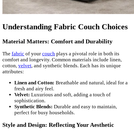
Understanding Fabric Couch Choices
Material Matters: Comfort and Durability
The
fabric
of your
couch
plays a pivotal role in both its
comfort and longevity. Common materials include linen,
cotton,
velvet
, and synthetic blends. Each has its unique
attributes:
Linen and Cotton:
Breathable and natural, ideal for a
fresh and airy feel.
Velvet:
Luxurious and soft, adding a touch of
sophistication.
Synthetic Blends:
Durable and easy to maintain,
perfect for busy households.
Style and Design: Reflecting Your Aesthetic