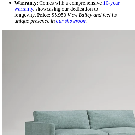
Warranty
: Comes with a comprehensive
10-year
warranty
, showcasing our dedication to
longevity.
Price
: $5,950
View Bailey and feel its
unique presence in
our showroom
.