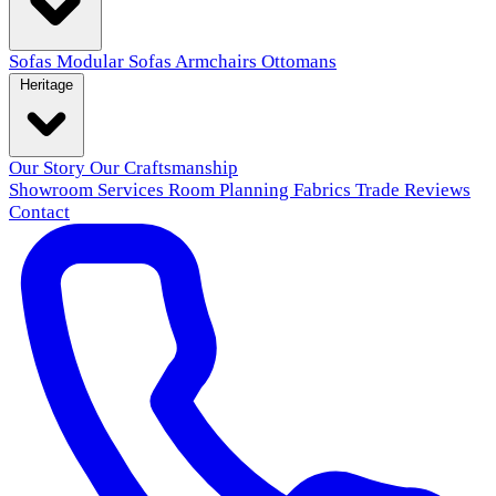
Sofas
Modular Sofas
Armchairs
Ottomans
Heritage
Our Story
Our Craftsmanship
Showroom
Services
Room Planning
Fabrics
Trade
Reviews
Contact