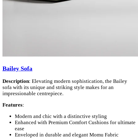
Bailey Sofa
Description
: Elevating modern sophistication, the Bailey
sofa with its unique and striking style makes for an
impressionable centrepiece.
Features
:
Modern and chic with a distinctive styling
Enhanced with Premium Comfort Cushions for ultimate
ease
Enveloped in durable and elegant Momu Fabric