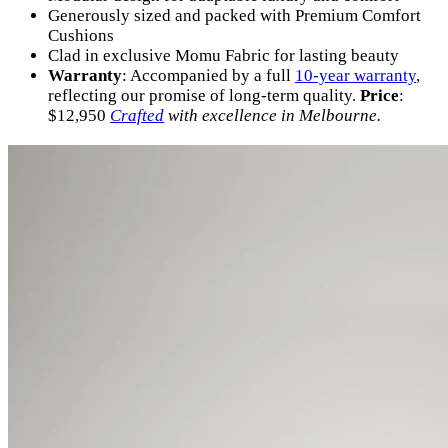
Generously sized and packed with Premium Comfort
Cushions
Clad in exclusive Momu Fabric for lasting beauty
Warranty
: Accompanied by a full
10-year warranty
,
reflecting our promise of long-term quality.
Price
:
$12,950
Crafted
with excellence in Melbourne.