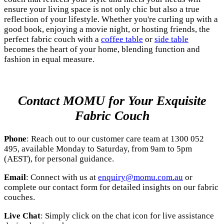
ensure your living space is not only chic but also a true
reflection of your lifestyle. Whether you're curling up with a
good book, enjoying a movie night, or hosting friends, the
perfect fabric couch with a
coffee table
or
side table
becomes the heart of your home, blending function and
fashion in equal measure.
Contact MOMU for Your Exquisite
Fabric Couch
Phone
: Reach out to our customer care team at 1300 052
495, available Monday to Saturday, from 9am to 5pm
(AEST), for personal guidance.
Email
: Connect with us at
enquiry@momu.com.au
or
complete our contact form for detailed insights on our fabric
couches.
Live Chat
: Simply click on the chat icon for live assistance