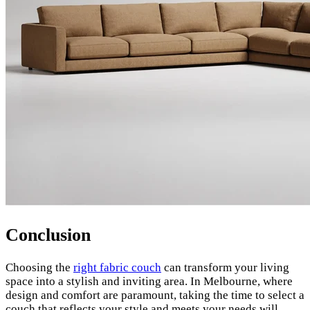
Conclusion
Choosing the
right fabric couch
can transform your living
space into a stylish and inviting area. In Melbourne, where
design and comfort are paramount, taking the time to select a
couch that reflects your style and meets your needs will