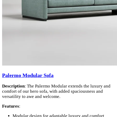
Palermo Modular Sofa
Description
: The Palermo Modular extends the luxury and
comfort of our hero sofa, with added spaciousness and
versatility to awe and welcome.
Features
:
Modular design for adaptable luxury and comfort