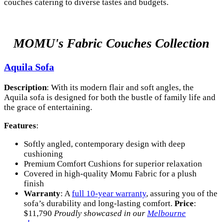
couches catering to diverse tastes and budgets.
MOMU's Fabric Couches Collection
Aquila Sofa
Description
: With its modern flair and soft angles, the
Aquila sofa is designed for both the bustle of family life and
the grace of entertaining.
Features
:
Softly angled, contemporary design with deep
cushioning
Premium Comfort Cushions for superior relaxation
Covered in high-quality Momu Fabric for a plush
finish
Warranty
: A
full 10-year warranty
, assuring you of the
sofa’s durability and long-lasting comfort.
Price
:
$11,790
Proudly showcased in our
Melbourne