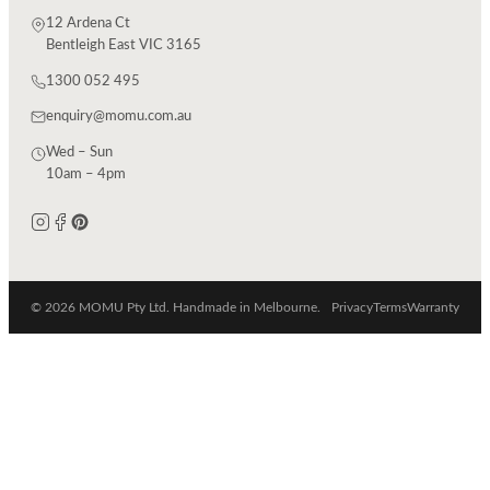
12 Ardena Ct
Bentleigh East VIC 3165
1300 052 495
enquiry@momu.com.au
Wed – Sun
10am – 4pm
© 2026 MOMU Pty Ltd. Handmade in Melbourne.
Privacy
Terms
Warranty