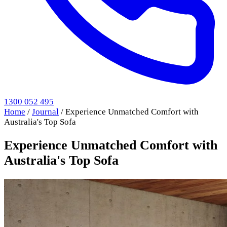
1300 052 495
Home
/
Journal
/
Experience Unmatched Comfort with
Australia's Top Sofa
Experience Unmatched Comfort with
Australia's Top Sofa