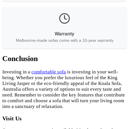
Warranty
Melbourne-made sofas come with a 10-year warranty
Conclusion
Investing in a
comfortable sofa
is investing in your well-
being. Whether you prefer the luxurious feel of the King
Living Jasper or the eco-friendly appeal of the Koala Sofa,
Australia offers a variety of options to suit every taste and
need. Remember to consider the key features that contribute
to comfort and choose a sofa that will turn your living room
into a sanctuary of relaxation.
Visit Us