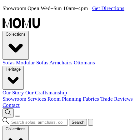
Showroom Open Wed–Sun 10am–4pm
·
Get Directions
Collections
Sofas
Modular Sofas
Armchairs
Ottomans
Heritage
Our Story
Our Craftsmanship
Showroom
Services
Room Planning
Fabrics
Trade
Reviews
Contact
Search
Collections