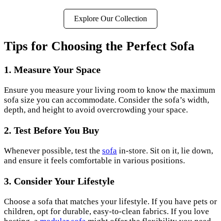
Explore Our Collection
Tips for Choosing the Perfect Sofa
1. Measure Your Space
Ensure you measure your living room to know the maximum
sofa size you can accommodate. Consider the sofa’s width,
depth, and height to avoid overcrowding your space.
2. Test Before You Buy
Whenever possible, test the
sofa
in-store. Sit on it, lie down,
and ensure it feels comfortable in various positions.
3. Consider Your Lifestyle
Choose a sofa that matches your lifestyle. If you have pets or
children, opt for durable, easy-to-clean fabrics. If you love