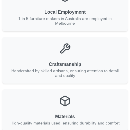
Local Employment
1 in 5 furniture makers in Australia are employed in
Melbourne
Craftsmanship
Handcrafted by skilled artisans, ensuring attention to detail
and quality
Materials
High-quality materials used, ensuring durability and comfort