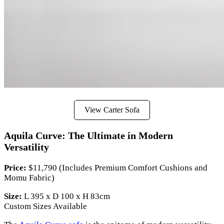
View Carter Sofa
Aquila Curve: The Ultimate in Modern
Versatility
Price:
$11,790 (Includes Premium Comfort Cushions and
Momu Fabric)
Size:
L 395 x D 100 x H 83cm
Custom Sizes Available