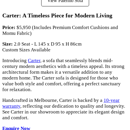
View Palermo Sofa
Carter: A Timeless Piece for Modern Living
Price:
$5,950 (Includes Premium Comfort Cushions and
Momu Fabric)
Size:
2.0 Seat - L 145 x D 95 x H 86cm
Custom Sizes Available
Introducing
Carter
, a sofa that seamlessly blends mid-
century modern aesthetics with a timeless appeal. Its strong
architectural form makes it a versatile addition to any
modern home. The Carter sofa is designed for those who
value both style and comfort, offering a perfect sanctuary
for relaxation.
Handcrafted in Melbourne, Carter is backed by a
10-year
warranty
, reflecting our dedication to quality and longevity.
See Carter in our showroom to appreciate its elegant design
and comfort.
Enquire Now