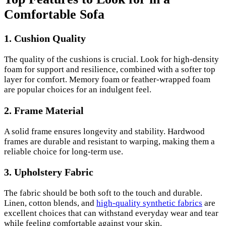
Comfortable Sofa
1. Cushion Quality
The quality of the cushions is crucial. Look for high-density
foam for support and resilience, combined with a softer top
layer for comfort. Memory foam or feather-wrapped foam
are popular choices for an indulgent feel.
2. Frame Material
A solid frame ensures longevity and stability. Hardwood
frames are durable and resistant to warping, making them a
reliable choice for long-term use.
3. Upholstery Fabric
The fabric should be both soft to the touch and durable.
Linen, cotton blends, and
high-quality synthetic fabrics
are
excellent choices that can withstand everyday wear and tear
while feeling comfortable against your skin.