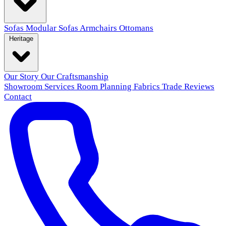
Sofas
Modular Sofas
Armchairs
Ottomans
Heritage
Our Story
Our Craftsmanship
Showroom
Services
Room Planning
Fabrics
Trade
Reviews
Contact