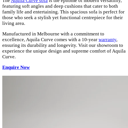
The
Aquila Curve sofa
is the epitome of modern versatility,
featuring soft angles and deep cushions that cater to both
family life and entertaining. This spacious sofa is perfect for
those who seek a stylish yet functional centrepiece for their
living area.
Manufactured in Melbourne with a commitment to
excellence, Aquila Curve comes with a 10-year
warranty
,
ensuring its durability and longevity. Visit our showroom to
experience the unique design and supreme comfort of Aquila
Curve.
Enquire Now