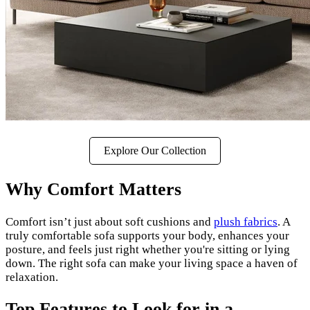
Explore Our Collection
Why Comfort Matters
Comfort isn’t just about soft cushions and
plush fabrics
. A
truly comfortable sofa supports your body, enhances your
posture, and feels just right whether you're sitting or lying
down. The right sofa can make your living space a haven of
relaxation.
Top Features to Look for in a