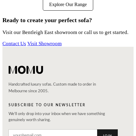
Explore Our Range
Ready to create your perfect sofa?
Visit our Bentleigh East showroom or call us to get started.
Contact Us
Visit Showroom
Handcrafted luxury sofas. Custom made to order in
Melbourne since 2005.
SUBSCRIBE TO OUR NEWSLETTER
We'll only drop into your inbox when we have something
genuinely worth sharing.
JOIN