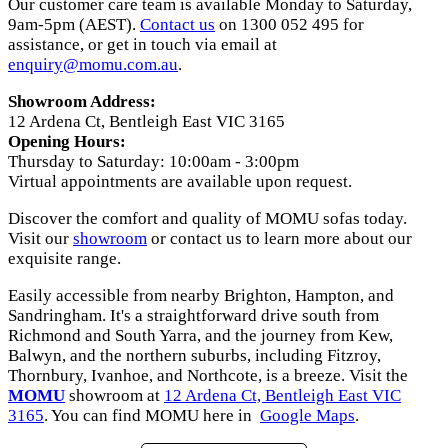
Our customer care team is available Monday to Saturday,
9am-5pm (AEST).
Contact us
on 1300 052 495 for
assistance, or get in touch via email at
enquiry@momu.com.au
.
Showroom Address:
12 Ardena Ct, Bentleigh East VIC 3165
Opening Hours:
Thursday to Saturday: 10:00am - 3:00pm
Virtual appointments are available upon request.
Discover the comfort and quality of MOMU sofas today.
Visit our
showroom
or contact us to learn more about our
exquisite range.
Easily accessible from nearby Brighton, Hampton, and
Sandringham. It's a straightforward drive south from
Richmond and South Yarra, and the journey from Kew,
Balwyn, and the northern suburbs, including Fitzroy,
Thornbury, Ivanhoe, and Northcote, is a breeze. Visit the
MOMU
showroom at
12 Ardena Ct, Bentleigh East VIC
3165
. You can find MOMU here in
Google Maps
.