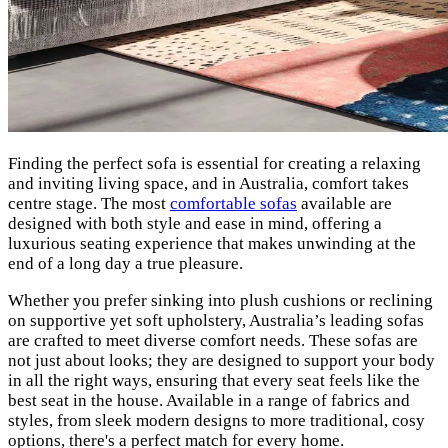
Finding the perfect sofa is essential for creating a relaxing
and inviting living space, and in Australia, comfort takes
centre stage. The most
comfortable sofas
available are
designed with both style and ease in mind, offering a
luxurious seating experience that makes unwinding at the
end of a long day a true pleasure.
Whether you prefer sinking into plush cushions or reclining
on supportive yet soft upholstery, Australia’s leading sofas
are crafted to meet diverse comfort needs. These sofas are
not just about looks; they are designed to support your body
in all the right ways, ensuring that every seat feels like the
best seat in the house. Available in a range of fabrics and
styles, from sleek modern designs to more traditional, cosy
options, there's a perfect match for every home.