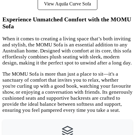
View Aquila Curve Sofa
Experience Unmatched Comfort with the MOMU
Sofa
When it comes to creating a living space that’s both inviting
and stylish, the MOMU Sofa is an essential addition to any
Australian home. Designed with comfort at its core, this sofa
effortlessly combines plush seating with sleek, modern
design, making it the perfect spot to unwind after a long day.
The MOMU Sofa is more than just a place to sit—it's a
sanctuary of comfort that invites you to relax, whether
you're curling up with a good book, watching your favourite
show, or enjoying a conversation with friends. Its generously
cushioned seats and supportive backrests are crafted to
provide the ideal balance between softness and support,
ensuring you feel pampered every time you take a seat.