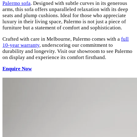
Palermo sofa
. Designed with subtle curves in its generous
arms, this sofa offers unparalleled relaxation with its deep
seats and plump cushions. Ideal for those who appreciate
luxury in their living space, Palermo is not just a piece of
furniture but a statement of comfort and sophistication.
Crafted with care in Melbourne, Palermo comes with a
full
10-year warranty
, underscoring our commitment to
durability and longevity. Visit our showroom to see Palermo
on display and experience its comfort firsthand.
Enquire Now