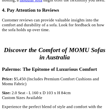
hosting, a
modular sofa
might offer the flexibility you need.
4. Pay Attention to Reviews
Customer reviews can provide valuable insights into the
comfort and durability of a sofa. Look for feedback on how
the sofa holds up over time.
Discover the Comfort of MOMU Sofas
in Australia
Palermo: The Epitome of Luxurious Comfort
Price:
$5,450 (Includes Premium Comfort Cushions and
Momu Fabric)
Size:
2.0 Seat - L 160 x D 103 x H 84cm
Custom Sizes Available
Experience the perfect blend of style and comfort with the