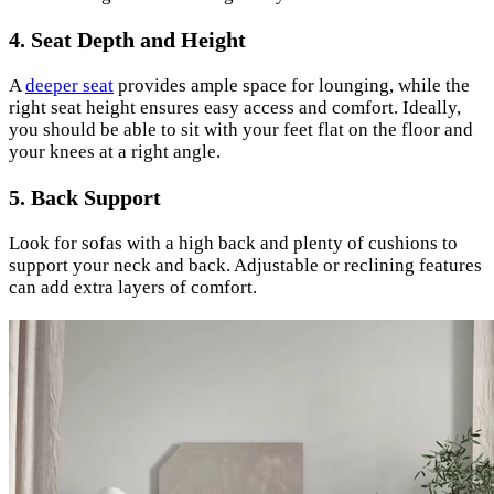
4. Seat Depth and Height
A
deeper seat
provides ample space for lounging, while the
right seat height ensures easy access and comfort. Ideally,
you should be able to sit with your feet flat on the floor and
your knees at a right angle.
5. Back Support
Look for sofas with a high back and plenty of cushions to
support your neck and back. Adjustable or reclining features
can add extra layers of comfort.