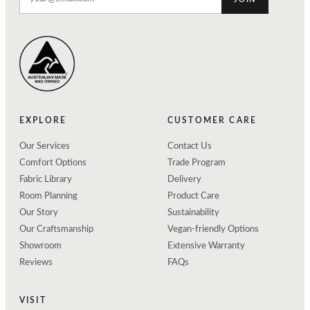
EXPLORE
CUSTOMER CARE
Our Services
Contact Us
Comfort Options
Trade Program
Fabric Library
Delivery
Room Planning
Product Care
Our Story
Sustainability
Our Craftsmanship
Vegan-friendly Options
Showroom
Extensive Warranty
Reviews
FAQs
VISIT