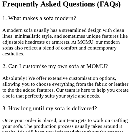
Frequently Asked Questions (FAQs)
1. What makes a sofa modern?
A modern sofa usually has a streamlined design with clean
lines, minimalistic style, and sometimes unique features like
adjustable headrests or armrests. At MOMU, our modern
sofas also reflect a blend of comfort and contemporary
aesthetics.
2. Can I customise my own sofa at MOMU?
Absolutely! We offer extensive customisation options,
allowing you to choose everything from the fabric or leather
to the the added features. Our team is here to help you create
a sofa that perfectly suits your style and needs.
3. How long until my sofa is delivered?
Once your order is placed, our team gets to work on crafting
your sofa. The production process usually takes around 8