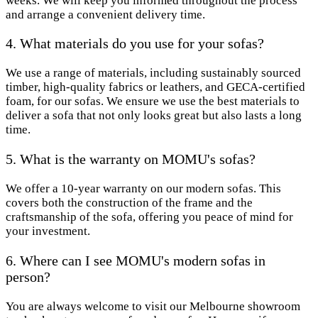
weeks. We will keep you informed throughout the process
and arrange a convenient delivery time.
4. What materials do you use for your sofas?
We use a range of materials, including sustainably sourced
timber, high-quality fabrics or leathers, and GECA-certified
foam, for our sofas. We ensure we use the best materials to
deliver a sofa that not only looks great but also lasts a long
time.
5. What is the warranty on MOMU's sofas?
We offer a 10-year warranty on our modern sofas. This
covers both the construction of the frame and the
craftsmanship of the sofa, offering you peace of mind for
your investment.
6. Where can I see MOMU's modern sofas in
person?
You are always welcome to visit our Melbourne showroom