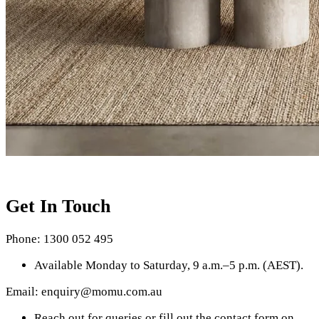
Get In Touch
Phone: 1300 052 495
Available Monday to Saturday, 9 a.m.–5 p.m. (AEST).
Email: enquiry@momu.com.au
Reach out for queries or fill out the contact form on