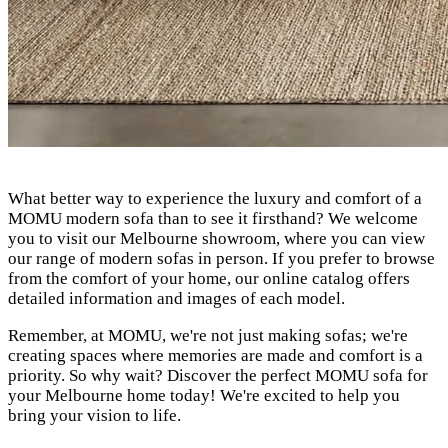
What better way to experience the luxury and comfort of a
MOMU modern sofa than to see it firsthand? We welcome
you to visit our Melbourne showroom, where you can view
our range of modern sofas in person. If you prefer to browse
from the comfort of your home, our online catalog offers
detailed information and images of each model.
Remember, at MOMU, we're not just making sofas; we're
creating spaces where memories are made and comfort is a
priority. So why wait? Discover the perfect MOMU sofa for
your Melbourne home today! We're excited to help you
bring your vision to life.