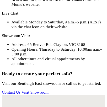
Momu's website.
Live Chat:
Available Monday to Saturday, 9 a.m.–5 p.m. (AEST)
via the chat icon on their website.
Showroom Visit:
Address: 65 Renver Rd., Clayton, VIC 3168
Opening Hours: Thursday to Saturday, 10:00am a.m.–
3:00 p.m.
All other times and virtual appointments by
appointment.
Ready to create your perfect sofa?
Visit our Bentleigh East showroom or call us to get started.
Contact Us
Visit Showroom