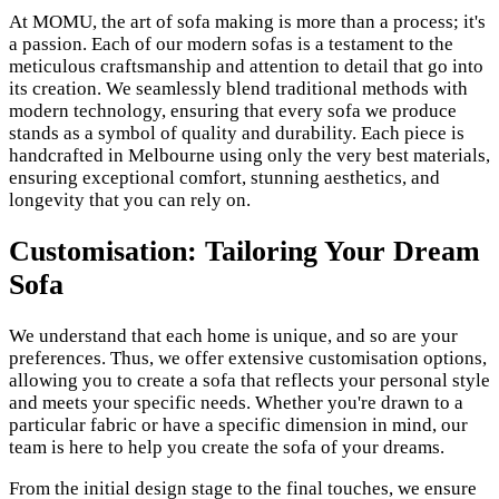
At MOMU, the art of sofa making is more than a process; it's
a passion. Each of our modern sofas is a testament to the
meticulous craftsmanship and attention to detail that go into
its creation. We seamlessly blend traditional methods with
modern technology, ensuring that every sofa we produce
stands as a symbol of quality and durability. Each piece is
handcrafted in Melbourne using only the very best materials,
ensuring exceptional comfort, stunning aesthetics, and
longevity that you can rely on.
Customisation: Tailoring Your Dream
Sofa
We understand that each home is unique, and so are your
preferences. Thus, we offer extensive customisation options,
allowing you to create a sofa that reflects your personal style
and meets your specific needs. Whether you're drawn to a
particular fabric or have a specific dimension in mind, our
team is here to help you create the sofa of your dreams.
From the initial design stage to the final touches, we ensure