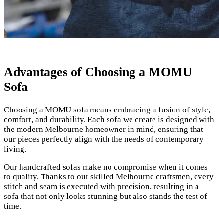
Advantages of Choosing a MOMU
Sofa
Choosing a MOMU sofa means embracing a fusion of style,
comfort, and durability. Each sofa we create is designed with
the modern Melbourne homeowner in mind, ensuring that
our pieces perfectly align with the needs of contemporary
living.
Our handcrafted sofas make no compromise when it comes
to quality. Thanks to our skilled Melbourne craftsmen, every
stitch and seam is executed with precision, resulting in a
sofa that not only looks stunning but also stands the test of
time.