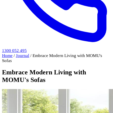
1300 052 495
Home
/
Journal
/
Embrace Modern Living with MOMU's
Sofas
Embrace Modern Living with
MOMU's Sofas