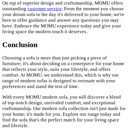
On top of superior design and craftsmanship, MOMU offers
outstanding
customer service
. From the moment you choose
your dream sofa to the day it's delivered to your home, we're
here to offer guidance and answer any questions you may
have. Embrace the MOMU experience today and give your
living space the modern touch it deserves.
Conclusion
Choosing a sofa is more than just picking a piece of
furniture; it's about deciding on a centerpiece for your home
that reflects your style, suits your lifestyle, and offers
comfort. At MOMU, we understand this, which is why our
range of modern sofas is designed to resonate with your
preferences and stand the test of time.
With every MOMU modern sofa, you will discover a blend
of top-notch design, unrivaled comfort, and exceptional
craftsmanship. Our modern sofa collection isn't just made for
your home; it's made for you. Explore our range today and
find the sofa that's the perfect match for your living space
and lifestyle.