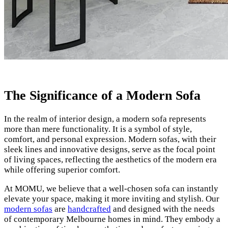
The Significance of a Modern Sofa
In the realm of interior design, a modern sofa represents
more than mere functionality. It is a symbol of style,
comfort, and personal expression. Modern sofas, with their
sleek lines and innovative designs, serve as the focal point
of living spaces, reflecting the aesthetics of the modern era
while offering superior comfort.
At MOMU, we believe that a well-chosen sofa can instantly
elevate your space, making it more inviting and stylish. Our
modern sofas
are
handcrafted
and designed with the needs
of contemporary Melbourne homes in mind. They embody a