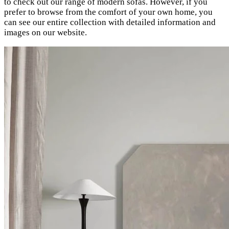
to check out our range of modern sofas. However, if you
prefer to browse from the comfort of your own home, you
can see our entire collection with detailed information and
images on our website.