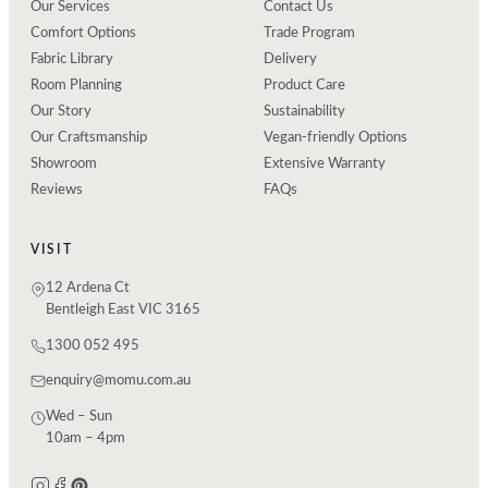
Our Services
Contact Us
Comfort Options
Trade Program
Fabric Library
Delivery
Room Planning
Product Care
Our Story
Sustainability
Our Craftsmanship
Vegan-friendly Options
Showroom
Extensive Warranty
Reviews
FAQs
VISIT
12 Ardena Ct
Bentleigh East VIC 3165
1300 052 495
enquiry@momu.com.au
Wed – Sun
10am – 4pm