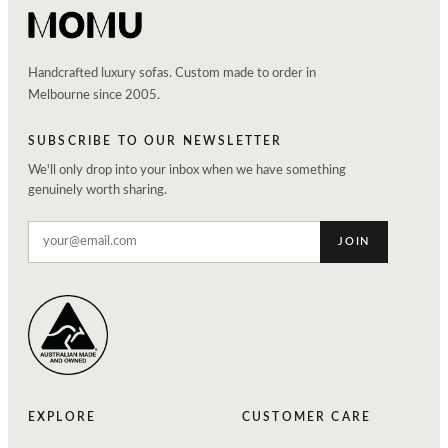
Handcrafted luxury sofas. Custom made to order in
Melbourne since 2005.
SUBSCRIBE TO OUR NEWSLETTER
We'll only drop into your inbox when we have something
genuinely worth sharing.
JOIN
EXPLORE
CUSTOMER CARE