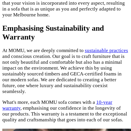
that your vision is incorporated into every aspect, resulting
in a sofa that is as unique as you and perfectly adapted to
your Melbourne home.
Emphasising Sustainability and
Warranty
At MOMU, we are deeply committed to
sustainable practices
and conscious creation. Our goal is to craft furniture that is
not only beautiful and comfortable but also has a minimal
impact on the environment. We achieve this by using
sustainably sourced timbers and GECA-certified foams in
our modern sofas. We are dedicated to creating a better
future, one where luxury and sustainability coexist
seamlessly.
What's more, each MOMU sofa comes with a
10-year
warranty
, emphasising our confidence in the longevity of
our products. This warranty is a testament to the exceptional
quality and craftsmanship that goes into each of our sofas.