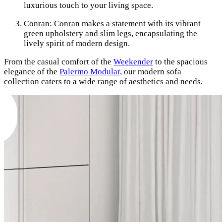
luxurious touch to your living space.
Conran: Conran makes a statement with its vibrant
green upholstery and slim legs, encapsulating the
lively spirit of modern design.
From the casual comfort of the
Weekender
to the spacious
elegance of the
Palermo Modular
, our modern sofa
collection caters to a wide range of aesthetics and needs.