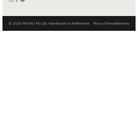
© 2026 MOMU Pty Ltd. Handmade in Melbourne.
Privacy
Terms
Warranty