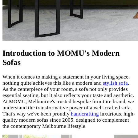
Introduction to MOMU's Modern
Sofas
When it comes to making a statement in your living space,
nothing quite achieves this like a modern and
stylish sofa
.
As the centerpiece of your room, a sofa not only provides
essential seating, but it also reflects your taste and aesthetic.
At MOMU, Melbourne's trusted bespoke furniture brand, we
understand the transformative power of a well-crafted sofa.
That's why we've been proudly
handcrafting
luxurious, high-
quality modern sofas since 2005, designed to complement
the contemporary Melbourne lifestyle.