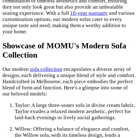
combination of timeless aesthetics and comfort, ensuring
they not only look great but also provide an unbeatable
seating experience. With a full
10-year warranty
and various
customisation options, our modern sofas cater to every
unique taste and need, making them a worthy addition to
your home.
Showcase of MOMU's Modern Sofa
Collection
Our modern
sofa collection
encapsulates a diverse array of
designs, each delivering a unique blend of style and comfort.
Handcrafted in Melbourne, each piece embodies the perfect
blend of form and function. Here's a glimpse into some of
our beloved models:
Taylor: A large three-seater sofa in divine cream fabric,
Taylor exudes a relaxed modern aesthetic, perfect for
laid-back evenings or lively social gatherings.
Willow: Offering a balance of elegance and comfort,
the Willow sofa, with its timeless design, lends a