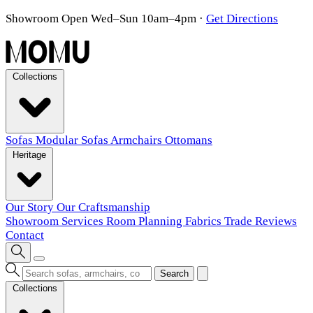
Showroom Open Wed–Sun 10am–4pm
·
Get Directions
Collections
Sofas
Modular Sofas
Armchairs
Ottomans
Heritage
Our Story
Our Craftsmanship
Showroom
Services
Room Planning
Fabrics
Trade
Reviews
Contact
Search
Collections