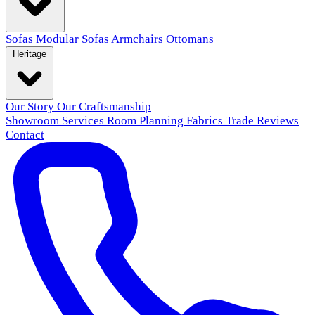
Sofas
Modular Sofas
Armchairs
Ottomans
Heritage
Our Story
Our Craftsmanship
Showroom
Services
Room Planning
Fabrics
Trade
Reviews
Contact