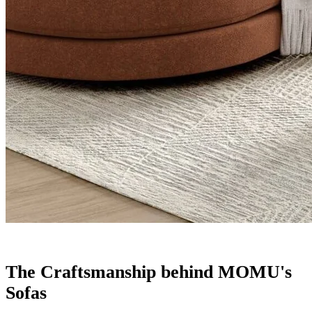
The Craftsmanship behind MOMU's
Sofas