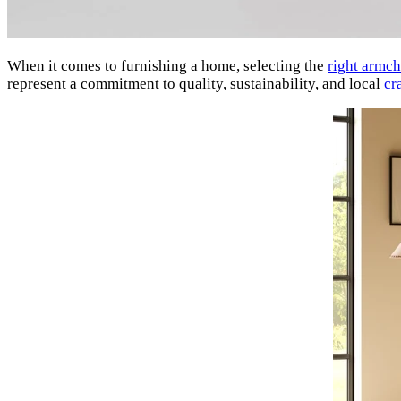
When it comes to furnishing a home, selecting the
right armch
represent a commitment to quality, sustainability, and local
cr