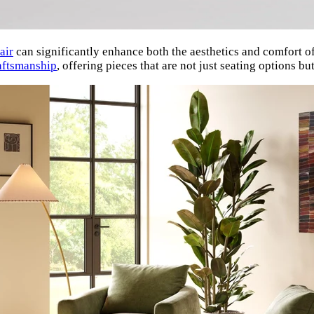
air
can significantly enhance both the aesthetics and comfort o
aftsmanship
, offering pieces that are not just seating options b