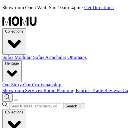
Showroom Open Wed–Sun 10am–4pm
·
Get Directions
Collections
Sofas
Modular Sofas
Armchairs
Ottomans
Heritage
Our Story
Our Craftsmanship
Showroom
Services
Room Planning
Fabrics
Trade
Reviews
Co
Search
Collections