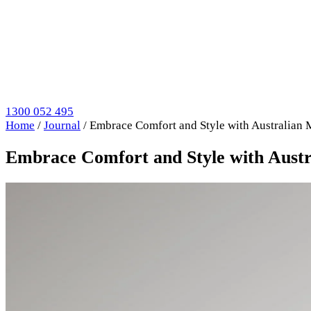
1300 052 495
Home
/
Journal
/
Embrace Comfort and Style with Australian
Embrace Comfort and Style with Aust