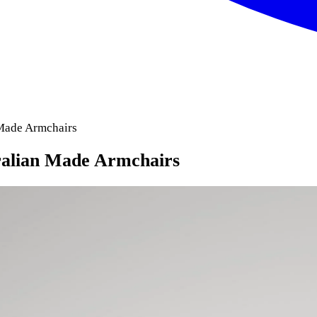
 Made Armchairs
ralian Made Armchairs