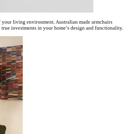
f your living environment. Australian made armchairs
ut true investments in your home’s design and functionality.