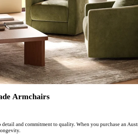
Made Armchairs
to detail and commitment to quality. When you purchase an Aust
longevity.