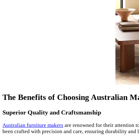
The Benefits of Choosing Australian 
Superior Quality and Craftsmanship
Australian furniture makers
are renowned for their attention 
been crafted with precision and care, ensuring durability and 