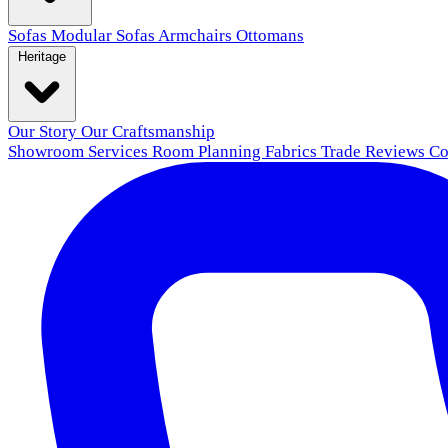
Sofas
Modular Sofas
Armchairs
Ottomans
Heritage
Our Story
Our Craftsmanship
Showroom
Services
Room Planning
Fabrics
Trade
Reviews
Co