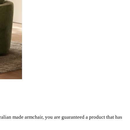
ralian made armchair, you are guaranteed a product that has