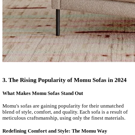
3. The Rising Popularity of Momu Sofas in 2024
What Makes Momu Sofas Stand Out
Momu's sofas are gaining popularity for their unmatched
blend of style, comfort, and quality. Each sofa is a result of
meticulous craftsmanship, using only the finest materials.
Redefining Comfort and Style: The Momu Way