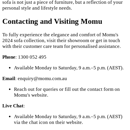
sofa is not just a piece of furniture, but a reflection of your
personal style and lifestyle needs.
Contacting and Visiting Momu
To fully experience the elegance and comfort of Momu's
2024 sofa collection, visit their showroom or get in touch
with their customer care team for personalised assistance.
Phone
: 1300 052 495
Available Monday to Saturday, 9 a.m.–5 p.m. (AEST).
Email
: enquiry@momu.com.au
Reach out for queries or fill out the contact form on
Momu's website.
Live Chat
:
Available Monday to Saturday, 9 a.m.–5 p.m. (AEST)
via the chat icon on their website.