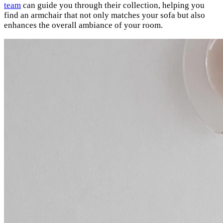
team
can guide you through their collection, helping you
find an armchair that not only matches your sofa but also
enhances the overall ambiance of your room.