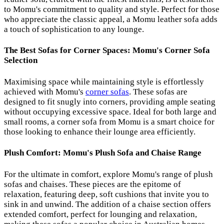
to Momu's commitment to quality and style. Perfect for those
who appreciate the classic appeal, a Momu leather sofa adds
a touch of sophistication to any lounge.
The Best Sofas for Corner Spaces: Momu's Corner Sofa
Selection
Maximising space while maintaining style is effortlessly
achieved with Momu's
corner sofas
. These sofas are
designed to fit snugly into corners, providing ample seating
without occupying excessive space. Ideal for both large and
small rooms, a corner sofa from Momu is a smart choice for
those looking to enhance their lounge area efficiently.
Plush Comfort: Momu's Plush Sofa and Chaise Range
For the ultimate in comfort, explore Momu's range of plush
sofas and chaises. These pieces are the epitome of
relaxation, featuring deep, soft cushions that invite you to
sink in and unwind. The addition of a chaise section offers
extended comfort, perfect for lounging and relaxation,