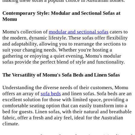
making these sofas a popular choice in Australian homes.
Contemporary Style: Modular and Sectional Sofas at
Momu
Momu's collection of
modular and sectional sofas
caters to
the modern, dynamic lifestyle. These sofas offer flexibility
and adaptability, allowing you to rearrange the sections to
suit your changing needs. Whether you're hosting a
gathering or enjoying a quiet evening, Momu's modular
sofas provide the perfect blend of style and functionality.
The Versatility of Momu's Sofa Beds and Linen Sofas
Understanding the diverse needs of their customers, Momu
offers an array of
sofa beds
and linen sofas. Sofa beds are an
excellent solution for those with limited space, providing a
comfortable seating option that can easily transform into a
bed for guests. Linen sofas, with their natural and breathable
fabric, offer a fresh and airy feel, ideal for the Australian
climate.