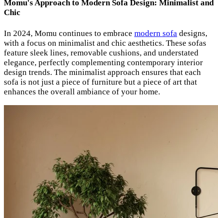
Momu's Approach to Modern Sofa Design: Minimalist and
Chic
In 2024, Momu continues to embrace
modern sofa
designs,
with a focus on minimalist and chic aesthetics. These sofas
feature sleek lines, removable cushions, and understated
elegance, perfectly complementing contemporary interior
design trends. The minimalist approach ensures that each
sofa is not just a piece of furniture but a piece of art that
enhances the overall ambiance of your home.