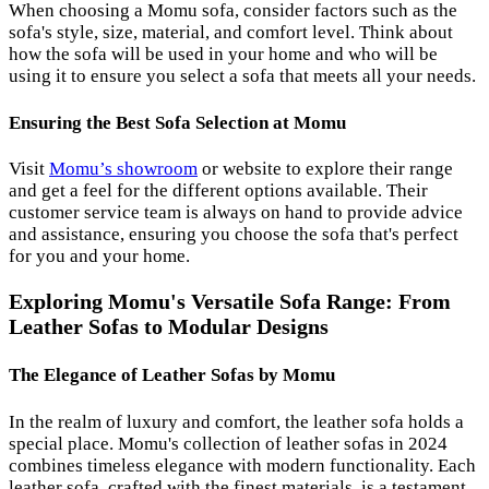
When choosing a Momu sofa, consider factors such as the
sofa's style, size, material, and comfort level. Think about
how the sofa will be used in your home and who will be
using it to ensure you select a sofa that meets all your needs.
Ensuring the Best Sofa Selection at Momu
Visit
Momu’s showroom
or website to explore their range
and get a feel for the different options available. Their
customer service team is always on hand to provide advice
and assistance, ensuring you choose the sofa that's perfect
for you and your home.
Exploring Momu's Versatile Sofa Range: From
Leather Sofas to Modular Designs
The Elegance of Leather Sofas by Momu
In the realm of luxury and comfort, the leather sofa holds a
special place. Momu's collection of leather sofas in 2024
combines timeless elegance with modern functionality. Each
leather sofa, crafted with the finest materials, is a testament