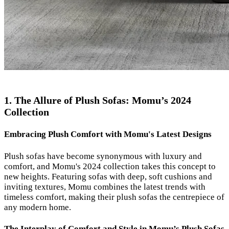
1. The Allure of Plush Sofas: Momu’s 2024
Collection
Embracing Plush Comfort with Momu's Latest Designs
Plush sofas have become synonymous with luxury and
comfort, and Momu's 2024 collection takes this concept to
new heights. Featuring sofas with deep, soft cushions and
inviting textures, Momu combines the latest trends with
timeless comfort, making their plush sofas the centrepiece of
any modern home.
The Interplay of Comfort and Style in Momu’s Plush Sofas