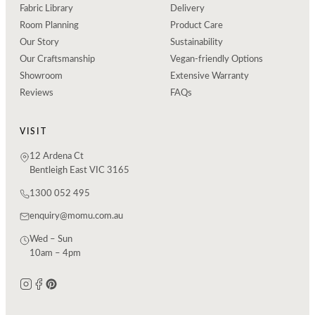
Fabric Library
Delivery
Room Planning
Product Care
Our Story
Sustainability
Our Craftsmanship
Vegan-friendly Options
Showroom
Extensive Warranty
Reviews
FAQs
VISIT
12 Ardena Ct
Bentleigh East VIC 3165
1300 052 495
enquiry@momu.com.au
Wed – Sun
10am – 4pm