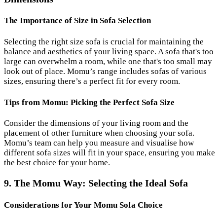
The Importance of Size in Sofa Selection
Selecting the right size sofa is crucial for maintaining the
balance and aesthetics of your living space. A sofa that's too
large can overwhelm a room, while one that's too small may
look out of place. Momu’s range includes sofas of various
sizes, ensuring there’s a perfect fit for every room.
Tips from Momu: Picking the Perfect Sofa Size
Consider the dimensions of your living room and the
placement of other furniture when choosing your sofa.
Momu’s team can help you measure and visualise how
different sofa sizes will fit in your space, ensuring you make
the best choice for your home.
9. The Momu Way: Selecting the Ideal Sofa
Considerations for Your Momu Sofa Choice