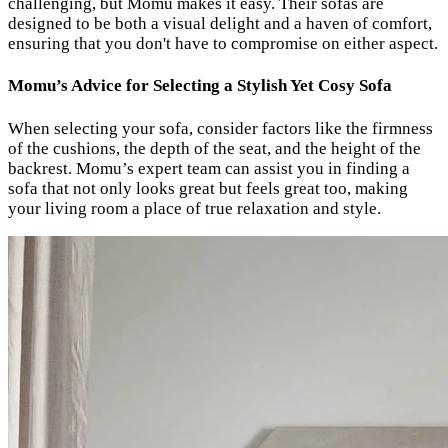
challenging, but Momu makes it easy. Their sofas are
designed to be both a visual delight and a haven of comfort,
ensuring that you don't have to compromise on either aspect.
Momu’s Advice for Selecting a Stylish Yet Cosy Sofa
When selecting your sofa, consider factors like the firmness
of the cushions, the depth of the seat, and the height of the
backrest. Momu’s expert team can assist you in finding a
sofa that not only looks great but feels great too, making
your living room a place of true relaxation and style.