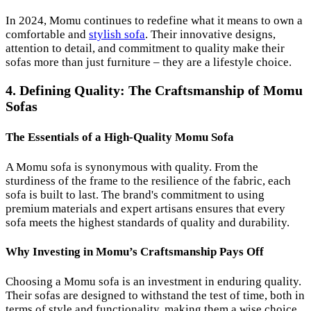
In 2024, Momu continues to redefine what it means to own a
comfortable and
stylish sofa
. Their innovative designs,
attention to detail, and commitment to quality make their
sofas more than just furniture – they are a lifestyle choice.
4. Defining Quality: The Craftsmanship of Momu
Sofas
The Essentials of a High-Quality Momu Sofa
A Momu sofa is synonymous with quality. From the
sturdiness of the frame to the resilience of the fabric, each
sofa is built to last. The brand's commitment to using
premium materials and expert artisans ensures that every
sofa meets the highest standards of quality and durability.
Why Investing in Momu’s Craftsmanship Pays Off
Choosing a Momu sofa is an investment in enduring quality.
Their sofas are designed to withstand the test of time, both in
terms of style and functionality, making them a wise choice