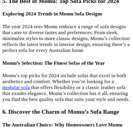
5. The Best of Momu: Top Sofa Picks for 2024
Exploring 2024 Trends in Momu Sofa Designs
The year 2024 sees Momu embrace a range of sofa designs
that cater to diverse tastes and preferences. From sleek,
minimalist styles to more classic designs, Momu’s collection
reflects the latest trends in interior design, ensuring there’s a
perfect sofa for every Australian home.
Momu’s Selection: The Finest Sofas of the Year
Momu’s top picks for 2024 include sofas that excel in both
aesthetics and comfort. Whether you’re looking for a
modular sofa
that offers flexibility or a classic leather sofa
that exudes elegance, Momu’s collection has it all, ensuring
you find the best quality sofa that suits your style and needs.
6. Discover the Charm of Momu’s Sofa Range
The Australian Choice: Why Homeowners Love Momu