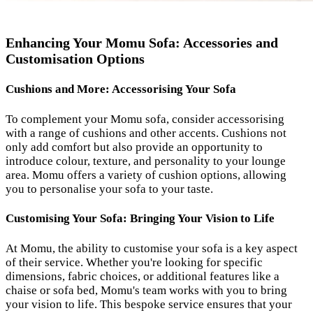
Enhancing Your Momu Sofa: Accessories and
Customisation Options
Cushions and More: Accessorising Your Sofa
To complement your Momu sofa, consider accessorising
with a range of cushions and other accents. Cushions not
only add comfort but also provide an opportunity to
introduce colour, texture, and personality to your lounge
area. Momu offers a variety of cushion options, allowing
you to personalise your sofa to your taste.
Customising Your Sofa: Bringing Your Vision to Life
At Momu, the ability to customise your sofa is a key aspect
of their service. Whether you're looking for specific
dimensions, fabric choices, or additional features like a
chaise or sofa bed, Momu's team works with you to bring
your vision to life. This bespoke service ensures that your