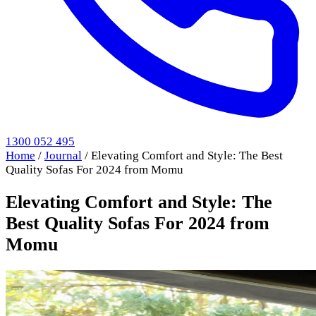
1300 052 495
Home
/
Journal
/
Elevating Comfort and Style: The Best
Quality Sofas For 2024 from Momu
Elevating Comfort and Style: The
Best Quality Sofas For 2024 from
Momu