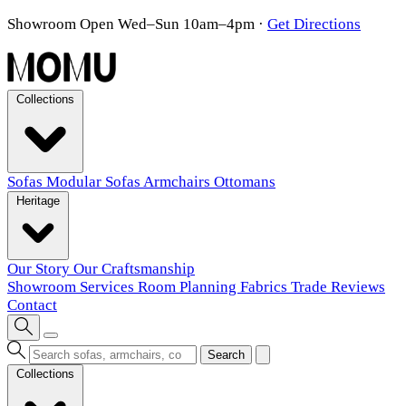
Showroom Open Wed–Sun 10am–4pm
·
Get Directions
Collections
Sofas
Modular Sofas
Armchairs
Ottomans
Heritage
Our Story
Our Craftsmanship
Showroom
Services
Room Planning
Fabrics
Trade
Reviews
Contact
Search
Collections