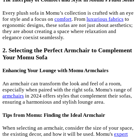
Every plush sofa in Momu’s collection is crafted with an eye
for style and a focus on
comfort
. From
luxurious fabrics
to
ergonomic designs, these sofas are not just about aesthetics;
they are about creating a space where relaxation and
elegance coexist seamlessly.
2. Selecting the Perfect Armchair to Complement
Your Momu Sofa
Enhancing Your Lounge with Momu Armchairs
An armchair can transform the look and feel of a room,
especially when paired with the right sofa. Momu's range of
armchairs
in 2024 offers styles that complement their sofas,
ensuring a harmonious and stylish lounge area.
Tips from Momu: Finding the Ideal Armchair
When selecting an armchair, consider the size of your space,
the existing decor, and how it will be used. Momu's
expert