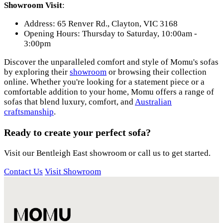
Showroom Visit
:
Address: 65 Renver Rd., Clayton, VIC 3168
Opening Hours: Thursday to Saturday, 10:00am -
3:00pm
Discover the unparalleled comfort and style of Momu's sofas
by exploring their
showroom
or browsing their collection
online. Whether you're looking for a statement piece or a
comfortable addition to your home, Momu offers a range of
sofas that blend luxury, comfort, and
Australian
craftsmanship
.
Ready to create your perfect sofa?
Visit our Bentleigh East showroom or call us to get started.
Contact Us
Visit Showroom