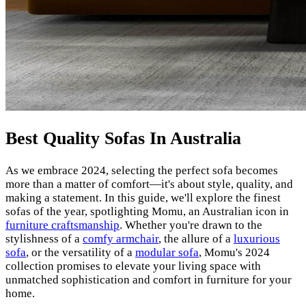
Best Quality Sofas In Australia
As we embrace 2024, selecting the perfect sofa becomes
more than a matter of comfort—it's about style, quality, and
making a statement. In this guide, we'll explore the finest
sofas of the year, spotlighting Momu, an Australian icon in
furniture craftsmanship
. Whether you're drawn to the
stylishness of a
comfy armchair
, the allure of a
luxurious
sofa
, or the versatility of a
modular sofa
, Momu's 2024
collection promises to elevate your living space with
unmatched sophistication and comfort in furniture for your
home.