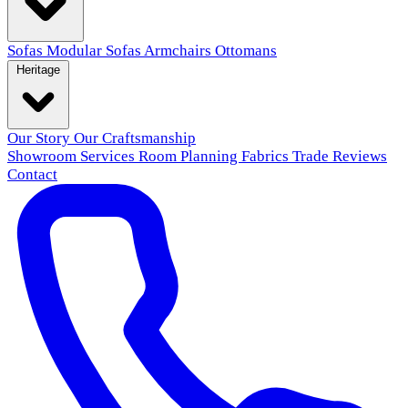
Sofas
Modular Sofas
Armchairs
Ottomans
Heritage
Our Story
Our Craftsmanship
Showroom
Services
Room Planning
Fabrics
Trade
Reviews
Contact