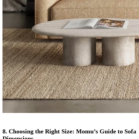
8. Choosing the Right Size: Momu’s Guide to Sofa
Dimensions