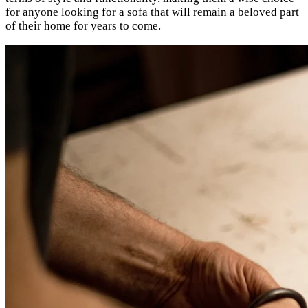
for anyone looking for a sofa that will remain a beloved part
of their home for years to come.