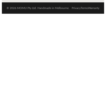
© 2026 MOMU Pty Ltd. Handmade in Melbourne.
Privacy
Terms
Warranty