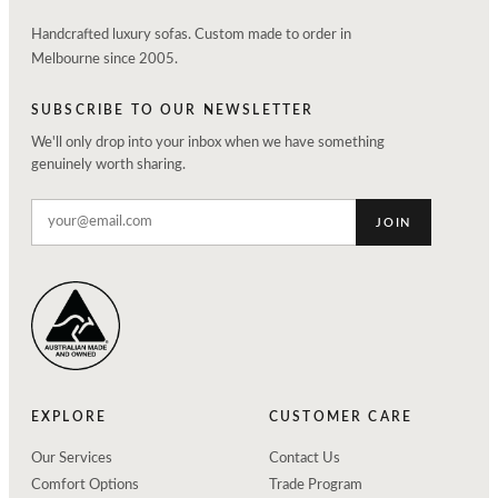
Handcrafted luxury sofas. Custom made to order in
Melbourne since 2005.
SUBSCRIBE TO OUR NEWSLETTER
We'll only drop into your inbox when we have something
genuinely worth sharing.
JOIN
EXPLORE
CUSTOMER CARE
Our Services
Contact Us
Comfort Options
Trade Program