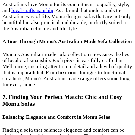
Australians love Momu for its commitment to quality, style,
and
local craftsmanship
. As a brand that understands the
Australian way of life, Momu designs sofas that are not only
beautiful but also practical and durable, perfectly suited to
the Australian climate and lifestyle.
A Tour Through Momu’s Australian-Made Sofa Collection
Momu’s Australian-made sofa collection showcases the best
of local craftsmanship. Each piece is carefully crafted in
Melbourne, ensuring attention to detail and a level of quality
that is unparalleled. From luxurious lounges to functional
sofa beds, Momu’s Australian-made range offers something
for every home.
7. Finding Your Perfect Match: Chic and Cosy
Momu Sofas
Balancing Elegance and Comfort in Momu Sofas
Finding a sofa that balances elegance and comfort can be