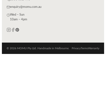
enquiry@momu.com.au
Wed – Sun
10am – 4pm
© 2026 MOMU Pty Ltd. Handmade in Melbourne.
Privacy
Terms
Warranty