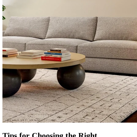
Tips for Choosing the Right