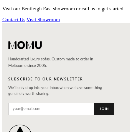
Visit our Bentleigh East showroom or call us to get started.
Contact Us
Visit Showroom
Handcrafted luxury sofas. Custom made to order in
Melbourne since 2005.
SUBSCRIBE TO OUR NEWSLETTER
We'll only drop into your inbox when we have something
genuinely worth sharing.
JOIN