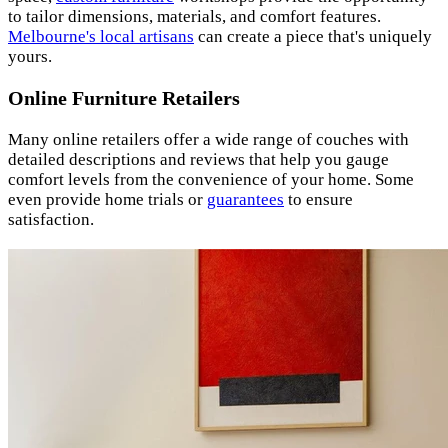
to tailor dimensions, materials, and comfort features.
Melbourne's local artisans
can create a piece that's uniquely
yours.
Online Furniture Retailers
Many online retailers offer a wide range of couches with
detailed descriptions and reviews that help you gauge
comfort levels from the convenience of your home. Some
even provide home trials or
guarantees
to ensure
satisfaction.