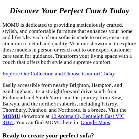
Discover Your Perfect Couch Today
MOMU is dedicated to providing meticulously crafted,
stylish, and comfortable furniture that enhances your home
and lifestyle. Each of our sofas is made to order, ensuring
attention to detail and quality. Visit our showroom to explore
these models in person or reach out to our expert customer
care team for guidance. Transform your living space with a
couch that offers both style and supreme comfort.
Explore Our Collection and Choose Comfort Today!
Easily accessible from nearby Brighton, Hampton, and
Sandringham. It's a straightforward drive south from
Richmond and South Yarra, and the journey from Kew,
Balwyn, and the northern suburbs, including Fitzroy,
Thornbury, Ivanhoe, and Northcote, is a breeze. Visit the
MOMU
showroom at
12 Ardena Ct, Bentleigh East VIC
3165
. You can find MOMU here in
Google Maps
.
Ready to create your perfect sofa?