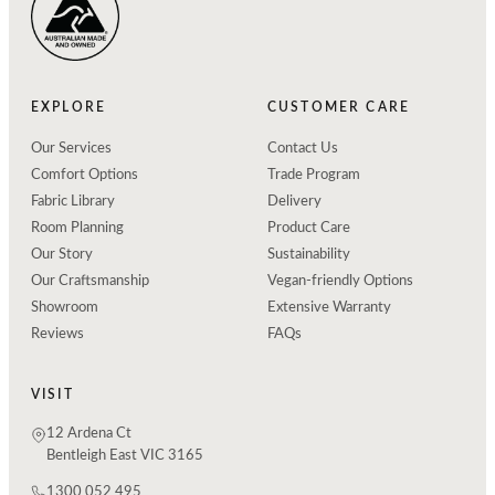
EXPLORE
CUSTOMER CARE
Our Services
Contact Us
Comfort Options
Trade Program
Fabric Library
Delivery
Room Planning
Product Care
Our Story
Sustainability
Our Craftsmanship
Vegan-friendly Options
Showroom
Extensive Warranty
Reviews
FAQs
VISIT
12 Ardena Ct
Bentleigh East VIC 3165
1300 052 495