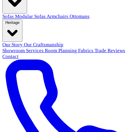
Sofas
Modular Sofas
Armchairs
Ottomans
Heritage
Our Story
Our Craftsmanship
Showroom
Services
Room Planning
Fabrics
Trade
Reviews
Contact