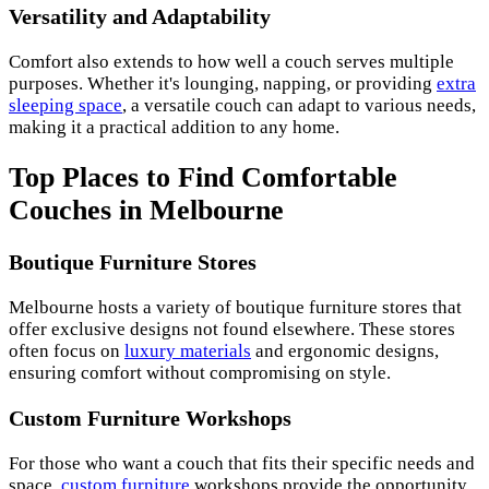
Versatility and Adaptability
Comfort also extends to how well a couch serves multiple
purposes. Whether it's lounging, napping, or providing
extra
sleeping space
, a versatile couch can adapt to various needs,
making it a practical addition to any home.
Top Places to Find Comfortable
Couches in Melbourne
Boutique Furniture Stores
Melbourne hosts a variety of boutique furniture stores that
offer exclusive designs not found elsewhere. These stores
often focus on
luxury materials
and ergonomic designs,
ensuring comfort without compromising on style.
Custom Furniture Workshops
For those who want a couch that fits their specific needs and
space,
custom furniture
workshops provide the opportunity