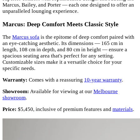
Marcus, Bailey, and Porter — each one designed to offer an
unparalleled lounging experience.
Marcus: Deep Comfort Meets Classic Style
The
Marcus sofa
is the epitome of deep comfort paired with
an eye-catching aesthetic. Its dimensions — 165 cm in
length, 108 cm in depth, and 80 cm in height — ensure a
spacious seating area that's perfect for any setting.
Customizable sizes make it a versatile choice for your
specific needs.
Warranty:
Comes with a reassuring
10-year warranty
.
Showroom:
Available for viewing at our
Melbourne
showroom
.
Price:
$5,450, inclusive of premium features and
materials
.