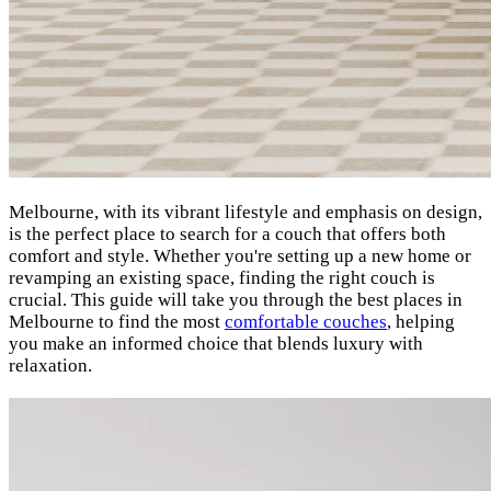
Melbourne, with its vibrant lifestyle and emphasis on design,
is the perfect place to search for a couch that offers both
comfort and style. Whether you're setting up a new home or
revamping an existing space, finding the right couch is
crucial. This guide will take you through the best places in
Melbourne to find the most
comfortable couches
, helping
you make an informed choice that blends luxury with
relaxation.