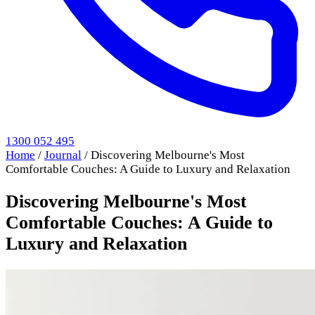
1300 052 495
Home
/
Journal
/
Discovering Melbourne's Most
Comfortable Couches: A Guide to Luxury and Relaxation
Discovering Melbourne's Most
Comfortable Couches: A Guide to
Luxury and Relaxation