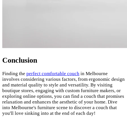
Conclusion
Finding the
perfect comfortable couch
in Melbourne
involves considering various factors, from ergonomic design
and material quality to style and versatility. By visiting
boutique stores, engaging with custom furniture makers, or
exploring online options, you can find a couch that promises
relaxation and enhances the aesthetic of your home. Dive
into Melbourne's furniture scene to discover a couch that
you'll love sinking into at the end of each day!