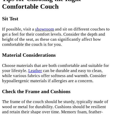
Comfortable Couch
Sit Test
If possible, visit a
showroom
and sit on different couches to
get a feel for their comfort levels. Consider the depth and
height of the seat, as these can significantly affect how
comfortable the couch is for you.
Material Considerations
Choose materials that are both comfortable and suitable for
your lifestyle.
Leather
can be durable and easy to clean,
while various fabrics offer softness and warmth. Consider
hypoallergenic materials if allergies are a concern.
Check the Frame and Cushions
The frame of the couch should be sturdy, typically made of
wood or metal for durability. Cushions should be resilient
and retain their shape over time. Memory foam, feather-