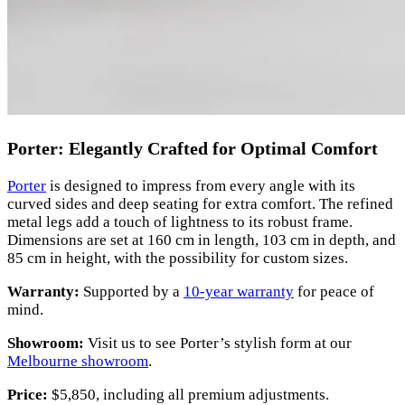
Porter: Elegantly Crafted for Optimal Comfort
Porter
is designed to impress from every angle with its
curved sides and deep seating for extra comfort. The refined
metal legs add a touch of lightness to its robust frame.
Dimensions are set at 160 cm in length, 103 cm in depth, and
85 cm in height, with the possibility for custom sizes.
Warranty:
Supported by a
10-year warranty
for peace of
mind.
Showroom:
Visit us to see Porter’s stylish form at our
Melbourne showroom
.
Price:
$5,850, including all premium adjustments.