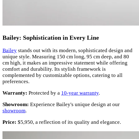
Bailey: Sophistication in Every Line
Bailey
stands out with its modern, sophisticated design and
unique style. Measuring 150 cm long, 95 cm deep, and 80
cm high, it makes an impressive statement while offering
comfort and durability. Its stylish framework is
complemented by customizable options, catering to all
preferences.
Warranty:
Protected by a
10-year warranty
.
Showroom:
Experience Bailey's unique design at our
showroom
.
Price:
$5,950, a reflection of its quality and elegance.