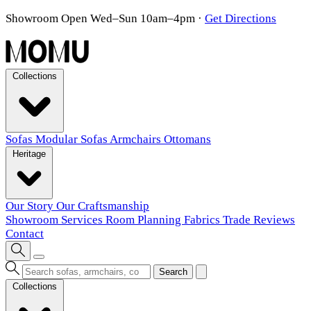
Showroom Open Wed–Sun 10am–4pm
·
Get Directions
Collections
Sofas
Modular Sofas
Armchairs
Ottomans
Heritage
Our Story
Our Craftsmanship
Showroom
Services
Room Planning
Fabrics
Trade
Reviews
Contact
Search
Collections