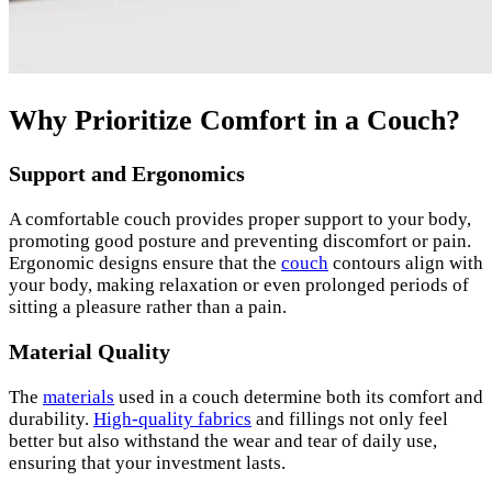
Why Prioritize Comfort in a Couch?
Support and Ergonomics
A comfortable couch provides proper support to your body,
promoting good posture and preventing discomfort or pain.
Ergonomic designs ensure that the
couch
contours align with
your body, making relaxation or even prolonged periods of
sitting a pleasure rather than a pain.
Material Quality
The
materials
used in a couch determine both its comfort and
durability.
High-quality fabrics
and fillings not only feel
better but also withstand the wear and tear of daily use,
ensuring that your investment lasts.