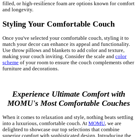
filled, or high-resilience foam are options known for comfort
and longevity.
Styling Your Comfortable Couch
Once you've selected your comfortable couch, styling it to
match your decor can enhance its appeal and functionality.
Use throw pillows and blankets to add color and texture,
making your couch inviting. Consider the scale and
color
scheme
of your room to ensure the couch complements other
furniture and decorations.
Experience Ultimate Comfort with
MOMU's Most Comfortable Couches
When it comes to relaxation and style, nothing beats settling
into a luxurious, comfortable couch. At
MOMU
, we are
delighted to showcase our top selections that combine
superior comfort with sophisticated design. Introducing the