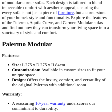
of modular corner sofas. Each design is tailored to blend
impeccable comfort with aesthetic appeal, ensuring that
every sofa is not just a piece of
furniture
, but a cornerstone
of your home's style and functionality. Explore the features
of the Palermo, Aquila Curve, and Carmen Modular sofas
and find out how they can transform your living space into a
sanctuary of style and comfort.
Palermo Modular
Features:
Size:
L 275 x D 275 x H 84cm
Customization:
Available in custom sizes to fit your
unique space
Design:
Offers the luxury, comfort, and versatility of
the original Palermo with additional room
Warranty:
A reassuring
10-year warranty
underscores our
commitment to durability.