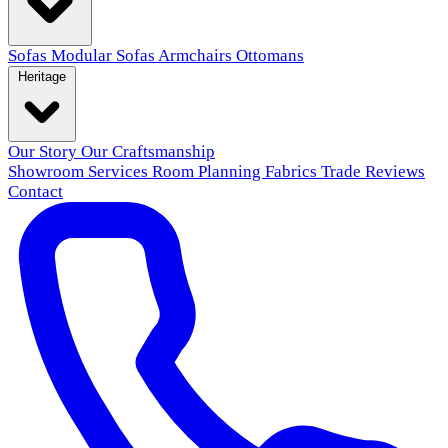
Sofas
Modular Sofas
Armchairs
Ottomans
Heritage
Our Story
Our Craftsmanship
Showroom
Services
Room Planning
Fabrics
Trade
Reviews
Contact