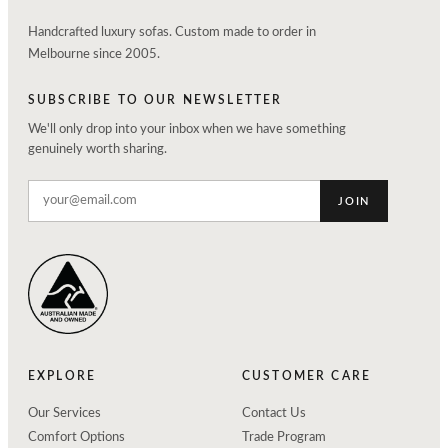
Handcrafted luxury sofas. Custom made to order in
Melbourne since 2005.
SUBSCRIBE TO OUR NEWSLETTER
We'll only drop into your inbox when we have something
genuinely worth sharing.
JOIN
EXPLORE
CUSTOMER CARE
Our Services
Contact Us
Comfort Options
Trade Program