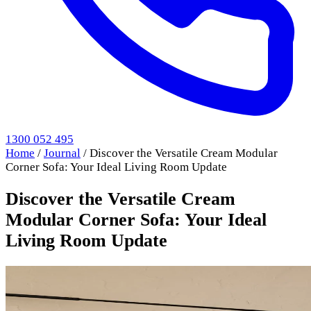
1300 052 495
Home
/
Journal
/
Discover the Versatile Cream Modular
Corner Sofa: Your Ideal Living Room Update
Discover the Versatile Cream
Modular Corner Sofa: Your Ideal
Living Room Update