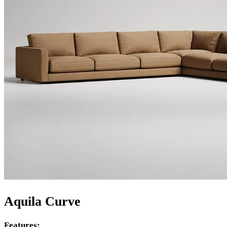
Aquila Curve
Features: