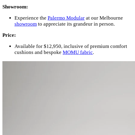
Showroom:
Experience the
Palermo Modular
at our Melbourne
showroom
to appreciate its grandeur in person.
Price:
Available for $12,950, inclusive of premium comfort
cushions and bespoke
MOMU fabric
.