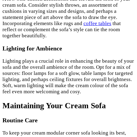
cream sofa. Consider stylish throws, an assortment of
cushions in varying sizes and designs, and perhaps a
statement piece of art above the sofa to draw the eye.
Incorporating elements like rugs and
coffee tables
that
reflect or complement the sofa’s style can tie the room
together beautifully.
Lighting for Ambience
Lighting plays a crucial role in enhancing the beauty of your
sofa and the overall ambience of the room. Opt for a mix of
sources: floor lamps for a soft glow, table lamps for targeted
lighting, and perhaps ceiling fixtures for overall brightness.
Soft, warm lighting will make the cream colour of the sofa
feel even more welcoming and cosy.
Maintaining Your Cream Sofa
Routine Care
To keep your cream modular corner sofa looking its best,