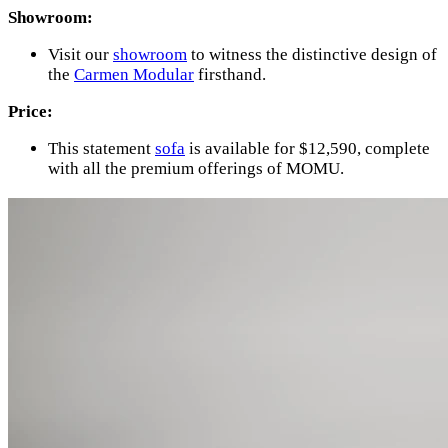
Showroom:
Visit our
showroom
to witness the distinctive design of
the
Carmen Modular
firsthand.
Price:
This statement
sofa
is available for $12,590, complete
with all the premium offerings of MOMU.