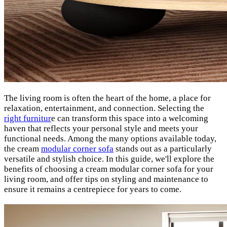
The living room is often the heart of the home, a place for
relaxation, entertainment, and connection. Selecting the
right furnitur
e can transform this space into a welcoming
haven that reflects your personal style and meets your
functional needs. Among the many options available today,
the cream
modular corner sofa
stands out as a particularly
versatile and stylish choice. In this guide, we'll explore the
benefits of choosing a cream modular corner sofa for your
living room, and offer tips on styling and maintenance to
ensure it remains a centrepiece for years to come.