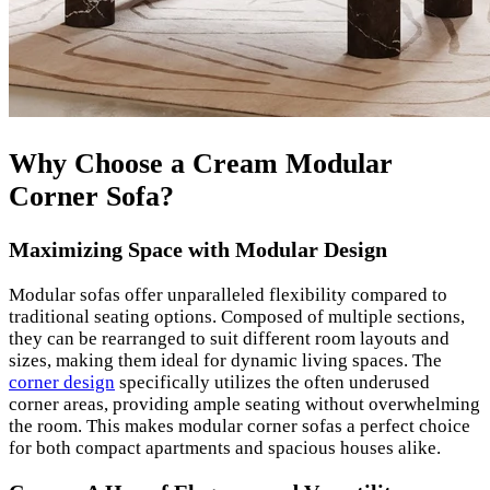
Why Choose a Cream Modular
Corner Sofa?
Maximizing Space with Modular Design
Modular sofas offer unparalleled flexibility compared to
traditional seating options. Composed of multiple sections,
they can be rearranged to suit different room layouts and
sizes, making them ideal for dynamic living spaces. The
corner design
specifically utilizes the often underused
corner areas, providing ample seating without overwhelming
the room. This makes modular corner sofas a perfect choice
for both compact apartments and spacious houses alike.