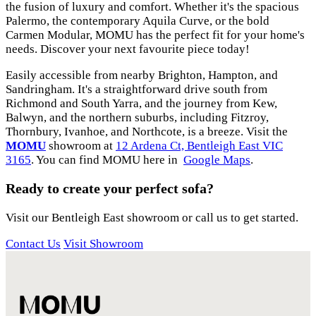
the fusion of luxury and comfort. Whether it's the spacious
Palermo, the contemporary Aquila Curve, or the bold
Carmen Modular, MOMU has the perfect fit for your home's
needs. Discover your next favourite piece today!
Easily accessible from nearby Brighton, Hampton, and
Sandringham. It's a straightforward drive south from
Richmond and South Yarra, and the journey from Kew,
Balwyn, and the northern suburbs, including Fitzroy,
Thornbury, Ivanhoe, and Northcote, is a breeze. Visit the
MOMU
showroom at
12 Ardena Ct, Bentleigh East VIC
3165
. You can find MOMU here in
Google Maps
.
Ready to create your perfect sofa?
Visit our Bentleigh East showroom or call us to get started.
Contact Us
Visit Showroom