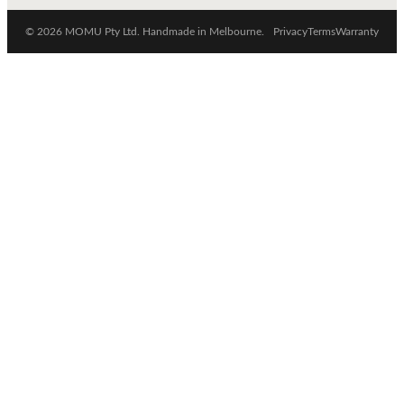
© 2026 MOMU Pty Ltd. Handmade in Melbourne.
Privacy
Terms
Warranty