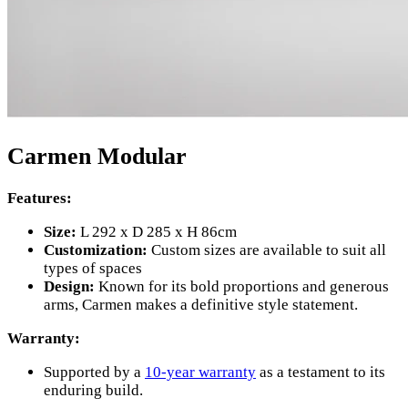
Carmen Modular
Features:
Size:
L 292 x D 285 x H 86cm
Customization:
Custom sizes are available to suit all
types of spaces
Design:
Known for its bold proportions and generous
arms, Carmen makes a definitive style statement.
Warranty:
Supported by a
10-year warranty
as a testament to its
enduring build.