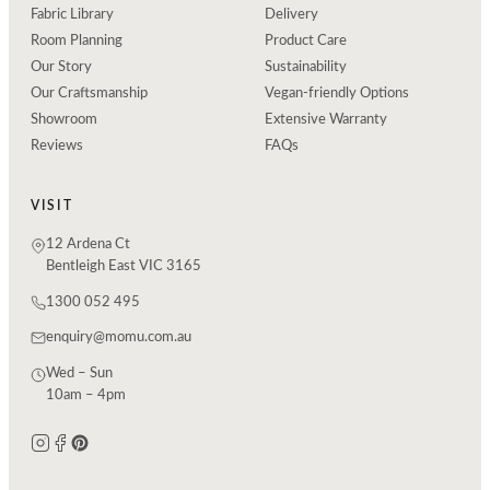
Fabric Library
Delivery
Room Planning
Product Care
Our Story
Sustainability
Our Craftsmanship
Vegan-friendly Options
Showroom
Extensive Warranty
Reviews
FAQs
VISIT
12 Ardena Ct
Bentleigh East VIC 3165
1300 052 495
enquiry@momu.com.au
Wed – Sun
10am – 4pm