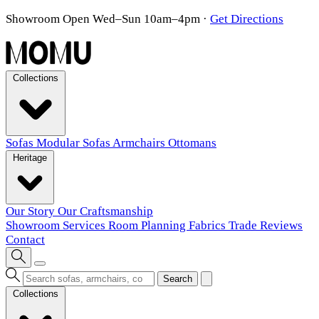
Showroom Open Wed–Sun 10am–4pm
·
Get Directions
Collections
Sofas
Modular Sofas
Armchairs
Ottomans
Heritage
Our Story
Our Craftsmanship
Showroom
Services
Room Planning
Fabrics
Trade
Reviews
Contact
Search
Collections