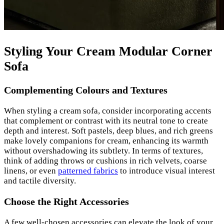
Styling Your Cream Modular Corner
Sofa
Complementing Colours and Textures
When styling a cream sofa, consider incorporating accents
that complement or contrast with its neutral tone to create
depth and interest. Soft pastels, deep blues, and rich greens
make lovely companions for cream, enhancing its warmth
without overshadowing its subtlety. In terms of textures,
think of adding throws or cushions in rich velvets, coarse
linens, or even
patterned fabrics
to introduce visual interest
and tactile diversity.
Choose the Right Accessories
A few well-chosen accessories can elevate the look of your