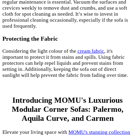
regular maintenance is essential. Vacuum the surfaces and
crevices weekly to remove dust and crumbs, and use a soft
cloth for spot cleaning as needed. It’s wise to invest in
professional cleaning occasionally, especially if the sofa is
used frequently.
Protecting the Fabric
Considering the light colour of the
cream fabric
, it's
important to protect it from stains and spills. Using fabric
protectors can help repel liquids and prevent stains from
setting in. Additionally, keeping the sofa out of direct
sunlight will help prevent the fabric from fading over time.
Introducing MOMU's Luxurious
Modular Corner Sofas: Palermo,
Aquila Curve, and Carmen
Elevate your living space with
MOMU's stunning collection