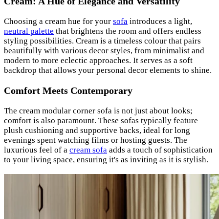
Cream: A Hue of Elegance and Versatility
Choosing a cream hue for your
sofa
introduces a light,
neutral palette
that brightens the room and offers endless
styling possibilities. Cream is a timeless colour that pairs
beautifully with various decor styles, from minimalist and
modern to more eclectic approaches. It serves as a soft
backdrop that allows your personal decor elements to shine.
Comfort Meets Contemporary
The cream modular corner sofa is not just about looks;
comfort is also paramount. These sofas typically feature
plush cushioning and supportive backs, ideal for long
evenings spent watching films or hosting guests. The
luxurious feel of a
cream sofa
adds a touch of sophistication
to your living space, ensuring it's as inviting as it is stylish.