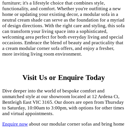
furniture; it's a lifestyle choice that combines style,
functionality, and comfort. Whether you're outfitting a new
home or updating your existing decor, a modular sofa in a
neutral cream shade can serve as the foundation for a myriad
of design directions. With the right care and styling, this sofa
can transform your living space into a sophisticated,
welcoming area perfect for both everyday living and special
occasions. Embrace the blend of beauty and practicality that
a cream modular corner sofa offers, and enjoy a fresher,
more inviting living room environment.
Visit Us or Enquire Today
Dive deeper into the world of bespoke comfort and
unmatched style at our showroom located at 12 Ardena Ct,
Bentleigh East VIC 3165. Our doors are open from Thursday
to Saturday, 10:00am to 3:00pm, with options for other times
and virtual appointments.
Enquire now
about our modular corner sofas and bring home