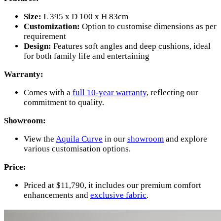
Size:
L 395 x D 100 x H 83cm
Customization:
Option to customise dimensions as per
requirement
Design:
Features soft angles and deep cushions, ideal
for both family life and entertaining
Warranty:
Comes with a
full 10-year warranty
, reflecting our
commitment to quality.
Showroom:
View the
Aquila Curve
in our
showroom
and explore
various customisation options.
Price:
Priced at $11,790, it includes our premium comfort
enhancements and
exclusive fabric
.