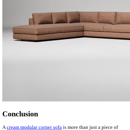
Conclusion
A
cream modular corner sofa
is more than just a piece of